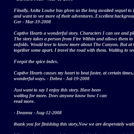
Finally, Anita Louise has given us the long awaited sequel to
and want to see more of their adventures. Excellent backgrou
Ger - Mar-19-2008
Captive Hearts a wonderful story. Characters I can see and pla
The story takes a person from Fire Within and allows them to s
enfolds. Would love to know more about The Canyon. But at the
together some apart. I travel the road with them. Waiting to
Forgot the spice index.
Captive Hearts causes my heart to beat faster, at certain times
wonderful ways. - Debra - Jul-19-2008
Just want to say I enjoy this story. Have been
waiting for more. Does anyone know how I can
read more.
- Deanna - Aug-12-2008
thank you for finishing this story,Now we are desperately wa