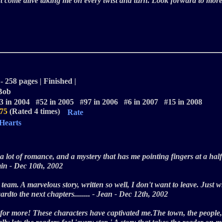
hat come alive taking me on every twist and turn. Look forward to mo
- 258 pages | Finished |
 Bob
3 in 2004 #52 in 2005 #97 in 2006 #6 in 2007 #15 in 2008
.75
(Rated 4 times)
Rate
 Hearts
e, a lot of romance, and a mystery that has me pointing fingers at a hal
imin - Dec 10th, 2002
the team. A marvelous story, written so well, I don't want to leave. Jus
wardto the next chapters........ - Jean - Dec 12th, 2002
 for more! These characters have captivated me.The town, the people,