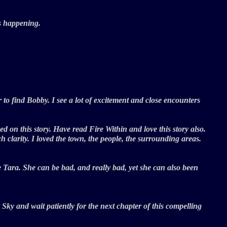
 is happening.
to find Bobby. I see a lot of excitement and close encounters
on this story. Have read Fire Within and love this story also.
 clarity. I loved the town, the people, the surrounding areas.
e Tara. She can be bad, and really bad, yet she can also been
 Sky and wait patiently for the next chapter of this compelling