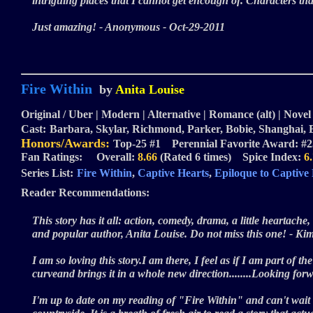
intriguing places that I cannot get encough of. Characters t
Just amazing! - Anonymous - Oct-29-2011
Fire Within
by
Anita Louise
Original / Uber | Modern | Alternative | Romance (alt) | Novel 
Cast:
Barbara, Skylar, Richmond, Parker, Bobie, Shanghai,
Honors/Awards:
Top-25 #1 Perennial Favorite Award: #2
Fan Ratings: Overall:
8.66
(Rated 6 times) Spice Index:
6
Series List:
Fire Within
,
Captive Hearts
,
Epiloque to Captive
Reader Recommendations:
This story has it all: action, comedy, drama, a little heartach
and popular author, Anita Louise. Do not miss this one! - K
I am so loving this story.I am there, I feel as if I am part of 
curveand brings it in a whole new direction........Looking for
I'm up to date on my reading of "Fire Within" and can't wait