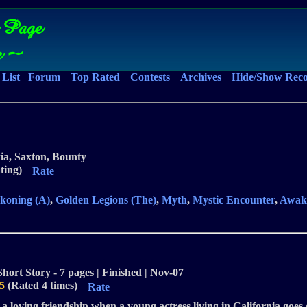
 Page
e ~
List
Forum
Top Rated
Contests
Archives
Hide/Show Rec
xia, Saxton, Bounty
ting)
Rate
koning (A)
,
Golden Legions (The)
,
Myth
,
Mystic Encounter
,
Awak
Short Story - 7 pages | Finished | Nov-07
5
(Rated 4 times)
Rate
a loving friendship when a young actress living in California goes 