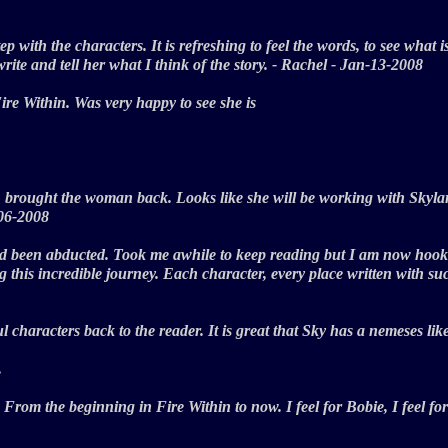
tep with the characters. It is refreshing to feel the words, to see what
ite and tell her what I think of the story. - Rachel - Jan-13-2008
Fire Within. Was very happy to see she is
 brought the woman back. Looks like she will be working with Skylar 
b-06-2008
d been abducted. Took me awhile to keep reading but I am now hooked 
his incredible journey. Each character, every place written with such
characters back to the reader. It is great that Sky has a nemeses lik
.
From the beginning in Fire Within to now. I feel for Bobie, I feel for