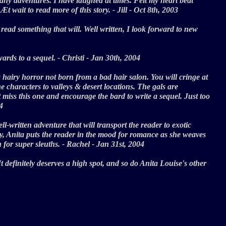
on many adventures. I have laughed at times. Felt my heart beat
nÆt wait to read more of this story. - Jill - Oct 8th, 2003
read something that will. Well written, I look forward to new
rwards to a sequel. - Christi - Jan 30th, 2004
 hairy horror not born from a bad hair salon. You will cringe at
 characters to valleys & desert locations. The gals are
t miss this one and encourage the bard to write a sequel. Just too
004
l-written adventure that will transport the reader to exotic
Day, Anita puts the reader in the mood for romance as she weaves
ven for super sleuths. - Rachel - Jan 31st, 2004
It definitely deserves a high spot, and so do Anita Louise's other