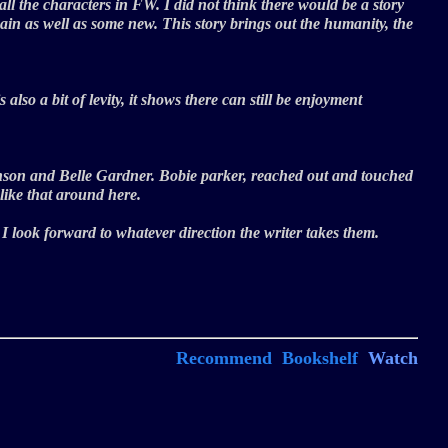
 all the characters in FW. I did not think there would be a story
again as well as some new. This story brings out the humanity, the
lso a bit of levity, it shows there can still be enjoyment
Johnson and Belle Gardner. Bobie parker, reached out and touched
like that around here.
, I look forward to whatever direction the writer takes them.
Recommend
Bookshelf
Watch