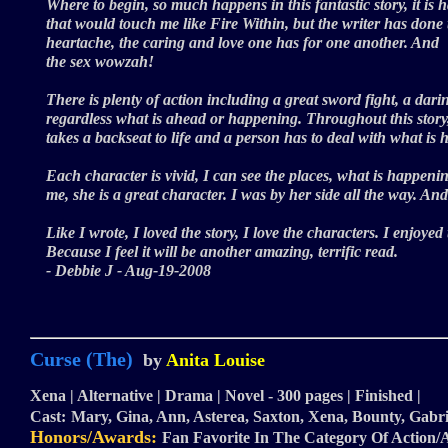
Where to begin, so much happens in this fantastic story, it is h
that would touch me like Fire Within, but the writer has done t
heartache, the caring and love one has for one another. And
the sex wowzah!
There is plenty of action including a great sword fight, a darin
regardless what is ahead or happening. Throughout this story,
takes a backseat to life and a person has to deal with what is
Each character is vivid, I can see the places, what is happen
me, she is a great character. I was by her side all the way.
Like I wrote, I loved the story, I love the characters. I enjoye
Because I feel it will be another amazing, terrific read.
- Debbie J - Aug-19-2008
Curse (The)
by
Anita Louise
Xena | Alternative | Drama | Novel - 300 pages | Finished |
Cast:
Mary, Gina, Ann, Asterea, Saxton, Xena, Bounty, Gabri
Honors/Awards:
Fan Favorite In The Category Of Action