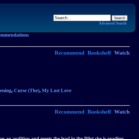
Advanced Search
ommendations
Recommend
Bookshelf
Watch
ening
,
Curse (The)
,
My Lost Love
Recommend
Bookshelf
Watch
on an audition and meets the lead in the Pilot she is reading