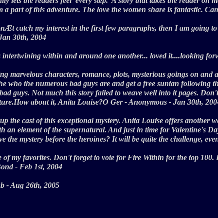
ually lets the readers feel 'every step.' A story that takes the reader 
 am a part of this adventure. The love the women share is fantastic. Ca
nÆt catch my interest in the first few paragraphs, then I am going to 
- Jan 30th, 2004
s intertwining within and around one another... loved it....looking fo
ing marvelous characters, romance, plots, mysterious goings on and a
the who the numerous bad guys are and get a free suntan following the
bad guys. Not much this story failed to weave well into it pages. Don'
enture.How about it, Anita Louise?O Ger - Anonymous - Jan 30th, 2
 the cast of this exceptional mystery. Anita Louise offers another wel
ith an element of the supernatural. And just in time for Valentine's 
olve the mystery before the heroines? It will be quite the challenge, e
of my favorites. Don't forget to vote for Fire Within for the top 100. 
e Bond - Feb 1st, 2004
- kb - Aug 26th, 2005