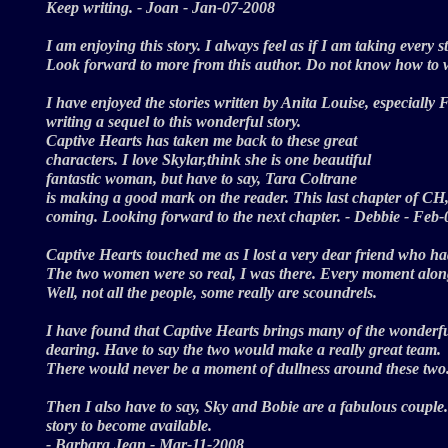
Keep writing. - Joan - Jan-07-2008
I am enjoying this story. I always feel as if I am taking every s
Look forward to more from this author. Do not know how to wr
I have enjoyed the stories written by Anita Louise, especially 
writing a sequel to this wonderful story.
Captive Hearts has taken me back to these great
characters. I love Skylar,think she is one beautiful
fantastic woman, but have to say, Tara Coltrane
is making a good mark on the reader. This last chapter of CH,
coming. Looking forward to the next chapter. - Debbie - Fe
Captive Hearts touched me as I lost a very dear friend who ha
The two women were so real, I was there. Every moment along t
Well, not all the people, some really are scoundrels.
I have found that Captive Hearts brings many of the wonderful 
dearing. Have to say the two would make a really great team.
There would never be a moment of dullness around these two
Then I also have to say, Sky and Bobie are a fabulous couple. 
story to become available.
- Barbara Jean - Mar-11-2008