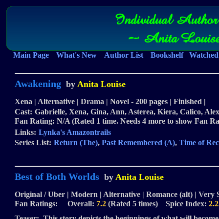
Individual Author
~ Anita Louis
Main Page
What's New
Author List
Bookshelf
Watched 
Awakening
by
Anita Louise
Xena | Alternative | Drama | Novel - 200 pages | Finished |
Cast:
Gabrielle, Xena, Gina, Ann, Asterea, Kiera, Calico, Ale
Fan Rating: N/A (Rated 1 time. Needs 4 more to show Fan Ra
Links:
Lynka's Amazontrails
Series List:
Return (The)
,
Past Remembered (A)
,
Time of Rec
Best of Both Worlds
by
Anita Louise
Original / Uber | Modern | Alternative | Romance (alt) | Very 
Fan Ratings: Overall:
7.2
(Rated 5 times) Spice Index:
2.2
Teaser:
This story depicts the beginnings of what will become 