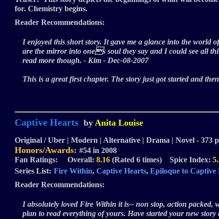
for. Chemistry begins.
Reader Recommendations:
I enjoyed this short story. It gave me a glance into the world 
are the mirror into ones soul they say and I could see all 
read more though. - Kim - Dec-08-2007
This is a great first chapter. The story just got started and the
Captive Hearts
by
Anita Louise
Original / Uber | Modern | Alternative | Drama | Novel - 373 p
Honors/Awards:
#54 in 2008
Fan Ratings: Overall:
8.16
(Rated 6 times) Spice Index:
5
Series List:
Fire Within
,
Captive Hearts
,
Epiloque to Captive
Reader Recommendations:
I absolutely loved Fire Within it is-- non stop, action packed, 
plan to read everything of yours. Have started your new story