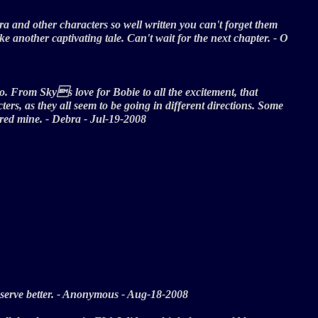
ra and other characters so well written you can't forget them
another captivating tale. Can't wait for the next chapter. - O
oo. From Skys love for Bobie to all the excitement, that
rs, as they all seem to be going in different directions. Some
ptured mine. - Debra - Jul-19-2008
 deserve better. - Anonymous - Aug-18-2008