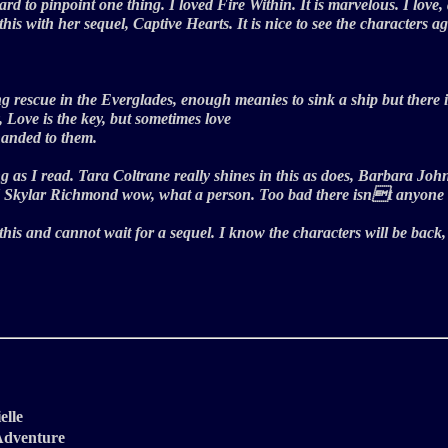
ard to pinpoint one thing. I loved Fire Within. It is marvelous. I love,
his with her sequel, Captive Hearts. It is nice to see the characters 
g rescue in the Everglades, enough meanies to sink a ship but there is a
 Love is the key, but sometimes love
 handed to them.
ing as I read. Tara Coltrane really shines in this as does, Barbara 
 And Skylar Richmond wow, what a person. Too bad there isnt anyone 
d this and cannot wait for a sequel. I know the characters will be back
elle
/Adventure