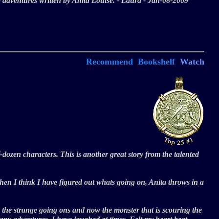
re adventures written by Anita Louise. - Laura - Jan-08-2009
Recommend
Bookshelf
Watch
f-dozen characters. This is another great story from the talented
t when I think I have figured out whats going on, Anita throws in a
 the strange going ons and now the monster that is scouring the