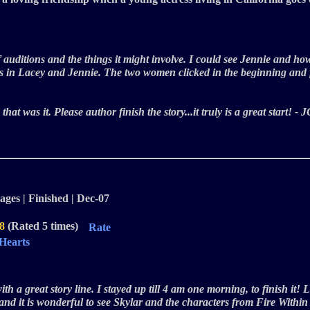
of auditions and the things it might involve. I could see Jennie and h
this in Lacey and Jennie. The two women clicked in the beginning and
n that was it. Please author finish the story...it truly is a great start!
ages | Finished | Dec-07
.8
(Rated 5 times)
Rate
 Hearts
with a great story line. I stayed up till 4 am one morning, to finish it
 and it is wonderful to see Skylar and the characters from Fire Withi