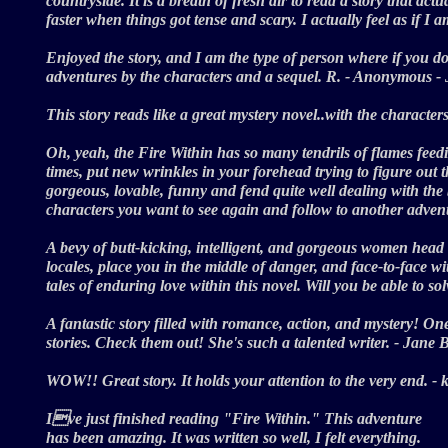
countryside. It is a breath of fresh air to read a story that act
faster when things got tense and scary. I actually feel as if I
Enjoyed the story, and I am the type of person where if you do
adventures by the characters and a sequel. R. - Anonymous 
This story reads like a great mystery novel..with the character
Oh, yeah, the Fire Within has so many tendrils of flames feed
times, put new wrinkles in your forehead trying to figure out 
gorgeous, lovable, funny and fend quite well dealing with the 
characters you want to see again and follow to another adv
A bevy of butt-kicking, intelligent, and gorgeous women head up
locales, place you in the middle of danger, and face-to-face w
tales of enduring love within this novel. Will you be able to s
A fantastic story filled with romance, action, and mystery! One 
stories. Check them out! She's such a talented writer. - Jan
WOW!! Great story. It holds your attention to the very end. 
Ive just finished reading "Fire Within." This adventure
has been amazing. It was written so well, I felt everything.