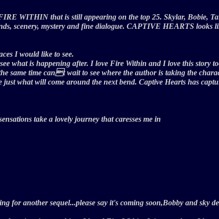
 FIRE WITHIN that is still appearing on the top 25. Skylar, Bobie, Ta
nds, scenery, mystery and fine dialogue. CAPTIVE HEARTS looks like 
ces I would like to see.
ee what is happening after. I love Fire Within and I love this story t
 same time cant wait to see where the author is taking the characte
 see just what will come around the next bend. Captive Hearts has ca
,sensations take a lovely journey that caresses me in
iting for another sequel...please say it's coming soon,Bobby and sky