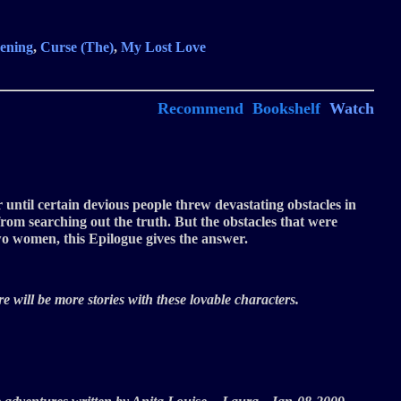
ening
,
Curse (The)
,
My Lost Love
Recommend
Bookshelf
Watch
 until certain devious people threw devastating obstacles in
rom searching out the truth. But the obstacles that were
two women, this Epilogue gives the answer.
e will be more stories with these lovable characters.