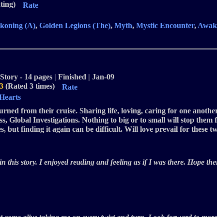
ting)
Rate
koning (A)
,
Golden Legions (The)
,
Myth
,
Mystic Encounter
,
Awak
Story - 14 pages | Finished | Jan-09
3
(Rated 3 times)
Rate
 Hearts
ned from their cruise. Sharing life, loving, caring for one another
Global Investigations. Nothing to big or to small will stop them f
 but finding it again can be difficult. Will love prevail for these 
 this story. I enjoyed reading and feeling as if I was there. Hope ther