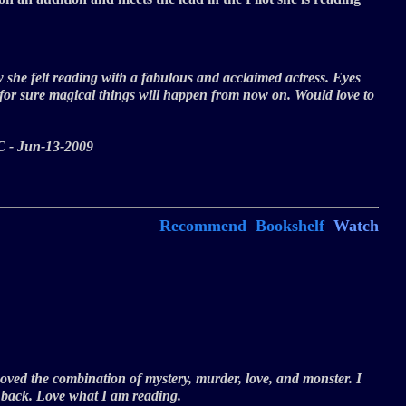
ow she felt reading with a fabulous and acclaimed actress. Eyes
 for sure magical things will happen from now on. Would love to
 - JC - Jun-13-2009
Recommend
Bookshelf
Watch
! Loved the combination of mystery, murder, love, and monster. I
n back. Love what I am reading.