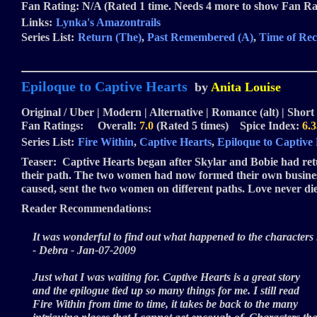
Fan Rating: N/A (Rated 1 time. Needs 4 more to show Fan Ra
Links:
Lynka's Amazontrails
Series List:
Return (The)
,
Past Remembered (A)
,
Time of Rec
Epiloque to Captive Hearts
by
Anita Louise
Original / Uber | Modern | Alternative | Romance (alt) | Short 
Fan Ratings: Overall:
7.0
(Rated 5 times) Spice Index:
6.3
Series List:
Fire Within
,
Captive Hearts
,
Epiloque to Captive
Teaser:
Captive Hearts began after Skylar and Bobie had retur
their path. The two women had now formed their own business, 
caused, sent the two women on different paths. Love never dies,
Reader Recommendations:
It was wonderful to find out what happened to the characters in
- Debra - Jan-07-2009
Just what I was waiting for. Captive Hearts is a great story
and the epilogue tied up so many things for me. I still read
Fire Within from time to time, it takes be back to the many