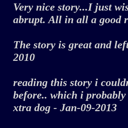
Very nice story...I just w
abrupt. All in all a good
The story is great and lef
2010
reading this story i could
before.. which i probably d
xtra dog - Jan-09-2013