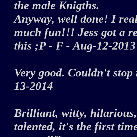
the male Knigths.
Anyway, well done! I reall
much fun!!! Jess got a rea
this ;P - F - Aug-12-20
Very good. Couldn't stop
13-2014
Brilliant, witty, hilarious
talented, it's the first t