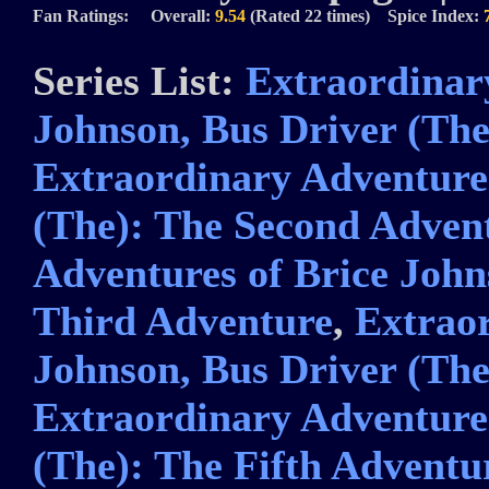
Fan Ratings: Overall:
9.54
(Rated 22 times) Spice Index:
Series List:
Extraordinar
Johnson, Bus Driver (The
Extraordinary Adventures
(The): The Second Adven
Adventures of Brice John
Third Adventure
,
Extraor
Johnson, Bus Driver (Th
Extraordinary Adventures
(The): The Fifth Adventu