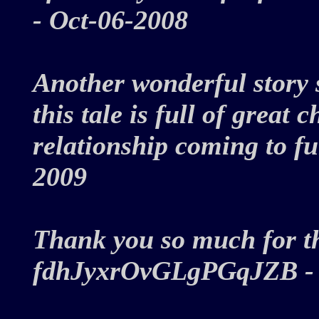
- Oct-06-2008
Another wonderful story 
this tale is full of grea
relationship coming to fu
2009
Thank you so much for thi
fdhJyxrOvGLgPGqJZB -