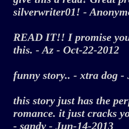
silverwriter01! - Anony
READ IT!! I promise you w
this. - Az - Oct-22-2012
funny story.. - xtra dog
this story just has the p
romance. it just cracks y
- sandy - Jun-14-2013