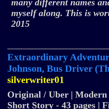
many different names and
myself along. This is wor
2015
Extraordinary Adventure
Johnson, Bus Driver (Th
silverwriter01
Original / Uber | Modern 
Short Story - 43 pages | F