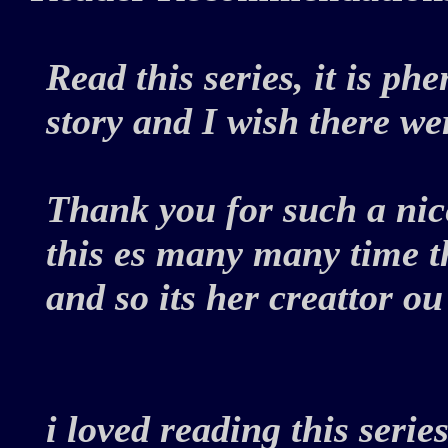
Read this series, it is p
story and I wish there w
Thank you for such a nic
this es many many time t
and so its her creattor ou
i loved reading this series