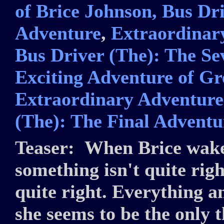
of Brice Johnson, Bus Dri
Adventure
,
Extraordinary
Bus Driver (The): The S
Exciting Adventure of Gr
Extraordinary Adventures
(The): The Final Adventu
Teaser:
When Brice wakes
something isn't quite righ
quite right. Everything a
she seems to be the only 