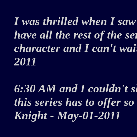
I was thrilled when I saw 
have all the rest of the se
character and I can't wai
2011
6:30 AM and I couldn't sl
this series has to offer s
Knight - May-01-2011