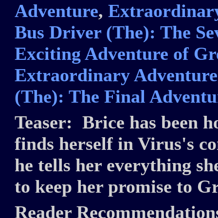
Adventure
,
Extraordinary
Bus Driver (The): The S
Exciting Adventure of Gr
Extraordinary Adventures
(The): The Final Adventu
Teaser:
Brice has been h
finds herself in Virus's c
he tells her everything s
to keep her promise to G
Reader Recommendation