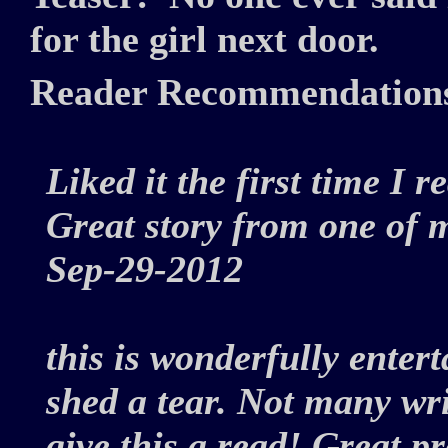
for the girl next door.
Reader Recommendation
Liked it the first time I r
Great story from one of m
Sep-29-2012
this is wonderfully enter
shed a tear. Not many wri
give this a read! Great 