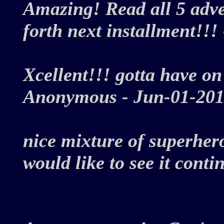
Amazing! Read all 5 adve
forth next installment!
Xcellent!!! gotta have on
Anonymous - Jun-01-2
nice mixture of superhero
would like to see it conti