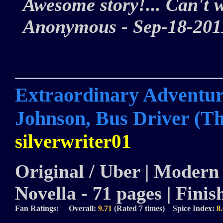
Awesome story!... Can't w
Anonymous - Sep-18-2
Extraordinary Adventure
Johnson, Bus Driver (Th
silverwriter01
Original / Uber | Modern |
Novella - 71 pages | Finis
Fan Ratings: Overall:
9.71
(Rated 7 times) Spice Index:
8