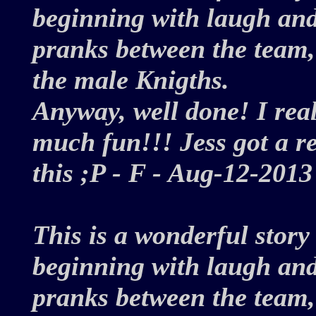
beginning with laugh and
pranks between the team, 
the male Knigths.
Anyway, well done! I reall
much fun!!! Jess got a rea
this ;P - F - Aug-12-20
This is a wonderful story
beginning with laugh and
pranks between the team, 