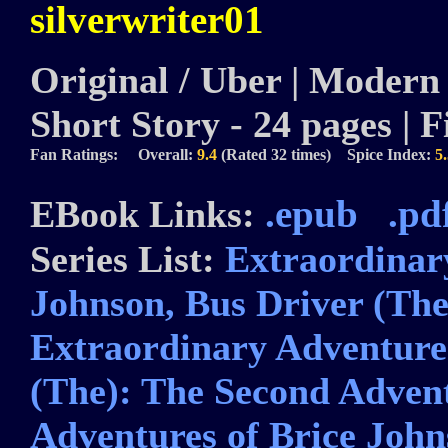
silverwriter01
Original / Uber | Modern |
Short Story - 24 pages | F
Fan Ratings: Overall:
9.4
(Rated 32 times) Spice Index:
5
.epub
.pd
EBook Links:
Series List:
Extraordinar
Johnson, Bus Driver (The
Extraordinary Adventures
(The): The Second Adven
Adventures of Brice John