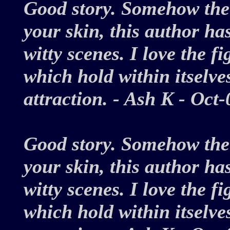
Good story. Somehow the 
your skin, this author has
witty scenes. I love the f
which hold within itselv
attraction. - Ash K - Oc
Good story. Somehow the 
your skin, this author has
witty scenes. I love the f
which hold within itselv