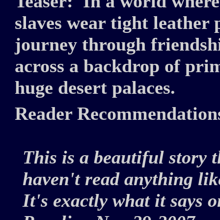
Teaser:
In a world where
slaves wear tight leathe
journey through friendshi
across a backdrop of pri
huge desert palaces.
Reader Recommendation
This is a beautiful story 
haven't read anything like
It's exactly what it says o