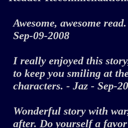
Awesome, awesome read. 
Sep-09-2008
I really enjoyed this stor
to keep you smiling at th
characters. - Jaz - Sep
Wonderful story with war
after. Do yourself a favor