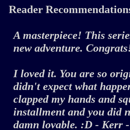
Reader Recommendation
A masterpiece! This serie
new adventure. Congrat
I loved it. You are so ori
didn't expect what happen
clapped my hands and sq
installment and you did no
damn lovable. :D - Kerr