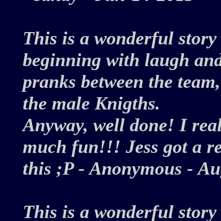
This is a wonderful story
beginning with laugh and
pranks between the team, 
the male Knigths.
Anyway, well done! I reall
much fun!!! Jess got a rea
this ;P - Anonymous - 
This is a wonderful story