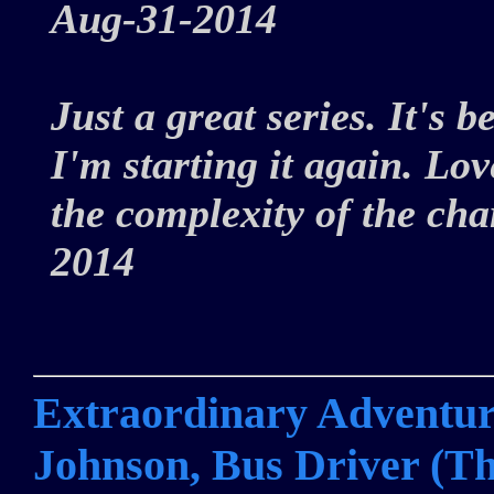
Aug-31-2014
Just a great series. It's b
I'm starting it again. Lov
the complexity of the ch
2014
Extraordinary Adventure
Johnson, Bus Driver (Th