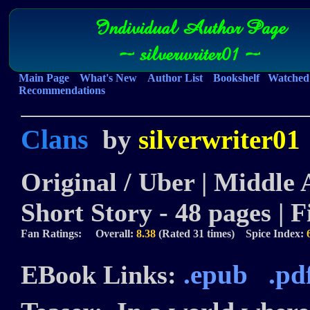
Individual Author Page
~ silverwriter01 ~
Main Page
What's New
Author List
Bookshelf
Watched 
Recommendations
Clans
by
silverwriter01
Original / Uber | Middle 
Short Story - 48 pages | F
Fan Ratings: Overall:
8.38
(Rated 31 times) Spice Index:
.epub
.pd
EBook Links: