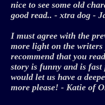
nice to see some old chara
good read.. - xtra dog -
I must agree with the pre
more light on the writers
recommend that you read 
story is funny and is fast
would let us have a deepe
more please! - Katie of