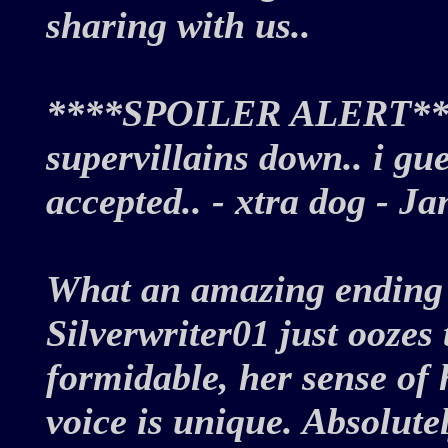
sharing with us..
****SPOILER ALERT****
supervillains down.. i gu
accepted.. - xtra dog - 
What an amazing ending f
Silverwriter01 just oozes
formidable, her sense of 
voice is unique. Absolute