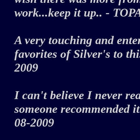
work...keep it up.. - T
A very touching and ente
favorites of Silver's to t
2009
I can't believe I never re
someone recommended it. 
08-2009