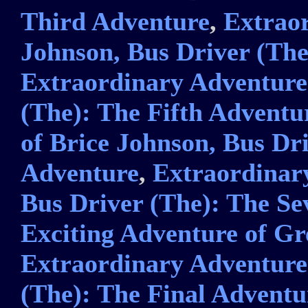
Third Adventure
,
Extraor
Johnson, Bus Driver (Th
Extraordinary Adventures
(The): The Fifth Adventu
of Brice Johnson, Bus Dri
Adventure
,
Extraordinary
Bus Driver (The): The S
Exciting Adventure of Gr
Extraordinary Adventures
(The): The Final Adventu