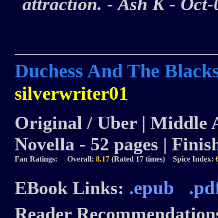
attraction. - Ash K - Oc
Duchess And The Blacks
silverwriter01
Original / Uber | Middle A
Novella - 52 pages | Finis
Fan Ratings: Overall:
8.17
(Rated 17 times) Spice Index:
.epub
.pd
EBook Links:
Reader Recommendation