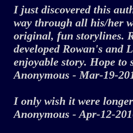
I just discovered this a
way through all his/her w
original, fun storylines.
developed Rowan's and La
enjoyable story. Hope to 
Anonymous - Mar-19-2
I only wish it were longer
Anonymous - Apr-12-2