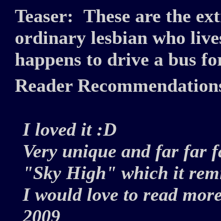
Teaser:
These are the ex
ordinary lesbian who live
happens to drive a bus fo
Reader Recommendation
I loved it :D
Very unique and far far 
"Sky High" which it rem
I would love to read more
2009