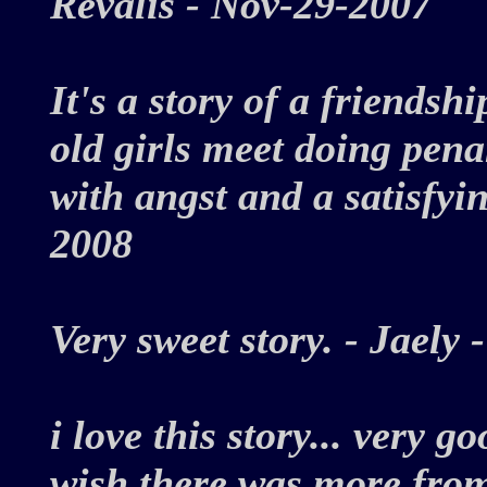
Revalis - Nov-29-2007
It's a story of a friendsh
old girls meet doing pena
with angst and a satisfyi
2008
Very sweet story. - Jael
i love this story... very g
wish there was more from 