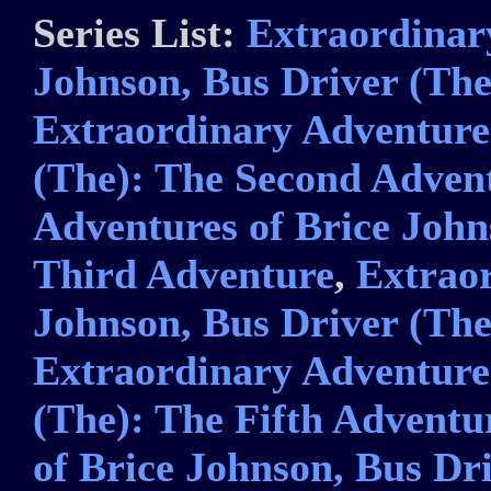
Series List:
Extraordinar
Johnson, Bus Driver (The
Extraordinary Adventures
(The): The Second Adven
Adventures of Brice John
Third Adventure
,
Extraor
Johnson, Bus Driver (Th
Extraordinary Adventures
(The): The Fifth Adventu
of Brice Johnson, Bus Dri