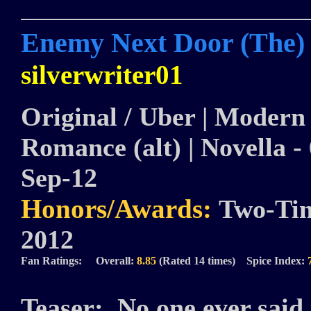
Enemy Next Door (The)
silverwriter01
Original / Uber | Modern |
Romance (alt) | Novella - 
Sep-12
Honors/Awards:
Two-Tim
2012
Fan Ratings: Overall:
8.85
(Rated 14 times) Spice Index:
Teaser:
No one ever said 