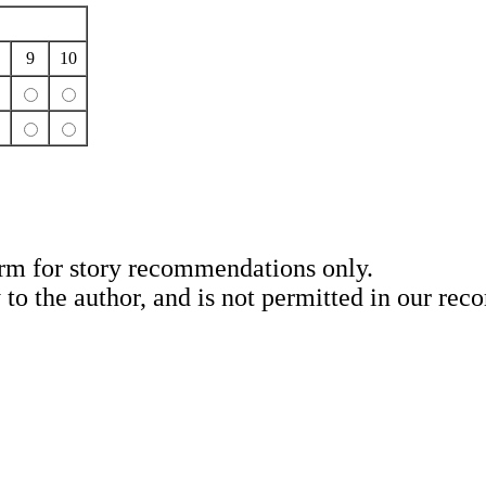
9
10
rm for story recommendations only.
y to the author, and is not permitted in our re