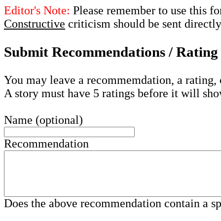
Editor's Note:
Please remember to use this fo
Constructive
criticism should be sent directl
Submit Recommendations / Rating 
You may leave a recommemdation, a rating, 
A story must have 5 ratings before it will sho
Name (optional)
Recommendation
Does the above recommendation contain a s