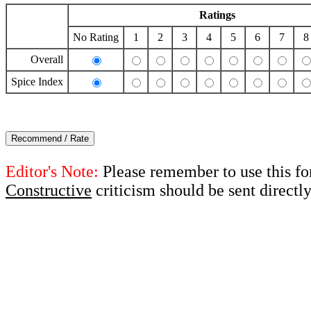
Ratings
No Rating
1
2
3
4
5
6
7
8
Overall
Spice Index
Editor's Note:
Please remember to use this fo
Constructive
criticism should be sent directl