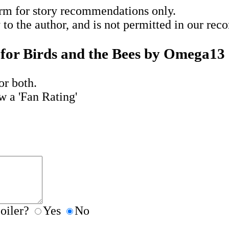
rm for story recommendations only.
y to the author, and is not permitted in our re
for Birds and the Bees by Omega13
or both.
w a 'Fan Rating'
poiler?
Yes
No