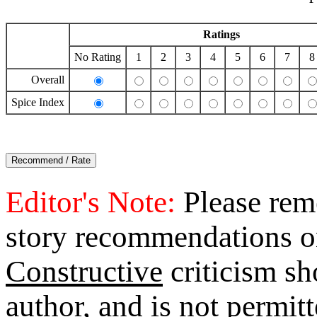
Ratings
No Rating
1
2
3
4
5
6
7
8
Overall
Spice Index
Editor's Note:
Please reme
story recommendations o
Constructive
criticism sh
author, and is not permi