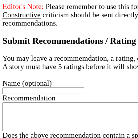
Editor's Note:
Please remember to use this fo
Constructive
criticism should be sent directly
recommendations.
Submit Recommendations / Rating 
You may leave a recommemdation, a rating, 
A story must have 5 ratings before it will sho
Name (optional)
Recommendation
Does the above recommendation contain a s