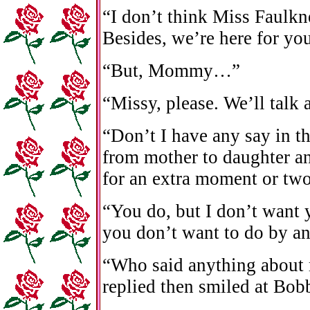
“I don’t think Miss Faulkne
Besides, we’re here for you
“But, Mommy…”
“Missy, please. We’ll talk
“Don’t I have any say in t
from mother to daughter an
for an extra moment or two
“You do, but I don’t want 
you don’t want to do by an
“Who said anything about 
replied then smiled at Bob