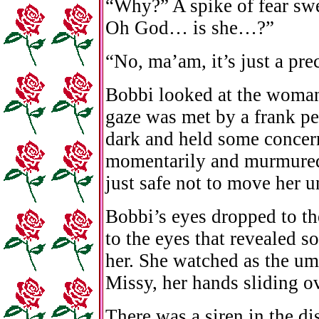
“Why?” A spike of fear sw
Oh God… is she…?”
“No, ma’am, it’s just a pre
Bobbi looked at the woman
gaze was met by a frank p
dark and held some concer
momentarily and murmured, 
just safe not to move her 
Bobbi’s eyes dropped to th
to the eyes that revealed 
her. She watched as the um
Missy, her hands sliding o
There was a siren in the di