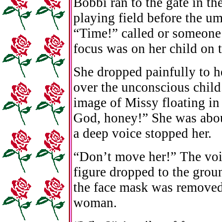
Bobbi ran to the gate in th
playing field before the u
“Time!” called or someone
focus was on her child on t
She dropped painfully to h
over the unconscious child.
image of Missy floating in
God, honey!” She was abou
a deep voice stopped her.
“Don’t move her!” The voi
figure dropped to the groun
the face mask was removed
woman.