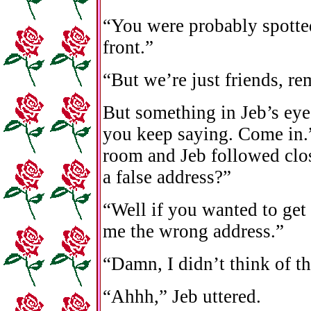
“You were probably spotted
front.”
“But we’re just friends, r
But something in Jeb’s ey
you keep saying. Come in.”
room and Jeb followed clo
a false address?”
“Well if you wanted to get
me the wrong address.”
“Damn, I didn’t think of th
“Ahhh,” Jeb uttered.