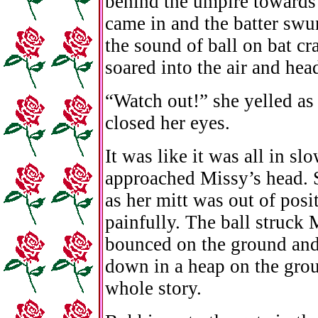
behind the umpire towards 
came in and the batter swu
the sound of ball on bat cr
soared into the air and hea
“Watch out!” she yelled as 
closed her eyes.
It was like it was all in sl
approached Missy’s head. S
as her mitt was out of posi
painfully. The ball struck 
bounced on the ground and
down in a heap on the groun
whole story.