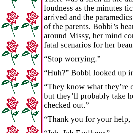
loudness as the minutes ti
arrived and the paramedics 
of the parents. Bobbi’s hea
around Missy, her mind co
fatal scenarios for her beau
“Stop worrying.”
“Huh?” Bobbi looked up in
“They know what they’re 
but they’ll probably take he
checked out.”
“Thank you for your help,
“Jeb. Jeb Faulkner.”