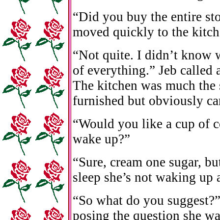
“Did you buy the entire st
moved quickly to the kitch
“Not quite. I didn’t know w
of everything.” Jeb called 
The kitchen was much the s
furnished but obviously ca
“Would you like a cup of c
wake up?”
“Sure, cream one sugar, bu
sleep she’s not waking up 
“So what do you suggest?
posing the question she wa