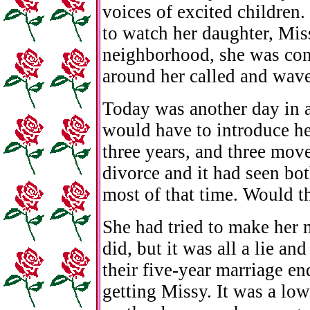
voices of excited children.
to watch her daughter, Miss
neighborhood, she was cont
around her called and waved
Today was another day in a
would have to introduce her
three years, and three move
divorce and it had seen bot
most of that time. Would t
She had tried to make her 
did, but it was all a lie a
their five-year marriage e
getting Missy. It was a low