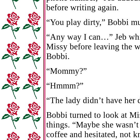
before writing again.
“You play dirty,” Bobbi m
“Any way I can…” Jeb whi
Missy before leaving the w
Bobbi.
“Mommy?”
“Hmmm?”
“The lady didn’t have her 
Bobbi turned to look at Mis
things. “Maybe she wasn’t 
coffee and hesitated, not