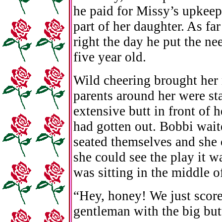
he paid for Missy’s upkeep
part of her daughter. As fa
right the day he put the ne
five year old.
Wild cheering brought her
parents around her were st
extensive butt in front of 
had gotten out. Bobbi wait
seated themselves and she 
she could see the play it wa
was sitting in the middle o
“Hey, honey! We just scor
gentleman with the big but