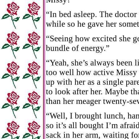
“In bed asleep. The doctor 
while so he gave her somet
“Seeing how excited she go
bundle of energy.”
“Yeah, she’s always been 
too well how active Missy 
up with her as a single par
to look after her. Maybe th
than her meager twenty-sev
“Well, I brought lunch, ha
so it’s all bought I’m afra
sack in her arm, waiting fo