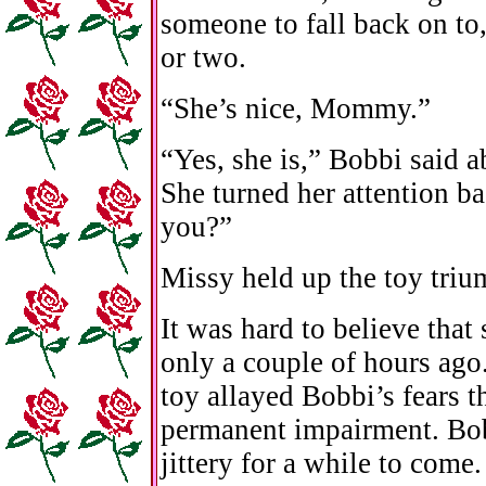
someone to fall back on to
or two.
“She’s nice, Mommy.”
“Yes, she is,” Bobbi said a
She turned her attention b
you?”
Missy held up the toy trium
It was hard to believe tha
only a couple of hours ago
toy allayed Bobbi’s fears t
permanent impairment. Bob
jittery for a while to com