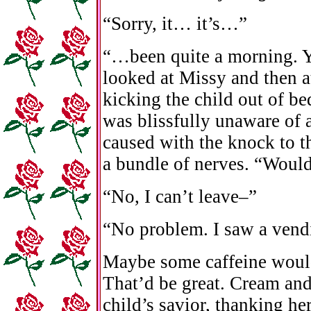
“Sorry, it… it’s…”
“…been quite a morning. Ye
looked at Missy and then a
kicking the child out of b
was blissfully unaware of 
caused with the knock to t
a bundle of nerves. “Would
“No, I can’t leave–”
“No problem. I saw a vend
Maybe some caffeine would
That’d be great. Cream and
child’s savior, thanking he