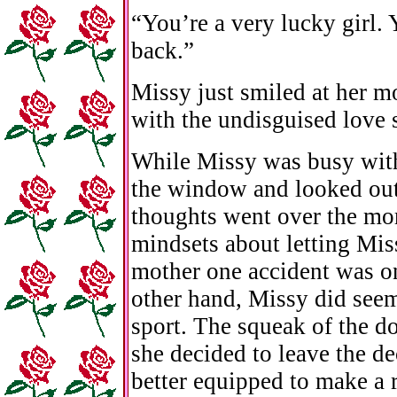
“You’re a very lucky girl.
back.”
Missy just smiled at her m
with the undisguised love s
While Missy was busy with 
the window and looked out 
thoughts went over the mo
mindsets about letting Miss
mother one accident was on
other hand, Missy did seem
sport. The squeak of the d
she decided to leave the de
better equipped to make a r