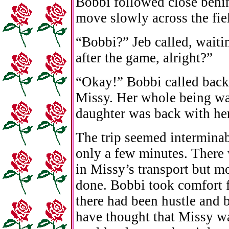
Bobbi followed close behin
move slowly across the fie
“Bobbi?” Jeb called, waitin
after the game, alright?”
“Okay!” Bobbi called back
Missy. Her whole being wa
daughter was back with her
The trip seemed interminabl
only a few minutes. There 
in Missy’s transport but mo
done. Bobbi took comfort f
there had been hustle and 
have thought that Missy wa