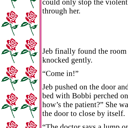
could only stop the violen
through her.
Jeb finally found the roo
knocked gently.
“Come in!”
Jeb pushed on the door and f
bed with Bobbi perched on 
how’s the patient?” She w
the door to close by itself.
“The doctor says a lump o