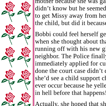
mother because she was ga
didn’t know but he seemed 
to get Missy away from he
the child, but did it becaus
Bobbi could feel herself ge
when she thought about tha
running off with his new g
neighbor. The Police final
immediately applied for c
done the court case didn’t
she’d see a child support c
ever occur because he yelled
in hell before that happens
Actually, she hoped that s