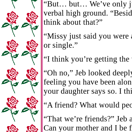
“But… but… We’ve only ju
verbal high ground. “Besid
think about that?”
“Missy just said you were 
or single.”
“I think you’re getting the
“Oh no,” Jeb looked deeply
feeling you have been alon
your daughter says so. I th
“A friend? What would peo
“That we’re friends?” Jeb
Can your mother and I be f