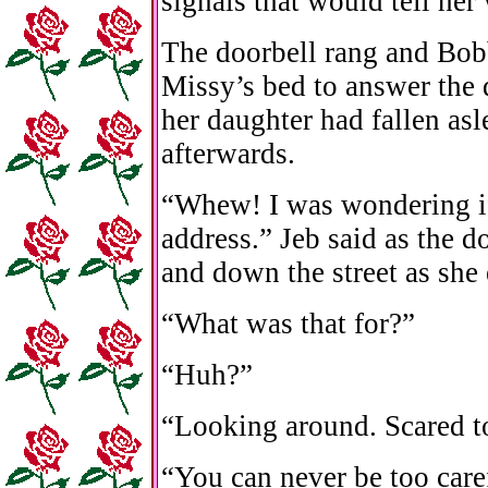
signals that would tell he
The doorbell rang and Bobb
Missy’s bed to answer the d
her daughter had fallen as
afterwards.
“Whew! I was wondering if
address.” Jeb said as the 
and down the street as she 
“What was that for?”
“Huh?”
“Looking around. Scared t
“You can never be too care