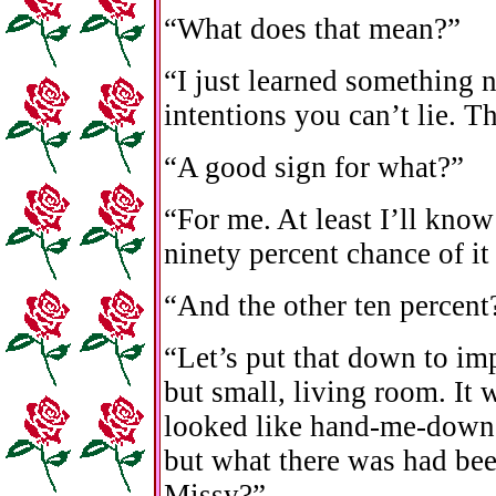
“What does that mean?”
“I just learned something 
intentions you can’t lie. T
“A good sign for what?”
“For me. At least I’ll know
ninety percent chance of it
“And the other ten percent
“Let’s put that down to im
but small, living room. It
looked like hand-me-downs
but what there was had bee
Missy?”