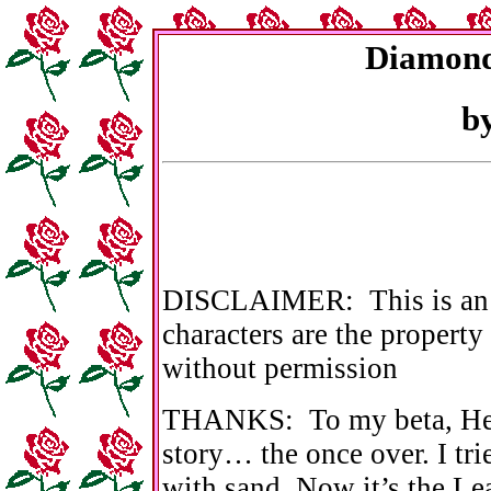
Diamond
b
DISCLAIMER: This is an or
characters are the property
without permission
THANKS: To my beta, Heat
story… the once over. I tr
with sand. Now it’s the Le