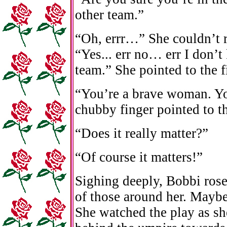
other team.”
“Oh, errr…” She couldn’t r
“Yes... err no… err I don’
team.” She pointed to the f
“You’re a brave woman. Y
chubby finger pointed to th
“Does it really matter?”
“Of course it matters!”
Sighing deeply, Bobbi ros
of those around her. Maybe
She watched the play as sh