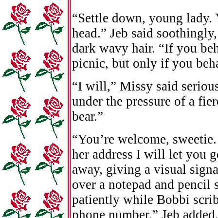
“Settle down, young lady.
head.” Jeb said soothingly, 
dark wavy hair. “If you beh
picnic, but only if you beh
“I will,” Missy said seriou
under the pressure of a fie
bear.”
“You’re welcome, sweetie.
her address I will let you g
away, giving a visual sign
over a notepad and pencil 
patiently while Bobbi scri
phone number,” Jeb added.