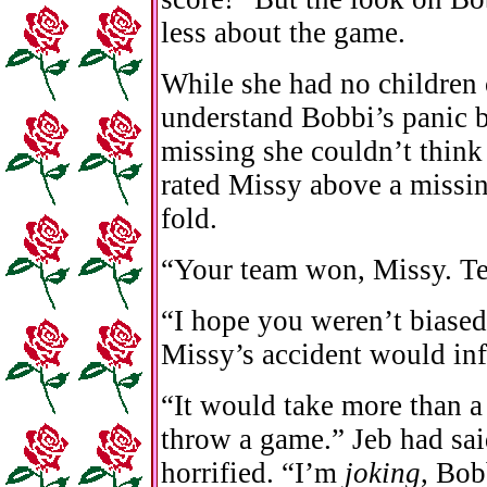
less about the game.
While she had no children 
understand Bobbi’s panic 
missing she couldn’t think
rated Missy above a missin
fold.
“Your team won, Missy. Ten
“I hope you weren’t biased
Missy’s accident would inf
“It would take more than a
throw a game.” Jeb had sai
horrified. “I’m
joking
, Bob