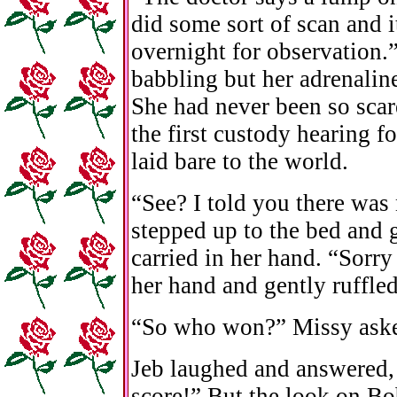
did some sort of scan and 
overnight for observation.
babbling but her adrenaline
She had never been so scare
the first custody hearing 
laid bare to the world.
“See? I told you there was
stepped up to the bed and 
carried in her hand. “Sorry
her hand and gently ruffled
“So who won?” Missy ask
Jeb laughed and answered,
score!” But the look on Bob