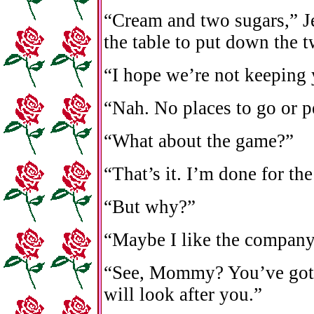
“Cream and two sugars,” Je
the table to put down the 
“I hope we’re not keeping
“Nah. No places to go or p
“What about the game?”
“That’s it. I’m done for th
“But why?”
“Maybe I like the company
“See, Mommy? You’ve got y
will look after you.”