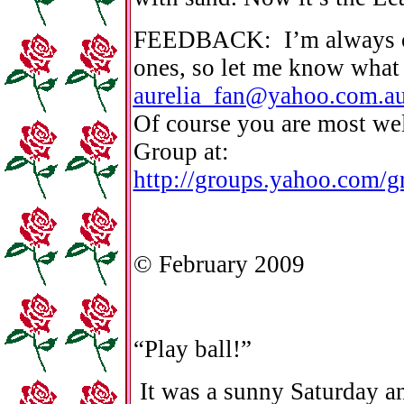
FEEDBACK: I’m always op
ones, so let me know what
aurelia_fan@yahoo.com.a
Of course you are most we
Group at:
http://groups.yahoo.com/gr
© February 2009
“Play ball!”
It was a sunny Saturday and