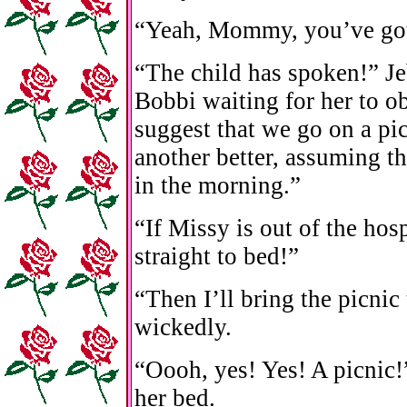
“Yeah, Mommy, you’ve got a
“The child has spoken!” J
Bobbi waiting for her to ob
suggest that we go on a p
another better, assuming th
in the morning.”
“If Missy is out of the hos
straight to bed!”
“Then I’ll bring the picnic
wickedly.
“Oooh, yes! Yes! A picnic
her bed.