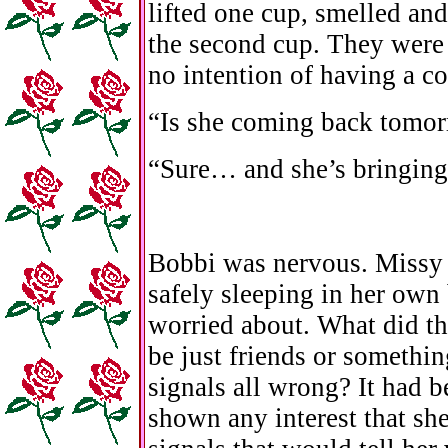
lifted one cup, smelled and
the second cup. They were 
no intention of having a co
“Is she coming back tomo
“Sure… and she’s bringing
Bobbi was nervous. Missy
safely sleeping in her own
worried about. What did t
be just friends or somethi
signals all wrong? It had 
shown any interest that she