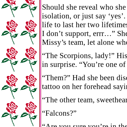
Should she reveal who she 
isolation, or just say ‘yes
life to last her two lifetim
I don’t support, errr…” Sh
Missy’s team, let alone wh
“The Scorpions, lady!” Hi
in surprise. “You’re one of
“Them?” Had she been disc
tattoo on her forehead sayi
“The other team, sweethear
“Falcons?”
“Are you sure you’re in th