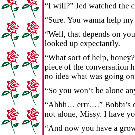
“I will?” Jed watched the 
“Sure. You wanna help m
“Well, that depends on yo
looked up expectantly.
“What sort of help, honey?
piece of the conversation h
no idea what was going on
“So you won’t be alone an
“Ahhh… errr….” Bobbi’s ey
not alone, Missy. I have yo
“And now you have a grown