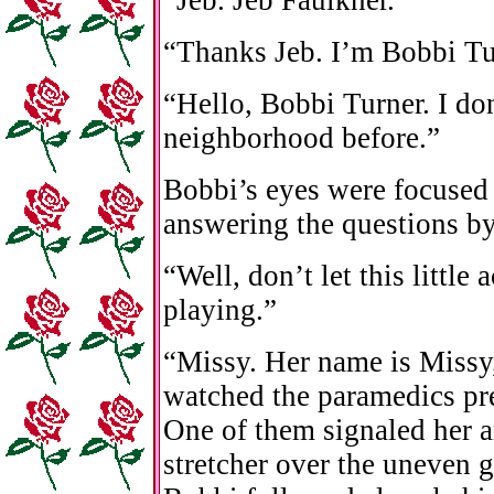
“Thanks Jeb. I’m Bobbi Tu
“Hello, Bobbi Turner. I do
neighborhood before.”
Bobbi’s eyes were focused 
answering the questions by
“Well, don’t let this little
playing.”
“Missy. Her name is Missy
watched the paramedics pre
One of them signaled her 
stretcher over the uneven 