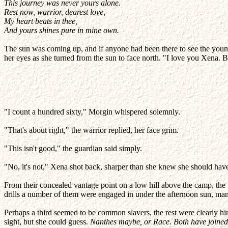
This journey was never yours alone.
Rest now, warrior, dearest love,
My heart beats in thee,
And yours shines pure in mine own.
The sun was coming up, and if anyone had been there to see the young 
her eyes as she turned from the sun to face north. "I love you Xena. B
"I count a hundred sixty," Morgin whispered solemnly.
"That's about right," the warrior replied, her face grim.
"This isn't good," the guardian said simply.
"No, it's not," Xena shot back, sharper than she knew she should hav
From their concealed vantage point on a low hill above the camp, th
drills a number of them were engaged in under the afternoon sun, man
Perhaps a third seemed to be common slavers, the rest were clearly h
sight, but she could guess.
Nanthes maybe, or Race. Both have joined u