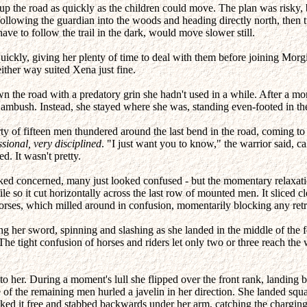
 the road as quickly as the children could move. The plan was risky, bu
ollowing the guardian into the woods and heading directly north, then
 to follow the trail in the dark, would move slower still.
ickly, giving her plenty of time to deal with them before joining Morg
ither way suited Xena just fine.
wn the road with a predatory grin she hadn't used in a while. After a mo
n ambush. Instead, she stayed where she was, standing even-footed in th
party of fifteen men thundered around the last bend in the road, comin
ssional, very disciplined
. "I just want you to know," the warrior said, c
d. It wasn't pretty.
ked concerned, many just looked confused - but the momentary relaxat
he file so it cut horizontally across the last row of mounted men. It slice
rses, which milled around in confusion, momentarily blocking any retr
er sword, spinning and slashing as she landed in the middle of the fo
The tight confusion of horses and riders let only two or three reach the 
o her. During a moment's lull she flipped over the front rank, landing be
 of the remaining men hurled a javelin in her direction. She landed squ
ked it free and stabbed backwards under her arm, catching the charging