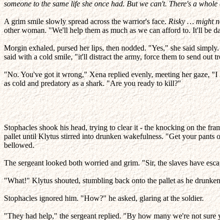
someone to the same life she once had. But we can't. There's a whole
A grim smile slowly spread across the warrior's face.
Risky … might no
other woman. "We'll help them as much as we can afford to. It'll be da
Morgin exhaled, pursed her lips, then nodded. "Yes," she said simply. 
said with a cold smile, "it'll distract the army, force them to send out t
"No. You've got it wrong," Xena replied evenly, meeting her gaze, "I
as cold and predatory as a shark. "Are you ready to kill?"
Stophacles shook his head, trying to clear it - the knocking on the fram
pallet until Klytus stirred into drunken wakefulness. "Get your pants on
bellowed.
The sergeant looked both worried and grim. "Sir, the slaves have esca
"What!" Klytus shouted, stumbling back onto the pallet as he drunkenl
Stophacles ignored him. "How?" he asked, glaring at the soldier.
"They had help," the sergeant replied. "By how many we're not sure y