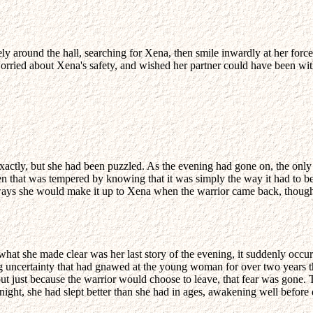
ely around the hall, searching for Xena, then smile inwardly at her forc
worried about Xena's safety, and wished her partner could have been with
 exactly, but she had been puzzled. As the evening had gone on, the onl
ven that was tempered by knowing that it was simply the way it had to 
of ways she would make it up to Xena when the warrior came back, thou
hat she made clear was her last story of the evening, it suddenly occ
uncertainty that had gnawed at the young woman for over two years th
but just because the warrior would choose to leave, that fear was gone.
night, she had slept better than she had in ages, awakening well before