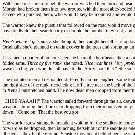
With some measure of relief, the warrior watched them turn and head up
Morgin had broken them into two groups, with the most able-bodied f
slavers who pursued them, who would likely be mounted and would have
The warrior knew the pursuit that followed on the road would move qu
have to divide their search party or double the number they sent, and e
Here's where it gets nasty
, she thought, then caught herself staring do
Originally she'd planned on taking cover in the trees and springing a
Less then a quarter of an hour later she heard the hoofbeats, then a 
folded arms.
Three by five rank
, she noted.
Nice neat lines. Very profe
wasn't so big, you wouldn't all have to die. Sorry 'bout that." She smile
The mounted men all responded differently - some laughed, some loo
the right side of the rank, ricocheting it off a tree near the back of t
to Xena's outstretched hand. The now dead men dropped from their ho
"CHEE-YAAAH!" The warrior sailed forward through the air, drawing h
weapons, turning their horses or dropping from their mounts entirely. 
down. "Come on! That the best you got!"
The warrior grew strangely impatient waiting for the soldiers to come t
forward as he dropped, then launching herself out of the saddle as one
ribcage as they hit the ground. Sensing movement behind her, she yan