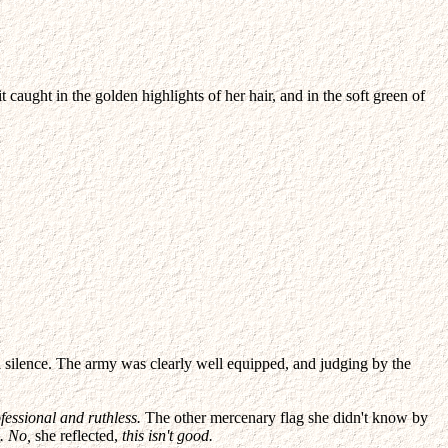
aught in the golden highlights of her hair, and in the soft green of
 silence. The army was clearly well equipped, and judging by the
essional and ruthless.
The other mercenary flag she didn't know by
. No,
she reflected,
this isn't good.