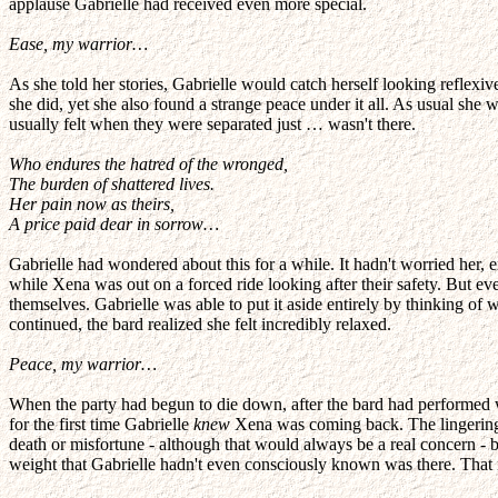
applause Gabrielle had received even more special.
Ease, my warrior…
As she told her stories, Gabrielle would catch herself looking reflexiv
she did, yet she also found a strange peace under it all. As usual she 
usually felt when they were separated just … wasn't there.
Who endures the hatred of the wronged,
The burden of shattered lives.
Her pain now as theirs,
A price paid dear in sorrow…
Gabrielle had wondered about this for a while. It hadn't worried her,
while Xena was out on a forced ride looking after their safety. But e
themselves. Gabrielle was able to put it aside entirely by thinking 
continued, the bard realized she felt incredibly relaxed.
Peace, my warrior…
When the party had begun to die down, after the bard had performed w
for the first time Gabrielle
knew
Xena was coming back. The lingering 
death or misfortune - although that would always be a real concern - 
weight that Gabrielle hadn't even consciously known was there. That 