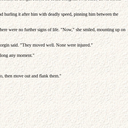
nd hurling it after him with deadly speed, pinning him between the
there were no further signs of life. "Now," she smiled, mounting up on
" Morgin said. "They moved well. None were injured."
 along any moment."
 do, then move out and flank them."