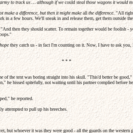
 army to track us … although if we
could
steal those wagons it would ma
t make a difference, but then it might make
all
the difference.
"All righ
rk in a few hours. We'll sneak in and release them, get them outside the
"And then they should scatter. To remain together would be foolish - yo
roops."
hope
they catch us - in fact I'm counting on it. Now, I have to ask yo
* * *
e of the tent was boring straight into his skull. "This'd better be good,"
," he hissed spitefully, not waiting until his partner complied before he 
ped," he reported.
y attempted to pull up his breeches.
et, but whoever it was they were good - all the guards on the western 