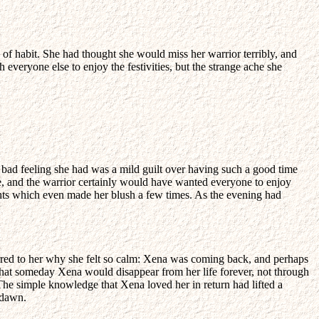
e of habit. She had thought she would miss her warrior terribly, and
 everyone else to enjoy the festivities, but the strange ache she
y bad feeling she had was a mild guilt over having such a good time
be, and the warrior certainly would have wanted everyone to enjoy
ghts which even made her blush a few times. As the evening had
urred to her why she felt so calm: Xena was coming back, and perhaps
at someday Xena would disappear from her life forever, not through
 The simple knowledge that Xena loved her in return had lifted a
 dawn.