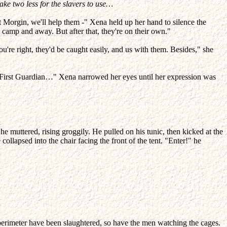
ke two less for the slavers to use…
t Morgin, we'll help them -" Xena held up her hand to silence the
 camp and away. But after that, they're on their own."
u're right, they'd be caught easily, and us with them. Besides," she
u, First Guardian…" Xena narrowed her eyes until her expression was
 he muttered, rising groggily. He pulled on his tunic, then kicked at the
collapsed into the chair facing the front of the tent. "Enter!" he
perimeter have been slaughtered, so have the men watching the cages.