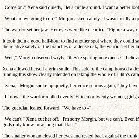
"Come on," Xena said quietly, "let's circle around. I want a better look
"What are we going to do?" Morgin asked calmly. It wasn't really a q
The warrior set her jaw. Her eyes were like clear ice. "Figure a way o
It took them a good half-hour to find another spot where they could s
the relative safety of the branches of a dense oak, the warrior let her ta
"Well," Morgin observed wryly, "they're sparing no expense. I believe 
Xena allowed herself a grim smile. This side of the camp housed a d
running this show clearly intended on taking the whole of Lilith's car
"Xena," Morgin spoke up quietly, her voice serious again, "they have
"I know," the warrior replied evenly. Fifteen or twenty women, girls
The guardian leaned forward. "We have to -"
"We can't," Xena cut her off. "I'm sorry Morgin, but we can't. Even 
gods only know how long that'll last."
The smaller woman closed her eyes and rested back against the trunk o