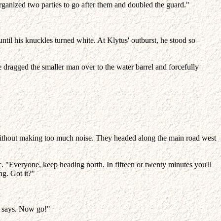
ganized two parties to go after them and doubled the guard."
 until his knuckles turned white. At Klytus' outburst, he stood so
e dragged the smaller man over to the water barrel and forcefully
without making too much noise. They headed along the main road west
c. "Everyone, keep heading north. In fifteen or twenty minutes you'll
ng. Got it?"
n says. Now go!"