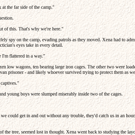
 at the far side of the camp."
uestion.
ut of this. That's why we're here."
afely spy on the camp, evading patrols as they moved. Xena had to admi
ctician's eyes take in every detail.
I'm flattered in a way."
ozen low wagons, ten bearing large iron cages. The other two were lo
avan prisoner - and likely whoever survived trying to protect them as we
 captives."
, and young boys were slumped miserably inside two of the cages.
if we could get in and out without any trouble, they'd catch us in an h
f the tree, seemed lost in thought. Xena went back to studying the lay