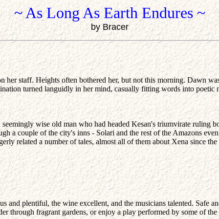
~ As Long As Earth Endures ~
by Bracer
on her staff. Heights often bothered her, but not this morning. Dawn wa
nation turned languidly in her mind, casually fitting words into poetic 
d seemingly wise old man who had headed Kesan's triumvirate ruling b
ugh a couple of the city's inns - Solari and the rest of the Amazons even
gerly related a number of tales, almost all of them about Xena since the 
and plentiful, the wine excellent, and the musicians talented. Safe an
nder through fragrant gardens, or enjoy a play performed by some of t