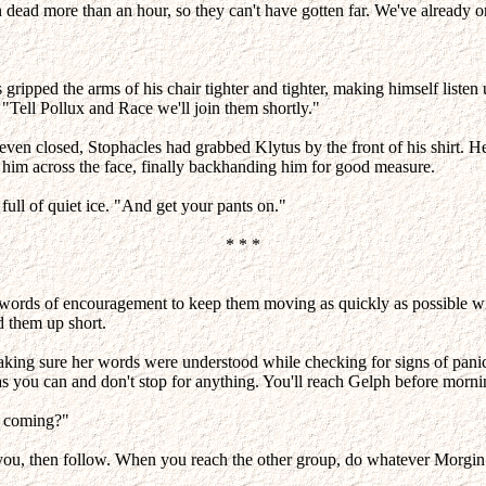
ead more than an hour, so they can't have gotten far. We've already or
s gripped the arms of his chair tighter and tighter, making himself listen
"Tell Pollux and Race we'll join them shortly."
 even closed, Stophacles had grabbed Klytus by the front of his shirt. H
 him across the face, finally backhanding him for good measure.
ull of quiet ice. "And get your pants on."
* * *
t words of encouragement to keep them moving as quickly as possible 
d them up short.
 making sure her words were understood while checking for signs of pani
as you can and don't stop for anything. You'll reach Gelph before morni
u coming?"
r you, then follow. When you reach the other group, do whatever Morgi