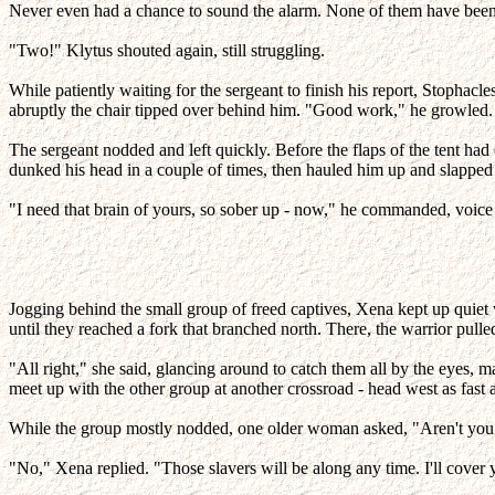
Never even had a chance to sound the alarm. None of them have been d
"Two!" Klytus shouted again, still struggling.
While patiently waiting for the sergeant to finish his report, Stophacle
abruptly the chair tipped over behind him. "Good work," he growled. 
The sergeant nodded and left quickly. Before the flaps of the tent had
dunked his head in a couple of times, then hauled him up and slapped
"I need that brain of yours, so sober up - now," he commanded, voice f
Jogging behind the small group of freed captives, Xena kept up quie
until they reached a fork that branched north. There, the warrior pulle
"All right," she said, glancing around to catch them all by the eyes,
meet up with the other group at another crossroad - head west as fast 
While the group mostly nodded, one older woman asked, "Aren't yo
"No," Xena replied. "Those slavers will be along any time. I'll cove