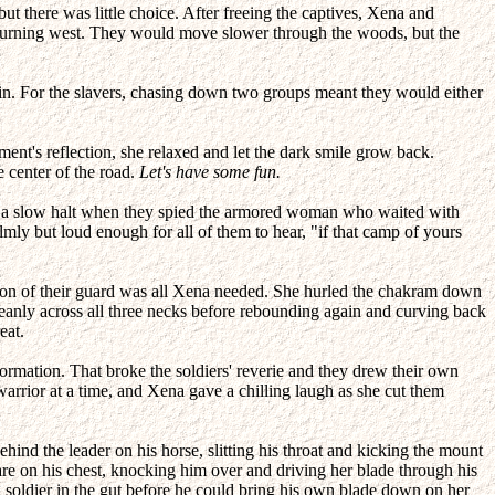
t there was little choice. After freeing the captives, Xena and
 turning west. They would move slower through the woods, but the
in. For the slavers, chasing down two groups meant they would either
ment's reflection, she relaxed and let the dark smile grow back.
e center of the road.
Let's have some fun.
g to a slow halt when they spied the armored woman who waited with
almly but loud enough for all of them to hear, "if that camp of yours
ion of their guard was all Xena needed. She hurled the chakram down
d cleanly across all three necks before rebounding again and curving back
eat.
rmation. That broke the soldiers' reverie and they drew their own
warrior at a time, and Xena gave a chilling laugh as she cut them
hind the leader on his horse, slitting his throat and kicking the mount
are on his chest, knocking him over and driving her blade through his
 soldier in the gut before he could bring his own blade down on her