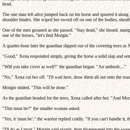
head.
The one man left alive jumped back on his horse and spurred it alon
shoulder blades. She wiped her sword off on one of the bodies, sheath
One of the men groaned as she passed. "Stay dead," she hissed, stampi
one of the horses, "let's find Morgin."
A quarter-hour later the guardian slipped out of the covering trees a
"Good," Xena responded simply, giving the horse a solid slap and sen
"Will you take cover as well?" the guardian began. "An ambush…"
"No," Xena cut her off. "I'll wait here, draw them all out onto the roa
Morgin smiled. "This will be done."
As the guardian headed for the trees, Xena called after her. "And Mor
"This must be?" the smaller woman asked.
"Yes, it 'must be'," the warrior replied coldly. "If you can't handle it, 
"I'll do as I must," Morgin said evenly, then disappeared into the woo