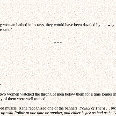
woman bathed in its rays, they would have been dazzled by the way it c
e safe."
* * *
e.
e two women watched the throng of men below them for a time longer in
y of them were well trained.
ired muscle. Xena recognized one of the banners.
Pollux of Thera … prof
p with Pollux at one time or another, and either is just as bad as he is