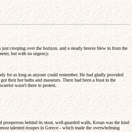
s just creeping over the horizon, and a steady breeze blew in from the
meter, but with no urgency.
ody for as long as anyone could remember. He had gladly provided
 got their hot baths and masseurs. There had been a feast in the
warrior wasn't there to protest.
d prosperous behind its stout, well-guarded walls, Kesan was the kind
he most talented troupes in Greece - which made the overwhelming