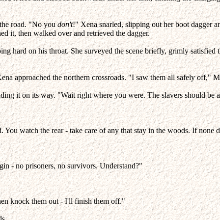
g the road. "No you
don't
!" Xena snarled, slipping out her boot dagger a
ed it, then walked over and retrieved the dagger.
ng hard on his throat. She surveyed the scene briefly, grimly satisfied 
s Xena approached the northern crossroads. "I saw them all safely off,
ding it on its way. "Wait right where you were. The slavers should be
d. You watch the rear - take care of any that stay in the woods. If none
gin - no prisoners, no survivors. Understand?"
then knock them out - I'll finish them off."
ds.