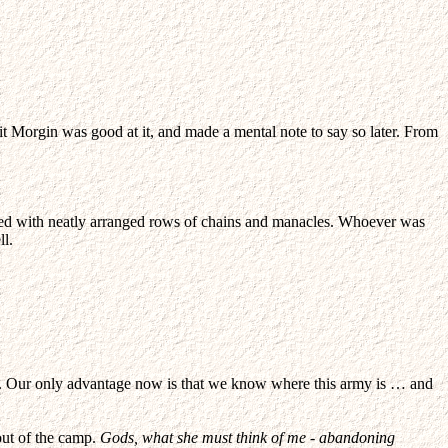
t Morgin was good at it, and made a mental note to say so later. From
aded with neatly arranged rows of chains and manacles. Whoever was
ll.
our. Our only advantage now is that we know where this army is … and
out of the camp.
Gods, what she must think of me - abandoning