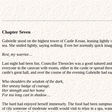
Chapter Seven
Gabrielle stood on the highest tower of Castle Kesan, leaning lightly 
sea. She smiled lightly, saying nothing. Even her normally quick imagi
Rest, my warrior…
Last night had been fun. Councilor Thesocles was a good natured an
everyone in the caravan with rooms, either in the castle or spread thro
castle's great hall, and over the course of the evening Gabrielle had ea
Who shoulders the wisdom of the dark,
Her uneasy badge of courage.
Her strength and her home
For too long cast in shadow…
The bard had enjoyed herself immensely. The food had been sumptuous 
of city someone of moderate wealth would visit to relax in a spa, wa