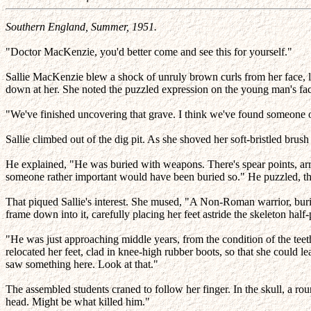
Southern England, Summer, 1951.
"Doctor MacKenzie, you'd better come and see this for yourself."
Sallie MacKenzie blew a shock of unruly brown curls from her face, lo
down at her. She noted the puzzled expression on the young man's fac
"We've finished uncovering that grave. I think we've found someone o
Sallie climbed out of the dig pit. As she shoved her soft-bristled br
He explained, "He was buried with weapons. There's spear points, arr
someone rather important would have been buried so." He puzzled, t
That piqued Sallie's interest. She mused, "A Non-Roman warrior, burie
frame down into it, carefully placing her feet astride the skeleton hal
"He was just approaching middle years, from the condition of the teeth 
relocated her feet, clad in knee-high rubber boots, so that she could l
saw something here. Look at that."
The assembled students craned to follow her finger. In the skull, a rou
head. Might be what killed him."