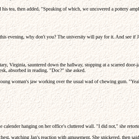
his tea, then added, "Speaking of which, we uncovered a pottery amphora
is evening, why don't you? The university will pay for it. And see if Ja
tary, Virginia, sauntered down the hallway, stopping at a scarred door-
esk, absorbed in reading. "Doc?" she asked.
the young woman's jaw working over the usual wad of chewing gum. "Yea
 calender hanging on her office's cluttered wall. "I did not," she retort
chest, watching Jan's reaction with amusement. She snickered, then said