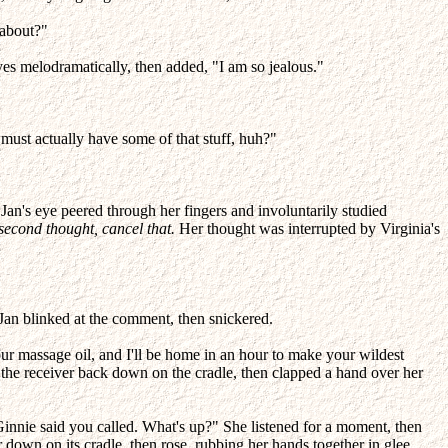
 about?"
s melodramatically, then added, "I am so jealous."
must actually have some of that stuff, huh?"
, Jan's eye peered through her fingers and involuntarily studied
second thought, cancel that.
Her thought was interrupted by Virginia's
 Jan blinked at the comment, then snickered.
our massage oil, and I'll be home in an hour to make your wildest
the receiver back down on the cradle, then clapped a hand over her
"Ginnie said you called. What's up?" She listened for a moment, then
down on its cradle, then rose, rubbing her hands together in glee.