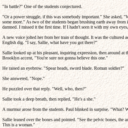
"In battle?" One of the students conjectured.
"Or a power struggle, if this was somebody important." She asked, "Wher
some more." As two of the students began brushing earth away from it, 
damned. I missed it the first time. If I hadn't seen it with my own eyes
A new voice jolted her from her train of thought. It was the cultur
English dig. "I say, Sallie, what have you got there?"
Sallie looked up at his pleasant, inquiring expression, then around at
Brooklyn accent, "You're sure not gonna believe this one."
He raised an eyebrow. "Spear heads, sword blade. Roman soldier?"
She answered, "Nope."
He puzzled over that reply. "Well, who, then?"
Sallie took a deep breath, then replied, "He's a she."
A murmur arose from the students. Paul blinked in surprise. "What? 
Sallie leaned over the bones and pointed. "See the pelvic bones, the a
This is a woman."