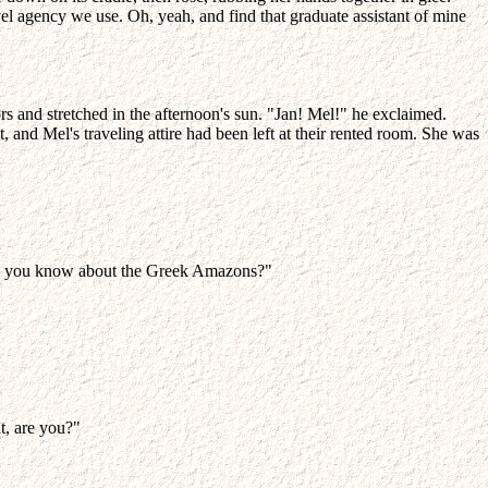
l agency we use. Oh, yeah, and find that graduate assistant of mine
rs and stretched in the afternoon's sun. "Jan! Mel!" he exclaimed.
and Mel's traveling attire had been left at their rented room. She was
ch do you know about the Greek Amazons?"
ht, are you?"