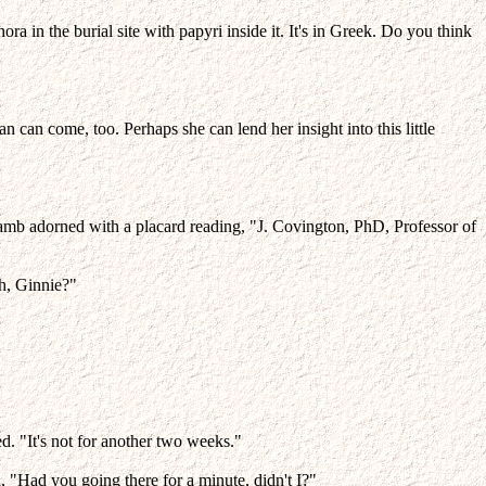
 in the burial site with papyri inside it. It's in Greek. Do you think
n can come, too. Perhaps she can lend her insight into this little
jamb adorned with a placard reading, "J. Covington, PhD, Professor of
h, Ginnie?"
ed. "It's not for another two weeks."
, "Had you going there for a minute, didn't I?"