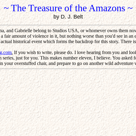
~ The Treasure of the Amazons ~
by D. J. Belt
na, and Gabrielle belong to Studios USA, or whomever owns them now.
 a fair amount of violence in it, but nothing worse than you'd see in an 
 an actual historical event which forms the backdrop for this story. There
ng.com
.
If you wish to write, please do. I love hearing from you and look
series, just for you. This makes number eleven, I believe. You asked for 
n your overstuffed chair, and prepare to go on another wild adventure wi