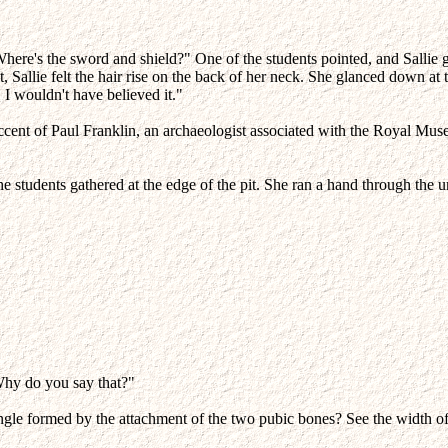
e's the sword and shield?" One of the students pointed, and Sallie glanc
Sallie felt the hair rise on the back of her neck. She glanced down at t
, I wouldn't have believed it."
ed accent of Paul Franklin, an archaeologist associated with the Roya
 the students gathered at the edge of the pit. She ran a hand through the
Why do you say that?"
ngle formed by the attachment of the two pubic bones? See the width of 