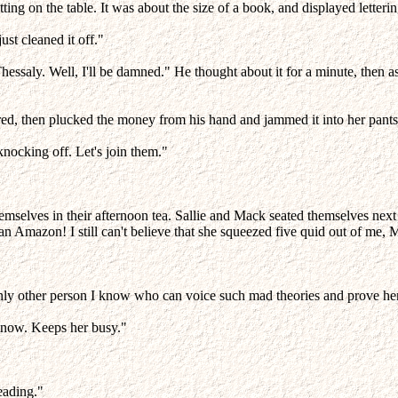
tting on the table. It was about the size of a book, and displayed lette
ust cleaned it off."
Thessaly. Well, I'll be damned." He thought about it for a minute, then 
ered, then plucked the money from his hand and jammed it into her pant
nocking off. Let's join them."
g themselves in their afternoon tea. Sallie and Mack seated themselves n
 an Amazon! I still can't believe that she squeezed five quid out of me, 
 only other person I know who can voice such mad theories and prove he
ip now. Keeps her busy."
reading."