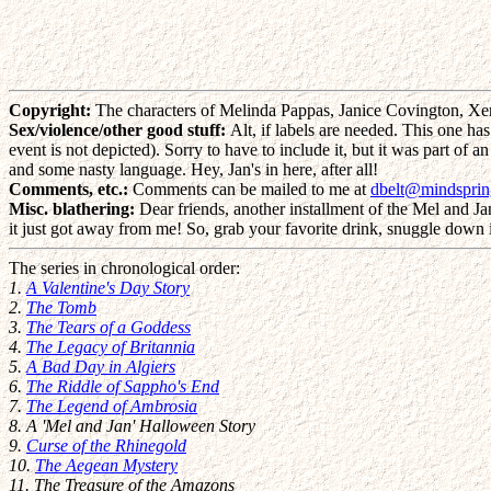
Copyright:
The characters of Melinda Pappas, Janice Covington, Xe
Sex/violence/other good stuff:
Alt, if labels are needed. This one has
event is not depicted). Sorry to have to include it, but it was part of
and some nasty language. Hey, Jan's in here, after all!
Comments, etc.:
Comments can be mailed to me at
dbelt@mindspri
Misc. blathering:
Dear friends, another installment of the Mel and Jan 
it just got away from me! So, grab your favorite drink, snuggle down i
The series in chronological order:
1.
A Valentine's Day Story
2.
The Tomb
3.
The Tears of a Goddess
4.
The Legacy of Britannia
5.
A Bad Day in Algiers
6.
The Riddle of Sappho's End
7.
The Legend of Ambrosia
8. A 'Mel and Jan' Halloween Story
9.
Curse of the Rhinegold
10.
The Aegean Mystery
11. The Treasure of the Amazons