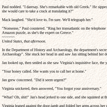
Paul nodded. "I daresay. She's remarkable with old Greek." He sipped 
she would care to take a crack at translating it?"
Mack laughed. "She'd love to, I'm sure. We'll telegraph her."
"Nonsense," Paul countered. "Ring her transatlantic on the telephone th
Amazon puzzle, as she's the expert on Greece."
~~~~~~
United States, that afternoon.
In the Department of History and Archaeology, the department's secre
Archaeology". She stuck her head in and saw Jan sitting behind her d
Jan looked up, then smiled as she saw Virginia's inquisitive face, 
"Your honey called. She wants you to call her at home."
Jan grew concerned. "Did it seem urgent?"
Virginia snickered, then answered, "You forgot your anniversary."
"What? Oh, shit!" Jan's head jerked to one side, and she squinted at the
Virginia leaned against the door-jamb and folded her arms across her 