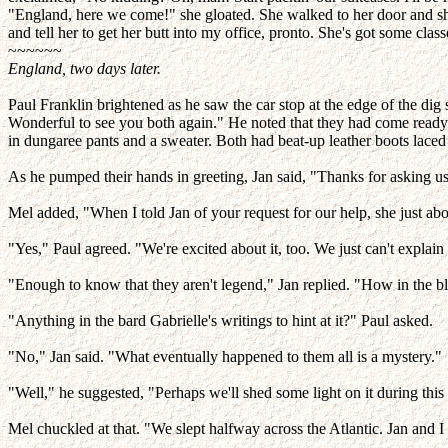
"England, here we come!" she gloated. She walked to her door and sho
and tell her to get her butt into my office, pronto. She's got some clas
~~~~~~
England, two days later.
Paul Franklin brightened as he saw the car stop at the edge of the dig
Wonderful to see you both again." He noted that they had come ready t
in dungaree pants and a sweater. Both had beat-up leather boots laced
As he pumped their hands in greeting, Jan said, "Thanks for asking us 
Mel added, "When I told Jan of your request for our help, she just abou
"Yes," Paul agreed. "We're excited about it, too. We just can't expl
"Enough to know that they aren't legend," Jan replied. "How in the b
"Anything in the bard Gabrielle's writings to hint at it?" Paul asked.
"No," Jan said. "What eventually happened to them all is a mystery."
"Well," he suggested, "Perhaps we'll shed some light on it during this d
Mel chuckled at that. "We slept halfway across the Atlantic. Jan and I 