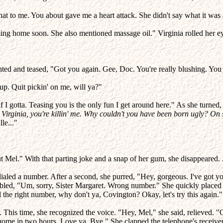
hat to me. You about gave me a heart attack. She didn't say what it was
ng home soon. She also mentioned massage oil." Virginia rolled her eye
ted and teased, "Got you again. Gee, Doc. You're really blushing. You 
up. Quit pickin' on me, will ya?"
if I gotta. Teasing you is the only fun I get around here." As she turned
Virginia, you're killin' me. Why couldn't you have been born ugly? On 
le..."
t Mel." With that parting joke and a snap of her gum, she disappeared.
dialed a number. After a second, she purred, "Hey, gorgeous. I've got y
mbled, "Um, sorry, Sister Margaret. Wrong number." She quickly placed 
l the right number, why don't ya, Covington? Okay, let's try this again."
r. This time, she recognized the voice. "Hey, Mel," she said, relieved. 
 home in two hours. Love ya. Bye." She clapped the telephone's receiver 