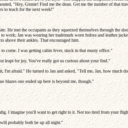
uted, "Hey, Ginnie! Find me the dean. Get me the number of that trave
ses to teach for the next week!"
 site. He met the occupants as they squeezed themselves through the doo
o work; Jan was wearing her trademark worn fedora and leather jacket, 
 to above their ankles. That encouraged him.
to come. I was getting cabin fever, stuck in that musty office."
t leapt for joy. You've really got us curious about your find."
ain it, I'm afraid." He turned to Jan and asked, "Tell me, Jan, how mu
lue blazes one ended up here is beyond me, though."
ig. I imagine you'll want to get right to it. Not too tired from your flig
will probably both be up all night."