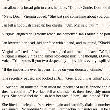
Jan allowed a broad grin to cross her face. "Damn, Ginnie. Don't do t
"Naw, Doc," Virginia cooed. "She just said something about you comi
Jan felt a hot blush creep up her cheeks. "Um, Mel said
that?
"
Virginia laughed delightedly when she perceived Jan's blush. She poin
Jan lowered her head, hid her face with a hand, and muttered, "Shadd
Virginia affected a false pout, then sighed and turned to leave. "Well, 
Virginia's shapely hips and almost-too-tight skirt. She thought,
Damn, 
voice. "You know, if you two desperately-in-lovebirds ever go splitsvil
"If the impossible ever happens, I'll be on your doorstep, Ginnie."
The secretary paused and looked at Jan. "Gee, Doc. I was talkin' abou
"Touche," Jan muttered, then lifted the receiver of her telephone and 
dreams come true." Her face fell as she listened, then sheepishly mu
eyes. She could feel the blush heat her face. "Jeez," she intoned. "Dia
She lifted the telephone's receiver again and carefully dialed a numbe
exclaimed, "No kidding? Oh, man! Start packin' our suitcases. I'll be