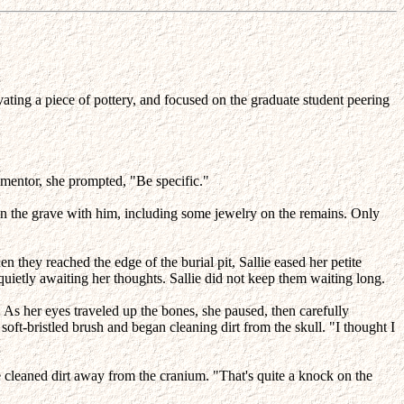
ting a piece of pottery, and focused on the graduate student peering
 mentor, she prompted, "Be specific."
in the grave with him, including some jewelry on the remains. Only
they reached the edge of the burial pit, Sallie eased her petite
 quietly awaiting her thoughts. Sallie did not keep them waiting long.
" As her eyes traveled up the bones, she paused, then carefully
soft-bristled brush and began cleaning dirt from the skull. "I thought I
he cleaned dirt away from the cranium. "That's quite a knock on the