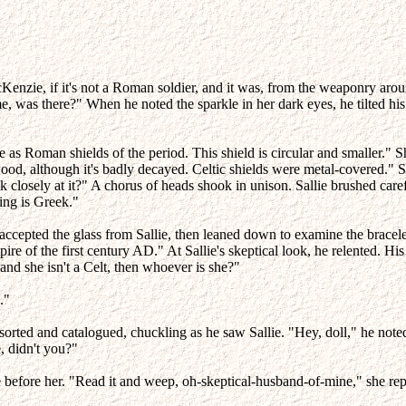
enzie, if it's not a Roman soldier, and it was, from the weaponry around
e, was there?" When he noted the sparkle in her dark eyes, he tilted hi
ge as Roman shields of the period. This shield is circular and smaller." 
 wood, although it's badly decayed. Celtic shields were metal-covered." 
k closely at it?" A chorus of heads shook in unison. Sallie brushed care
ing is Greek."
accepted the glass from Sallie, then leaned down to examine the bracele
e of the first century AD." At Sallie's skeptical look, he relented. His
and she isn't a Celt, then whoever is she?"
."
 sorted and catalogued, chuckling as he saw Sallie. "Hey, doll," he no
e, didn't you?"
le before her. "Read it and weep, oh-skeptical-husband-of-mine," she rep