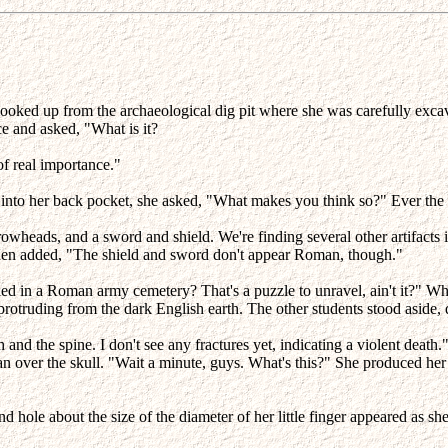
oked up from the archaeological dig pit where she was carefully excava
e and asked, "What is it?
f real importance."
ush into her back pocket, she asked, "What makes you think so?" Ever the
owheads, and a sword and shield. We're finding several other artifacts 
hen added, "The shield and sword don't appear Roman, though."
d in a Roman army cemetery? That's a puzzle to unravel, ain't it?" When 
f-protruding from the dark English earth. The other students stood aside,
and the spine. I don't see any fractures yet, indicating a violent death.
ean over the skull. "Wait a minute, guys. What's this?" She produced her 
nd hole about the size of the diameter of her little finger appeared as s