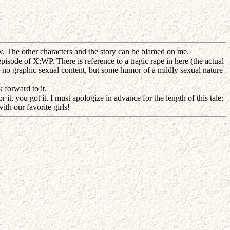
 The other characters and the story can be blamed on me.
episode of X:WP. There is reference to a tragic rape in here (the actual
 is no graphic sexual content, but some humor of a mildly sexual nature
 forward to it.
it, you got it. I must apologize in advance for the length of this tale;
th our favorite girls!