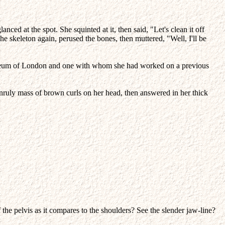
ed at the spot. She squinted at it, then said, "Let's clean it off
he skeleton again, perused the bones, then muttered, "Well, I'll be
l Museum of London and one with whom she had worked on a previous
 unruly mass of brown curls on her head, then answered in her thick
the pelvis as it compares to the shoulders? See the slender jaw-line?