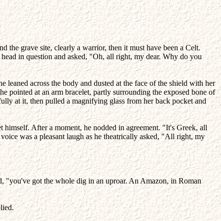
 the grave site, clearly a warrior, then it must have been a Celt.
s head in question and asked, "Oh, all right, my dear. Why do you
She leaned across the body and dusted at the face of the shield with her
She pointed at an arm bracelet, partly surrounding the exposed bone of
fully at it, then pulled a magnifying glass from her back pocket and
t himself. After a moment, he nodded in agreement. "It's Greek, all
 voice was a pleasant laugh as he theatrically asked, "All right, my
ted, "you've got the whole dig in an uproar. An Amazon, in Roman
lied.