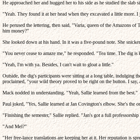
He approached her and hugged her to his side as he studied the slab si
"Yeah. They found it at her head when they excavated a little more. I j
He perused the lettering, then said, "Varia, queen of the Amazons of 
him money?"
She looked down at his hand. In it was a five-pound note. She snick
"You never cease to amaze me," he responded. "Tea time. The dig is k
"Yeah, I'm with ya. Besides, I can't wait to gloat a little."
Outside, the dig's participants were sitting at a long table, indulgin
proclaimed, "your wild theory proved to be right on the button. I say,
Mack nodded in understanding. "Yeah, Sallie learned from the best."
Paul joked, "Yes, Sallie learned at Jan Covington's elbow. She's the
"Finishing the semester," Sallie replied. "Jan's got a full professorsh
"And Mel?"
"Her free-lance translations are keeping her at it. Her reputation is sp