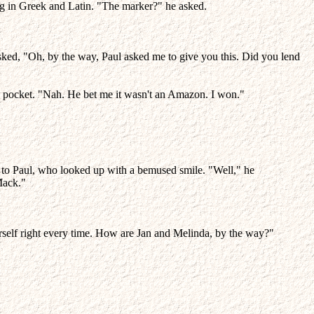
ring in Greek and Latin. "The marker?" he asked.
asked, "Oh, by the way, Paul asked me to give you this. Did you lend
s pocket. "Nah. He bet me it wasn't an Amazon. I won."
ext to Paul, who looked up with a bemused smile. "Well," he
Mack."
rself right every time. How are Jan and Melinda, by the way?"