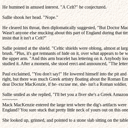
He hummed in amused interest. "A Celt?" he conjectured.
Sallie shook her head. "Nope."
He cleared his throat, then diplomatically suggested, "But Doctor MacK
Wasn't anyone else mucking about this part of England during that tim
insist that it isn't a Celt?"
Sallie pointed at the shield. "Celtic shields were oblong, almost at lar
brush. "Plus, it's got remnants of hide on it, over what appears to be
the upper arm. "And this arm bracelet has lettering on it. Anybody loo
studied it. After a moment, she stood erect and announced, "The letter
Paul exclaimed, "You don't say!" He lowered himself into the pit and 
right, but there was much Greek artistry floating about the Roman Empir
dear Doctor MacKenzie, if he- excuse me, she- isn't a Roman soldier, 
Sallie smiled as she replied, "I'll bet you a fiver she's a Greek Amazon
~~~~~~
Mack MacKenzie entered the large tent where the dig's artifacts were
England? You sure stuck that pretty little neck of yours out on this on
She looked up, grinned, and pointed to a stone slab sitting on the tab