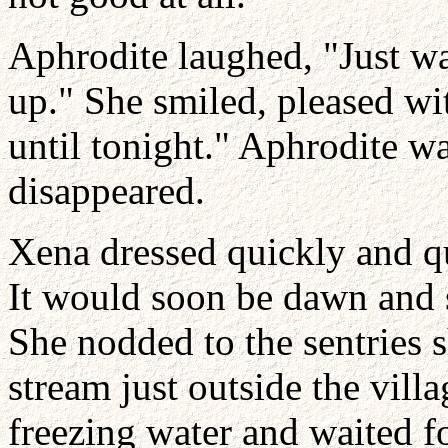
Aphrodite laughed, "Just wa
up." She smiled, pleased wit
until tonight." Aphrodite 
disappeared.
Xena dressed quickly and qu
It would soon be dawn and 
She nodded to the sentries 
stream just outside the vill
freezing water and waited fo