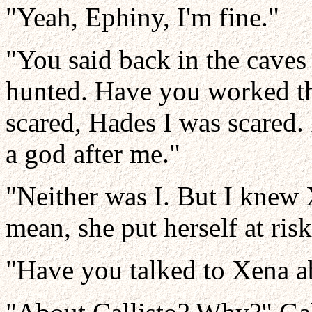
"Yeah, Ephiny, I'm fine."
"You said back in the caves
hunted. Have you worked t
scared, Hades I was scared. I
a god after me."
"Neither was I. But I knew X
mean, she put herself at ris
"Have you talked to Xena a