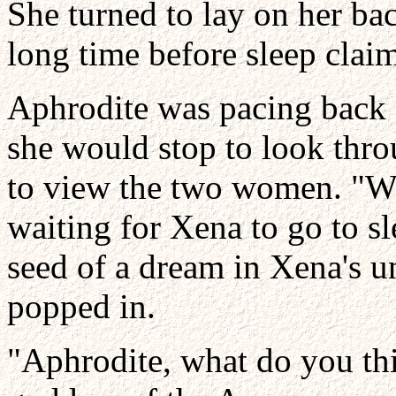
She turned to lay on her bac
long time before sleep clai
Aphrodite was pacing back 
she would stop to look thr
to view the two women. "Wel
waiting for Xena to go to sl
seed of a dream in Xena's 
popped in.
"Aphrodite, what do you th