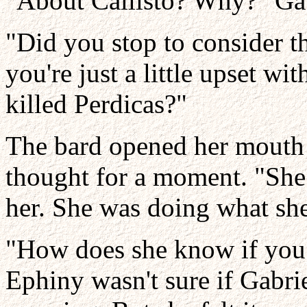
"About Callisto? Why?" Gab
"Did you stop to consider t
you're just a little upset wi
killed Perdicas?"
The bard opened her mouth t
thought for a moment. "She 
her. She was doing what she
"How does she know if you d
Ephiny wasn't sure if Gabri