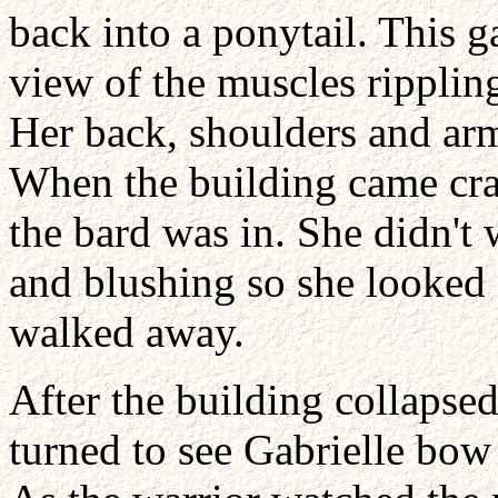
back into a ponytail. This 
view of the muscles ripplin
Her back, shoulders and ar
When the building came cra
the bard was in. She didn't 
and blushing so she looked 
walked away.
After the building collapse
turned to see Gabrielle bow