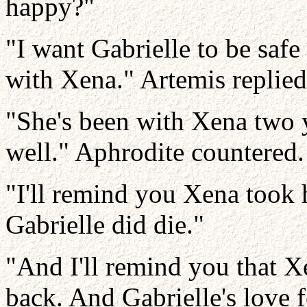
happy?"
"I want Gabrielle to be safe 
with Xena." Artemis replied
"She's been with Xena two ye
well." Aphrodite countered.
"I'll remind you Xena took 
Gabrielle did die."
"And I'll remind you that X
back. And Gabrielle's love 