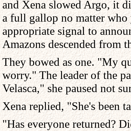
and Xena slowed Argo, it did
a full gallop no matter who
appropriate signal to announ
Amazons descended from the
They bowed as one. "My qu
worry." The leader of the pat
Velasca," she paused not sur
Xena replied, "She's been ta
"Has everyone returned? Di