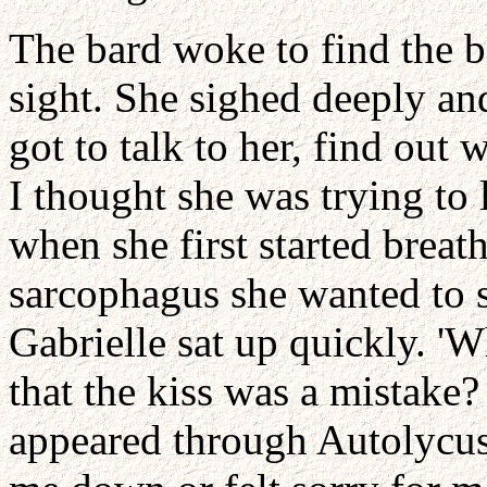
The bard woke to find the 
sight. She sighed deeply an
got to talk to her, find ou
I thought she was trying to
when she first started breath
sarcophagus she wanted to s
Gabrielle sat up quickly. 'W
that the kiss was a mistake
appeared through Autolycus