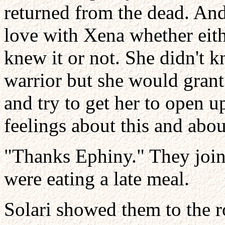
returned from the dead. An
love with Xena whether eith
knew it or not. She didn't
warrior but she would grant h
and try to get her to open u
feelings about this and abou
"Thanks Ephiny." They joine
were eating a late meal.
Solari showed them to the 