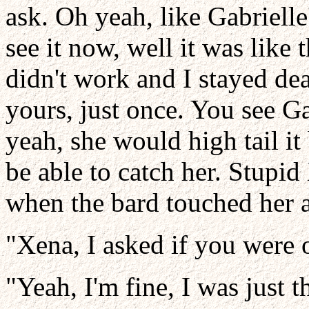
ask. Oh yeah, like Gabrielle'
see it now, well it was like 
didn't work and I stayed dea
yours, just once. You see G
yeah, she would high tail i
be able to catch her. Stupid
when the bard touched her 
"Xena, I asked if you were 
"Yeah, I'm fine, I was just t