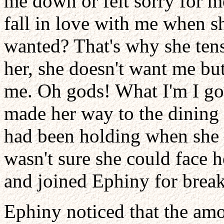
me down or felt sorry for 
fall in love with me when 
wanted? That's why she ten
her, she doesn't want me but
me. Oh gods! What I'm I goi
made her way to the dining h
had been holding when she 
wasn't sure she could face h
and joined Ephiny for break
Ephiny noticed that the amo