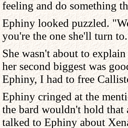
feeling and do something th
Ephiny looked puzzled. "We'
you're the one she'll turn to
She wasn't about to explain
her second biggest was good
Ephiny, I had to free Callist
Ephiny cringed at the ment
the bard wouldn't hold that 
talked to Ephiny about Xena