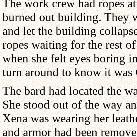
The work crew had ropes att
burned out building. They 
and let the building collap
ropes waiting for the rest 
when she felt eyes boring in
turn around to know it was 
The bard had located the wa
She stood out of the way and
Xena was wearing her leathe
and armor had been removed