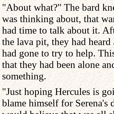
"About what?" The bard kn
was thinking about, that wa
had time to talk about it. Af
the lava pit, they had hear
had gone to try to help. This
that they had been alone an
something.
"Just hoping Hercules is goi
blame himself for Serena's 