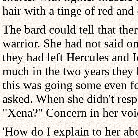
hair with a tinge of red and
The bard could tell that th
warrior. She had not said o
they had left Hercules and I
much in the two years they 
this was going some even f
asked. When she didn't resp
"Xena?" Concern in her voi
'How do I explain to her ab