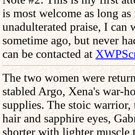
is most welcome as long as i
unadulterated praise, I can w
sometime ago, but never had 
can be contacted at
XWPScr
The two women were returni
stabled Argo, Xena's war-hor
supplies. The stoic warrior,
hair and sapphire eyes, Ga
shorter with lighter muscle