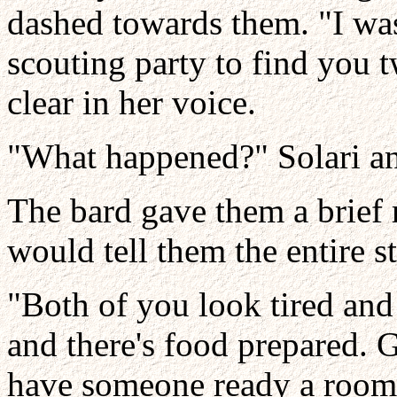
dashed towards them. "I was
scouting party to find you 
clear in her voice.
"What happened?" Solari a
The bard gave them a brief
would tell them the entire st
"Both of you look tired and
and there's food prepared. G
have someone ready a room