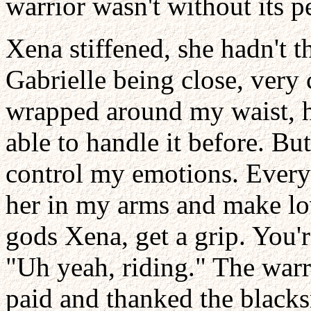
warrior wasn't without its p
Xena stiffened, she hadn't t
Gabrielle being close, very 
wrapped around my waist, h
able to handle it before. But
control my emotions. Every 
her in my arms and make lov
gods Xena, get a grip. You'r
"Uh yeah, riding." The warri
paid and thanked the blacks