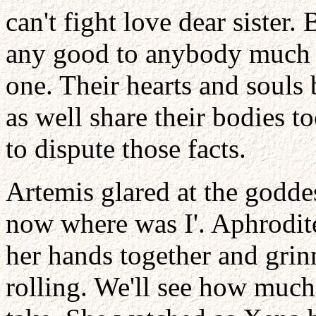
can't fight love dear sister
any good to anybody much l
one. Their hearts and souls 
as well share their bodies 
to dispute those facts.
Artemis glared at the godde
now where was I'. Aphrodite
her hands together and grinn
rolling. We'll see how much 