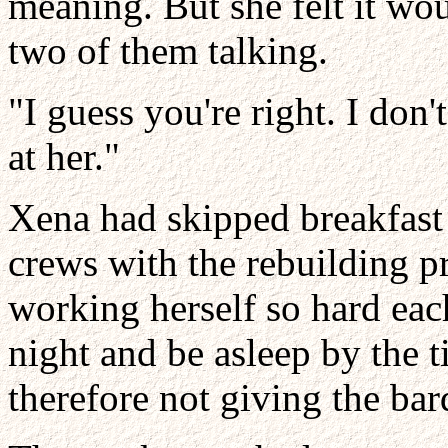
meaning. But she felt it woul
two of them talking.
"I guess you're right. I don
at her."
Xena had skipped breakfast 
crews with the rebuilding p
working herself so hard eac
night and be asleep by the 
therefore not giving the bar