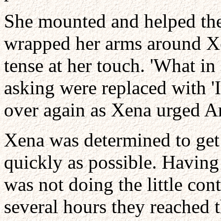
She mounted and helped the
wrapped her arms around Xen
tense at her touch. 'What in
asking were replaced with 'I
over again as Xena urged Arg
Xena was determined to get
quickly as possible. Having
was not doing the little con
several hours they reached 