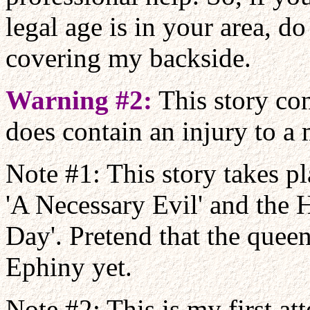
legal age is in your area, do
covering my backside.
Warning #2:
This story con
does contain an injury to a 
Note #1: This story takes p
'A Necessary Evil' and the 
Day'. Pretend that the queen
Ephiny yet.
Note #2: This is my first at