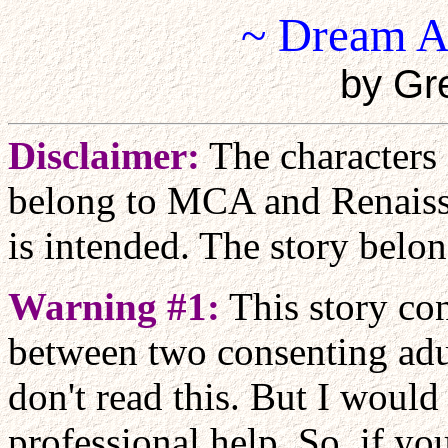
~ Dream A
by Gr
Disclaimer:
The characters
belong to MCA and Renaiss
is intended. The story belo
Warning #1:
This story con
between two consenting adu
don't read this. But I would
professional help. So, if yo