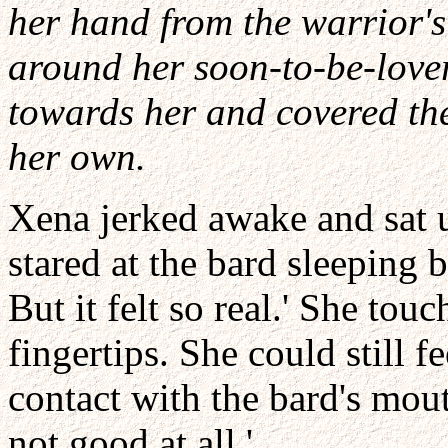
her hand from the warrior'
around her soon-to-be-lover
towards her and covered the
her own.
Xena jerked awake and sat u
stared at the bard sleeping b
But it felt so real.' She to
fingertips. She could still f
contact with the bard's mou
not good at all.'