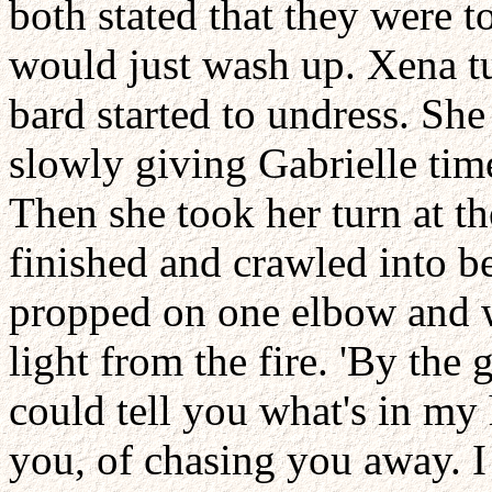
both stated that they were t
would just wash up. Xena tu
bard started to undress. S
slowly giving Gabrielle tim
Then she took her turn at th
finished and crawled into be
propped on one elbow and w
light from the fire. 'By the 
could tell you what's in my 
you, of chasing you away. I