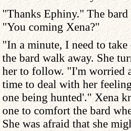
"Thanks Ephiny." The bard s
"You coming Xena?"
"In a minute, I need to take
the bard walk away. She tu
her to follow. "I'm worried
time to deal with her feelin
one being hunted'." Xena kn
one to comfort the bard whe
She was afraid that she migh