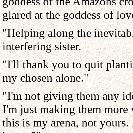
goddess of the Amazons cro
glared at the goddess of lov
"Helping along the inevitab
interfering sister.
"I'll thank you to quit plant
my chosen alone."
"I'm not giving them any ide
I'm just making them more v
this is my arena, not yours