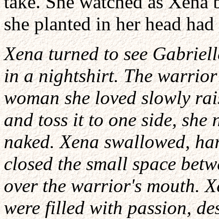
take. She watched as Xena b
she planted in her head had 
Xena turned to see Gabriell
in a nightshirt. The warrio
woman she loved slowly rai
and toss it to one side, she 
naked. Xena swallowed, har
closed the small space betw
over the warrior's mouth. X
were filled with passion, d