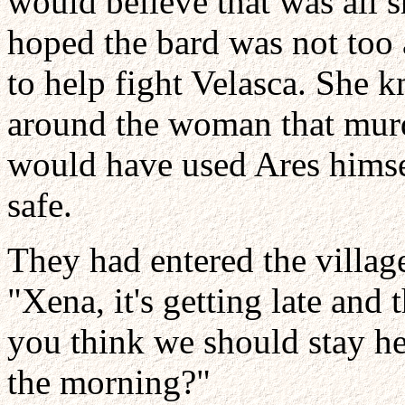
would believe that was all 
hoped the bard was not too 
to help fight Velasca. She k
around the woman that murd
would have used Ares himsel
safe.
They had entered the villag
"Xena, it's getting late and 
you think we should stay her
the morning?"