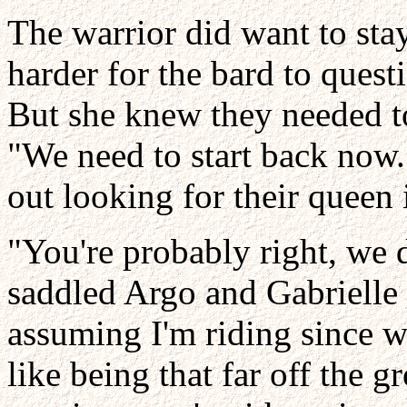
The warrior did want to sta
harder for the bard to quest
But she knew they needed to
"We need to start back now.
out looking for their queen
"You're probably right, we 
saddled Argo and Gabrielle 
assuming I'm riding since we
like being that far off the 