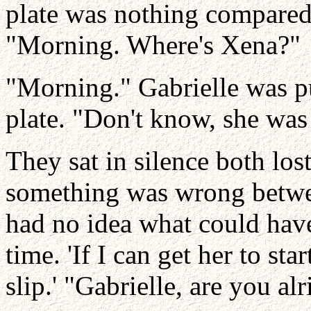
plate was nothing compared
"Morning. Where's Xena?"
"Morning." Gabrielle was p
plate. "Don't know, she wa
They sat in silence both lo
something was wrong betwee
had no idea what could hav
time. 'If I can get her to st
slip.' "Gabrielle, are you alr