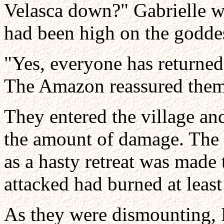
Velasca down?" Gabrielle w
had been high on the goddess
"Yes, everyone has returned
The Amazon reassured them
They entered the village a
the amount of damage. The f
as a hasty retreat was made
attacked had burned at least
As they were dismounting, 