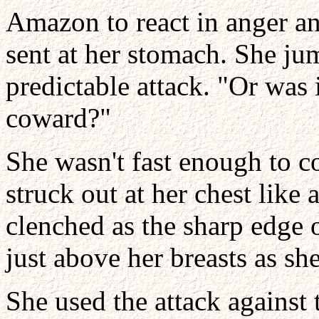
Amazon to react in anger a
sent at her stomach. She ju
predictable attack. "Or was it
coward?"
She wasn't fast enough to c
struck out at her chest like
clenched as the sharp edge o
just above her breasts as sh
She used the attack agains