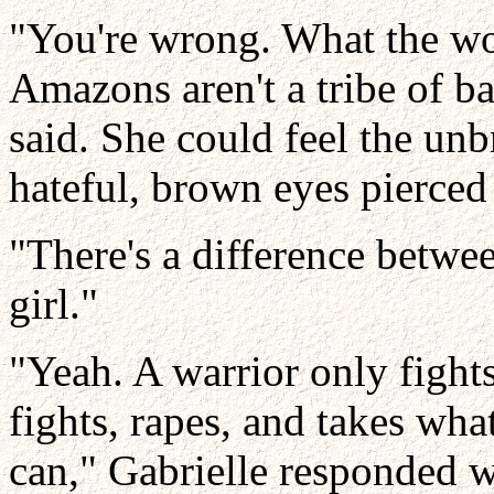
"You're wrong. What the wor
Amazons aren't a tribe of ba
said. She could feel the unbr
hateful, brown eyes pierced 
"There's a difference betwee
girl."
"Yeah. A warrior only fight
fights, rapes, and takes wh
can," Gabrielle responded w