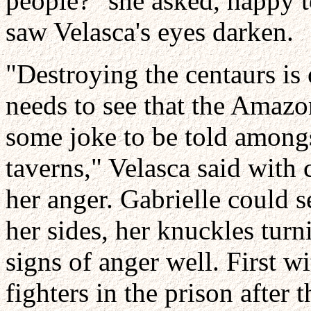
people?" she asked, happy t
saw Velasca's eyes darken.
"Destroying the centaurs is
needs to see that the Amazo
some joke to be told among
taverns," Velasca said with 
her anger. Gabrielle could se
her sides, her knuckles tur
signs of anger well. First w
fighters in the prison after 