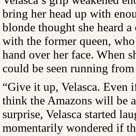
bring her head up with enou
blonde thought she heard a 
with the former queen, who 
hand over her face. When s
could be seen running from 
“Give it up, Velasca. Even i
think the Amazons will be a 
surprise, Velasca started lau
momentarily wondered if th