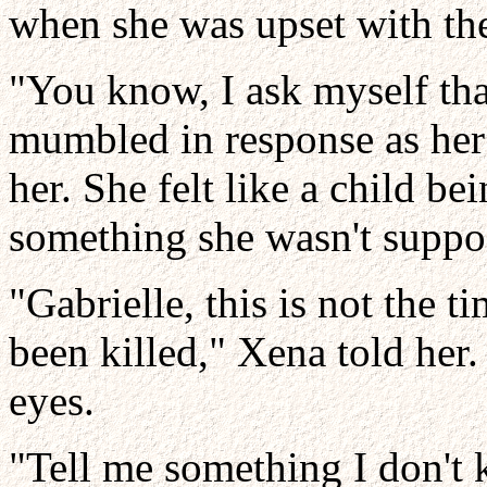
when she was upset with th
"You know, I ask myself tha
mumbled in response as her 
her. She felt like a child b
something she wasn't suppos
"Gabrielle, this is not the 
been killed," Xena told her
eyes.
"Tell me something I don't 