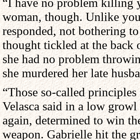
“I have no problem killing
woman, though. Unlike you, 
responded, not bothering to 
thought tickled at the back 
she had no problem throwin
she murdered her late husb
“Those so-called principles 
Velasca said in a low growl 
again, determined to win the
weapon. Gabrielle hit the g