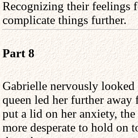
Recognizing their feelings f
complicate things further.
Part 8
Gabrielle nervously looked
queen led her further away f
put a lid on her anxiety, th
more desperate to hold on t