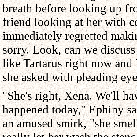
breath before looking up f
friend looking at her with 
immediately regretted maki
sorry. Look, can we discuss
like Tartarus right now and 
she asked with pleading eye
"She's right, Xena. We'll ha
happened today," Ephiny sai
an amused smirk, "she smell
really let her wash the sten