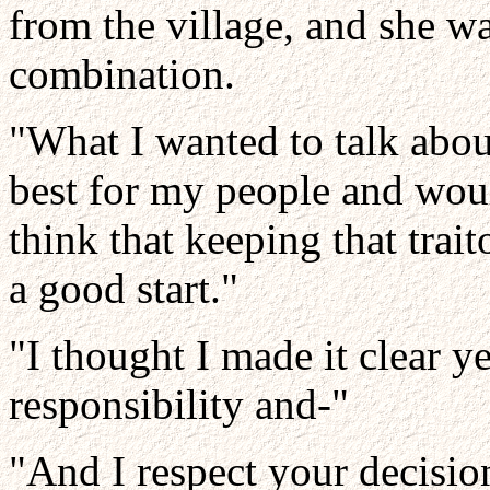
from the village, and she w
combination.
"What I wanted to talk about
best for my people and woul
think that keeping that trait
a good start."
"I thought I made it clear y
responsibility and-"
"And I respect your decisio