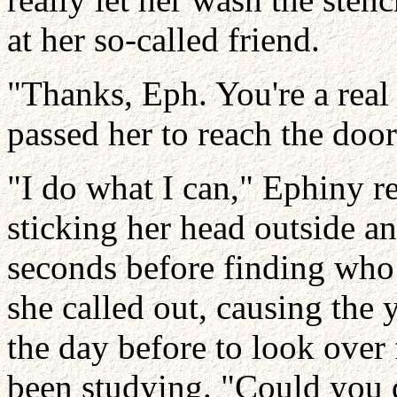
at her so-called friend.
"Thanks, Eph. You're a real
passed her to reach the door
"I do what I can," Ephiny r
sticking her head outside a
seconds before finding who 
she called out, causing th
the day before to look over
been studying. "Could you 