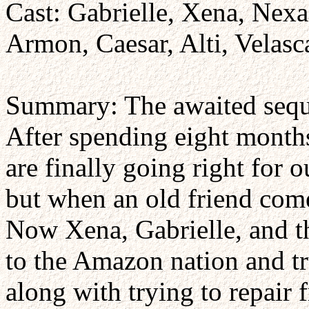
Cast: Gabrielle, Xena, Nexa
Armon, Caesar, Alti, Velasc
Summary: The awaited sequ
After spending eight months
are finally going right for 
but when an old friend come
Now Xena, Gabrielle, and t
to the Amazon nation and tr
along with trying to repair 