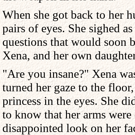
When she got back to her hu
pairs of eyes. She sighed as
questions that would soon 
Xena, and her own daughter
"Are you insane?" Xena was 
turned her gaze to the floor
princess in the eyes. She di
to know that her arms were 
disappointed look on her fa