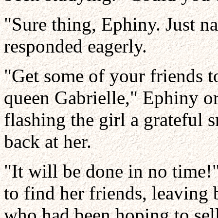
"Sure thing, Ephiny. Just 
responded eagerly.
"Get some of your friends t
queen Gabrielle," Ephiny or
flashing the girl a grateful 
back at her.
"It will be done in no time
to find her friends, leaving
who had been hoping to sell