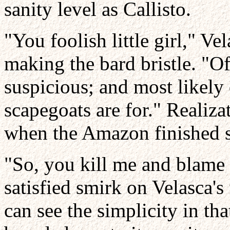
sanity level as Callisto.
"You foolish little girl," Ve
making the bard bristle. "O
suspicious; and most likely 
scapegoats are for." Realiz
when the Amazon finished 
"So, you kill me and blame 
satisfied smirk on Velasca's 
can see the simplicity in th