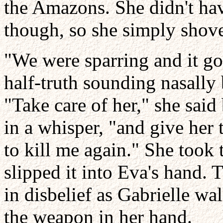
the Amazons. She didn't hav
though, so she simply shove
"We were sparring and it go
half-truth sounding nasally
"Take care of her," she said
in a whisper, "and give her t
to kill me again." She took 
slipped it into Eva's hand
in disbelief as Gabrielle wa
the weapon in her hand.