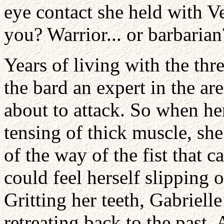
eye contact she held with Ve
you? Warrior... or barbarian
Years of living with the th
the bard an expert in the 
about to attack. So when he
tensing of thick muscle, sh
of the way of the fist that 
could feel herself slipping
Gritting her teeth, Gabrielle
retreating back to the past. 