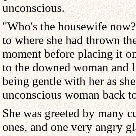
unconscious.
"Who's the housewife now?"
to where she had thrown the 
moment before placing it on
to the downed woman and lif
being gentle with her as she
unconscious woman back to 
She was greeted by many cur
ones, and one very angry gl