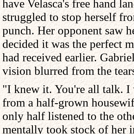
have Velasca's free hand lan
struggled to stop herself fr
punch. Her opponent saw her
decided it was the perfect 
had received earlier. Gabri
vision blurred from the tear
"I knew it. You're all talk.
from a half-grown housewife
only half listened to the o
mentally took stock of her i