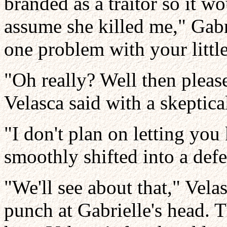
branded as a traitor so it wo
assume she killed me," Gabr
one problem with your littl
"Oh really? Well then pleas
Velasca said with a skeptica
"I don't plan on letting you 
smoothly shifted into a defe
"We'll see about that," Vel
punch at Gabrielle's head. T