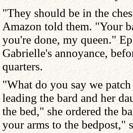
"They should be in the chest
Amazon told them. "Your ba
you're done, my queen." Ep
Gabrielle's annoyance, befo
quarters.
"What do you say we patch
leading the bard and her dau
the bed," she ordered the ba
your arms to the bedpost," 