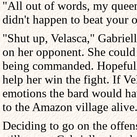
"All out of words, my queen
didn't happen to beat your o
"Shut up, Velasca," Gabriel
on her opponent. She could 
being commanded. Hopefully
help her win the fight. If V
emotions the bard would hav
to the Amazon village alive
Deciding to go on the offe