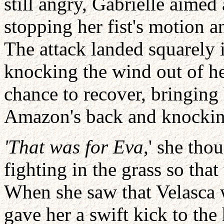
still angry, Gabrielle aimed
stopping her fist's motion a
The attack landed squarely 
knocking the wind out of her
chance to recover, bringin
Amazon's back and knocking
'That was for Eva,
' she tho
fighting in the grass so th
When she saw that Velasca w
gave her a swift kick to th