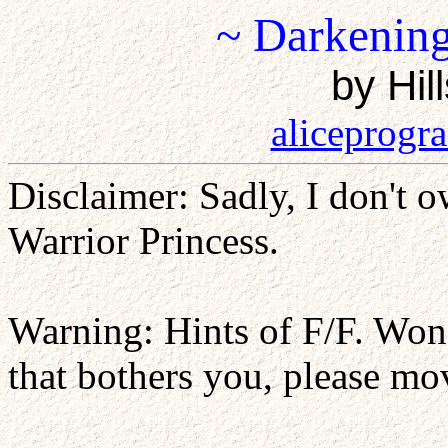
~ Darkening
by Hil
aliceprog
Disclaimer: Sadly, I don't o
Warrior Princess.
Warning: Hints of F/F. Won'
that bothers you, please mo