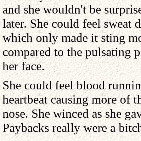
and she wouldn't be surprise
later. She could feel sweat d
which only made it sting m
compared to the pulsating p
her face.
She could feel blood runnin
heartbeat causing more of t
nose. She winced as she gav
Paybacks really were a bitc