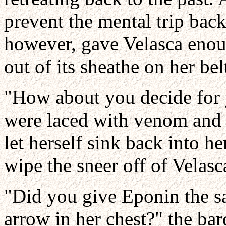
prevent the mental trip back
however, gave Velasca enou
out of its sheathe on her bel
"How about you decide for
were laced with venom and 
let herself sink back into h
wipe the sneer off of Velasca
"Did you give Eponin the s
arrow in her chest?" the ba