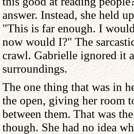
this good at reading people?
answer. Instead, she held up
"This is far enough. I would
now would I?" The sarcastic
crawl. Gabrielle ignored it 
surroundings.
The one thing that was in he
the open, giving her room t
between them. That was the 
though. She had no idea wh