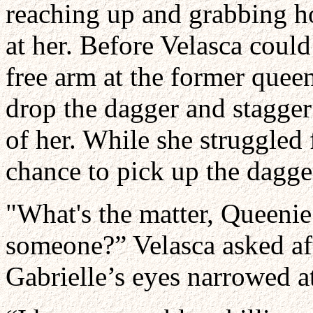
reaching up and grabbing ho
at her. Before Velasca coul
free arm at the former quee
drop the dagger and stagger
of her. While she struggled 
chance to pick up the dagger
"What's the matter, Queenie
someone?” Velasca asked aft
Gabrielle’s eyes narrowed 