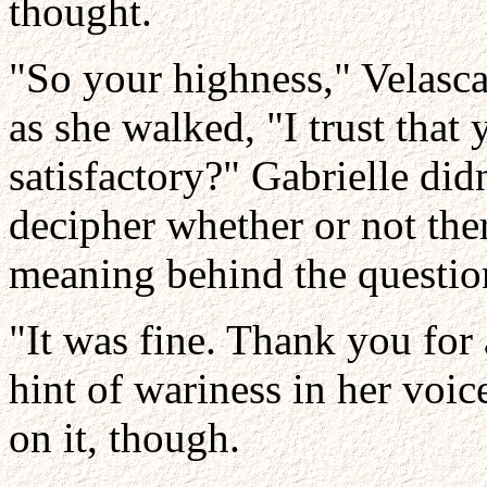
thought.
"So your highness," Velasca
as she walked, "I trust that 
satisfactory?" Gabrielle did
decipher whether or not th
meaning behind the questio
"It was fine. Thank you for 
hint of wariness in her voi
on it, though.