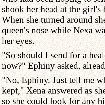
shook her head at the girl's
When she turned around she
queen's nose while Nexa wa
her eyes.
"So should I send for a heal
now?" Ephiny asked, alread
"No, Ephiny. Just tell me wh
kept," Xena answered as she
so she could look for any hi