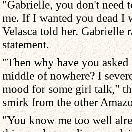
"Gabrielle, you don't need 
me. If I wanted you dead I 
Velasca told her. Gabrielle 
statement.
"Then why have you asked m
middle of nowhere? I severe
mood for some girl talk," t
smirk from the other Amaz
"You know me too well alre