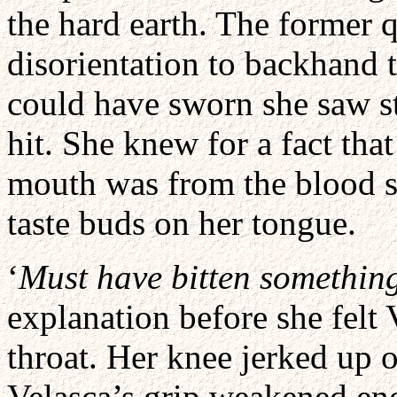
the hard earth. The former
disorientation to backhand t
could have sworn she saw st
hit. She knew for a fact that
mouth was from the blood 
taste buds on her tongue.
‘
Must have bitten somethin
explanation before she felt
throat. Her knee jerked up o
Velasca’s grip weakened eno