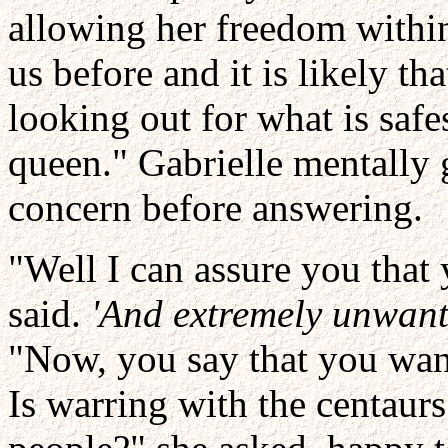
allowing her freedom within
us before and it is likely tha
looking out for what is safe
queen." Gabrielle mentally 
concern before answering.
"Well I can assure you that
said.
'And extremely unwant
"Now, you say that you wan
Is warring with the centaurs