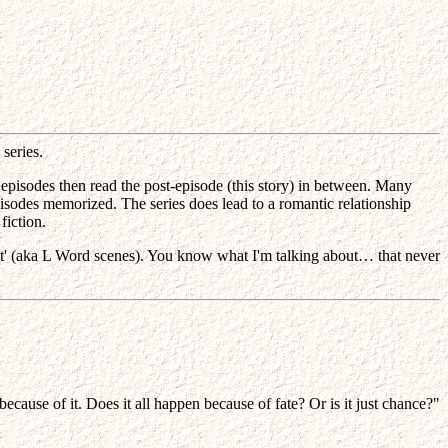
series.
 episodes then read the post-episode (this story) in between. Many
pisodes memorized. The series does lead to a romantic relationship
fiction.
 that' (aka L Word scenes). You know what I'm talking about… that never
cause of it. Does it all happen because of fate? Or is it just chance?"