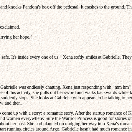
eave and knocks Pandora's box off the pedestal. It crashes to the ground
 exclaimed.
rrying her hope."
safe. It's inside every one of us." Xena softly smiles at Gabrielle. They
tion. Gabrielle was endlessly chatting, Xena just responding with "mm h
s of this activity, she pulls out her sword and walks backwards while f
suddenly stops. She looks at Gabrielle who appears to be talking to hers
ow and then.
o come up with a story; a romantic story. After the startup romance of
and women everywhere. Sure the Warrior Princess is good for stories of 
about her past. She had planned on nudging her way into Xena's romantic p
tart running circles around Argo. Gabrielle hasn't had much romance in 