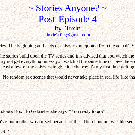
~ Stories Anyone? ~
Post-Episode 4
by Jinxie
Jinxie2013@gmail.com
ories. The beginning and ends of episodes are quoted from the actual TV 
he stories build upon the TV series and it is advised that you watch the
 may not get everything unless you watch at the same time or have the e
least a few of my episodes to give it a chance; it's my first time writing 
ad. No random sex scenes that would never take place in real life 'like
andora's Box. To Gabrielle, she says, "You ready to go?"
a's grandmother was cursed because of this. Then Pandora was blessed be
rock."