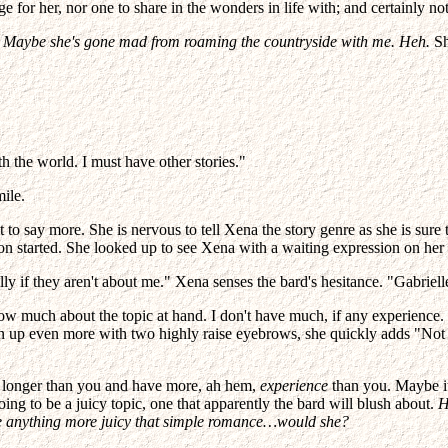
ge for her, nor one to share in the wonders in life with; and certainly
.
Maybe she's gone mad from roaming the countryside with me. Heh.
Sh
h the world. I must have other stories."
ile.
tant to say more. She is nervous to tell Xena the story genre as she is su
on started. She looked up to see Xena with a waiting expression on her 
ly if they aren't about me." Xena senses the bard's hesitance. "Gabrielle,
 know much about the topic at hand. I don't have much, if any experience.
urn up even more with two highly raise eyebrows, she quickly adds "Not
ld longer than you and have more, ah hem,
experience
than you. Maybe it'
 going to be a juicy topic, one that apparently the bard will blush about.
H
rite anything more juicy that simple romance…would she?