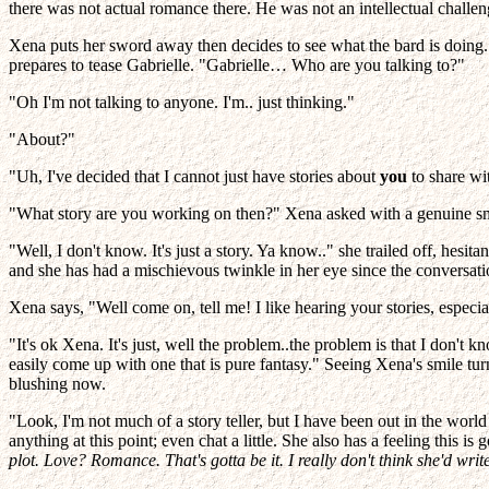
there was not actual romance there. He was not an intellectual challen
Xena puts her sword away then decides to see what the bard is doing
prepares to tease Gabrielle. "Gabrielle… Who are you talking to?"
"Oh I'm not talking to anyone. I'm.. just thinking."
"About?"
"Uh, I've decided that I cannot just have stories about
you
to share wit
"What story are you working on then?" Xena asked with a genuine sm
"Well, I don't know. It's just a story. Ya know.." she trailed off, hesi
and she has had a mischievous twinkle in her eye since the conversati
Xena says, "Well come on, tell me! I like hearing your stories, especial
"It's ok Xena. It's just, well the problem..the problem is that I don't
easily come up with one that is pure fantasy." Seeing Xena's smile t
blushing now.
"Look, I'm not much of a story teller, but I have been out in the wor
anything at this point; even chat a little. She also has a feeling this is
plot. Love? Romance. That's gotta be it. I really don't think she'd w