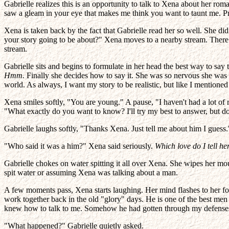
Gabrielle realizes this is an opportunity to talk to Xena about her ro
saw a gleam in your eye that makes me think you want to taunt me. 
Xena is taken back by the fact that Gabrielle read her so well. She did
your story going to be about?" Xena moves to a nearby stream. There ar
stream.
Gabrielle sits and begins to formulate in her head the best way to say 
Hmm.
Finally she decides how to say it. She was so nervous she was s
world. As always, I want my story to be realistic, but like I mentione
Xena smiles softly, "You are young." A pause, "I haven't had a lot of 
"What exactly do you want to know? I'll try my best to answer, but don
Gabrielle laughs softly, "Thanks Xena. Just tell me about him I guess."
"Who said it was a him?" Xena said seriously.
Which love do I tell h
Gabrielle chokes on water spitting it all over Xena. She wipes her mo
spit water or assuming Xena was talking about a man.
A few moments pass, Xena starts laughing. Her mind flashes to her for
work together back in the old "glory" days. He is one of the best men 
knew how to talk to me. Somehow he had gotten through my defenses. I 
"What happened?" Gabrielle quietly asked.