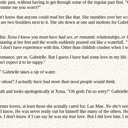
mantic past, without having to get through some of the regular past firs
Promise me you won't?"
n't know that anyone could read her like that. She stumbles over her word
e two boulders next to it. She sits down at one and motions for Gabriel
this:
Xena I know you must have had sex..er romantic relationships..er 
taring at her feet and the words suddenly poured out like a waterfall. "
d I don't have experience with this. Other than childish crushes when I 
romance, per se, Gabrielle. But I guess I have had some love in my life
't expect it to be sappy."
 Gabrielle takes a sip of water.
er about? I actually have had more than most people would think.
uth and looks apologetically at Xena. "Oh gods I'm so sorry!" Gabrielle 
mer lovers, at least those she actually cared for; Lao Mae.
No she's not
I know. He was never really out for himself like many of the others. He
don't know if I can say he was my true love. But I did love him. I stil