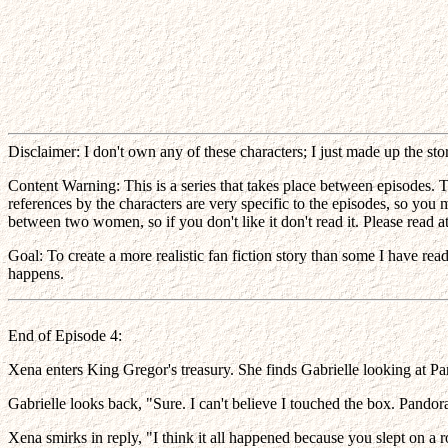
Disclaimer: I don't own any of these characters; I just made up the st
Content Warning: This is a series that takes place between episodes. T
references by the characters are very specific to the episodes, so you
between two women, so if you don't like it don't read it. Please read at 
Goal: To create a more realistic fan fiction story than some I have re
happens.
End of Episode 4:
Xena enters King Gregor's treasury. She finds Gabrielle looking at P
Gabrielle looks back, "Sure. I can't believe I touched the box. Pandor
Xena smirks in reply, "I think it all happened because you slept on a 