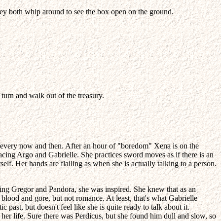
. They both whip around to see the box open on the ground.
 turn and walk out of the treasury.
m" every now and then. After an hour of "boredom" Xena is on the
acing Argo and Gabrielle. She practices sword moves as if there is an
elf. Her hands are flailing as when she is actually talking to a person.
 King Gregor and Pandora, she was inspired. She knew that as an
blood and gore, but not romance. At least, that's what Gabrielle
ast, but doesn't feel like she is quite ready to talk about it.
her life. Sure there was Perdicus, but she found him dull and slow, so