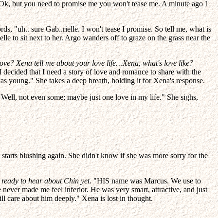
t. "Ok, but you need to promise me you won't tease me. A minute ago I
s, "uh.. sure Gab..rielle. I won't tease I promise. So tell me, what is
le to sit next to her. Argo wanders off to graze on the grass near the
love? Xena tell me about your love life…Xena, what's love like?
I decided that I need a story of love and romance to share with the
was young." She takes a deep breath, holding it for Xena's response.
. Well, not even some; maybe just one love in my life." She sighs,
starts blushing again. She didn't know if she was more sorry for the
 ready to hear about Chin yet.
"HIS name was Marcus. We use to
 never made me feel inferior. He was very smart, attractive, and just
l care about him deeply." Xena is lost in thought.