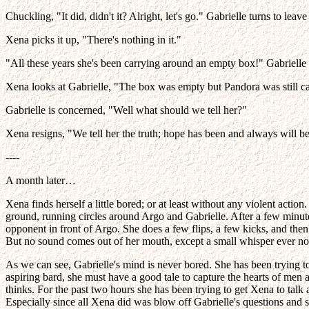
Chuckling, "It did, didn't it? Alright, let's go." Gabrielle turns to l
Xena picks it up, "There's nothing in it."
"All these years she's been carrying around an empty box!" Gabrielle
Xena looks at Gabrielle, "The box was empty but Pandora was still ca
Gabrielle is concerned, "Well what should we tell her?"
Xena resigns, "We tell her the truth; hope has been and always will be 
----
A month later…
Xena finds herself a little bored; or at least without any violent ac
ground, running circles around Argo and Gabrielle. After a few minute
opponent in front of Argo. She does a few flips, a few kicks, and then 
But no sound comes out of her mouth, except a small whisper ever n
As we can see, Gabrielle's mind is never bored. She has been trying t
aspiring bard, she must have a good tale to capture the hearts of men 
thinks. For the past two hours she has been trying to get Xena to talk 
Especially since all Xena did was blow off Gabrielle's questions and s