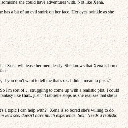
 not someone she could have adventures with. Not like Xena.
e has a bit of an evil smirk on her face. Her eyes twinkle as she
re that Xena will tease her mercilessly. She knows that Xena is bored
face.
 if you don't want to tell me that's ok. I didn't mean to push."
 So I'm sort of… struggling to come up with a realistic plot. I could
 fantasy like
that
.. just.." Gabrielle stops as she realizes that she is
s a topic I can help with?" Xena is so bored she's willing to do
m let's see: doesn't have much experience. Sex? Needs a realistic