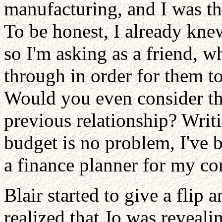
manufacturing, and I was th
To be honest, I already kne
so I'm asking as a friend, 
through in order for them t
Would you even consider thi
previous relationship? Writ
budget is no problem, I've 
a finance planner for my com
Blair started to give a flip
realized that Jo was reveali