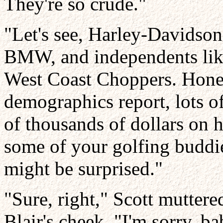
They're so crude."
"Let's see, Harley-Davidso
BMW, and independents li
West Coast Choppers. Honey
demographics report, lots o
of thousands of dollars on 
some of your golfing buddi
might be surprised."
"Sure, right," Scott muttere
Blair's cheek. "I'm sorry, 