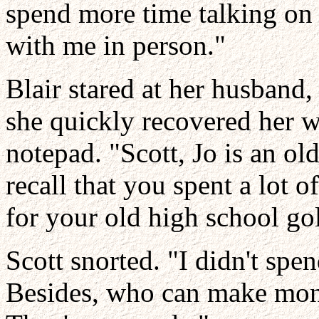
spend more time talking on
with me in person."
Blair stared at her husband,
she quickly recovered her wi
notepad. "Scott, Jo is an old
recall that you spent a lot o
for your old high school go
Scott snorted. "I didn't sp
Besides, who can make mon