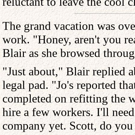
reluctant to leave the cool c
The grand vacation was over
work. "Honey, aren't you re
Blair as she browsed through
"Just about," Blair replied a
legal pad. "Jo's reported tha
completed on refitting the w
hire a few workers. I'll need
company yet. Scott, do you 