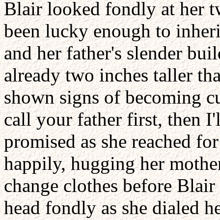
Blair looked fondly at her 
been lucky enough to inheri
and her father's slender bu
already two inches taller th
shown signs of becoming cu
call your father first, then 
promised as she reached fo
happily, hugging her mother
change clothes before Blair
head fondly as she dialed h