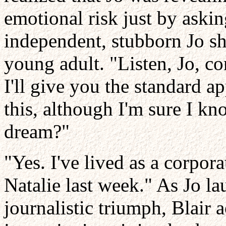
emotional risk just by askin
independent, stubborn Jo sh
young adult. "Listen, Jo, 
I'll give you the standard a
this, although I'm sure I kn
dream?"
"Yes. I've lived as a corpor
Natalie last week." As Jo lau
journalistic triumph, Blair 