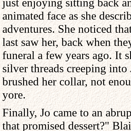
just enjoying sitting back a
animated face as she describ
adventures. She noticed tha
last saw her, back when they
funeral a few years ago. It
silver threads creeping into
brushed her collar, not eno
yore.
Finally, Jo came to an abrup
that promised dessert?" Blai