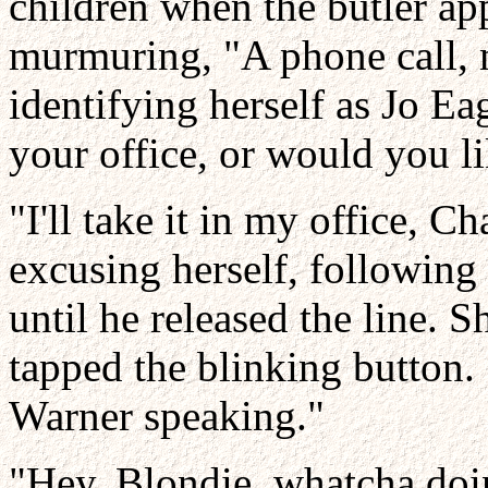
children when the butler app
murmuring, "A phone call,
identifying herself as Jo Ea
your office, or would you l
"I'll take it in my office, C
excusing herself, following 
until he released the line. 
tapped the blinking button. 
Warner speaking."
"Hey, Blondie, whatcha doin