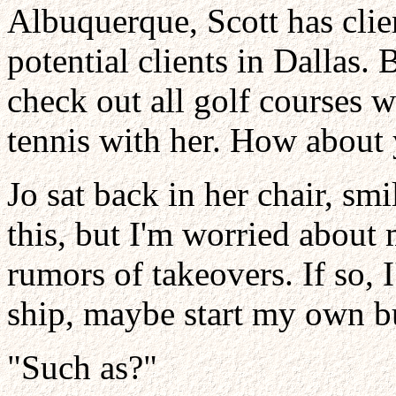
Albuquerque, Scott has clie
potential clients in Dallas.
check out all golf courses 
tennis with her. How about
Jo sat back in her chair, smi
this, but I'm worried about
rumors of takeovers. If so, 
ship, maybe start my own b
"Such as?"