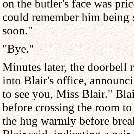
on the butler's face was pric
could remember him being sta
soon."
"Bye."
Minutes later, the doorbell
into Blair's office, announc
to see you, Miss Blair." Bla
before crossing the room to
the hug warmly before break