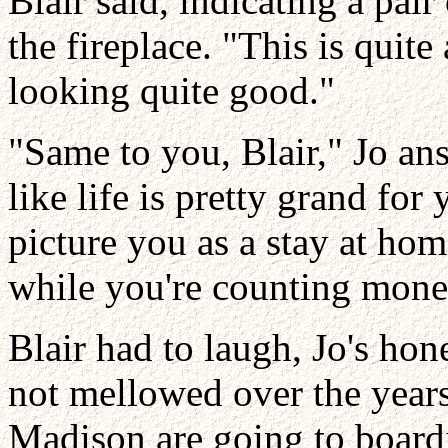
Blair said, indicating a pai
the fireplace. "This is quite
looking quite good."
"Same to you, Blair," Jo an
like life is pretty grand fo
picture you as a stay at h
while you're counting mone
Blair had to laugh, Jo's hon
not mellowed over the years
Madison are going to boardi