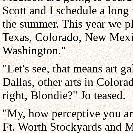
Scott and I schedule a long
the summer. This year we pl
Texas, Colorado, New Mexi
Washington."
"Let's see, that means art g
Dallas, other arts in Color
right, Blondie?" Jo teased.
"My, how perceptive you are
Ft. Worth Stockyards and M