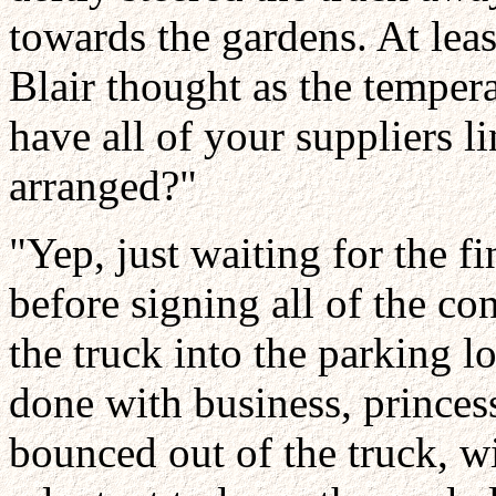
towards the gardens. At leas
Blair thought as the temper
have all of your suppliers li
arranged?"
"Yep, just waiting for the 
before signing all of the co
the truck into the parking lo
done with business, princess
bounced out of the truck, w