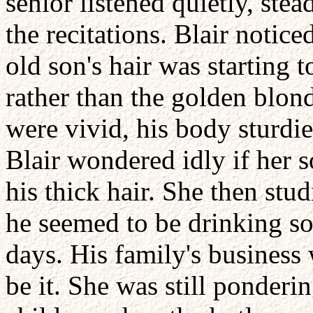
senior listened quietly, stea
the recitations. Blair notice
old son's hair was starting 
rather than the golden blond
were vivid, his body sturdie
Blair wondered idly if her 
his thick hair. She then st
he seemed to be drinking so
days. His family's business 
be it. She was still ponderin