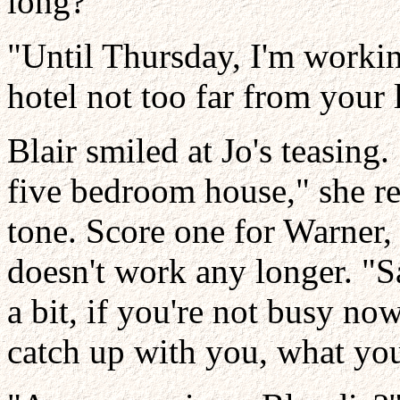
long?"
"Until Thursday, I'm workin
hotel not too far from your 
Blair smiled at Jo's teasing.
five bedroom house," she r
tone. Score one for Warner, 
doesn't work any longer. "S
a bit, if you're not busy now
catch up with you, what you