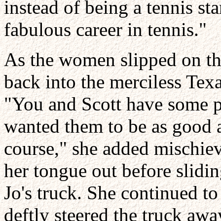
instead of being a tennis sta
fabulous career in tennis."
As the women slipped on th
back into the merciless Tex
"You and Scott have some pre
wanted them to be as good a
course," she added mischiev
her tongue out before slidin
Jo's truck. She continued to
deftly steered the truck aw