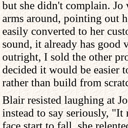
but she didn't complain. Jo
arms around, pointing out 
easily converted to her cust
sound, it already has good v
outright, I sold the other p
decided it would be easier t
rather than build from scrat
Blair resisted laughing at J
instead to say seriously, "I
face start to fall, she relent