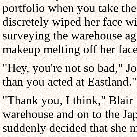
portfolio when you take the
discretely wiped her face wi
surveying the warehouse ag
makeup melting off her face
"Hey, you're not so bad," J
than you acted at Eastland."
"Thank you, I think," Blair r
warehouse and on to the Ja
suddenly decided that she 