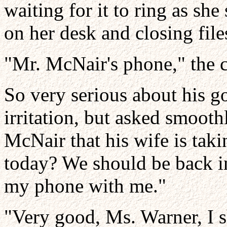
waiting for it to ring as she
on her desk and closing fil
"Mr. McNair's phone," the 
So very serious about his g
irritation, but asked smooth
McNair that his wife is tak
today? We should be back in 
my phone with me."
"Very good, Ms. Warner, I sh