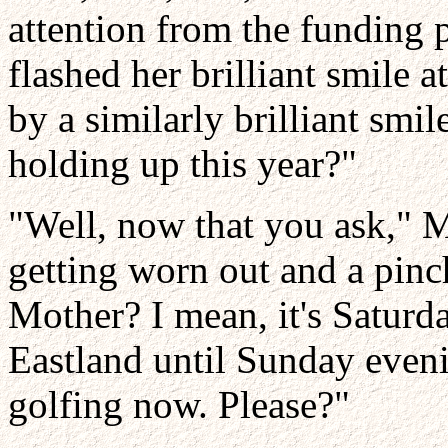
attention from the funding p
flashed her brilliant smile 
by a similarly brilliant smi
holding up this year?"
"Well, now that you ask," 
getting worn out and a pin
Mother? I mean, it's Saturda
Eastland until Sunday eveni
golfing now. Please?"