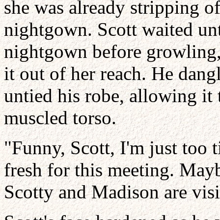
she was already stripping of
nightgown. Scott waited unt
nightgown before growling, 
it out of her reach. He dang
untied his robe, allowing it 
muscled torso.
"Funny, Scott, I'm just too 
fresh for this meeting. Ma
Scotty and Madison are visi