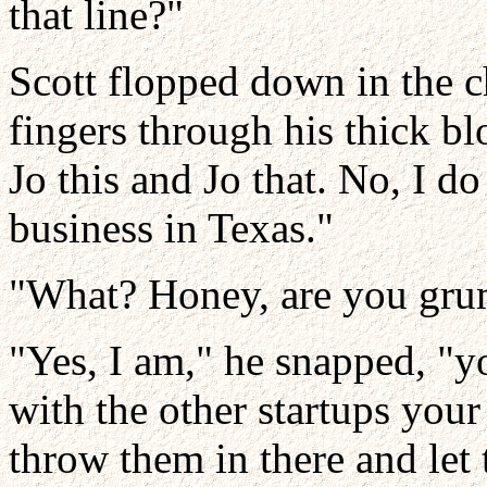
that line?"
Scott flopped down in the ch
fingers through his thick bl
Jo this and Jo that. No, I d
business in Texas."
"What? Honey, are you gru
"Yes, I am," he snapped, "y
with the other startups your
throw them in there and let 