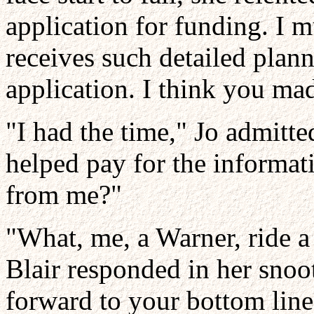
application for funding. I 
receives such detailed plan
application. I think you ma
"I had the time," Jo admitt
helped pay for the informat
from me?"
"What, me, a Warner, ride 
Blair responded in her snooti
forward to your bottom lin