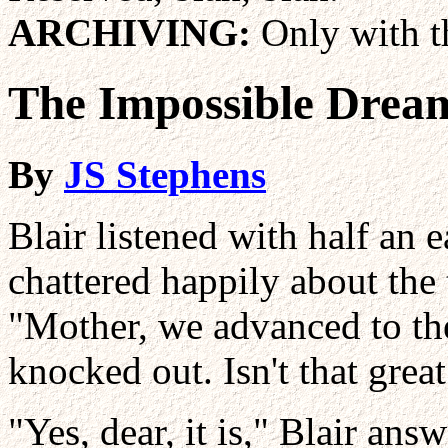
ARCHIVING:
Only with th
The Impossible Drea
By
JS Stephens
Blair listened with half an 
chattered happily about the
"Mother, we advanced to th
knocked out. Isn't that grea
"Yes, dear, it is," Blair ans