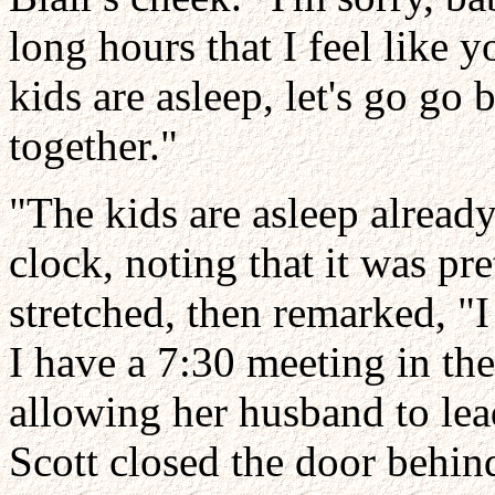
long hours that I feel like 
kids are asleep, let's go go
together."
"The kids are asleep already
clock, noting that it was pr
stretched, then remarked, "I
I have a 7:30 meeting in th
allowing her husband to lea
Scott closed the door behin