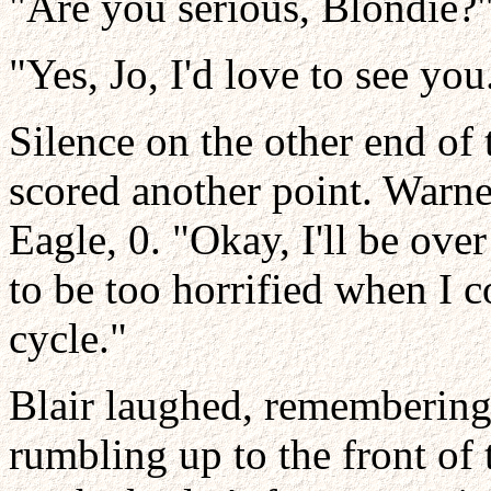
"Are you serious, Blondie?
"Yes, Jo, I'd love to see you
Silence on the other end of
scored another point. Warne
Eagle, 0. "Okay, I'll be ove
to be too horrified when I 
cycle."
Blair laughed, remembering 
rumbling up to the front of