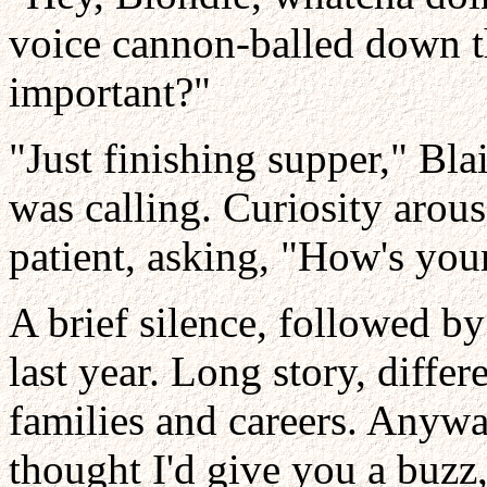
voice cannon-balled down th
important?"
"Just finishing supper," Bl
was calling. Curiosity arous
patient, asking, "How's you
A brief silence, followed by
last year. Long story, differ
families and careers. Anywa
thought I'd give you a buzz