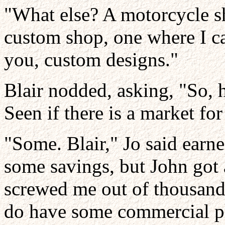
"What else? A motorcycle sh
custom shop, one where I can
you, custom designs."
Blair nodded, asking, "So, 
Seen if there is a market fo
"Some. Blair," Jo said earne
some savings, but John got 
screwed me out of thousands
do have some commercial pr