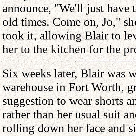
announce, "We'll just have t
old times. Come on, Jo," sh
took it, allowing Blair to le
her to the kitchen for the p
Six weeks later, Blair was
warehouse in Fort Worth, gra
suggestion to wear shorts an
rather than her usual suit a
rolling down her face and s