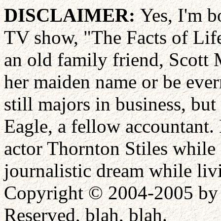
DISCLAIMER:
Yes, I'm b
TV show, "The Facts of Life
an old family friend, Scott
her maiden name or be eve
still majors in business, bu
Eagle, a fellow accountant.
actor Thornton Stiles while
journalistic dream while liv
Copyright © 2004-2005 by 
Reserved, blah, blah.