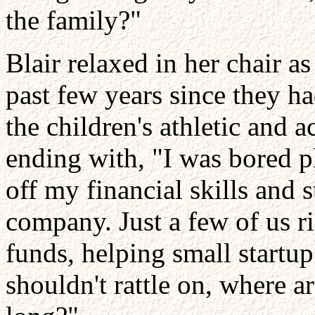
the family?"
Blair relaxed in her chair as
past few years since they ha
the children's athletic and
ending with, "I was bored pl
off my financial skills and 
company. Just a few of us r
funds, helping small startup
shouldn't rattle on, where a