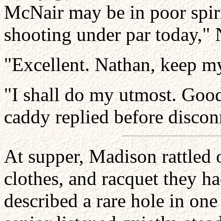
McNair may be in poor spiri
shooting under par today," 
"Excellent. Nathan, keep my
"I shall do my utmost. Goo
caddy replied before discon
At supper, Madison rattled 
clothes, and racquet they ha
described a rare hole in one