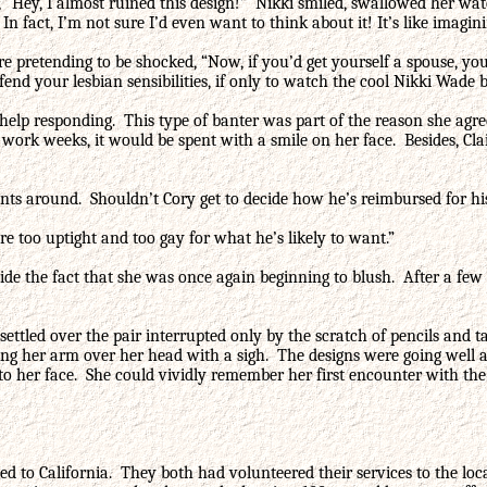
, “Hey, I almost ruined this design!” Nikki smiled, swallowed her wa
In fact, I’m not sure I’d even want to think about it! It’s like imagini
ire pretending to be shocked, “Now, if you’d get yourself a spouse,
end your lesbian sensibilities, if only to watch the cool Nikki Wade b
help responding. This type of banter was part of the reason she agre
work weeks, it would be spent with a smile on her face. Besides, Clai
ants around. Shouldn’t Cory get to decide how he’s reimbursed for hi
’re too uptight and too gay for what he’s likely to want.”
hide the fact that she was once again beginning to blush. After a few
e settled over the pair interrupted only by the scratch of pencils a
ching her arm over her head with a sigh. The designs were going wel
n to her face. She could vividly remember her first encounter with the
ated to California. They both had volunteered their services to the lo