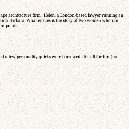
ndscape architecture firm. Helen, a London-based lawyer running an
 in Santa Barbara. What ensues is the story of two women who ran
at points.
nd a few personality quirks were borrowed. It’s all for fun (no