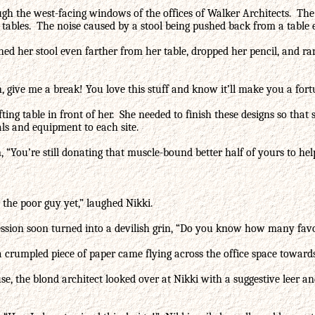
gh the west-facing windows of the offices of Walker Architects. The
 tables. The noise caused by a stool being pushed back from a table 
hed her stool even farther from her table, dropped her pencil, and r
 give me a break! You love this stuff and know it’ll make you a fortu
ing table in front of her. She needed to finish these designs so that
ials and equipment to each site.
, “You’re still donating that muscle-bound better half of yours to hel
 the poor guy yet,” laughed Nikki.
ession soon turned into a devilish grin, “Do you know how many favo
 crumpled piece of paper came flying across the office space towards
use, the blond architect looked over at Nikki with a suggestive leer