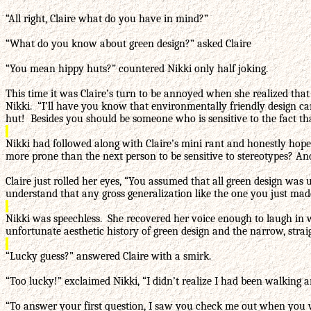
“All right, Claire what do you have in mind?”
“What do you know about green design?” asked Claire
“You mean hippy huts?” countered Nikki only half joking.
This time it was Claire’s turn to be annoyed when she realized that 
Nikki. “I’ll have you know that environmentally friendly design ca
hut! Besides you should be someone who is sensitive to the fact tha
Nikki had followed along with Claire’s mini rant and honestly hop
more prone than the next person to be sensitive to stereotypes? An
Claire just rolled her eyes, “You assumed that all green design was
understand that any gross generalization like the one you just made
Nikki was speechless. She recovered her voice enough to laugh in w
unfortunate aesthetic history of green design and the narrow, str
“Lucky guess?” answered Claire with a smirk.
“Too lucky!” exclaimed Nikki, “I didn’t realize I had been walki
“To answer your first question, I saw you check me out when you wa