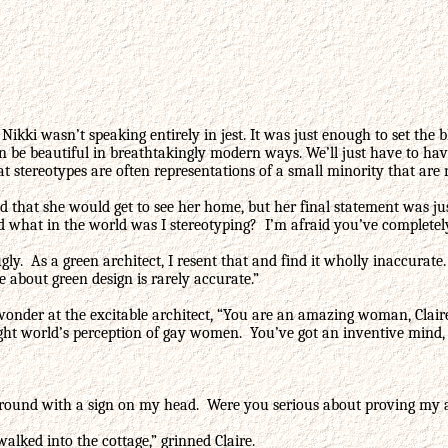
Nikki wasn’t speaking entirely in jest. It was just enough to set the
n be beautiful in breathtakingly modern ways. We’ll just have to ha
t stereotypes are often representations of a small minority that are 
ed that she would get to see her home, but her final statement was 
d what in the world was I stereotyping? I’m afraid you’ve completely
 ugly. As a green architect, I resent that and find it wholly inaccu
 about green design is rarely accurate.”
onder at the excitable architect, “You are an amazing woman, Claire
aight world’s perception of gay women. You’ve got an inventive min
ng around with a sign on my head. Were you serious about proving my
lked into the cottage,” grinned Claire.