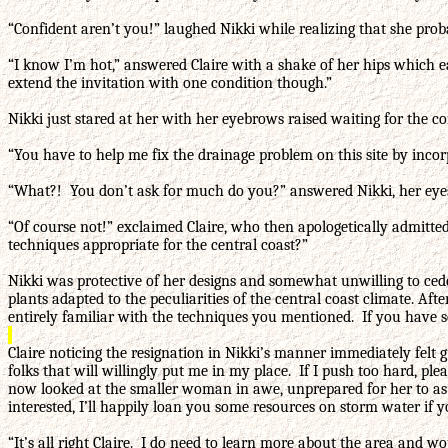
“Confident aren’t you!” laughed Nikki while realizing that she prob
“I know I’m hot,” answered Claire with a shake of her hips which e
extend the invitation with one condition though.”
Nikki just stared at her with her eyebrows raised waiting for the co
“You have to help me fix the drainage problem on this site by inc
“What?! You don’t ask for much do you?” answered Nikki, her eyes 
“Of course not!” exclaimed Claire, who then apologetically admitt
techniques appropriate for the central coast?”
Nikki was protective of her designs and somewhat unwilling to cede a
plants adapted to the peculiarities of the central coast climate. A
entirely familiar with the techniques you mentioned. If you have s
Claire noticing the resignation in Nikki’s manner immediately felt g
folks that will willingly put me in my place. If I push too hard, p
now looked at the smaller woman in awe, unprepared for her to as s
interested, I’ll happily loan you some resources on storm water if yo
“It’s all right Claire. I do need to learn more about the area and