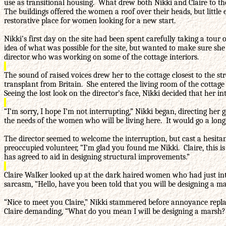
use as transitional housing. What drew both Nikki and Claire to the
The buildings offered the women a roof over their heads, but little
restorative place for women looking for a new start.
Nikki’s first day on the site had been spent carefully taking a tou
idea of what was possible for the site, but wanted to make sure sh
director who was working on some of the cottage interiors.
The sound of raised voices drew her to the cottage closest to the st
transplant from Britain. She entered the living room of the cottag
Seeing the lost look on the director’s face, Nikki decided that her 
“I’m sorry, I hope I’m not interrupting,” Nikki began, directing her
the needs of the women who will be living here. It would go a lon
The director seemed to welcome the interruption, but cast a hesita
preoccupied volunteer, “I’m glad you found me Nikki. Claire, this i
has agreed to aid in designing structural improvements.”
Claire Walker looked up at the dark haired women who had just inte
sarcasm, “Hello, have you been told that you will be designing a m
“Nice to meet you Claire,” Nikki stammered before annoyance replace
Claire demanding, “What do you mean I will be designing a marsh