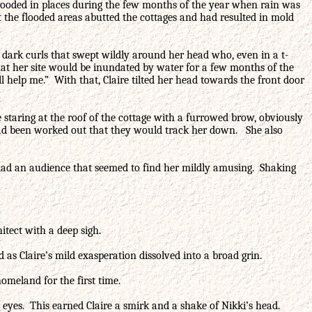
e flooded in places during the few months of the year when rain was
the flooded areas abutted the cottages and had resulted in mold
th dark curls that swept wildly around her head who, even in a t-
hat her site would be inundated by water for a few months of the
l help me.” With that, Claire tilted her head towards the front door
 staring at the roof of the cottage with a furrowed brow, obviously
 had been worked out that they would track her down. She also
e had an audience that seemed to find her mildly amusing. Shaking
itect with a deep sigh.
as Claire’s mild exasperation dissolved into a broad grin.
omeland for the first time.
her eyes. This earned Claire a smirk and a shake of Nikki’s head.