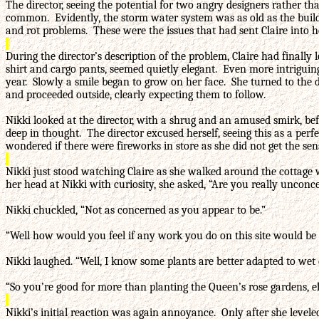
The director, seeing the potential for two angry designers rather t
common. Evidently, the storm water system was as old as the build
and rot problems. These were the issues that had sent Claire into h
During the director’s description of the problem, Claire had finally
shirt and cargo pants, seemed quietly elegant. Even more intriguin
year. Slowly a smile began to grow on her face. She turned to the di
and proceeded outside, clearly expecting them to follow.
Nikki looked at the director, with a shrug and an amused smirk, bef
deep in thought. The director excused herself, seeing this as a p
wondered if there were fireworks in store as she did not get the sen
Nikki just stood watching Claire as she walked around the cottage 
her head at Nikki with curiosity, she asked, “Are you really unconc
Nikki chuckled, “Not as concerned as you appear to be.”
“Well how would you feel if any work you do on this site would be
Nikki laughed. “Well, I know some plants are better adapted to wet 
“So you’re good for more than planting the Queen’s rose gardens, e
Nikki’s initial reaction was again annoyance. Only after she leveled 