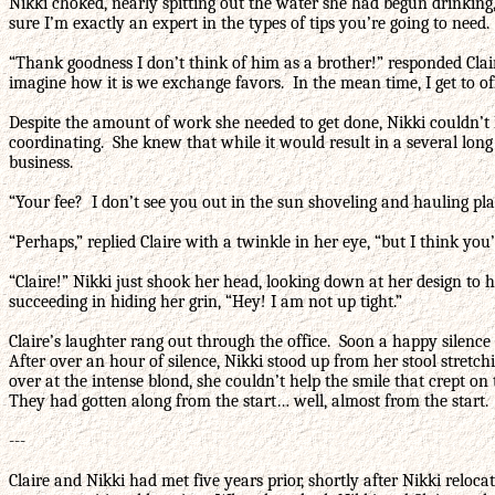
Nikki choked, nearly spitting out the water she had begun drinking
sure I’m exactly an expert in the types of tips you’re going to need. 
“Thank goodness I don’t think of him as a brother!” responded Cla
imagine how it is we exchange favors. In the mean time, I get to off
Despite the amount of work she needed to get done, Nikki couldn’t 
coordinating. She knew that while it would result in a several long 
business.
“Your fee? I don’t see you out in the sun shoveling and hauling pl
“Perhaps,” replied Claire with a twinkle in her eye, “but I think you
“Claire!” Nikki just shook her head, looking down at her design to 
succeeding in hiding her grin, “Hey! I am not up tight.”
Claire’s laughter rang out through the office. Soon a happy silenc
After over an hour of silence, Nikki stood up from her stool stret
over at the intense blond, she couldn’t help the smile that crept o
They had gotten along from the start… well, almost from the start.
---
Claire and Nikki had met five years prior, shortly after Nikki reloc