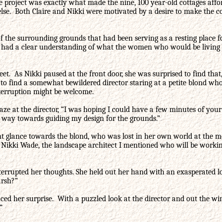
 project was exactly what made the nine, 100 year-old cottages afford
 else. Both Claire and Nikki were motivated by a desire to make the 
r of the surrounding grounds that had been serving as a resting plac
e had a clear understanding of what the women who would be living t
reet. As Nikki paused at the front door, she was surprised to find th
e to find a somewhat bewildered director staring at a petite blond 
interruption might be welcome.
 gaze at the director, “I was hoping I could have a few minutes of you
g way towards guiding my design for the grounds.”
nt glance towards the blond, who was lost in her own world at the m
s Nikki Wade, the landscape architect I mentioned who will be working
rrupted her thoughts. She held out her hand with an exasperated look
arsh?”
d her surprise. With a puzzled look at the director and out the wind
?”