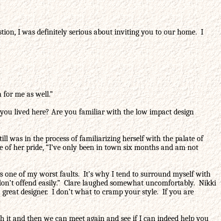
on, I was definitely serious about inviting you to our home. I
 for me as well.”
you lived here? Are you familiar with the low impact design
l was in the process of familiarizing herself with the palate of
me of her pride, “I’ve only been in town six months and am not
 is one of my worst faults. It’s why I tend to surround myself with
 I don’t offend easily.” Clare laughed somewhat uncomfortably. Nikki
great designer. I don’t what to cramp your style. If you are
gh it and then we can meet again and see if I can indeed help you