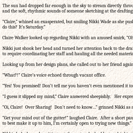
The sun had dropped far enough in the sky to stream directly throu
and the soft, rhythmic sounds of someone sketching at the drafting
“Claire,” whined an exasperated, but smiling Nikki Wade as she pus
do this? It’s Saturday.”
Claire Walker looked up regarding Nikki with an amused smirk, “Oh,
Nikki just shook her head and turned her attention back to the draft
to require coordinating her staff and hauling all the needed mater
Looking up from her design plans, she called out to her friend again
“What?!” Claire’s voice echoed through vacant office.
“Yes! You promised! Don’t tell me you haven’t even mentioned it to
“I guess it slipped my mind,” Claire answered sheepishly. Her expr
“Oi, Claire! Over Sharing! Don’t need to know…” grinned Nikki as a
“Get your mind out of the gutter!” laughed Claire. After a short pa
to best make it up to him, I’m certainly open to trying new things.”