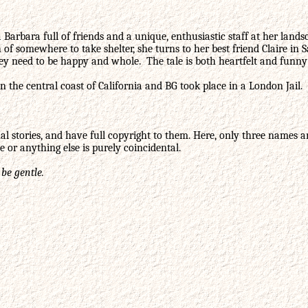
ta Barbara full of friends and a unique, enthusiastic staff at her la
rch of somewhere to take shelter, she turns to her best friend Claire
ey need to be happy and whole. The tale is both heartfelt and funny 
n the central coast of California and BG took place in a London Jail.
l stories, and have full copyright to them. Here, only three names a
 or anything else is purely coincidental.
 be gentle.