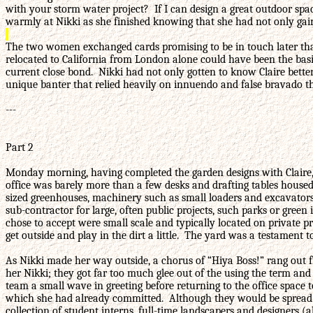
with your storm water project? If I can design a great outdoor spa
warmly at Nikki as she finished knowing that she had not only gaine
The two women exchanged cards promising to be in touch later that
relocated to California from London alone could have been the basis o
current close bond. Nikki had not only gotten to know Claire bette
unique banter that relied heavily on innuendo and false bravado tha
---
Part 2
Monday morning, having completed the garden designs with Claire, N
office was barely more than a few desks and drafting tables housed 
sized greenhouses, machinery such as small loaders and excavators, 
sub-contractor for large, often public projects, such parks or green
chose to accept were small scale and typically located on private p
get outside and play in the dirt a little. The yard was a testament 
As Nikki made her way outside, a chorus of “Hiya Boss!” rang out fr
her Nikki; they got far too much glee out of the using the term an
team a small wave in greeting before returning to the office space t
which she had already committed. Although they would be spread th
collection of student interns, full-time landscapers and designers (