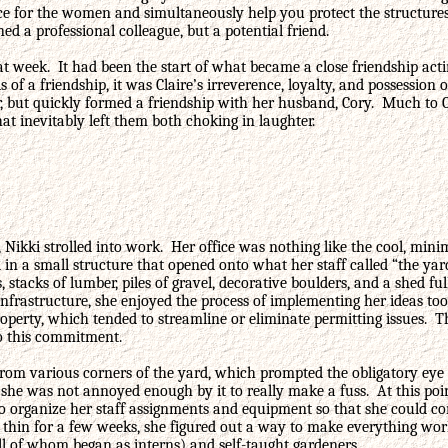
ce for the women and simultaneously help you protect the structures
d a professional colleague, but a potential friend.
 week. It had been the start of what became a close friendship acti
f a friendship, it was Claire’s irreverence, loyalty, and possession o
r, but quickly formed a friendship with her husband, Cory. Much to 
t inevitably left them both choking in laughter.
ikki strolled into work. Her office was nothing like the cool, minim
in a small structure that opened onto what her staff called “the yar
stacks of lumber, piles of gravel, decorative boulders, and a shed fu
 infrastructure, she enjoyed the process of implementing her ideas too
roperty, which tended to streamline or eliminate permitting issues. T
to this commitment.
om various corners of the yard, which prompted the obligatory eye ro
d she was not annoyed enough by it to really make a fuss. At this p
o organize her staff assignments and equipment so that she could comp
in for a few weeks, she figured out a way to make everything work. 
all of whom began as interns) and self-taught gardeners.