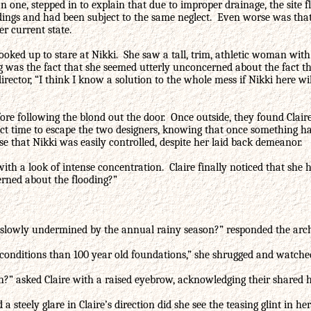
han one, stepped in to explain that due to improper drainage, the sit
ings and had been subject to the same neglect. Even worse was that 
er current state.
 looked up to stare at Nikki. She saw a tall, trim, athletic woman wi
g was the fact that she seemed utterly unconcerned about the fact t
rector, “I think I know a solution to the whole mess if Nikki here wil
ore following the blond out the door. Once outside, they found Claire
erfect time to escape the two designers, knowing that once something
se that Nikki was easily controlled, despite her laid back demeanor.
with a look of intense concentration. Claire finally noticed that sh
erned about the flooding?”
 slowly undermined by the annual rainy season?” responded the arch
conditions than 100 year old foundations,” she shrugged and watched 
h?” asked Claire with a raised eyebrow, acknowledging their shared h
a steely glare in Claire’s direction did she see the teasing glint in 