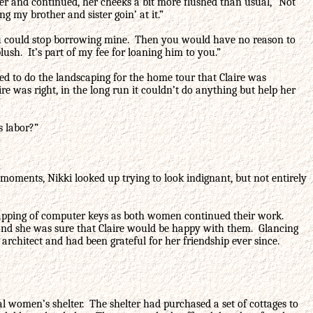
ter and continued, her cheeks a bit more flushed than usual, “Not
ng my brother and sister goin’ at it.”
 you could stop borrowing mine. Then you would have no reason to
lush. It’s part of my fee for loaning him to you.”
ed to do the landscaping for the home tour that Claire was
re was right, in the long run it couldn’t do anything but help her
s labor?”
 moments, Nikki looked up trying to look indignant, but not entirely
nd tapping of computer keys as both women continued their work.
l and she was sure that Claire would be happy with them. Glancing
 architect and had been grateful for her friendship ever since.
cal women’s shelter. The shelter had purchased a set of cottages to