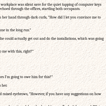
 workplace was silent save for the quiet tapping of computer keys
echoed through the offices, startling both occupants.
an her hand through dark curls, “How did I let you convince me to
ne in the long run.”
 she could actually get out and do the installations, which was going
p me with this, right?”
rs I’m going to owe him for this?”
 her.
 and raised eyebrows, “However, if you have any suggestions on how