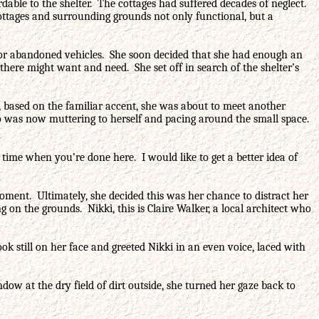
able to the shelter. The cottages had suffered decades of neglect.
cottages and surrounding grounds not only functional, but a
e for abandoned vehicles. She soon decided that she had enough an
here might want and need. She set off in search of the shelter’s
at, based on the familiar accent, she was about to meet another
who was now muttering to herself and pacing around the small space.
r time when you’re done here. I would like to get a better idea of
oment. Ultimately, she decided this was her chance to distract her
 on the grounds. Nikki, this is Claire Walker, a local architect who
 still on her face and greeted Nikki in an even voice, laced with
ow at the dry field of dirt outside, she turned her gaze back to