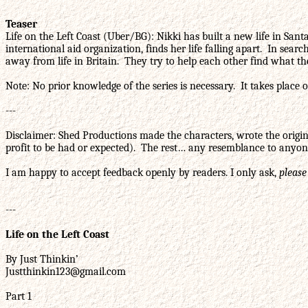
Teaser
Life on the Left Coast (Uber/BG): Nikki has built a new life in San
international aid organization, finds her life falling apart. In sea
away from life in Britain. They try to help each other find what th
Note: No prior knowledge of the series is necessary. It takes place o
---
Disclaimer: Shed Productions made the characters, wrote the origina
profit to be had or expected). The rest… any resemblance to anyone
I am happy to accept feedback openly by readers. I only ask,
please
---
Life on the Left Coast
By Just Thinkin’
Justthinkin123@gmail.com
Part 1