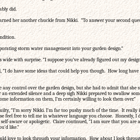
ably did.
arned her another chuckle from Nikki. “To answer your second questi
ndition.
orporating storm water management into your garden design.”
wide with surprise. “I suppose you’ve already figured out my design
ed, “I do have some ideas that could help you though. How long have 
ny control over the garden design, but she had to admit that she stil
fter an extended silence and a deep sigh Nikki prepared to swallow so
ome information on them, I’m certainly willing to look them over.”
uilty, “I’m sorry Nikki. I’m far too pushy much of the time. It really
lease feel free to tell me in whatever language you choose. Honestly,
elf-aware or apologetic. Claire continued, “I am sure that you are a 
u’d like.”
 would love to look through your information. How about I look throu