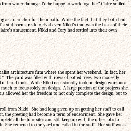
 from water damage, I’d be happy to work together.” Claire smiled
ng as an anchor for them both. While the fact that they both had
f a stubborn streak to rival even Nikki’s that was the basis of their
Claire’s amusement, Nikki and Cory had settled into their own
alist architecture firm where she spent her weekend. In fact, her
d.” The yard was filled with rows of potted trees, two modestly
ll of hand tools. While Nikki occasionally took on design work as a
 much to focus solely on design. A large portion of the projects she
his allowed her the freedom to not only complete the design, but to
ll from Nikki. She had long given up on getting her staff to call
oint, the greeting had become a term of endearment. She gave her
lete all the tour sites and still keep up with the other jobs to
She returned to the yard and called in the staff. Her staff was a