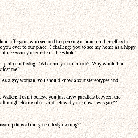
 blond off again, who seemed to speaking as much to herself as to
ve you over to our place. I challenge you to see my home as a hippy
not necessarily accurate of the whole.”
just plain confusing. “What are you on about? Why would I be
 lost me.”
rate. As a gay woman, you should know about stereotypes and
 Walker. I can’t believe you just drew parallels between the
d, although clearly observant. How’d you know I was gay?”
 assumptions about green design wrong?”