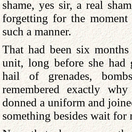
shame, yes sir, a real sham
forgetting for the moment
such a manner.
That had been six months 
unit, long before she had 
hail of grenades, bomb
remembered exactly why 
donned a uniform and joine
something besides wait for