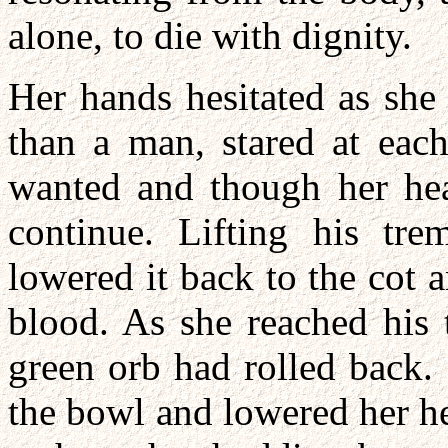
alone, to die with dignity.
Her hands hesitated as sh
than a man, stared at eac
wanted and though her hea
continue. Lifting his tr
lowered it back to the cot
blood. As she reached his 
green orb had rolled back.
the bowl and lowered her hea