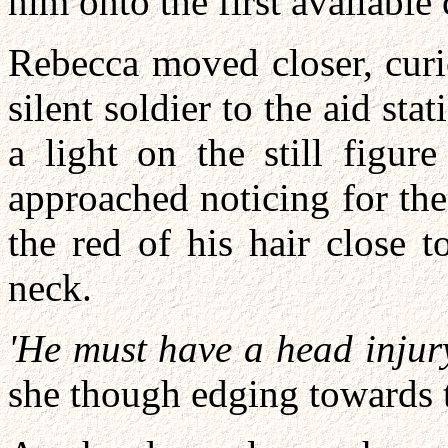
him onto the first available 
Rebecca moved closer, curi
silent soldier to the aid st
a light on the still figur
approached noticing for the
the red of his hair close t
neck.
'He must have a head injury
she though edging towards 