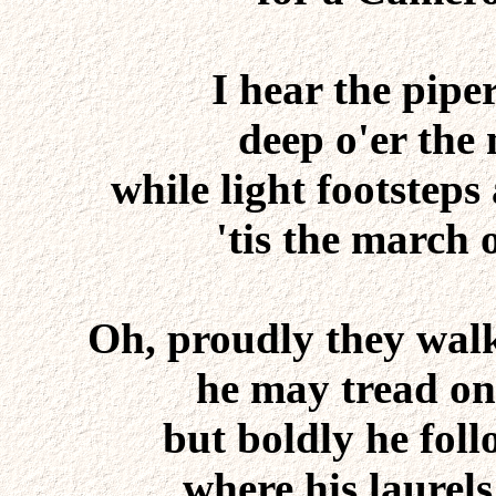
I hear the pipe
deep o'er the
while light footsteps
'tis the march
Oh, proudly they wal
he may tread on
but boldly he follo
where his laurel