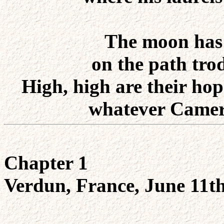
The moon has a
on the path tro
High, high are their hope
whatever Camero
Chapter 1
Verdun, France, June 11t