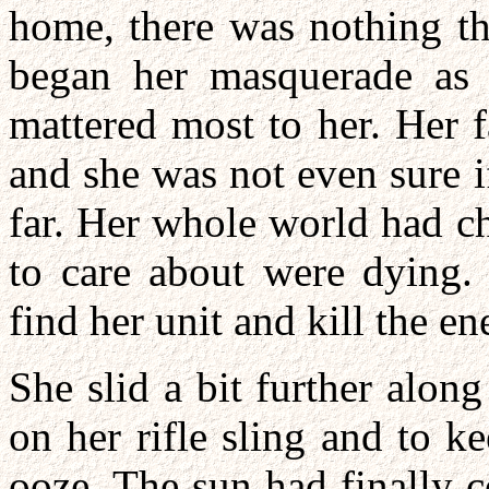
home, there was nothing th
began her masquerade as 
mattered most to her. Her 
and she was not even sure 
far. Her whole world had c
to care about were dying.
find her unit and kill the e
She slid a bit further along
on her rifle sling and to k
ooze. The sun had finally 