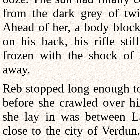
from the dark grey of twi
Ahead of her, a body block
on his back, his rifle sti
frozen with the shock of 
away.
Reb stopped long enough to
before she crawled over h
she lay in was between 
close to the city of Verdu