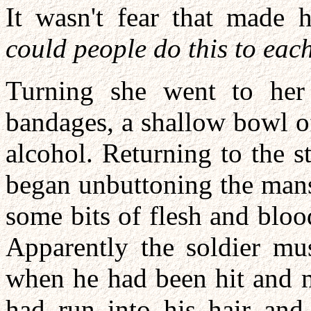
It wasn't fear that made 
could people do this to ea
Turning she went to her 
bandages, a shallow bowl o
alcohol. Returning to the s
began unbuttoning the mans'
some bits of flesh and blo
Apparently the soldier mu
when he had been hit and m
had run into his hair and 