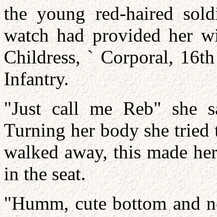
the young red-haired sol
watch had provided her w
Childress, ` Corporal, 16t
Infantry.
"Just call me Reb" she sa
Turning her body she tried t
walked away, this made her
in the seat.
"Humm, cute bottom and no 