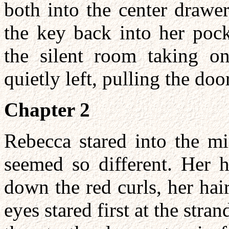
both into the center drawer
the key back into her pock
the silent room taking o
quietly left, pulling the doo
Chapter 2
Rebecca stared into the mir
seemed so different. Her 
down the red curls, her hai
eyes stared first at the stran