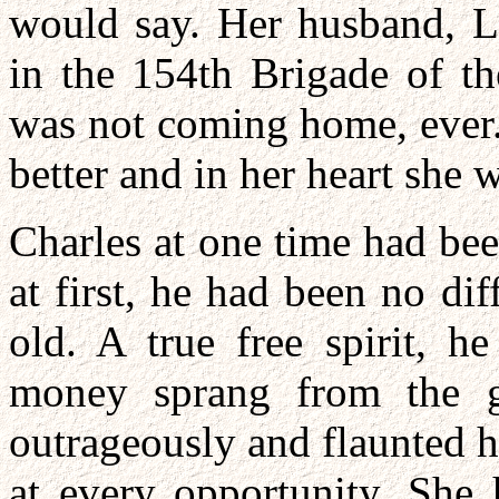
would say. Her husband, L
in the 154th Brigade of th
was not coming home, ever.
better and in her heart she 
Charles at one time had be
at first, he had been no di
old. A true free spirit, h
money sprang from the g
outrageously and flaunted h
at every opportunity. She 