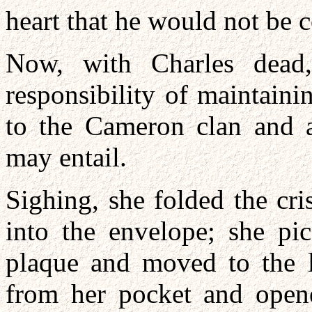
heart that he would not be
Now, with Charles dead
responsibility of maintainin
to the Cameron clan and al
may entail.
Sighing, she folded the cri
into the envelope; she pi
plaque and moved to the l
from her pocket and opene