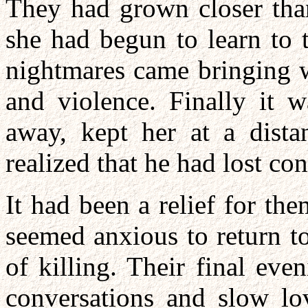
They had grown closer tha
she had begun to learn to 
nightmares came bringing w
and violence. Finally it w
away, kept her at a dist
realized that he had lost con
It had been a relief for t
seemed anxious to return to
of killing. Their final ev
conversations and slow lo