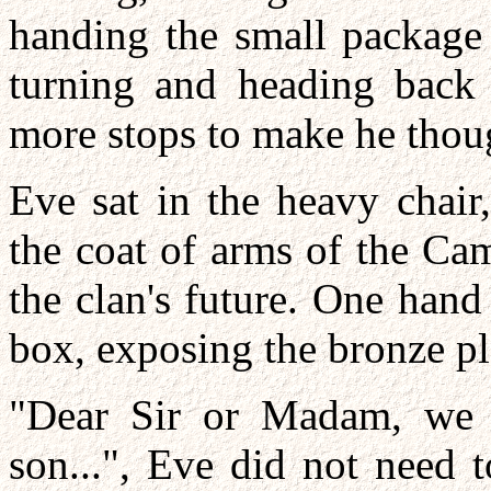
handing the small package 
turning and heading back
more stops to make he thou
Eve sat in the heavy chair,
the coat of arms of the Ca
the clan's future. One hand 
box, exposing the bronze pl
"Dear Sir or Madam, we r
son...", Eve did not need 