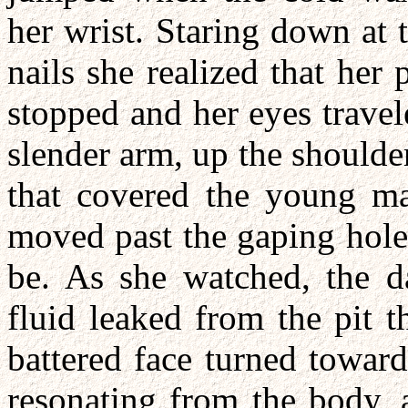
her wrist. Staring down at t
nails she realized that he
stopped and her eyes trave
slender arm, up the shoulde
that covered the young man
moved past the gaping hole
be. As she watched, the d
fluid leaked from the pit t
battered face turned towar
resonating from the body, 