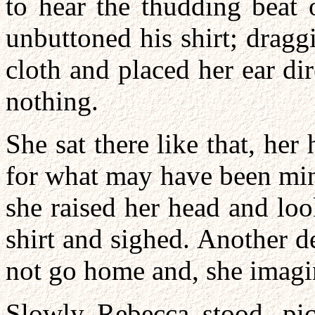
to hear the thudding beat 
unbuttoned his shirt; dragg
cloth and placed her ear dire
nothing.
She sat there like that, he
for what may have been minut
she raised her head and lo
shirt and sighed. Another d
not go home and, she imagin
Slowly Rebecca stood, pic