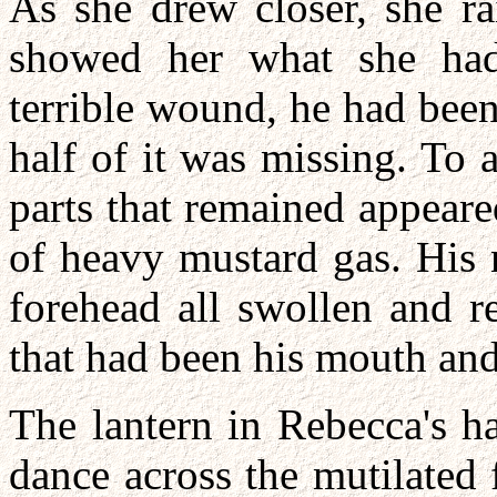
As she drew closer, she rai
showed her what she had
terrible wound, he had been 
half of it was missing. To 
parts that remained appeare
of heavy mustard gas. His n
forehead all swollen and r
that had been his mouth and
The lantern in Rebecca's h
dance across the mutilated 