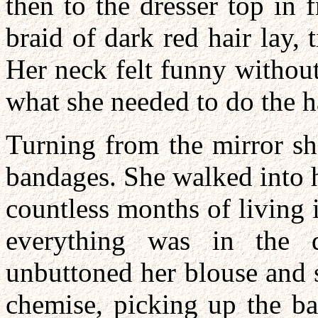
then to the dresser top in 
braid of dark red hair lay, 
Her neck felt funny without
what she needed to do the h
Turning from the mirror she
bandages. She walked into 
countless months of living
everything was in the 
unbuttoned her blouse and 
chemise, picking up the ba