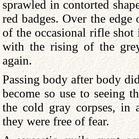
sprawled in contorted shap
red badges. Over the edge 
of the occasional rifle shot
with the rising of the gre
again.
Passing body after body di
become so use to seeing th
the cold gray corpses, in 
they were free of fear.