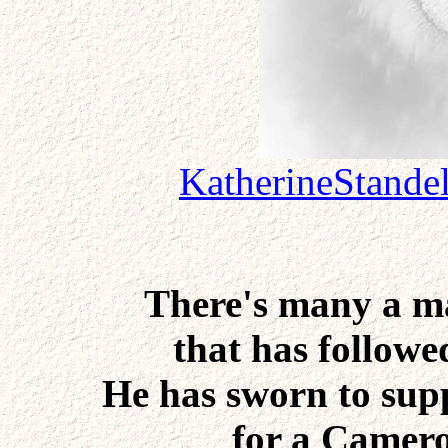
KatherineStande
There's many a m
that has followed
He has sworn to supp
for a Camero