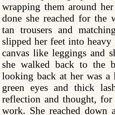
wrapping them around her b
done she reached for the w
tan trousers and matching
slipped her feet into heavy
canvas like leggings and s
she walked back to the b
looking back at her was a
green eyes and thick las
reflection and thought, for
work. She reached down an