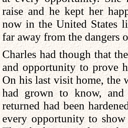
raise and he kept her hap
now in the United States l
far away from the dangers o
Charles had though that th
and opportunity to prove h
On his last visit home, th
had grown to know, and 
returned had been hardened
every opportunity to show