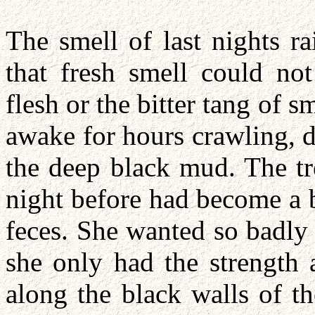
The smell of last nights ra
that fresh smell could not
flesh or the bitter tang of 
awake for hours crawling, 
the deep black mud. The tr
night before had become a b
feces. She wanted so badly 
she only had the strength 
along the black walls of t