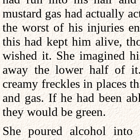
mustard gas had actually act
the worst of his injuries 
this had kept him alive, t
wished it. She imagined hi
away the lower half of it
creamy freckles in places t
and gas. If he had been ab
they would be green.
She poured alcohol into