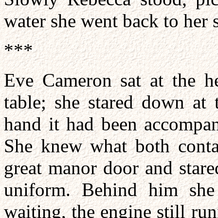
water she went back to her 
***
Eve Cameron sat at the he
table; she stared down at 
hand it had been accompan
She knew what both conta
great manor door and stared
uniform. Behind him she
waiting, the engine still ru