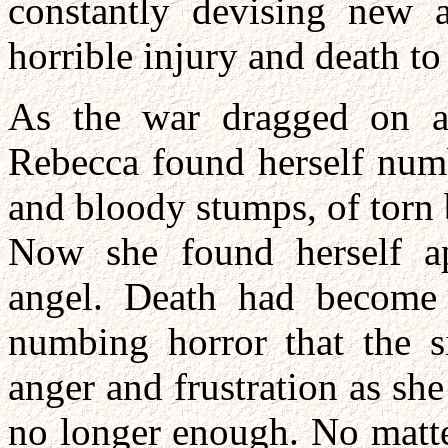
constantly devising new a
horrible injury and death to
As the war dragged on a
Rebecca found herself numb
and bloody stumps, of torn 
Now she found herself ap
angel. Death had become 
numbing horror that the s
anger and frustration as she
no longer enough. No matte