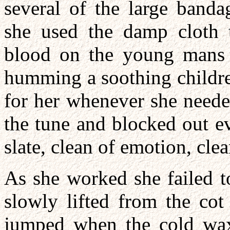
several of the large banda
she used the damp cloth 
blood on the young mans 
humming a soothing children
for her whenever she neede
the tune and blocked out e
slate, clean of emotion, clea
As she worked she failed t
slowly lifted from the cot
jumped when the cold wax