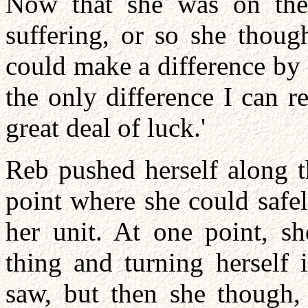
Now that she was on the 
suffering, or so she thoug
could make a difference by
the only difference I can r
great deal of luck.'
Reb pushed herself along t
point where she could safel
her unit. At one point, s
thing and turning herself i
saw, but then she though