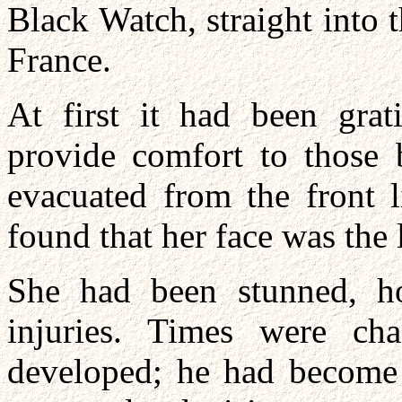
Black Watch, straight into t
France.
At first it had been grat
provide comfort to those b
evacuated from the front l
found that her face was the 
She had been stunned, hor
injuries. Times were ch
developed; he had become q