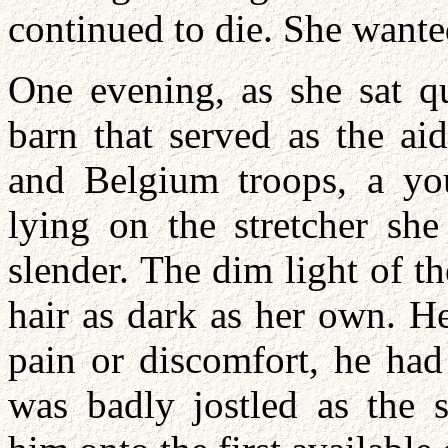
continued to die. She wante
One evening, as she sat qu
barn that served as the aid
and Belgium troops, a y
lying on the stretcher she
slender. The dim light of th
hair as dark as her own. 
pain or discomfort, he ha
was badly jostled as the s