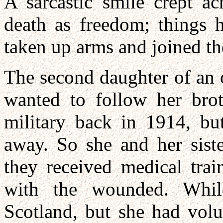
A sarcastic smile crept ac
death as freedom; things 
taken up arms and joined the
The second daughter of an 
wanted to follow her bro
military back in 1914, bu
away. So she and her siste
they received medical trai
with the wounded. Whil
Scotland, but she had volu