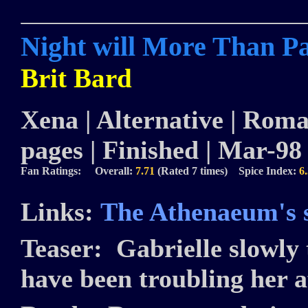
Night will More Than P
Brit Bard
Xena | Alternative | Roman
pages | Finished | Mar-98
Fan Ratings: Overall:
7.71
(Rated 7 times) Spice Index:
6
Links:
The Athenaeum's s
Teaser:
Gabrielle slowly 
have been troubling her af