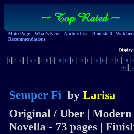
~ Top Rated ~
Main Page
What's New
Author List
Bookshelf
Watched 
Recommendations
Displayi
1
2
3
4
5
6
7
8
9
10
11
12
13
14
15
16
17
18
19
2
41
42
Semper Fi
by
Larisa
Original / Uber | Modern |
Novella - 73 pages | Finis