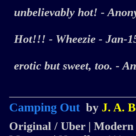
unbelievably hot! - An
Hot!!! - Wheezie - Jan
erotic but sweet, too. 
Camping Out
by
J. A. 
Original / Uber | Modern |