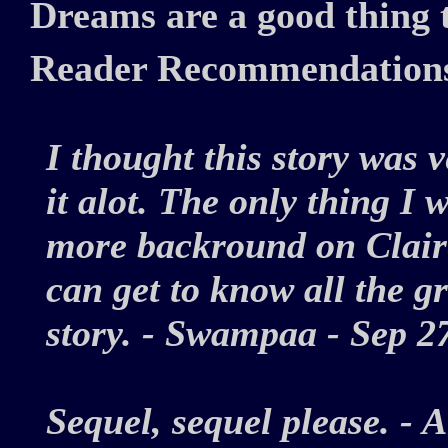
Dreams are a good thing t
Reader Recommendation
I thought this story was v
it alot. The only thing I 
more backround on Claire
can get to know all the gr
story. - Swampaa - Sep 
Sequel, sequel please. 