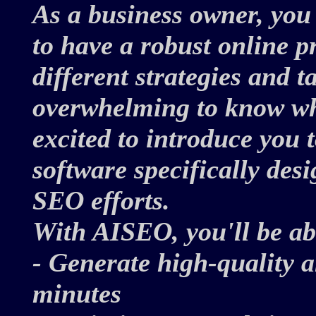
As a business owner, you
to have a robust online 
different strategies and t
overwhelming to know whe
excited to introduce you
software specifically des
SEO efforts.
With AISEO, you'll be ab
- Generate high-quality 
minutes