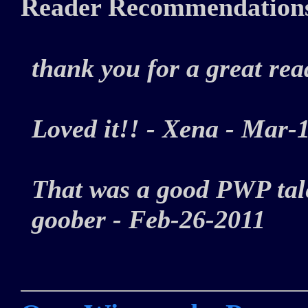
Reader Recommendation
thank you for a great r
Loved it!! - Xena - Ma
That was a good PWP tale
goober - Feb-26-2011