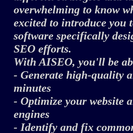
overwhelming to know whe
excited to introduce you
software specifically des
SEO efforts.
With AISEO, you'll be ab
- Generate high-quality 
minutes
- Optimize your website a
engines
- Identify and fix comm