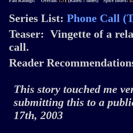
Fan Ratings: Overall:
7.71
(Rated 7 times) Spice Index:
5
Series List:
Phone Call (
Teaser:
Vingette of a rel
call.
Reader Recommendation
This story touched me ve
submitting this to a publ
17th, 2003