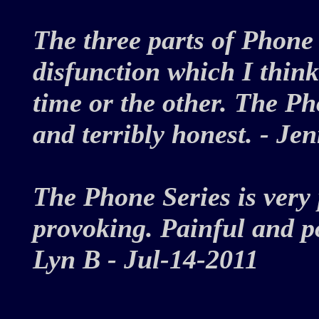
The three parts of Phone 
disfunction which I think
time or the other. The Ph
and terribly honest. - J
The Phone Series is very
provoking. Painful and po
Lyn B - Jul-14-2011