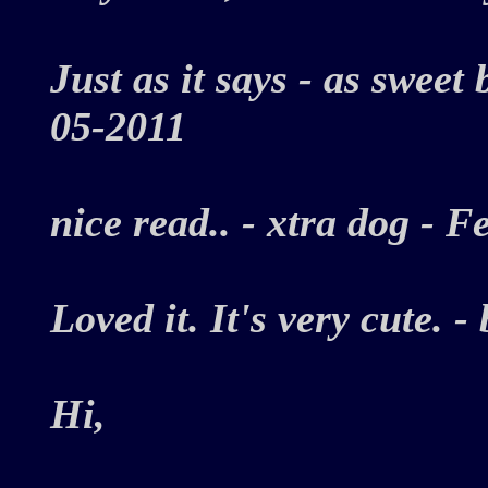
Just as it says - as sweet
05-2011
nice read.. - xtra dog -
Loved it. It's very cute.
Hi,