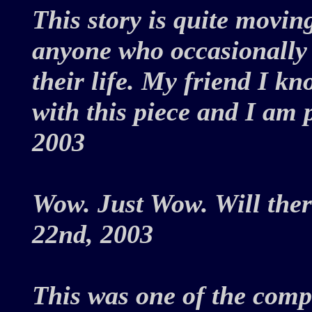
This story is quite movi
anyone who occasionally t
their life. My friend I k
with this piece and I am 
2003
Wow. Just Wow. Will the
22nd, 2003
This was one of the compe