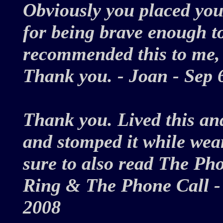
Obviously you placed you
for being brave enough to
recommended this to me, 
Thank you. - Joan - Sep
Thank you. Lived this an
and stomped it while wear
sure to also read The Pho
Ring & The Phone Call - 
2008