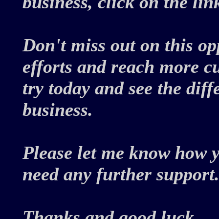
business, click on the li
Don't miss out on this o
efforts and reach more c
try today and see the dif
business.
Please let me know how y
need any further support
Thanks and good luck