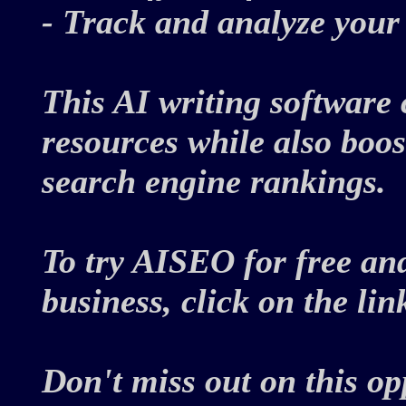
- Track and analyze you
This AI writing software 
resources while also boos
search engine rankings.
To try AISEO for free an
business, click on the li
Don't miss out on this o