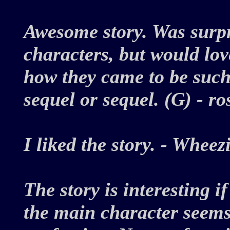
Awesome story. Was surpr
characters, but would lo
how they came to be such 
sequel or sequel. (G) - 
I liked the story. - Whe
The story is interesting i
the main character seems 