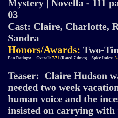
Mystery | Novella - 111 pa
03
Cast:
Claire, Charlotte, 
Sandra
Honors/Awards:
Two-Ti
Fan Ratings: Overall:
7.71
(Rated 7 times) Spice Index:
3
Teaser:
Claire Hudson w
needed two week vacatio
human voice and the inces
insisted on carrying wit