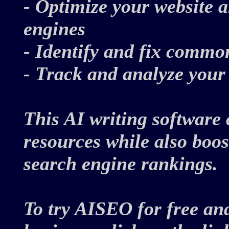
- Optimize your website a
engines
- Identify and fix comm
- Track and analyze you
This AI writing software 
resources while also boos
search engine rankings.
To try AISEO for free an