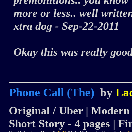
premonitions.. you know h
more or less.. well written.
xtra dog - Sep-22-2011
Okay this was really goo
Phone Call (The)
by
La
Original / Uber | Modern |
Short Story - 4 pages | Fi