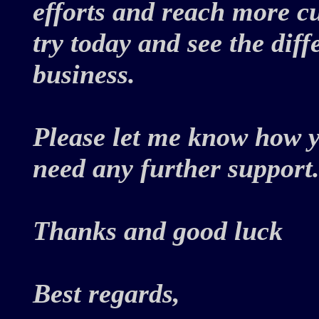
efforts and reach more c
try today and see the dif
business.
Please let me know how y
need any further support
Thanks and good luck
Best regards,