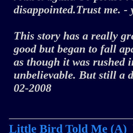
disappointed.Trust me. -
This story has a really gre
good but began to fall ap
as though it was rushed i
unbelievable. But still a
02-2008
Little Bird Told Me (A)