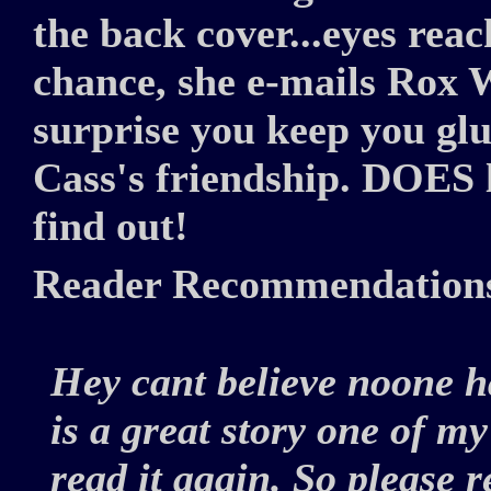
the back cover...eyes reac
chance, she e-mails Rox 
surprise you keep you glu
Cass's friendship. DOES 
find out!
Reader Recommendation
Hey cant believe noone ha
is a great story one of my 
read it again. So please 