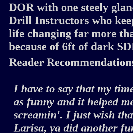
DOR with one steely glanc
Drill Instructors who kee
life changing far more th
because of 6ft of dark SDI
Reader Recommendation
I have to say that my tim
as funny and it helped me
screamin'. I just wish tha
Larisa, ya did another f