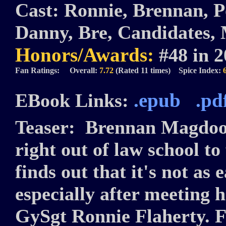
Cast:
Ronnie, Brennan, Po
Danny, Bre, Candidates,
Honors/Awards:
#48 in 
Fan Ratings: Overall:
7.72
(Rated 11 times) Spice Index:
.epub
.pd
EBook Links:
Teaser:
Brennan Magdoon
right out of law school to
finds out that it's not as 
especially after meeting h
GySgt Ronnie Flaherty. 