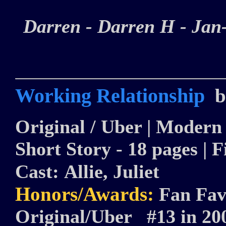
Darren - Darren H - Ja
Working Relationship
b
Original / Uber | Modern |
Short Story - 18 pages | F
Cast:
Allie, Juliet
Honors/Awards:
Fan Fav
Original/Uber #13 in 2