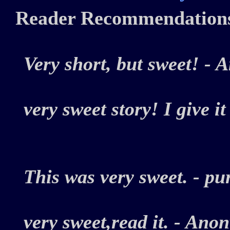
Reader Recommendation
Very short, but sweet! 
very sweet story! I give i
This was very sweet. - 
very sweet,read it. - A