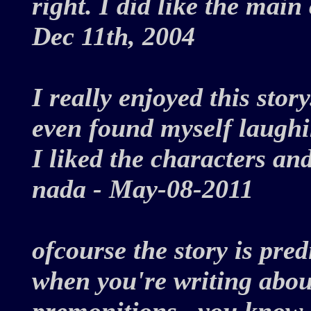
right. I did like the main 
Dec 11th, 2004
I really enjoyed this stor
even found myself laughi
I liked the characters and
nada - May-08-2011
ofcourse the story is pred
when you're writing abou