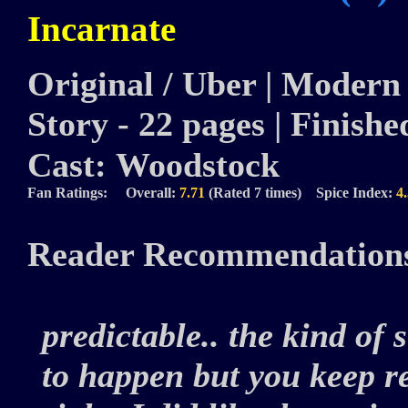
Incarnate
Original / Uber | Modern 
Story - 22 pages | Finished
Cast:
Woodstock
Fan Ratings: Overall:
7.71
(Rated 7 times) Spice Index:
4
Reader Recommendation
predictable.. the kind of
to happen but you keep r