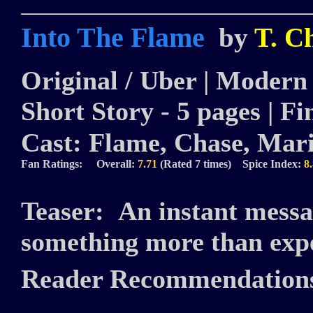
Into The Flame
by
T. C
Original / Uber | Modern |
Short Story - 5 pages | Fi
Cast:
Flame, Chase, Mari
Fan Ratings: Overall:
7.71
(Rated 7 times) Spice Index:
8
Teaser:
An instant messa
something more than exp
Reader Recommendation