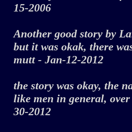
15-2006
Another good story by La
but it was okak, there w
mutt - Jan-12-2012
the story was okay, the 
like men in general, over
30-2012