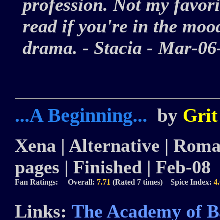
profession. Not my favori
read if you're in the moo
drama. - Stacia - Mar-
...A Beginning...
by
Grit
Xena | Alternative | Roman
pages | Finished | Feb-08
Fan Ratings: Overall:
7.71
(Rated 7 times) Spice Index:
4
Links:
The Academy of B