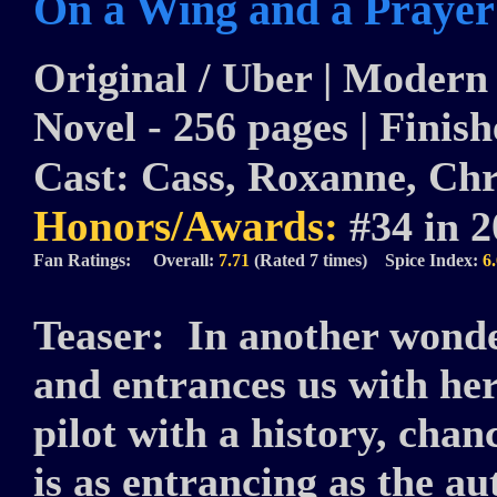
On a Wing and a Prayer
Original / Uber | Modern |
Novel - 256 pages | Finish
Cast:
Cass, Roxanne, Chris
Honors/Awards:
#34 in 
Fan Ratings: Overall:
7.71
(Rated 7 times) Spice Index:
6
Teaser:
In another wonde
and entrances us with he
pilot with a history, chan
is as entrancing as the a