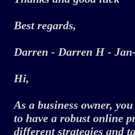
Best regards,
Darren - Darren H - Ja
Hi,
As a business owner, you
to have a robust online 
different strategies and t