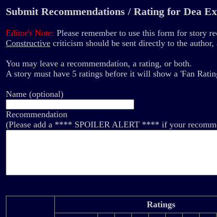
Submit Recommendations / Rating for Dea Ex
Editor's Note:
Please remember to use this form for story 
Constructive
criticism should be sent directly to the author
You may leave a recommemdation, a rating, or both.
A story must have 5 ratings before it will show a 'Fan Ratin
Name (optional)
Recommendation
(Please add a **** SPOILER ALERT **** if your recommend
Ratings