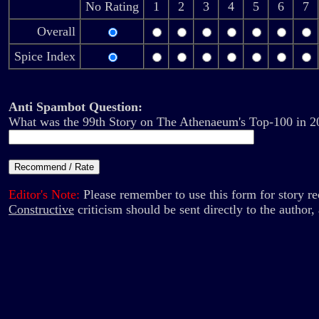
No Rating
1
2
3
4
5
6
7
Overall
Spice Index
Anti Spambot Question:
What was the 99th Story on The Athenaeum's Top-100 in 2
Editor's Note:
Please remember to use this form for story 
Constructive
criticism should be sent directly to the author