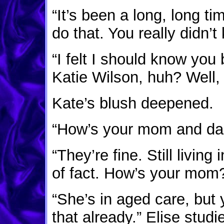
“It’s been a long, long 
do that. You really didn’
“I felt I should know you 
Katie Wilson, huh? Well, 
Kate’s blush deepened.
“How’s your mom and da
“They’re fine. Still livin
of fact. How’s your mom
“She’s in aged care, but
that already.” Elise stud