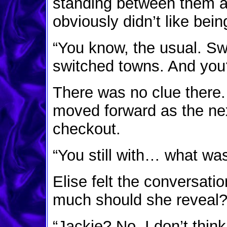
standing between them a
obviously didn’t like bei
“You know, the usual. Sw
switched towns. And you
There was no clue there
moved forward as the ne
checkout.
“You still with… what w
Elise felt the conversati
much should she reveal? 
“Jackie? No, I don’t think