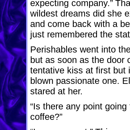
expecting company.” That
wildest dreams did she e
and come back with a be
just remembered the sta
Perishables went into th
but as soon as the door 
tentative kiss at first but 
blown passionate one. El
stared at her.
“Is there any point goin
coffee?”