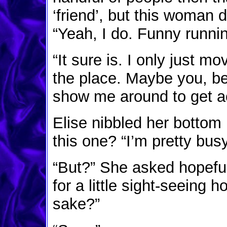
‘friend’, but this woman d
“Yeah, I do. Funny runnin
“It sure is. I only just mo
the place. Maybe you, bei
show me around to get ac
Elise nibbled her bottom 
this one? “I’m pretty bus
“But?” She asked hopefull
for a little sight-seeing 
sake?”