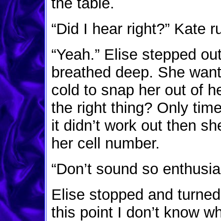
the table.
“Did I hear right?” Kate 
“Yeah.” Elise stepped out
breathed deep. She want
cold to snap her out of 
the right thing? Only time
it didn’t work out then sh
her cell number.
“Don’t sound so enthusias
Elise stopped and turned
this point I don’t know wh