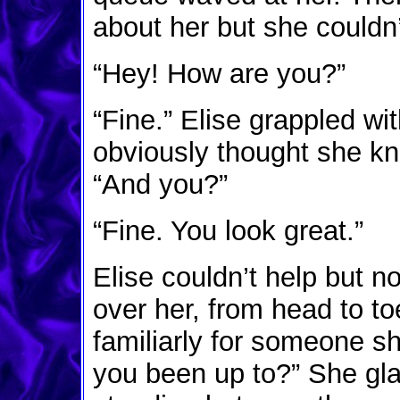
about her but she couldn’
“Hey! How are you?”
“Fine.” Elise grappled 
obviously thought she kn
“And you?”
“Fine. You look great.”
Elise couldn’t help but n
over her, from head to toe
familiarly for someone 
you been up to?” She gl