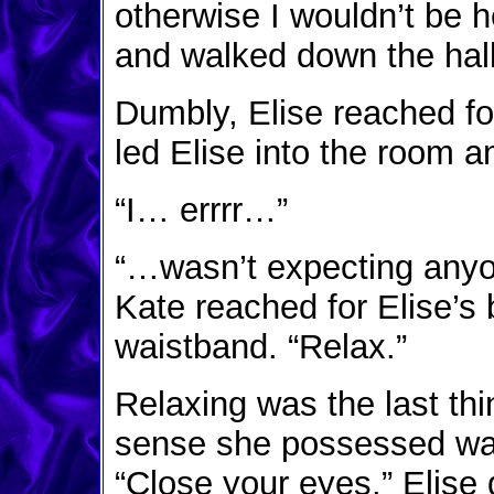
otherwise I wouldn’t be h
and walked down the hal
Dumbly, Elise reached fo
led Elise into the room a
“I… errrr…”
“…wasn’t expecting anyon
Kate reached for Elise’s b
waistband. “Relax.”
Relaxing was the last thi
sense she possessed was
“Close your eyes.” Elise