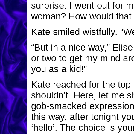
surprise. I went out for 
woman? How would that 
Kate smiled wistfully. “We
“But in a nice way,” Elis
or two to get my mind aroun
you as a kid!”
Kate reached for the top 
shouldn’t. Here, let me 
gob-smacked expression o
this way, after tonight yo
‘hello’. The choice is yo