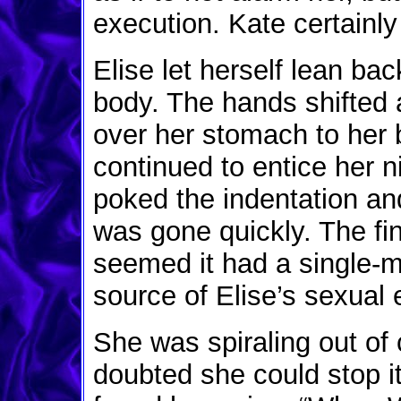
execution. Kate certainl
Elise let herself lean ba
body. The hands shifted 
over her stomach to her b
continued to entice her n
poked the indentation an
was gone quickly. The f
seemed it had a single-m
source of Elise’s sexual 
She was spiraling out of 
doubted she could stop i