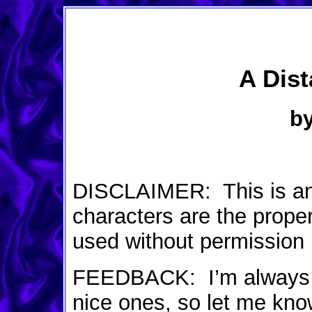
A Dis
by
DISCLAIMER: This is an or
characters are the prope
used without permission
FEEDBACK: I’m always o
nice ones, so let me kno