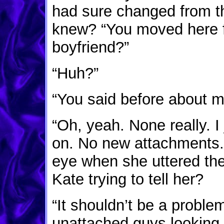
had sure changed from t
knew? “You moved here fo
boyfriend?”
“Huh?”
“You said before about m
“Oh, yeah. None really. I 
on. No new attachments.” 
eye when she uttered the
Kate trying to tell her?
“It shouldn’t be a proble
unattached guys looking