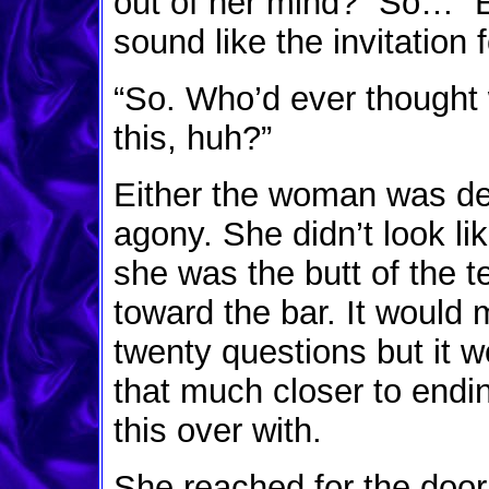
out of her mind? “So…” E
sound like the invitation
“So. Who’d ever thought w
this, huh?”
Either the woman was de
agony. She didn’t look lik
she was the butt of the t
toward the bar. It would
twenty questions but it 
that much closer to endin
this over with.
She reached for the door