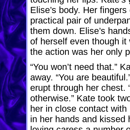
Elise’s body. Her fingers
practical pair of underpa
them down. Elise’s hands
of herself even though it
the action was her only p
“You won’t need that.” K
away. “You are beautiful.”
erupt through her chest. 
otherwise.” Kate took tw
her in close contact with
in her hands and kissed h
loving caress a number of 