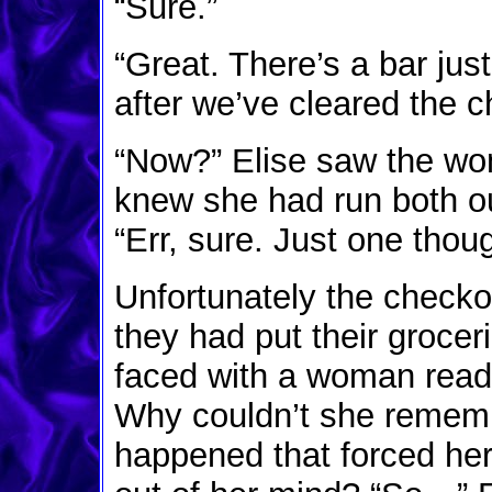
“Sure.”
“Great. There’s a bar jus
after we’ve cleared the c
“Now?” Elise saw the wo
knew she had run both ou
“Err, sure. Just one thoug
Unfortunately the checkou
they had put their groceri
faced with a woman ready
Why couldn’t she remem
happened that forced her