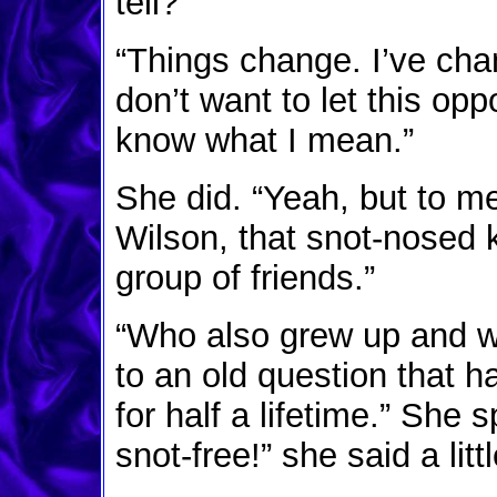
tell?”
“Things change. I’ve cha
don’t want to let this opp
know what I mean.”
She did. “Yeah, but to me 
Wilson, that snot-nosed
group of friends.”
“Who also grew up and wo
to an old question that h
for half a lifetime.” She 
snot-free!” she said a litt