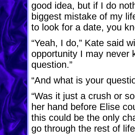
good idea, but if I do not
biggest mistake of my life.
to look for a date, you k
“Yeah, I do,” Kate said wis
opportunity I may never
question.”
“And what is your questi
“Was it just a crush or 
her hand before Elise cou
this could be the only ch
go through the rest of life