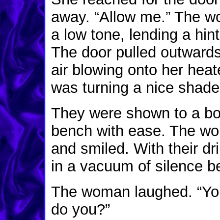
away. “Allow me.” The w
a low tone, lending a hin
The door pulled outward
air blowing onto her hea
was turning a nice shade 
They were shown to a boo
bench with ease. The wo
and smiled. With their dr
in a vacuum of silence 
The woman laughed. “You
do you?”