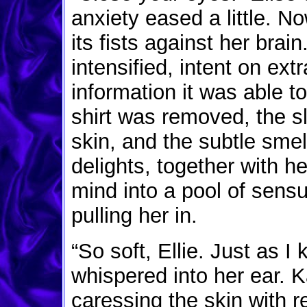
anxiety eased a little. 
its fists against her bra
intensified, intent on ext
information it was able t
shirt was removed, the sl
skin, and the subtle smel
delights, together with h
mind into a pool of sens
pulling her in.
“So soft, Ellie. Just as 
whispered into her ear. 
caressing the skin with 