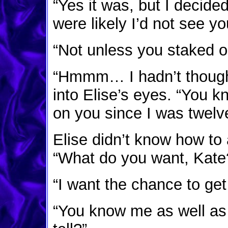
“Yes it was, but I decide
were likely I’d not see yo
“Not unless you staked o
“Hmmm… I hadn’t thought 
into Elise’s eyes. “You k
on you since I was twelve
Elise didn’t know how to 
“What do you want, Kate
“I want the chance to get
“You know me as well as