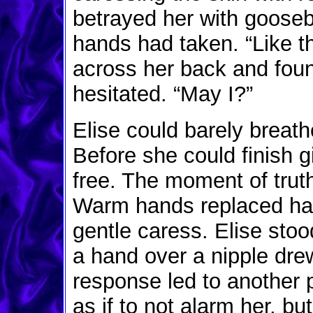
betrayed her with gooseb
hands had taken. “Like 
across her back and foun
hesitated. “May I?”
Elise could barely breath
Before she could finish 
free. The moment of trut
Warm hands replaced har
gentle caress. Elise stoo
a hand over a nipple dr
response led to another 
as if to not alarm her, but