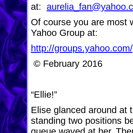
at:
aurelia_fan@yahoo.
Of course you are most 
Yahoo Group at:
http://groups.yahoo.com/
© February 2016
“Ellie!”
Elise glanced around at 
standing two positions b
queue waved at her. The