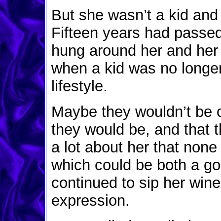
But she wasn’t a kid and 
Fifteen years had passed
hung around her and her 
when a kid was no longe
lifestyle.
Maybe they wouldn’t be 
they would be, and that 
a lot about her that none 
which could be both a go
continued to sip her win
expression.