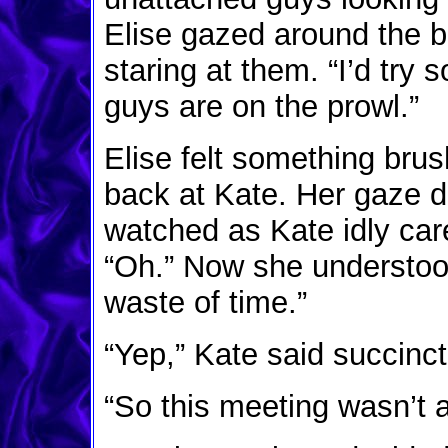
Elise gazed around the 
staring at them. “I’d tr
guys are on the prowl.”
Elise felt something bru
back at Kate. Her gaze d
watched as Kate idly car
“Oh.” Now she understoo
waste of time.”
“Yep,” Kate said succinct
“So this meeting wasn’t 