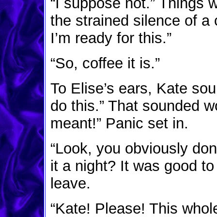
“I suppose not.” Things
the strained silence of a
I’m ready for this.”
“So, coffee it is.”
To Elise’s ears, Kate so
do this.” That sounded wo
meant!” Panic set in.
“Look, you obviously don
it a night? It was good to
leave.
“Kate! Please! This whol