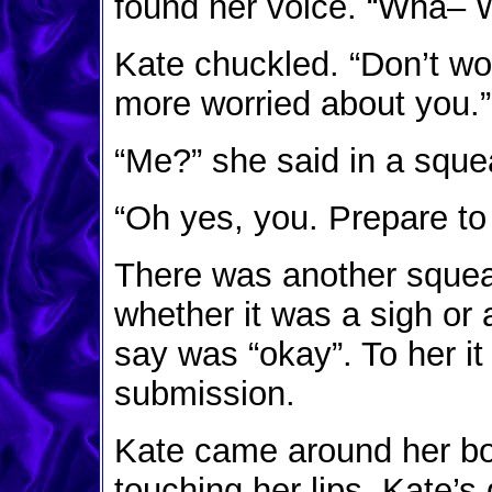
found her voice. “Wha– 
Kate chuckled. “Don’t wo
more worried about you.”
“Me?” she said in a sque
“Oh yes, you. Prepare to
There was another squeak
whether it was a sigh or 
say was “okay”. To her it
submission.
Kate came around her bod
touching her lips. Kate’s