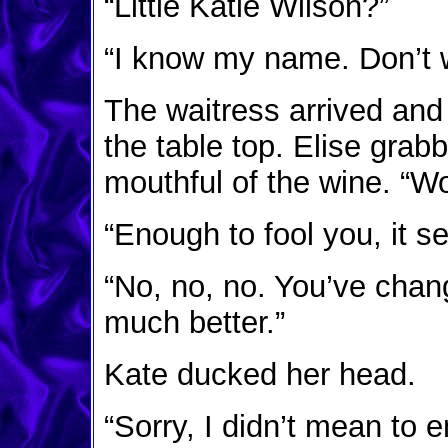
“Little Katie Wilson?”
“I know my name. Don’t w
The waitress arrived and
the table top. Elise grab
mouthful of the wine. “
“Enough to fool you, it s
“No, no, no. You’ve cha
much better.”
Kate ducked her head.
“Sorry, I didn’t mean to 