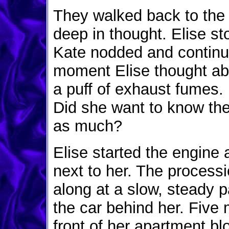
They walked back to the p
deep in thought. Elise st
Kate nodded and continue
moment Elise thought abo
a puff of exhaust fumes.
Did she want to know the
as much?
Elise started the engine 
next to her. The processi
along at a slow, steady p
the car behind her. Five 
front of her apartment bl