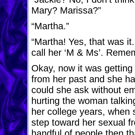
Mary? Marissa?”
“Martha.”
“Martha! Yes, that was i
call her ‘M & Ms’. Reme
Okay, now it was gettin
from her past and she h
could she ask without em
hurting the woman talkin
her college years, when s
step toward her sexual 
handful of people then t