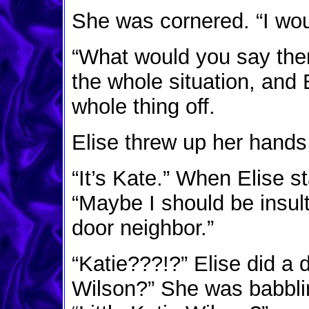
She was cornered. “I woul
“What would you say th
the whole situation, and 
whole thing off.
Elise threw up her hands 
“It’s Kate.” When Elise s
“Maybe I should be insul
door neighbor.”
“Katie???!?” Elise did a 
Wilson?” She was babblin