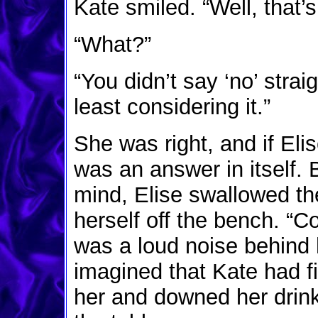
Kate smiled. “Well, that’s
“What?”
“You didn’t say ‘no’ stra
least considering it.”
She was right, and if Eli
was an answer in itself.
mind, Elise swallowed th
herself off the bench. “C
was a loud noise behind
imagined that Kate had fi
her and downed her drink