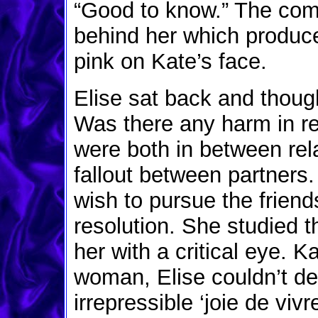
“Good to know.” The co
behind her which produce
pink on Kate’s face.
Elise sat back and thoug
Was there any harm in re
were both in between rel
fallout between partners
wish to pursue the friend
resolution. She studied
her with a critical eye. K
woman, Elise couldn’t den
irrepressible ‘joie de viv