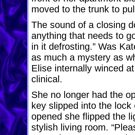
moved to the trunk to pul
The sound of a closing d
anything that needs to go 
in it defrosting.” Was Ka
as much a mystery as wh
Elise internally winced 
clinical.
She no longer had the op
key slipped into the lock 
opened she flipped the lig
stylish living room. “Ple