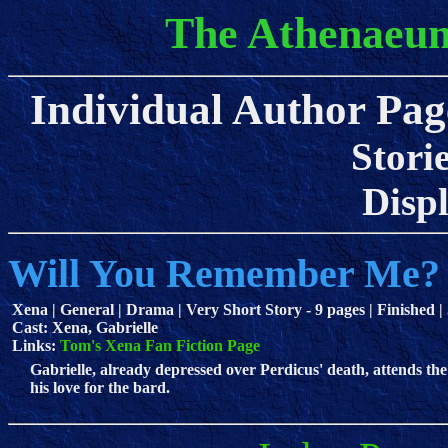
The Athenaeum
Individual Author Pag
Stori
Displa
Will You Remember Me?
Xena | General | Drama | Very Short Story - 9 pages | Finished |
Cast: Xena, Gabrielle
Links:
Tom's Xena Fan Fiction Page
Gabrielle, already depressed over Perdicus' death, attends th
his love for the bard.