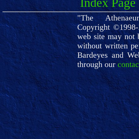
Index Page
"The Athenaeu
Copyright ©1998-
web site may not 
without written pe
Bardeyes and We
through our
contac