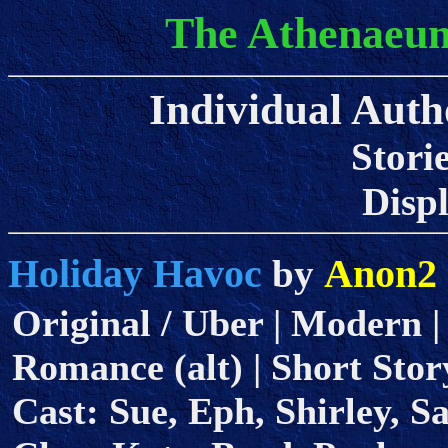
The Athenaeum
Individual Auth
Stori
Displa
Holiday Havoc
Anon2
by
Original / Uber | Modern |
Romance (alt) | Short Story
Cast: Sue, Eph, Shirley, 