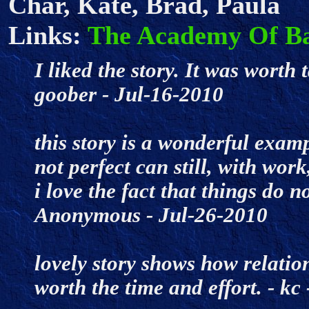
Char, Kate, Brad, Paula
Links:
The Academy Of B
I liked the story. It was worth 
goober - Jul-16-2010
this story is a wonderful exa
not perfect can still, with work
i love the fact that things do no
Anonymous - Jul-26-2010
lovely story shows how relatio
worth the time and effort. - k