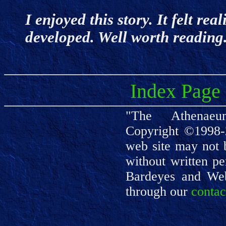
I enjoyed this story. It felt rea
developed. Well worth readin
Index Page
"The Athenaeu
Copyright ©1998-
web site may not 
without written pe
Bardeyes and We
through our
contac