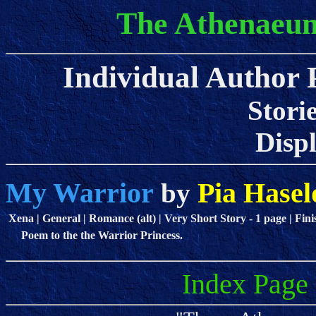
The Athenaeum
Individual Author P
Stori
Displa
My Warrior
Pia Hasel
by
Xena | General | Romance (alt) | Very Short Story - 1 page | Fini
Poem to the the Warrior Princess.
Index Page