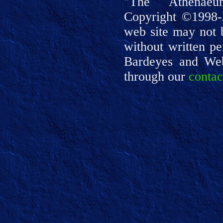
"The Athenaeu
Copyright ©1998-
web site may not 
without written pe
Bardeyes and We
through our
contac