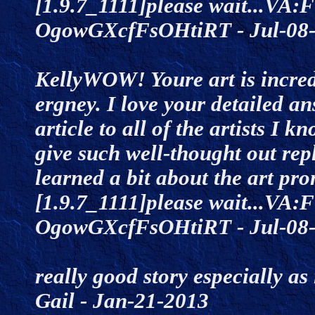
[1.9.7_1111]please wait...VA:F
OgowGXcfFsOHtiRT - Jul-0
KellyWOW! Youre art is incred
ergney. I love your detailed an
article to all of the artists I 
give such well-thought out repl
learned a bit about the art p
[1.9.7_1111]please wait...VA:F
OgowGXcfFsOHtiRT - Jul-0
really good story especially a
Gail - Jan-21-2013