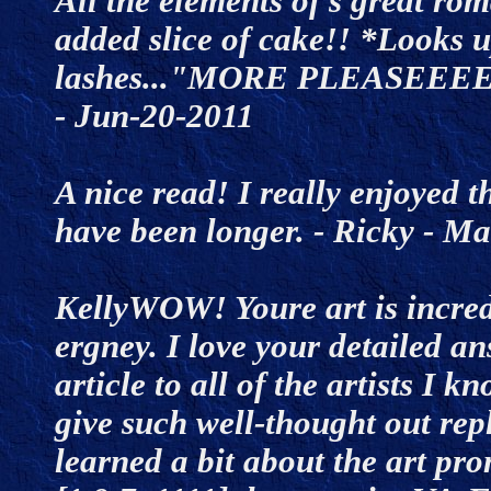
All the elements of s great rom
added slice of cake!! *Looks 
lashes..."MORE PLEASEEEE
- Jun-20-2011
A nice read! I really enjoyed th
have been longer. - Ricky - 
KellyWOW! Youre art is incred
ergney. I love your detailed an
article to all of the artists I 
give such well-thought out repl
learned a bit about the art p