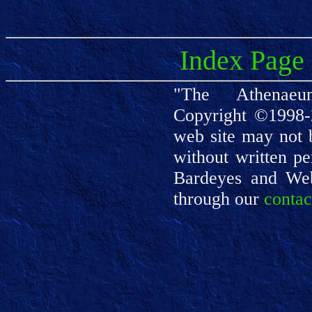
Index Page
"The Athenaeu
Copyright ©1998-
web site may not 
without written pe
Bardeyes and We
through our
contac