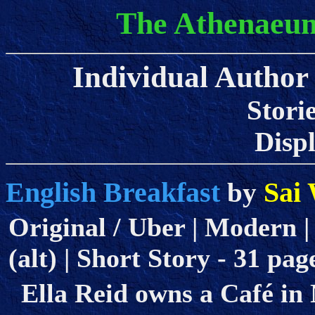
The Athenaeum
Individual Author 
Stori
Displa
English Breakfast
Sai 
by
Original / Uber | Modern |
(alt) | Short Story - 31 pag
Ella Reid owns a Café in