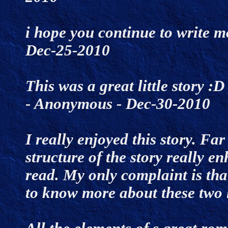
i hope you continue to write mo
Dec-25-2010
This was a great little story :D
- Anonymous - Dec-30-2010
I really enjoyed this story. F
structure of the story really e
read. My only complaint is that
to know more about these two