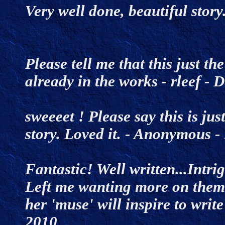
Very well done, beautiful stor
Please tell me that this just t
already in the works
- rleef -
sweeeet ! Please say this is ju
story. Loved it. - Anonymous
Fantastic! Well written...Intri
Left me wanting more on them
her 'muse' will inspire to write
2010