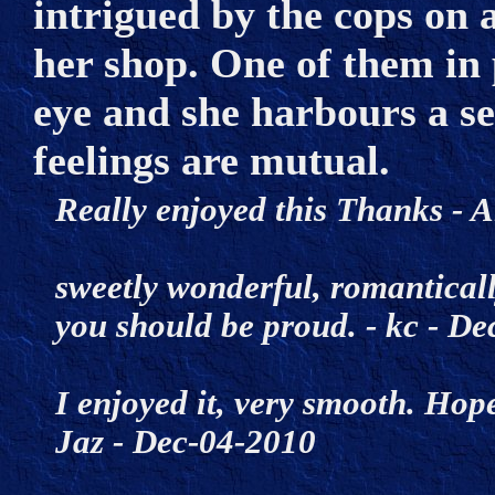
intrigued by the cops on a
her shop. One of them in 
eye and she harbours a se
feelings are mutual.
Really enjoyed this Thanks 
sweetly wonderful, romantically 
you should be proud. - kc - 
I enjoyed it, very smooth. Hopef
Jaz - Dec-04-2010