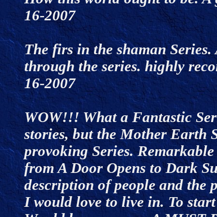
16-2007
The firs in the shaman Series. 
through the series. highly re
16-2007
WOW!!! What a Fantastic Serie
stories, but the Mother Earth 
provoking Series. Remarkable re
from A Door Opens to Dark Sun
description of people and the 
I would love to live in. To sta