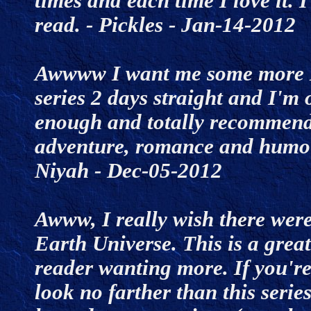
times and each time I love it. 
read. - Pickles - Jan-14-201
Awwww I want me some more M
series 2 days straight and I'm o
enough and totally recommend t
adventure, romance and humour
Niyah - Dec-05-2012
Awww, I really wish there were
Earth Universe. This is a great
reader wanting more. If you're
look no farther than this serie