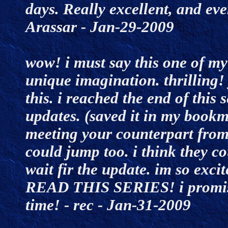
days. Really excellent, and eve
Arassar - Jan-29-2009
wow! i must say this one of my 
unique imagination. thrilling!
this. i reached the end of this 
updates. (saved it in my bookm
meeting your counterpart from 
could jump too. i think they cou
wait fir the update. im so excit
READ THIS SERIES! i promise
time! - rec - Jan-31-2009