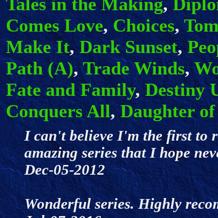
Tales in the Making
,
Dipl
Comes Love
,
Choices
,
Tom
Make It
,
Dark Sunset
,
Peo
Path (A)
,
Trade Winds
,
Wo
Fate and Family
,
Destiny 
Conquers All
,
Daughter of
I can't believe I'm the first to
amazing series that I hope neve
Dec-05-2012
Wonderful series. Highly rec