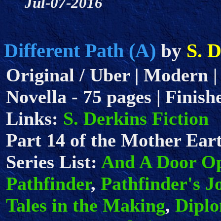
Jul-07-2016
Different Path (A)
S. 
by
Original / Uber | Modern |
Novella - 75 pages | Finish
Links:
S. Derkins Fiction
Part 14 of the Mother Eart
Series List:
And A Door O
Pathfinder
,
Pathfinder's J
Tales in the Making
,
Dipl