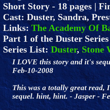
Short Story - 18 pages | Fi
Cast: Duster, Sandra, Pres
Links:
The Academy Of B
Part 1 of the Duster Series
Series List:
Duster
,
Stone 
I LOVE this story and it's seq
Feb-10-2008
This was a totally great read, 
sequel. hint, hint. - Jasper -