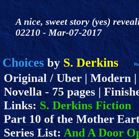
A nice, sweet story (yes) revea
02210 - Mar-07-2017
Choices
S. Derkins
by
Original / Uber | Modern |
Novella - 75 pages | Finish
Links:
S. Derkins Fiction
Part 10 of the Mother Eart
Series List:
And A Door O