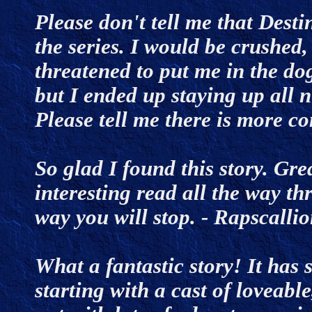
Please don't tell me that Desti
the series. I would be crushed,
threatened to put me in the dog
but I ended up staying up all ni
Please tell me there is more 
So glad I found this story. Gre
interesting read all the way th
way you will stop. - Rapscall
What a fantastic story! It has
starting with a cast of loveabl