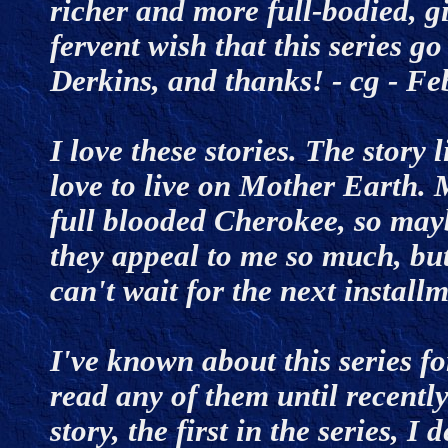
richer and more full-bodied, gi
fervent wish that this series go
Derkins, and thanks! - cg - 
I love these stories. The story 
love to live on Mother Earth
full blooded Cherokee, so mayb
they appeal to me so much, but 
can't wait for the next instal
I've known about this series fo
read any of them until recently
story, the first in the series, I