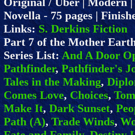
Original / Uber | Modern |
Novella - 75 pages | Finish
Links:
S. Derkins Fiction
Part 7 of the Mother Earth
Series List:
And A Door O
Pathfinder
,
Pathfinder's J
Tales in the Making
,
Dipl
Comes Love
,
Choices
,
Tom
Make It
,
Dark Sunset
,
Peo
Path (A)
,
Trade Winds
,
Wo
Fate and Family
,
Destiny 