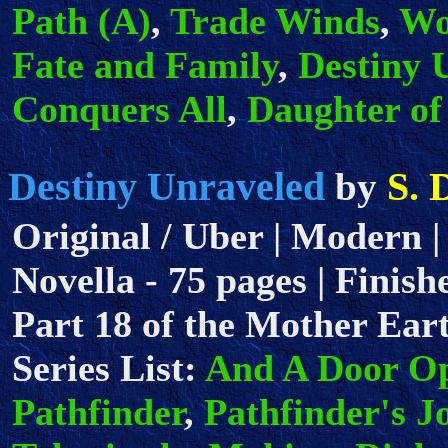
Path (A)
,
Trade Winds
,
Wo
Fate and Family
,
Destiny 
Conquers All
,
Daughter of
Destiny Unraveled
S. 
by
Original / Uber | Modern |
Novella - 75 pages | Finish
Part 18 of the Mother Eart
Series List:
And A Door O
Pathfinder
,
Pathfinder's J