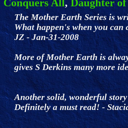
Conquers All
,
Daughter of
The Mother Earth Series is wri
What happen's when you can c
JZ - Jan-31-2008
More of Mother Earth is alwa
gives S Derkins many more id
Another solid, wonderful story
Definitely a must read! - Sta