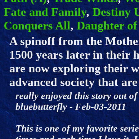
Fate and Family
,
Destiny 
Conquers All
,
Daughter of
A spinoff from the Mother
1500 years later in their 
are now exploring their w
advanced society that are
really enjoyed this story out of
bluebutterfly - Feb-03-2011
This is one of my favorite seri