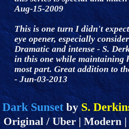
Aug-15-2009
This is one turn I didn't expect
eye opener, especially consider
Dramatic and intense - S. Derk
in this one while maintaining h
most part. Great addition to th
- Jun-03-2013
Dark Sunset
S. Derkin
by
Original / Uber | Modern |