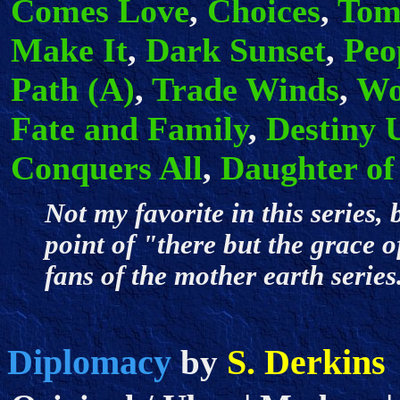
Comes Love
,
Choices
,
Tom
Make It
,
Dark Sunset
,
Peo
Path (A)
,
Trade Winds
,
Wo
Fate and Family
,
Destiny 
Conquers All
,
Daughter of
Not my favorite in this series, 
point of "there but the grace o
fans of the mother earth seri
Diplomacy
S. Derkins
by