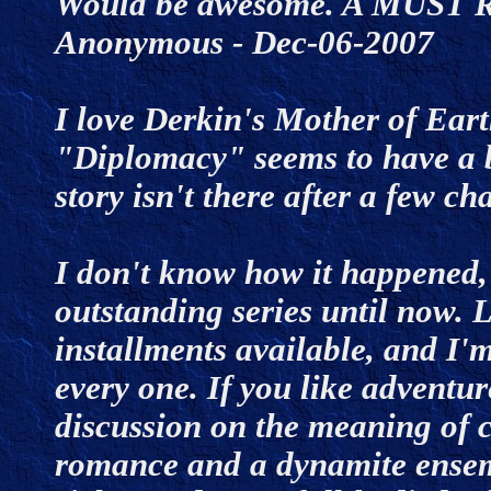
Would be awesome. A MUST R
Anonymous - Dec-06-2007
I love Derkin's Mother of Earth
"Diplomacy" seems to have a b
story isn't there after a few 
I don't know how it happened, 
outstanding series until now.
installments available, and I
every one. If you like adventur
discussion on the meaning of 
romance and a dynamite ensemb