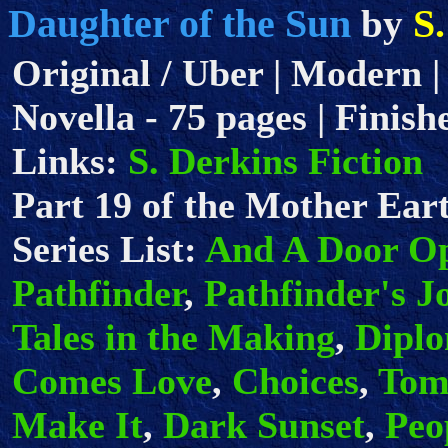
Daughter of the Sun
S
by
Original / Uber | Modern |
Novella - 75 pages | Finish
Links:
S. Derkins Fiction
Part 19 of the Mother Eart
Series List:
And A Door O
Pathfinder
,
Pathfinder's J
Tales in the Making
,
Dipl
Comes Love
,
Choices
,
Tom
Make It
,
Dark Sunset
,
Peo