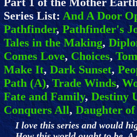
Part 1 of the Mother Earth
Series List:
And A Door O
Pathfinder
,
Pathfinder's J
Tales in the Making
,
Dipl
Comes Love
,
Choices
,
Tom
Make It
,
Dark Sunset
,
Peo
Path (A)
,
Trade Winds
,
Wo
Fate and Family
,
Destiny 
Conquers All
,
Daughter of
I love this series and would h
How this world ought to be. A 