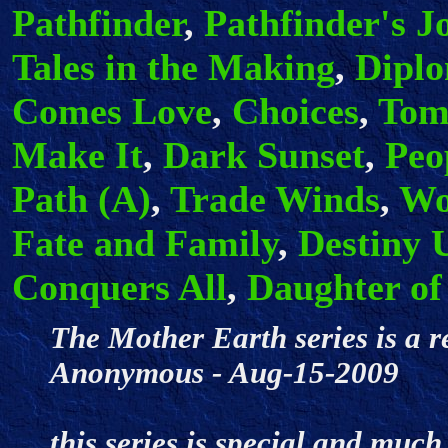
Pathfinder
,
Pathfinder's J
Tales in the Making
,
Dipl
Comes Love
,
Choices
,
Tom
Make It
,
Dark Sunset
,
Peo
Path (A)
,
Trade Winds
,
Wo
Fate and Family
,
Destiny 
Conquers All
,
Daughter of
The Mother Earth series is a r
Anonymous - Aug-15-2009
this series is special and muc