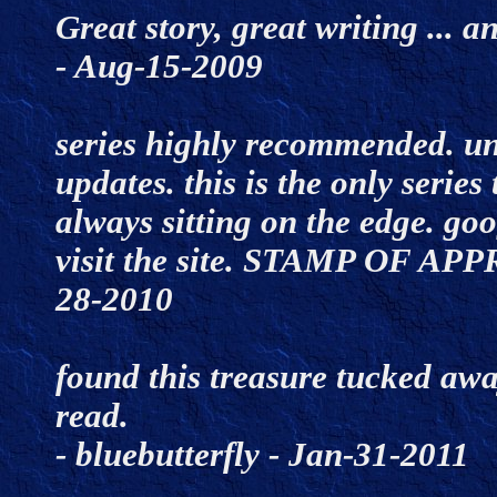
Great story, great writing ... 
- Aug-15-2009
series highly recommended. unti
updates. this is the only series 
always sitting on the edge. goo
visit the site. STAMP OF APP
28-2010
found this treasure tucked away
read.
- bluebutterfly - Jan-31-2011