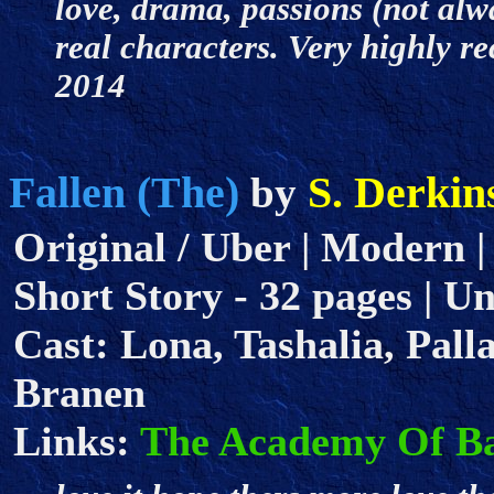
love, drama, passions (not al
real characters. Very highly r
2014
Fallen (The)
S. Derkin
by
Original / Uber | Modern |
Short Story - 32 pages | Un
Cast: Lona, Tashalia, Palla
Branen
Links:
The Academy Of B