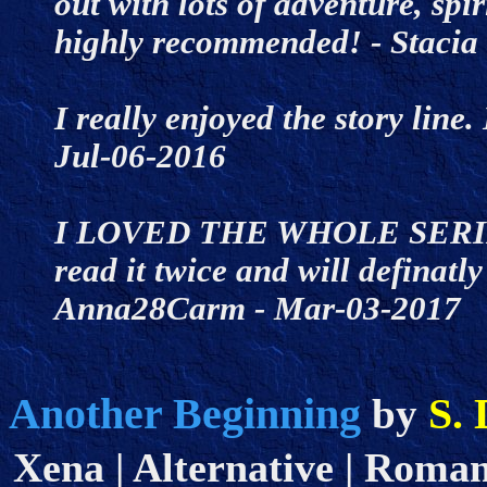
out with lots of adventure, sp
highly recommended! - Staci
I really enjoyed the story line
Jul-06-2016
I LOVED THE WHOLE SERIES. I
read it twice and will definatl
Anna28Carm - Mar-03-2017
Another Beginning
S. 
by
Xena | Alternative | Romanc