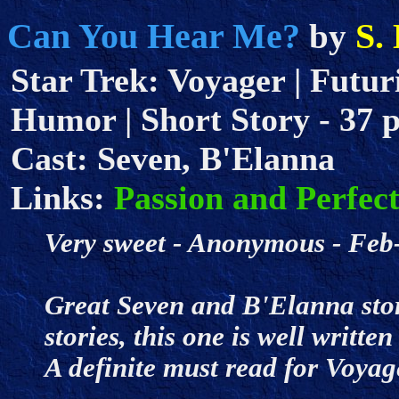
Can You Hear Me?
S.
by
Star Trek: Voyager | Futuris
Humor | Short Story - 37 pa
Cast: Seven, B'Elanna
Links:
Passion and Perfec
Very sweet - Anonymous - F
Great Seven and B'Elanna story
stories, this one is well written
A definite must read for Voyag