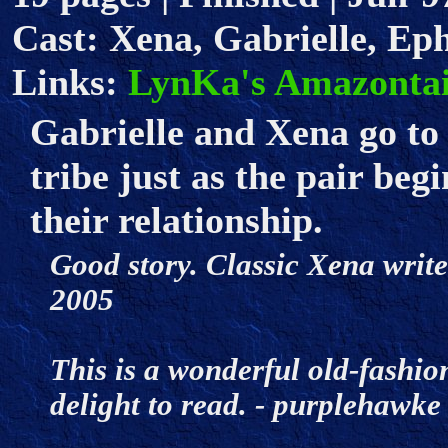
Cast: Xena, Gabrielle, Ep
Links:
LynKa's Amazontai
Gabrielle and Xena go to
tribe just as the pair beg
their relationship.
Good story. Classic Xena writer
2005
This is a wonderful old-fashio
delight to read. - purplehaw