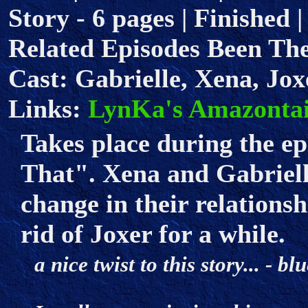
Story - 6 pages | Finished 
Related Episodes Been Th
Cast: Gabrielle, Xena, Jox
Links:
LynKa's Amazontai
Takes place during the e
That". Xena and Gabrielle
change in their relationshi
rid of Joxer for a while.
a nice twist to this story... - 