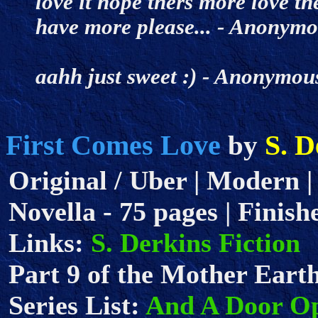
love it hope thers more love t
have more please... - Anonym
aahh just sweet :) - Anonymo
First Comes Love
S. D
by
Original / Uber | Modern |
Novella - 75 pages | Finish
Links:
S. Derkins Fiction
Part 9 of the Mother Earth
Series List:
And A Door O