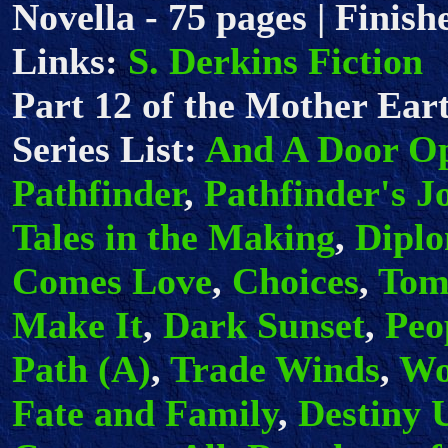
Novella - 75 pages | Finish
Links:
S. Derkins Fiction
Part 12 of the Mother Eart
Series List:
And A Door O
Pathfinder
,
Pathfinder's J
Tales in the Making
,
Dipl
Comes Love
,
Choices
,
Tom
Make It
,
Dark Sunset
,
Peo
Path (A)
,
Trade Winds
,
Wo
Fate and Family
,
Destiny 