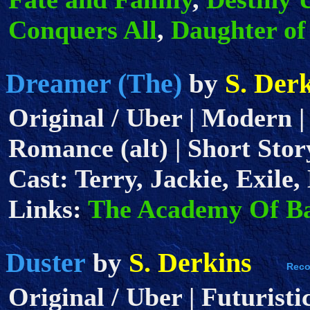
Conquers All
,
Daughter of
Dreamer (The)
S. Der
by
Original / Uber | Modern |
Romance (alt) | Short Story
Cast: Terry, Jackie, Exile
Links:
The Academy Of B
Duster
S. Derkins
by
Original / Uber | Futuristi