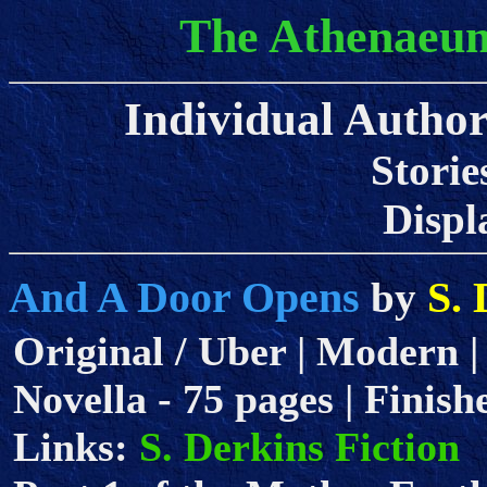
The Athenaeum
Individual Author 
Storie
Displa
And A Door Opens
S. 
by
Original / Uber | Modern |
Novella - 75 pages | Finish
Links:
S. Derkins Fiction