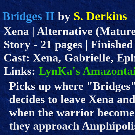
Bridges II
S. Derkins
by
Xena | Alternative (Mature
Story - 21 pages | Finished 
Cast: Xena, Gabrielle, Ep
Links:
LynKa's Amazontai
Picks up where "Bridges" 
decides to leave Xena an
when the warrior becomes
they approach Amphipoli