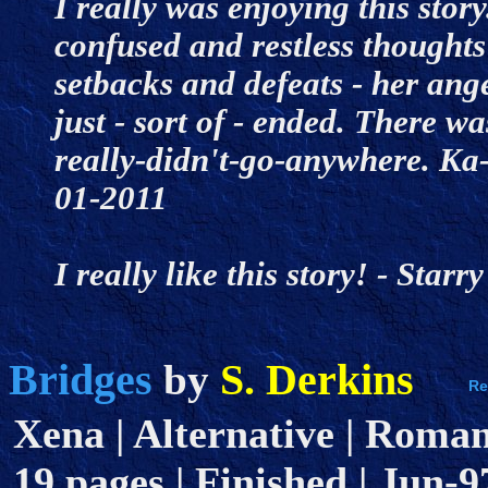
I really was enjoying this story
confused and restless thought
setbacks and defeats - her ange
just - sort of - ended. There wa
really-didn't-go-anywhere. Ka-
01-2011
I really like this story! - Sta
Bridges
S. Derkins
by
Xena | Alternative | Romanc
19 pages | Finished | Jun-9