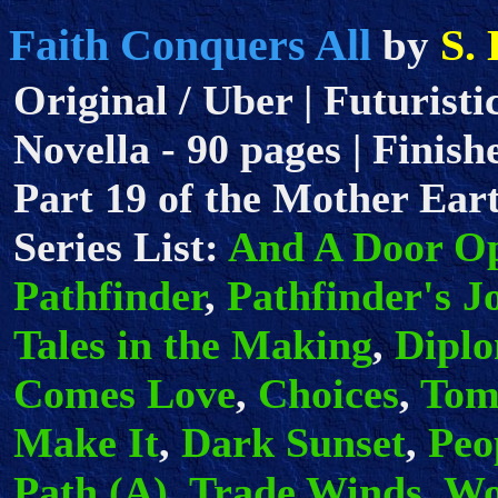
Faith Conquers All
S.
by
Original / Uber | Futuristi
Novella - 90 pages | Finish
Part 19 of the Mother Eart
Series List:
And A Door O
Pathfinder
,
Pathfinder's J
Tales in the Making
,
Dipl
Comes Love
,
Choices
,
Tom
Make It
,
Dark Sunset
,
Peo
Path (A)
,
Trade Winds
,
Wo