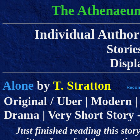
The Athenaeum
Individual Author 
Storie
Displa
Alone
T. Stratton
by
Original / Uber | Modern |
Drama | Very Short Story - 
Just finished reading this story