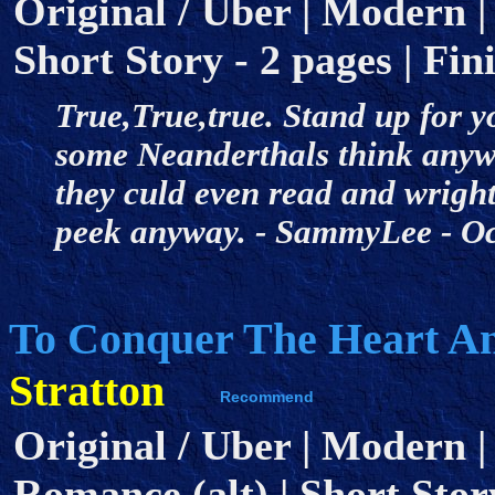
Original / Uber | Modern | 
Short Story - 2 pages | Fini
True,True,true. Stand up for 
some Neanderthals think anywa
they culd even read and wright
peek anyway. - SammyLee - O
To Conquer The Heart A
Stratton
Original / Uber | Modern |
Romance (alt) | Short Story