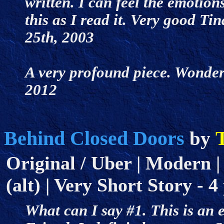
written. I can feel the emotion
this as I read it. Very good Tin
25th, 2003
A very profound piece. Wonderf
2012
Behind Closed Doors
T
by
Original / Uber | Modern |
(alt) | Very Short Story - 4
What can I say #1. This is an 