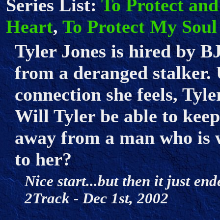
Series List:
To Protect and
Heart
,
To Protect My Soul
Tyler Jones is hired by B
from a deranged stalker. 
connection she feels, Tyler
Will Tyler be able to kee
away from a man who is wi
to her?
Nice start...but then it just end
2Track - Dec 1st, 2002