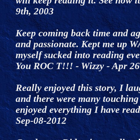
will keep reading it. See how i
9th, 2003
Keep coming back time and aga
and passionate. Kept me up W
myself sucked into reading ev
You ROC T!!! - Wizzy - Apr 
Really enjoyed this story, I la
and there were many touching 
enjoyed everything I have read 
Sep-08-2012