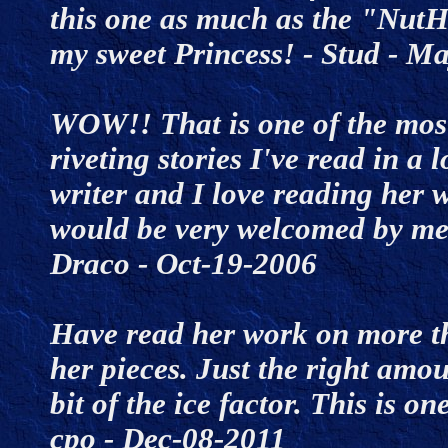
this one as much as the "NutH
my sweet Princess! - Stud - 
WOW!! That is one of the mos
riveting stories I've read in a 
writer and I love reading her w
would be very welcomed by me 
Draco - Oct-19-2006
Have read her work on more tha
her pieces. Just the right amo
bit of the ice factor. This is on
cpo - Dec-08-2011