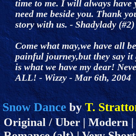
time to me. I will always have
need me beside you. Thank you
story with us. - Shadylady (#
Come what may,we have all bee
painful journey,but they say it
is what we have my dear! Never
ALL! - Wizzy - Mar 6th, 200
Snow Dance
T. Stratt
by
Original / Uber | Modern |
Romance (alt) | Very Short 