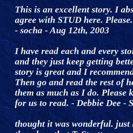
This is an excellent story. I abs
agree with STUD here. Please..
- socha - Aug 12th, 2003
I have read each and every stor
and they just keep getting bette
story is great and I recommend 
Then go and read the rest of he
them as much as I do. Please k
for us to read. - Debbie Dee 
thought it was wonderful. just