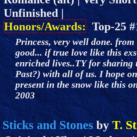
Unfinished |
Honors/Awards:
Top-25 
Princess, very well done. from 
good... if true love like this e
enriched lives..TY for sharing t
Past?) with all of us. I hope 
present in the snow like this 
2003
Sticks and Stones
T. S
by