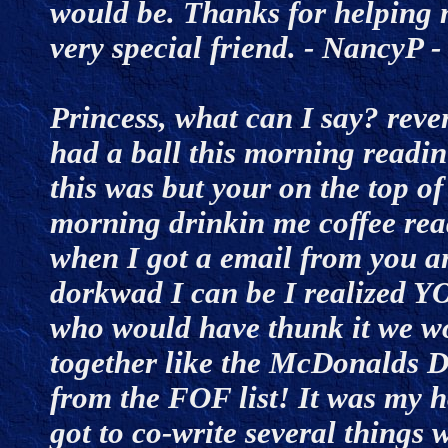
would be. Thanks for helping m
very special friend. - NancyP
Princess, what can I say? rev
had a ball this morning readin
this was but your on the top of
morning drinkin me coffee read
when I got a email from you a
dorkwad I can be I realized
who would have thunk it we wo
together like the McDonalds Di
from the FOF list! It was my ho
got to co-write several things