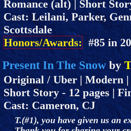
Romance (alt) | Short Story
Cast: Leilani, Parker, Gen
Scottsdale
Honors/Awards:
#85 in 
Present In The Snow
T
by
Original / Uber | Modern | 
Short Story - 12 pages | Fi
Cast: Cameron, CJ
T.(#1), you have given us an ex
Thank you for sharing your crea