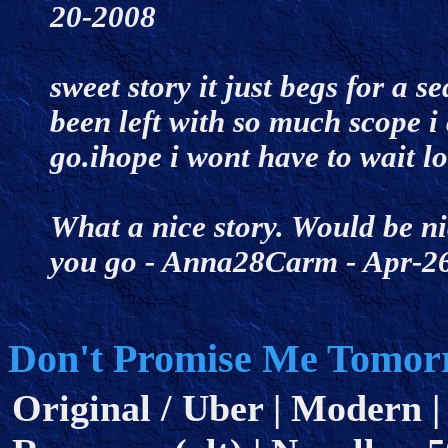
20-2008
sweet story it just begs for a 
been left with so much scope i 
go.ihope i wont have to wait 
What a nice story. Would be ni
you go - Anna28Carm - Apr-
Don't Promise Me Tomor
Original / Uber | Modern |