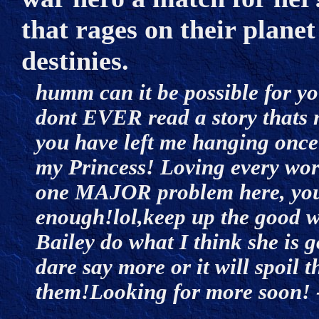
that rages on their plane
destinies.
humm can it be possible for yo
dont EVER read a story thats 
you have left me hanging once a
my Princess! Loving every word 
one MAJOR problem here, your 
enough!lol,keep up the good w
Bailey do what I think she 
dare say more or it will spoil t
them!Looking for more soon! 