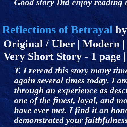
Good story Did enjoy reading 
Reflections of Betrayal
b
Original / Uber | Modern | 
Very Short Story - 1 page |
T. I reread this story many tim
again several times today. I a
through an experience as descr
one of the finest, loyal, and
have ever met. I find it an hon
demonstrated your faithfulnes