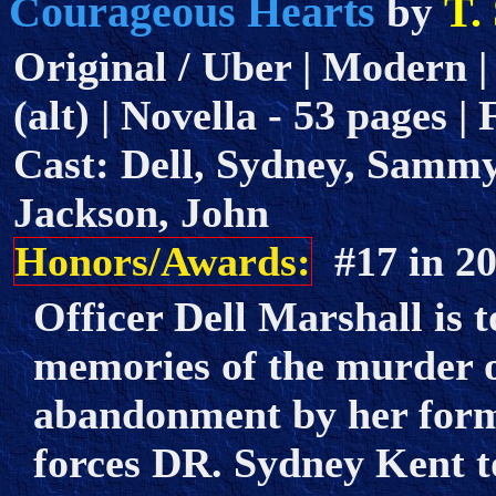
Courageous Hearts
T.
by
Original / Uber | Modern |
(alt) | Novella - 53 pages |
Cast: Dell, Sydney, Sammy
Jackson, John
Honors/Awards:
#17 in 
Officer Dell Marshall is 
memories of the murder o
abandonment by her forme
forces DR. Sydney Kent to