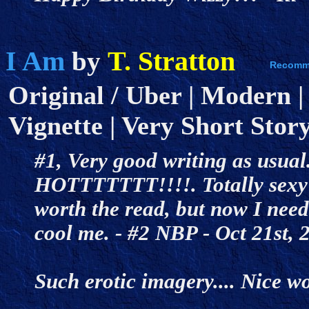
I Am
T. Stratton
by
Original / Uber | Modern |
Vignette | Very Short Story
#1, Very good writing as usual
HOTTTTTTT!!!!. Totally sexy b
worth the read, but now I need 
cool me. - #2 NBP - Oct 21st
Such erotic imagery.... Nice w