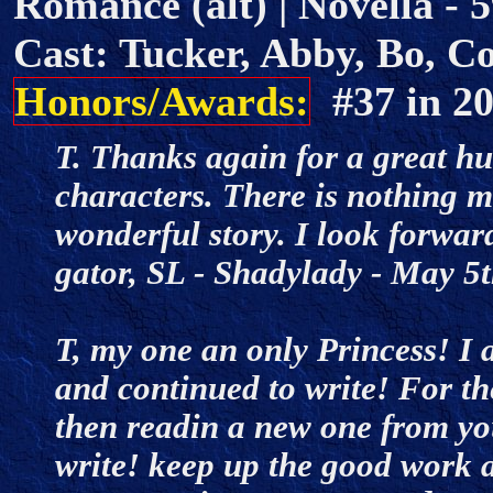
Romance (alt) | Novella - 5
Cast: Tucker, Abby, Bo, Co
Honors/Awards:
#37 in 
T. Thanks again for a great hu
characters. There is nothing 
wonderful story. I look forwa
gator, SL - Shadylady - May 
T, my one an only Princess! I 
and continued to write! For t
then readin a new one from yo
write! keep up the good work a