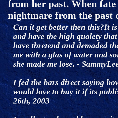
from her past. When fate 
nightmare from the past 
Can it get better then this?It is
and have the high qualety that 
have thretend and demaded that
me with a glas of water and so
she made me lose. - SammyLe
I fed the bars direct saying ho
would love to buy it if its pu
26th, 2003