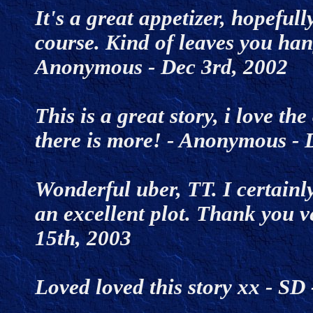
It's a great appetizer, hopeful
course. Kind of leaves you han
Anonymous - Dec 3rd, 2002
This is a great story, i love th
there is more! - Anonymous -
Wonderful uber, TT. I certainly
an excellent plot. Thank you 
15th, 2003
Loved loved this story xx - S