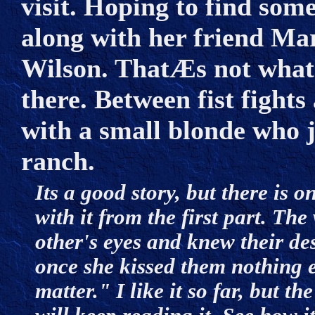
visit. Hoping to find som
along with her friend Ma
Wilson. ThatÆs not what s
there. Between fist fights 
with a small blonde who 
ranch.
Its a good story, but there is 
with it from the first part. Th
other's eyes and knew their de
once she kissed them nothing e
matter." I like it so far, but 