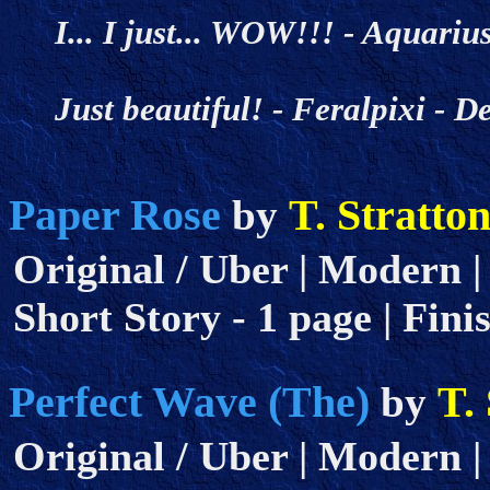
I... I just... WOW!!! - Aquar
Just beautiful! - Feralpixi -
Paper Rose
T. Stratto
by
Original / Uber | Modern | 
Short Story - 1 page | Fini
Perfect Wave (The)
T.
by
Original / Uber | Modern |