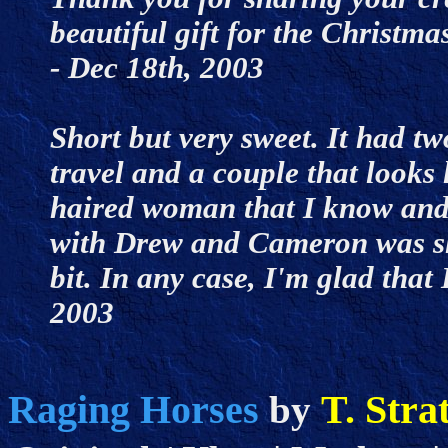
beautiful gift for the Christm
- Dec 18th, 2003
Short but very sweet. It had tw
travel and a couple that looks
haired woman that I know and l
with Drew and Cameron was s
bit. In any case, I'm glad that 
2003
Raging Horses
T. Stra
by