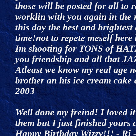
those will be posted for all to 
worklin with you again in the
this day the best and brightest
time!not to repete meself here
Im shooting for TONS of HAT
you friendship and all tha
Atleast we know my real age n
brother an his ice cream cake 
2003
Well done my freind! I loved it
them but I just finished yours 
Happy Birthday Wizzy!!! - Ri