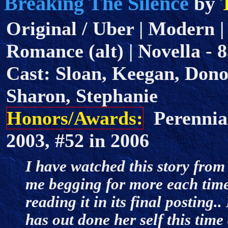
Breaking The Silence
by
Original / Uber | Modern |
Romance (alt) | Novella - 8
Cast: Sloan, Keegan, Don
Sharon, Stephanie
Honors/Awards:
Perennial
2003, #52 in 2006
I have watched this story from 
me begging for more each time
reading it in its final posting
has out done her self this tim