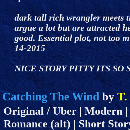
dark tall rich wrangler meets t
argue a lot but are attracted h
good. Essential plot, not too 
14-2015
NICE STORY PITTY ITS SO 
Catching The Wind
T.
by
Original / Uber | Modern |
Romance (alt) | Short Story