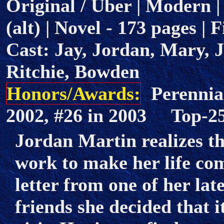
Original / Uber | Modern |
(alt) | Novel - 173 pages | 
Cast: Jay, Jordan, Mary, 
Ritchie, Bowden
Honors/Awards:
Perennial
2002, #26 in 2003 Top-
Jordan Martin realizes t
work to make her life co
letter from one of her l
friends she decided that i