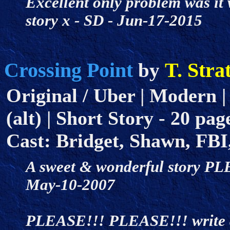
Excellent only problem was it 
story x - SD - Jun-17-2015
Crossing Point
T. Stra
by
Original / Uber | Modern |
(alt) | Short Story - 20 page
Cast: Bridget, Shawn, FBI
A sweet & wonderful story PLE
May-10-2007
PLEASE!!! PLEASE!!! write a