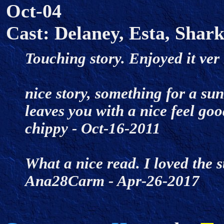
Oct-04
Cast: Delaney, Esta, Shark
Touching story. Enjoyed it ve
nice story, something for a su
leaves you with a nice feel goo
chippy - Oct-16-2011
What a nice read. I loved the s
Ana28Carm - Apr-26-2017