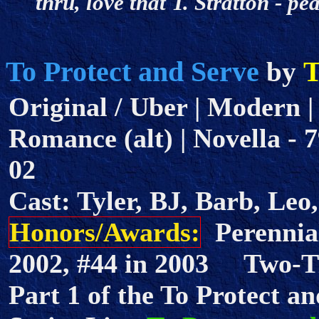
thru, love that T. Stratton - 
To Protect and Serve
T
by
Original / Uber | Modern |
Romance (alt) | Novella - 7
02
Cast: Tyler, BJ, Barb, Leo
Honors/Awards:
Perennial
2002, #44 in 2003 Two-
Part 1 of the To Protect an