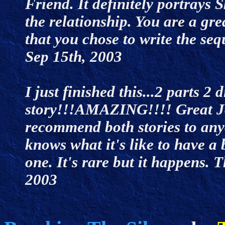
Friend. It definitely portrays
the relationship. You are a gr
that you chose to write the seq
Sep 15th, 2003
I just finished this...2 parts 2 
story!!!AMAZING!!!! Great Job
recommend both stories to any
knows what it's like to have a 
one. It's rare but it happens. 
2003