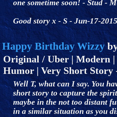
one sometime soon! - Stud - 
Good story x - S - Jun-17-20
Happy Birthday Wizzy
b
Original / Uber | Modern |
Humor | Very Short Story -
Well T, what can I say. You ha
short story to capture the spi
maybe in the not too distant fu
in a similar situation as you d