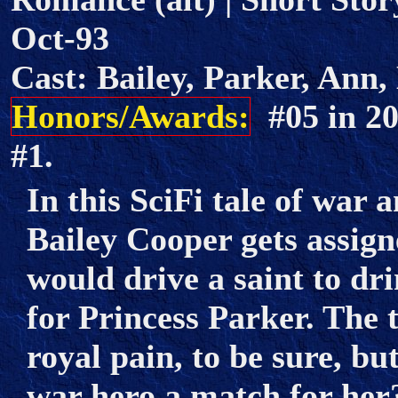
Oct-93
Cast: Bailey, Parker, Ann,
Honors/Awards:
#05 in 2
#1.
In this SciFi tale of war
Bailey Cooper gets assign
would drive a saint to dr
for Princess Parker. The t
royal pain, to be sure, bu
war hero a match for her