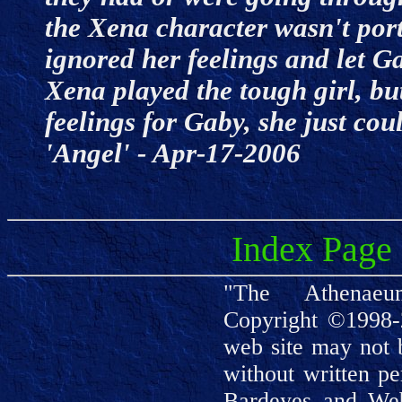
the Xena character wasn't por
ignored her feelings and let G
Xena played the tough girl, bu
feelings for Gaby, she just coul
'Angel' - Apr-17-2006
Index Page
"The Athenaeu
Copyright ©1998-
web site may not 
without written pe
Bardeyes and We