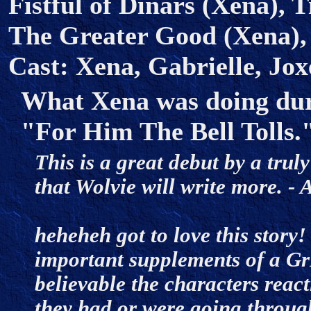
Fistful of Dinars (Xena), 
The Greater Good (Xena),
Cast: Xena, Gabrielle, Jox
What Xena was doing duri
"For Him The Bell Tolls.
This is a great debut by a trul
that Wolvie will write more.
heheheh got to love this story! 
important supplements of a G
believable the characters reac
they had or were going throug