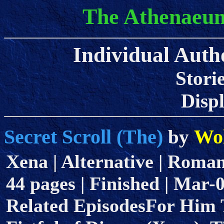
The Athenaeum
Individual Autho
Stori
Displa
Secret Scroll (The)
Wol
by
Xena | Alternative | Romanc
44 pages | Finished | Mar-
Related EpisodesFor Him T