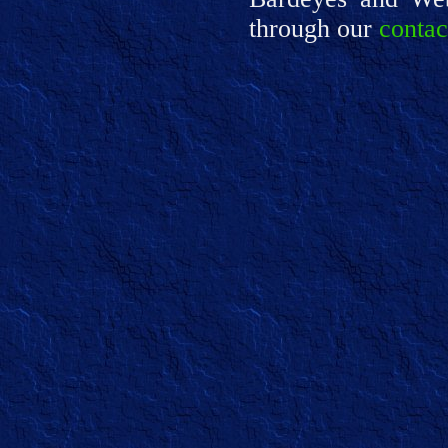
through our
contac