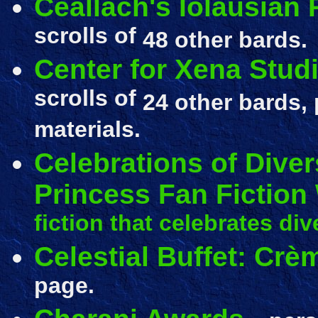
Ceallach's Iolausian
scrolls of
48 other bards.
Center for Xena Stud
scrolls of
24 other bards, 
materials.
Celebrations of Diver
Princess Fan Fiction
fiction that celebrates dive
Celestial Buffet: Crè
page.