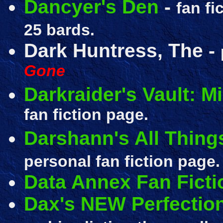
Dancyer's Den
-
fan fi
25 bards.
Dark Huntress, The
-
Gone
Darkraider's Vault: M
fan fiction page.
Darshann's All Things
personal fan fiction page.
Data Annex Fan Ficti
Dax's NEW Perfecti