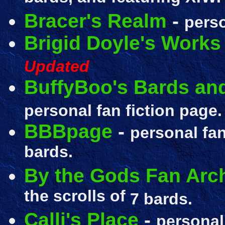
Bracer's Realm
-
perso
Brigid Doyle's Works
Updated
BuffyBoo's Bards an
personal fan fiction page
BBBpage
-
personal fan
bards.
By the Gods Fan Arc
the scrolls of
7 bards.
Calli's Place
-
personal 