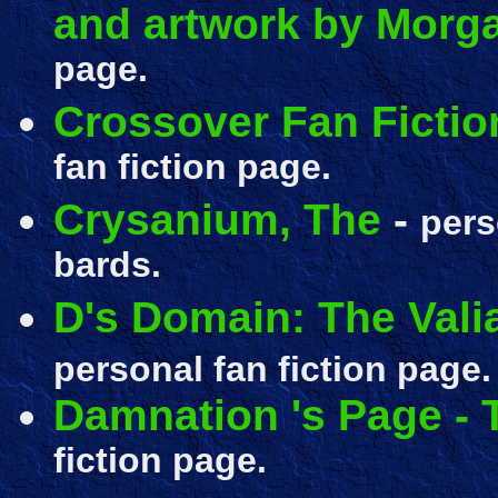
and artwork by Morga
page.
Crossover Fan Ficti
fan fiction page.
Crysanium, The
-
per
bards.
D's Domain: The Vali
personal fan fiction page.
Damnation 's Page -
fiction page.