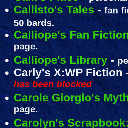
Callisto's Tales
-
fan f
50 bards.
Calliope's Fan Fictio
page.
Calliope's Library
-
pe
Carly's X:WP Fiction 
has been blocked
Carole Giorgio's Myth
page.
Carolyn's Scrapbook: