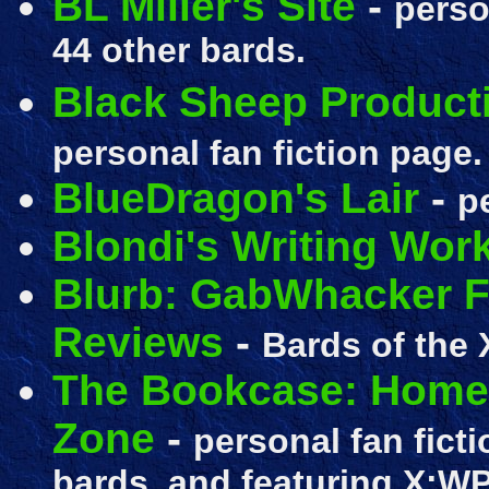
BL Miller's Site
-
perso
44 other bards.
Black Sheep Producti
personal fan fiction page.
BlueDragon's Lair
-
p
Blondi's Writing Wor
Blurb: GabWhacker Fi
Reviews
-
Bards of the 
The Bookcase: Home o
Zone
-
personal fan ficti
bards, and featuring X:W