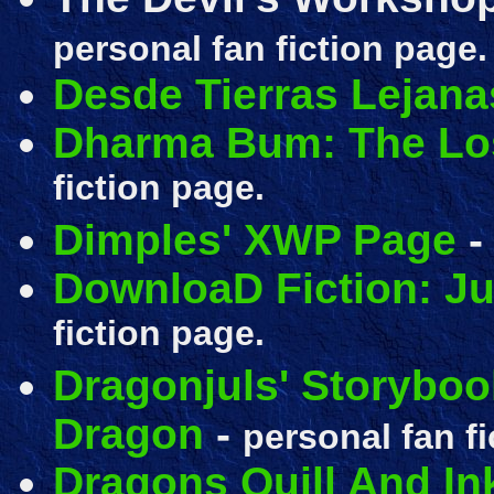
personal fan fiction page.
Desde Tierras Lejana
Dharma Bum: The Lo
fiction page.
Dimples' XWP Page
DownloaD Fiction: J
fiction page.
Dragonjuls' Storyboo
Dragon
-
personal fan fi
Dragons Quill And In