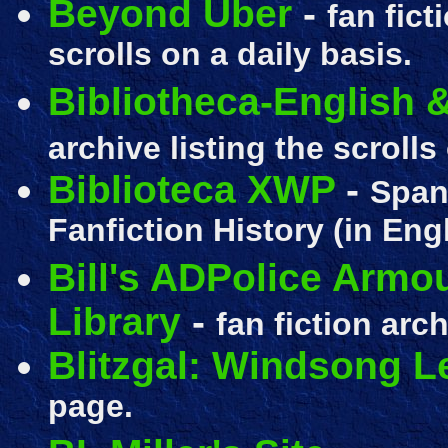
Beyond Uber
-
fan fict
scrolls on a daily basis.
Bibliotheca-English
archive listing the scrolls
Biblioteca XWP
-
Span
Fanfiction History (in Engl
Bill's ADPolice Armo
Library
-
fan fiction
archi
Blitzgal: Windsong 
page.