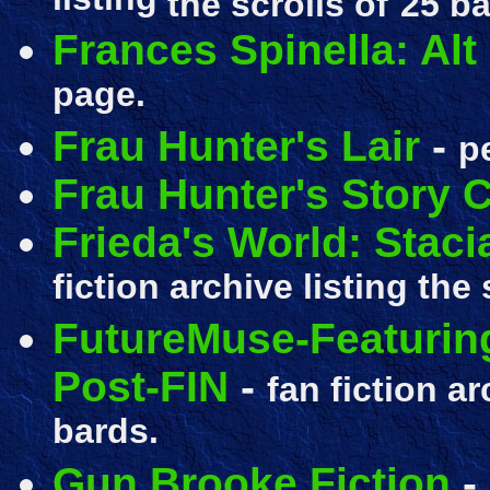
listing
the scrolls of
25 ba
Frances Spinella: Alt
page.
Frau Hunter's Lair
-
p
Frau Hunter's Story 
Frieda's World: Staci
fiction archive listing the 
FutureMuse-Featuring
Post-FIN
-
fan fiction ar
bards.
Gun Brooke Fiction
-