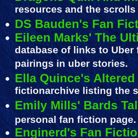
resources and the scrolls
DS Bauden's Fan Fic
Eileen Marks' The Ult
database of links to Uber
pairings in uber stories.
Ella Quince's Altered
fictionarchive listing the 
Emily Mills' Bards Ta
personal fan fiction page.
Enginerd's Fan Ficti