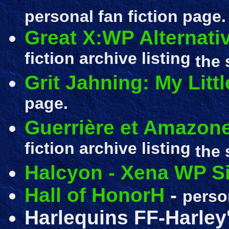
personal fan fiction page.
Great X:WP Alternati
fiction archive listing
the 
Grit Jahning: My Litt
page.
Guerrière et Amazone
fiction archive listing
the 
Halcyon - Xena WP Si
Hall of HonorH
-
perso
Harlequins FF-Harley