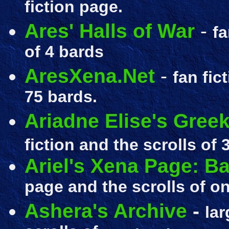
fiction page.
Ares' Halls of War
-
fa
of 4 bards
AresXena.Net
-
fan fic
75 bards.
Ariadne Elise's Greek
fiction and the scrolls of
3
Ariel's Xena Page: 
page and the scrolls of on
Ashera's Archive
-
lar