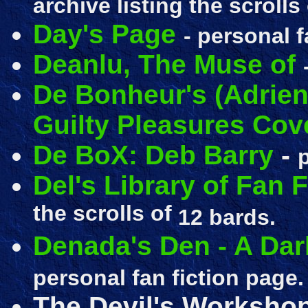
archive listing the scrolls
Day's Page
- personal f
Deanlu, The Muse of
De Bonheur's (Adrien
Guilty Pleasures Co
De BoX: Deb Barry
-
Del's Library of Fan F
the scrolls of
12 bards.
Denada's Den - A Dar
personal fan fiction page.
The Devil's Workshop