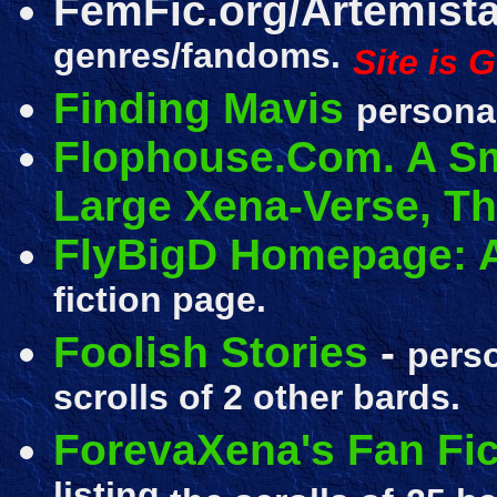
FemFic.org/Artemist
genres/fandoms.
Site is 
Finding Mavis
personal
Flophouse.Com. A Sm
Large Xena-Verse, T
FlyBigD Homepage: A
fiction page.
Foolish Stories
-
perso
scrolls of 2 other bards.
ForevaXena's Fan Fic