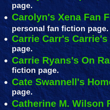
page.
Carolyn's Xena Fan F
personal fan fiction page.
Carrie Carr's Carrie'
page.
Carrie Ryans's On R
fiction page.
Cate Swannell's Hom
page.
Catherine M. Wilson 