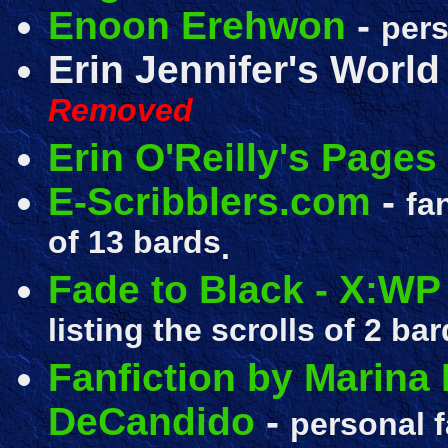
Enoon Erehwon
-
pers
Erin Jennifer's World
Removed
Erin O'Reilly's Pages
E-Scribblers.com
-
fa
of 13 bards
.
Fade to Black - X:WP
listing the scrolls of 2 bar
Fanfiction by Marina 
DeCandido
-
personal f