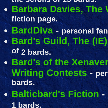
Barbara Davies, The 
fiction page.
BardDiva
-
personal fan
Bard's Guild, The (IE)
of
2 bards.
Bard's of the Xenave
Writing Contests
-
pe
bards.
Balticbard's Fiction
-
1 bards.