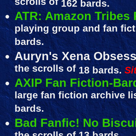
scrolls of
162 bards.
ATR: Amazon Tribes
playing group and fan fic
bards.
Auryn's Xena Obsess
the scrolls of
18 bards.
Si
AXIP Fan Fiction-Bar
large fan fiction archive l
bards.
Bad Fanfic! No Biscui
the scrolls of
13 bards.