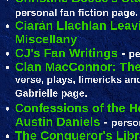
personal fan fiction page.
Ciarán Llachlan Leav
Miscellany
CJ's Fan Writings
-
pe
Clan MacConnor: The
verse, plays, limericks a
Gabrielle page.
Confessions of the He
Austin Daniels
-
person
The Conqueror's Libr