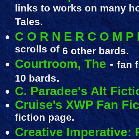
links to works on many h
Tales.
C O R N E R C O M P 
scrolls of
6 other bards.
Courtroom, The
-
fan 
.
10 bards
C. Paradee's Alt Ficti
Cruise's XWP Fan Fic
fiction page.
Creative Imperative: F