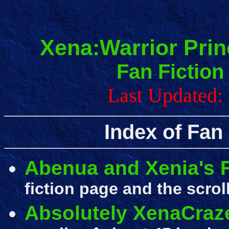
Xena:Warrior Prin
Fan Fiction
Last Updated: 
Index of Fan
Abenua and Xenia's F
fiction page and the scrol
Absolutely XenaCraz