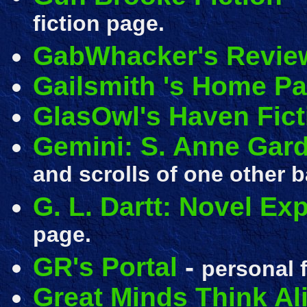
fiction page.
GabWhacker's Revie
Gailsmith 's Home P
GlasOwl's Haven Fict
Gemini: S. Anne Gar
and scrolls of one other b
G. L. Dartt: Novel Ex
page.
GR's Portal
-
personal f
Great Minds Think Al