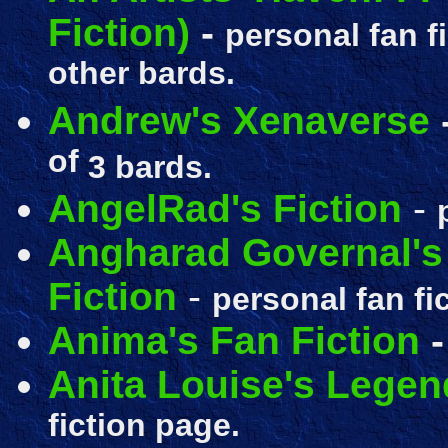
Fiction)
-
personal fan f
other bards.
Andrew's Xenaverse
of
3 bards.
AngelRad's Fiction
-
Angharad Governal's 
Fiction
-
personal fan fi
Anima's Fan Fiction
Anita Louise's Legen
fiction page.