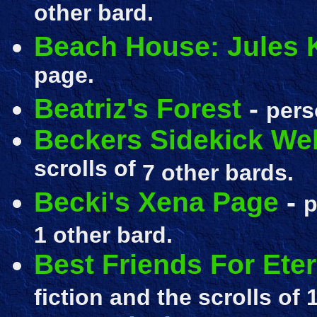
other bard.
Beach House: Jules 
page.
Beatriz's Forest
-
pers
Beckers Sidekick We
scrolls of
7 other bards.
Becki's Xena Page
-
p
1 other bard.
Best Friends For Eter
fiction and the scrolls of
1