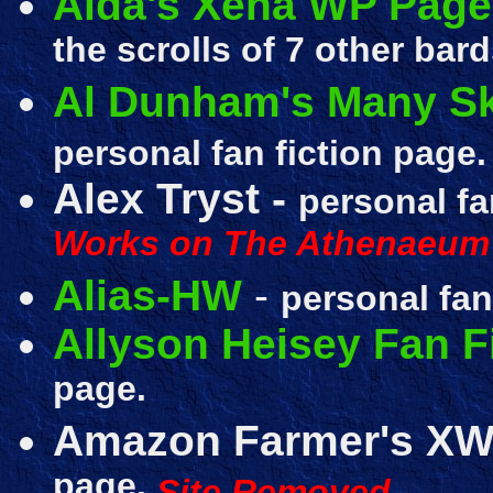
Aida's Xena WP Page
the scrolls of 7 other bard
Al Dunham's Many Ski
personal fan fiction page.
Alex Tryst -
personal fa
Works on The Athenaeum
Alias-HW
-
personal fan
Allyson Heisey Fan F
page.
Amazon Farmer's XW
page.
Site Removed