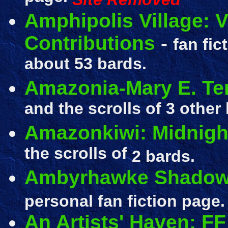
Amphipolis Village: V
Contributions
-
fan fic
about 53 bards.
Amazonia-Mary E. Ter
and the scrolls of 3 other
Amazonkiwi: Midnigh
the scrolls of
2 bards.
Ambyrhawke Shadow
personal fan fiction page.
An Artists' Haven: F