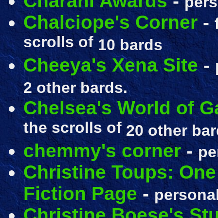
Charani Awards
-
pers
Chalciope's Corner
-
scrolls of
10 bards
Cheeya's Xena Site
-
2 other bards.
Chelsea's World of Ga
the scrolls of
20 other bar
chemmy's corner
-
pe
Christine Toups: One
Fiction Page
-
personal
Christine Boese's St