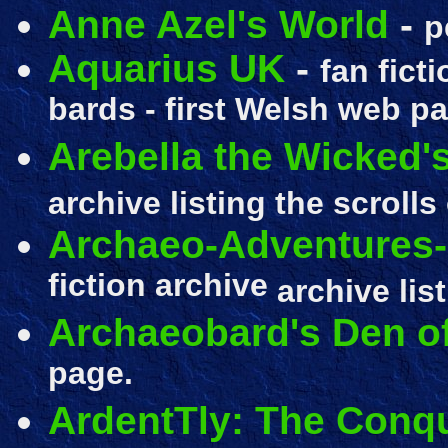
Anne Azel's World
-
p
Aquarius UK
-
fan fict
bards - first Welsh web p
Arebella the Wicked's
archive listing the scrolls
Archaeo-Adventures-
fiction archive
archive lis
Archaeobard's Den of
page.
ArdentTly: The Conqu