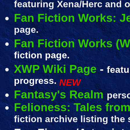
featuring Xena/Herc and o
Fan Fiction Works: Je
page.
Fan Fiction Works (Wr
fiction page.
XWP Wiki Page
-
featu
progress.
NEW
Fantasy's Realm
perso
Felioness: Tales from
fiction archive listing the 