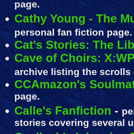
page.
Cathy Young - The Mu
personal fan fiction page.
Cat's Stories: The Li
Cave of Choirs: X:WP
archive listing the scrolls
CCAmazon's Soulmat
page.
Calle's Fanfiction
-
pe
stories covering several un