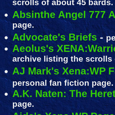
scrolls of about 45 bards.
Absinthe Angel 777 A
page.
Advocate's Briefs
-
pe
Aeolus's XENA:Warri
archive listing the scrolls
AJ Mark's Xena:WP Fa
personal fan fiction page.
A.K. Naten: The Here
page.