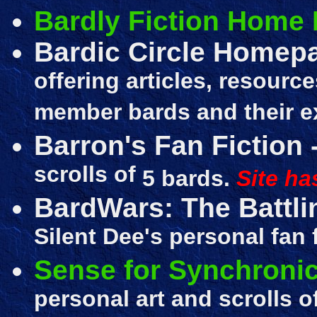
Bardly Fiction Home
Bardic Circle Homep
offering articles, resource
member bards and their e
Barron's Fan Fiction
scrolls of
5 bards.
Site ha
BardWars: The Battli
Silent Dee's personal fan 
Sense for Synchronic
personal art and scrolls 