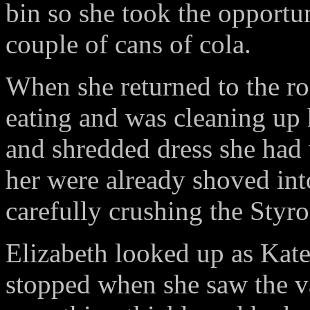
bin so she took the opportun
couple of cans of cola.
When she returned to the ro
eating and was cleaning up 
and shredded dress she had
her were already shoved int
carefully crushing the Styr
Elizabeth looked up as Kate
stopped when she saw the va