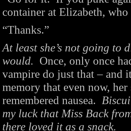
container at Elizabeth, who 
“Thanks.”
At least she’s not going to d
would.
Once, only once had
vampire do just that – and 
memory that even now, her
remembered nausea.
Biscui
my luck that Miss Back fro
there loved it as a snack.