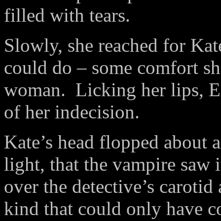
filled with tears.
Slowly, she reached for Ka
could do – some comfort she
woman. Licking her lips, El
of her indecision.
Kate’s head flopped about an
light, that the vampire saw 
over the detective’s carotid
kind that could only have c