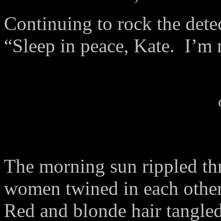
Continuing to rock the dete
“Sleep in peace, Kate. I’m
The morning sun rippled thr
women twined in each other
Red and blonde hair tangled