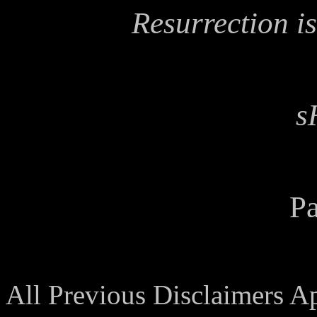
Resurrection is
s
Pa
All Previous Disclaimers A