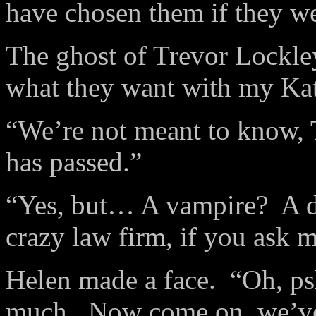
have chosen them if they we
The ghost of Trevor Lockley
what they want with my Kat
“We’re not meant to know, 
has passed.”
“Yes, but… A vampire? A de
crazy law firm, if you ask m
Helen made a face. “Oh, p
much. Now come on, we’ve 