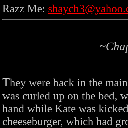
Razz Me:
shaych3@yahoo.
~Chap
T
hey were back in the mai
was curled up on the bed, wi
hand while Kate was kicked
cheeseburger, which had gr