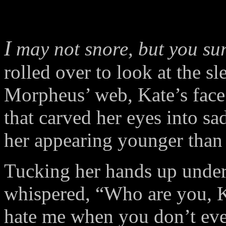
I
may not snore, but you sur
rolled over to look at the s
Morpheus’ web, Kate’s face 
that carved her eyes into s
her appearing younger than
Tucking her hands up under
whispered, “Who are you,
hate me when you don’t e