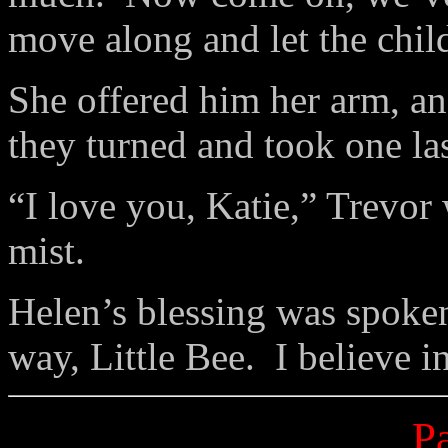
move along and let the child
She offered him her arm, and
they turned and took one las
“I love you, Katie,” Trevor
mist.
Helen’s blessing was spoken
way, Little Bee. I believe 
Pa