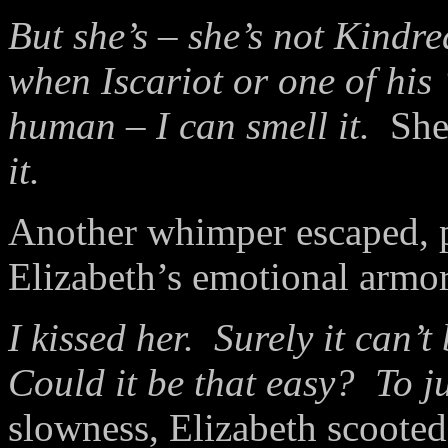
But she’s – she’s not Kindr
when Iscariot or one of his
human – I can smell it.
She
it.
Another whimper escaped, p
Elizabeth’s emotional armor
I kissed her. Surely it can
Could it be that easy? To j
slowness, Elizabeth scooted