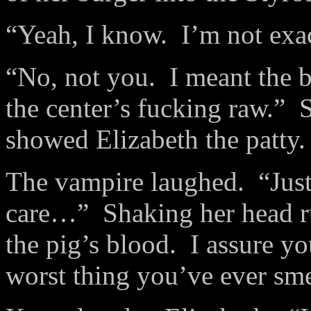
“Yeah, I know. I’m not exact
“No, not you. I meant the b
the center’s fucking raw.”
showed Elizabeth the patty
The vampire laughed. “Just
care…” Shaking her head ru
the pig’s blood. I assure you
worst thing you’ve ever smel