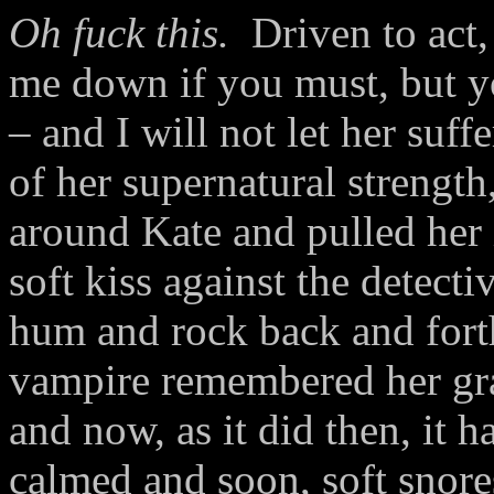
Oh fuck this.
Driven to act,
me down if you must, but y
– and I will not let her suf
of her supernatural strength
around Kate and pulled her 
soft kiss against the detecti
hum and rock back and fort
vampire remembered her gra
and now, as it did then, it h
calmed and soon, soft snores