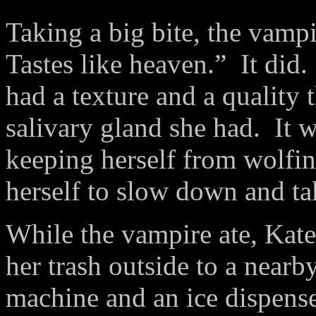
Taking a big bite, the vamp
Tastes like heaven.” It did
had a texture and a quality 
salivary gland she had. It 
keeping herself from wolfin
herself to slow down and ta
While the vampire ate, Kat
her trash outside to a near
machine and an ice dispense