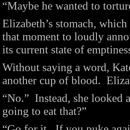
“Maybe he wanted to tortur
Elizabeth’s stomach, which
that moment to loudly anno
its current state of emptines
Without saying a word, Kat
another cup of blood. Elizab
“No.” Instead, she looked a
going to eat that?”
“Go for it. If you puke aga