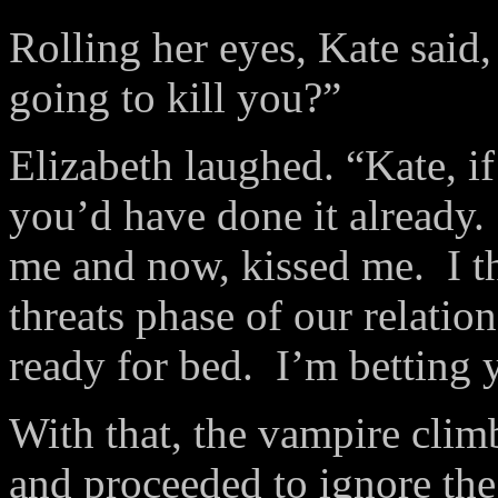
Rolling her eyes, Kate said
going to kill you?”
Elizabeth laughed. “Kate, if
you’d have done it already.
me and now, kissed me. I t
threats phase of our relatio
ready for bed. I’m betting
With that, the vampire clim
and proceeded to ignore the