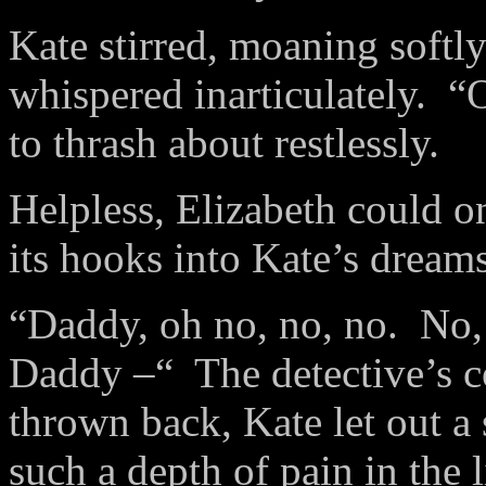
Kate stirred, moaning softly
whispered inarticulately. 
to thrash about restlessly.
Helpless, Elizabeth could o
its hooks into Kate’s dream
“Daddy, oh no, no, no. No, 
Daddy –“ The detective’s 
thrown back, Kate let out a 
such a depth of pain in the 