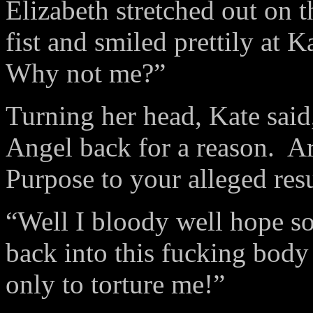
Elizabeth stretched out on t
fist and smiled prettily at K
Why not me?”
Turning her head, Kate sai
Angel back for a reason. Ar
Purpose to your alleged res
“Well I bloody well hope so!
back into this fucking bod
only to torture me!”