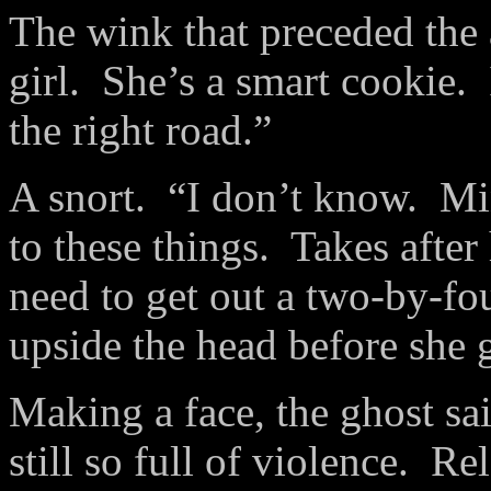
The wink that preceded th
girl. She’s a smart cookie. 
the right road.”
A snort. “I don’t know. Mi
to these things. Takes aft
need to get out a two-by-fo
upside the head before she g
Making a face, the ghost s
still so full of violence. 