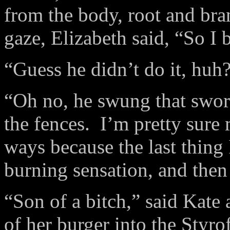
from the body, root and br
gaze, Elizabeth said, “So I 
“Guess he didn’t do it, huh
“Oh no, he swung that sword
the fences. I’m pretty sur
ways because the last thing
burning sensation, and then
“Son of a bitch,” said Kate 
of her burger into the Styro