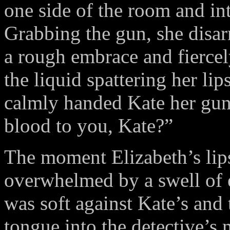
one side of the room and in
Grabbing the gun, she disar
a rough embrace and fiercely
the liquid spattering her li
calmly handed Kate her gun 
blood to you, Kate?”
The moment Elizabeth’s lip
overwhelmed by a swell of
was soft against Kate’s and
tongue into the detective’