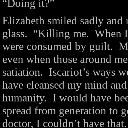
“Doing it?”
Elizabeth smiled sadly and r
glass. “Killing me. When I
were consumed by guilt. M
even when those around me
satiation. Iscariot’s ways w
have cleansed my mind and 
humanity. I would have been
spread from generation to 
doctor, I couldn’t have that