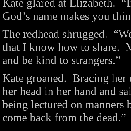
Kate glared at Elizabeth. “I
God’s name makes you think
The redhead shrugged. “Wel
that I know how to share. 
and be kind to strangers.”
Kate groaned. Bracing her e
her head in her hand and sai
being lectured on manners 
come back from the dead.”