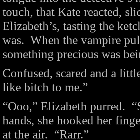
touch, that Kate reacted, sl
Elizabeth’s, tasting the ke
was. When the vampire pull
something precious was bei
Confused, scared and a little
like bitch to me.”
“Ooo,” Elizabeth purred. “
hands, she hooked her fing
at the air. “Rarr.”