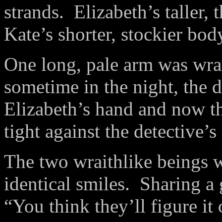
strands. Elizabeth’s taller,
Kate’s shorter, stockier bod
One long, pale arm was wra
sometime in the night, the d
Elizabeth’s hand and now th
tight against the detective’
The two wraithlike beings 
identical smiles. Sharing a 
“You think they’ll figure it