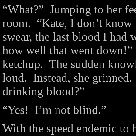
“What?” Jumping to her fee
room. “Kate, I don’t know 
swear, the last blood I had
how well that went down!” S
ketchup. The sudden knowl
loud. Instead, she grinned.
drinking blood?”
“Yes! I’m not blind.”
With the speed endemic to 