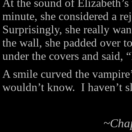
At the sound of Elizabeth’
minute, she considered a rej
Surprisingly, she really wa
the wall, she padded over to 
under the covers and said, 
A smile curved the vampire’s
wouldn’t know. I haven’t sl
~Chap