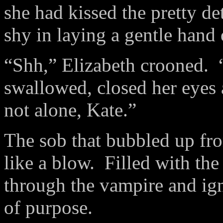
she had kissed the pretty de
shy in laying a gentle hand 
“Shh,” Elizabeth crooned. 
swallowed, closed her eyes
not alone, Kate.”
The sob that bubbled up fro
like a blow. Filled with the 
through the vampire and ign
of purpose.