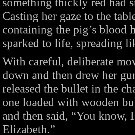
something thickly red had s
Casting her gaze to the tabl
containing the pig’s blood
sparked to life, spreading l
With careful, deliberate mov
down and then drew her gun
released the bullet in the c
one loaded with wooden bu
and then said, “You know, I
Elizabeth.”