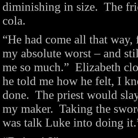
diminishing in size. The fr
cola.
“He had come all that way,
my absolute worst – and sti
me so much.” Elizabeth cl
he told me how he felt, I k
done. The priest would slay
my maker. Taking the sword 
was talk Luke into doing it.