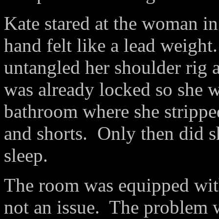
Kate stared at the woman in
hand felt like a lead weight
untangled her shoulder rig a
was already locked so she w
bathroom where she stripped
and shorts. Only then did 
sleep.
The room was equipped wit
not an issue. The problem 