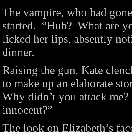
The vampire, who had gone 
started. “Huh? What are yo
licked her lips, absently not
dinner.
Raising the gun, Kate clenc
to make up an elaborate sto
Why didn’t you attack me
innocent?”
The look on Elizabeth’s fa