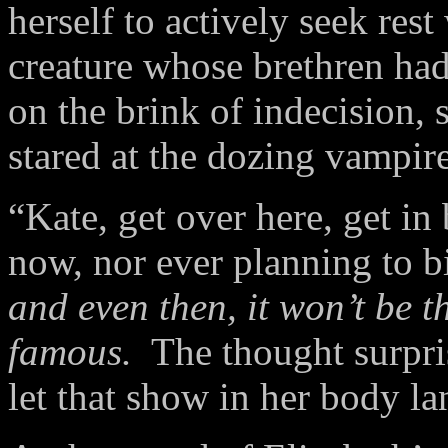
herself to actively seek rest
creature whose brethren ha
on the brink of indecision, 
stared at the dozing vampire
“Kate, get over here, get in
now, nor ever planning to 
and even then, it won’t be t
famous.
The thought surpris
let that show in her body l