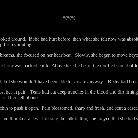
%%%
ooked around.
If she had hurt before, then what she felt now was absol
ep from vomiting.
breaths, she focused on her heartbeat.
Slowly, she began to move beyon
he floor was packed earth.
Above her she heard the muffled sound of foo
, but she wouldn’t have been able to scream anyway – Bizby had brok
t her in pain.
Tears had cut deep trenches in the blood and dirt rimin
d out her cell phone.
chin to push it open.
Pain blossomed, sharp and fresh, and sent a cascad
d and thumbed a key.
Pressing the talk button, she prayed that she had s