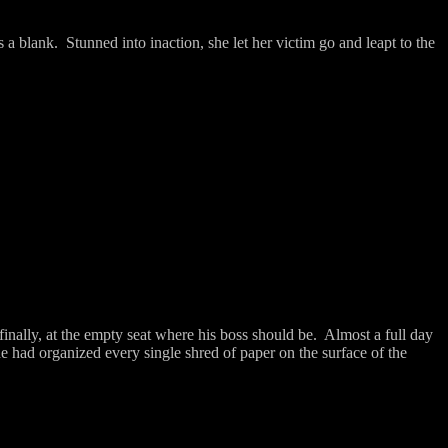
s a blank.
Stunned into inaction, she let her victim go and leapt to the
finally, at the empty seat where his boss should be.
Almost a full day
e had organized every single shred of paper on the surface of the