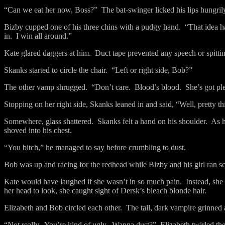
“Can we eat her now, Boss?”
The bat-swinger licked his lips hungril
Bizby cupped one of his three chins with a pudgy hand.
“That idea h
in.
I win all around.”
Kate glared daggers at him.
Duct tape prevented any speech or spitti
Skanks started to circle the chair.
“Left or right side, Bob?”
The other vamp shrugged.
“Don’t care.
Blood’s blood.
She’s got pl
Stopping on her right side, Skanks leaned in and said, “Well, pretty t
Somewhere, glass shattered.
Skanks felt a hand on his shoulder.
As h
shoved into his chest.
“You bitch,” he managed to say before crumbling to dust.
Bob was up and racing for the redhead while Bizby and his girl ran 
Kate would have laughed if she wasn’t in so much pain.
Instead, she
her head to look, she caught sight of Dersk’s bleach blonde hair.
Elizabeth and Bob circled each other.
The tall, dark vampire grinned 
“Not really.
You’re kind of ugly.
Wanna dust?”
Elizabeth twirled th