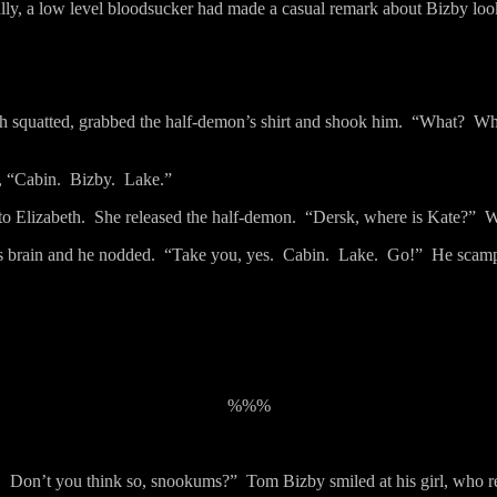
lly, a low level bloodsucker had made a casual remark about Bizby looki
th squatted, grabbed the half-demon’s shirt and shook him.
“What?
Wh
, “Cabin.
Bizby.
Lake.”
to Elizabeth.
She released the half-demon.
“Dersk, where is Kate?”
W
s brain and he nodded.
“Take you, yes.
Cabin.
Lake.
Go!”
He scampe
%%%
.
Don’t you think so, snookums?”
Tom Bizby smiled at his girl, who re