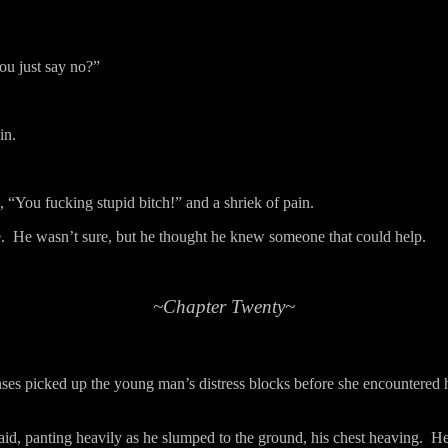
you just say no?”
in.
 “You fucking stupid bitch!” and a shriek of pain.
.
He wasn’t sure, but he thought he knew someone that could help.
~Chapter Twenty~
ses picked up the young man’s distress blocks before she encountered 
aid, panting heavily as he slumped to the ground, his chest heaving.
He