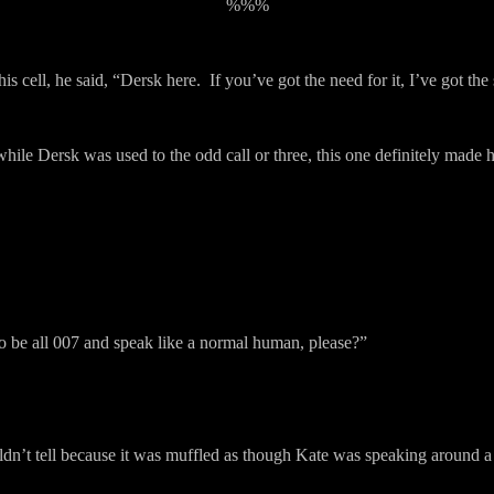
%%%
s cell, he said, “Dersk here.
If you’ve got the need for it, I’ve got the 
while Dersk was used to the odd call or three, this one definitely made h
o be all 007 and speak like a normal human, please?”
uldn’t tell because it was muffled as though Kate was speaking around a