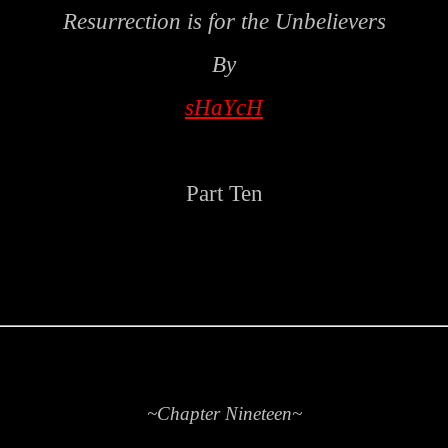
Resurrection is for the Unbelievers
By
sHaYcH
Part Ten
~Chapter Nineteen~