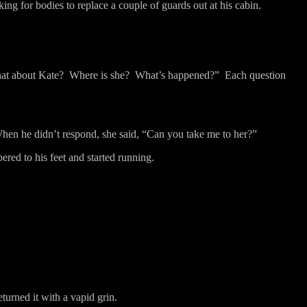
ng for bodies to replace a couple of guards out at his cabin.
at about Kate?
Where is she?
What’s happened?”
Each question
hen he didn’t respond, she said, “Can you take me to her?”
red to his feet and started running.
turned it with a vapid grin.