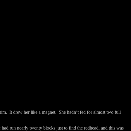
him.
It drew her like a magnet.
She hadn’t fed for almost two full
 had run nearly twenty blocks just to find the redhead, and this was