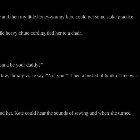
er and then my little honey-wunny here could get some stake practice
e heavy chute cording tied her to a chair.
onna be your daddy?”
a low, throaty voice say, “Not you.”
Then a busted of hunk of tree was
nd her, Kate could hear the sounds of sawing and when she turned