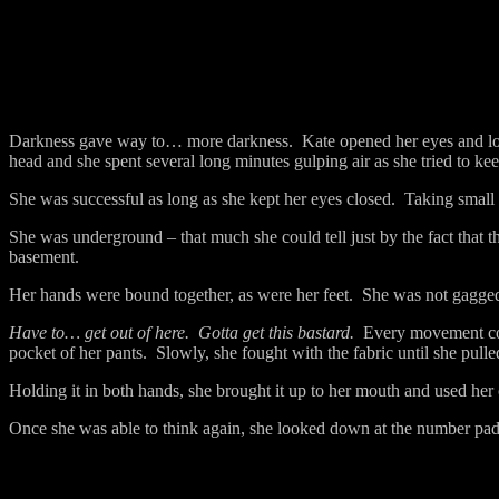
Darkness gave way to… more darkness.
Kate opened her eyes and l
head and she spent several long minutes gulping air as she tried to ke
She was successful as long as she kept her eyes closed.
Taking small 
She was underground – that much she could tell just by the fact that t
basement.
Her hands were bound together, as were her feet.
She was not gagged
Have to… get out of here.
Gotta get this bastard.
Every movement cos
pocket of her pants.
Slowly, she fought with the fabric until she pulle
Holding it in both hands, she brought it up to her mouth and used her 
Once she was able to think again, she looked down at the number pa