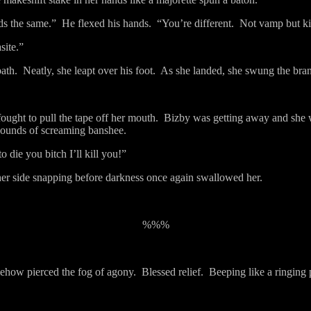
nds the same.”
He flexed his hands.
“You’re different.
Not vamp but ki
site.”
ath.
Neatly, she leapt over his foot.
As she landed, she swung the bran
ought to pull the tape off her mouth.
Bizby was getting away and she w
pounds of screaming banshee.
 die you bitch I’ll kill you!”
 her side snapping before darkness once again swallowed her.
%%%
mehow pierced the fog of agony.
Blessed relief.
Beeping like a ringing