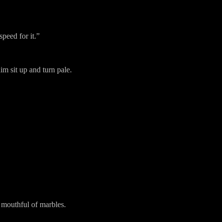
speed for it.”
im sit up and turn pale.
 mouthful of marbles.