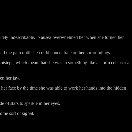
utely indescribable.
Nausea overwhelmed her when she turned her
d the pain until she could concentrate on her surroundings.
tsteps, which mean that she was in something like a storm cellar or a
en her jaw.
g her face by the time she was able to work her hands into the hidden
e of stars to sparkle in her eyes.
ome sort of signal.