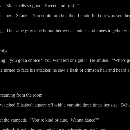
y.
“She smells so good.
Sweet, and fresh.”
as merit, Skanks.
You could turn her, then I could find out who sent h
ng.
The same gray tape bound her wrists, ankles and knees together whil
enty.”
hing – you got a choice?
You want left or right?”
He smiled.
“Who’s g
e turned to face his attacker, he saw a flash of crimson hair and heard 
screaming from the room.
 watched Elizabeth square off with a vampire three times her size.
Behi
at the vampath.
“You’re kind of cute.
Wanna dance?”
e makeshift stake in her hands like a majorette spun a baton.