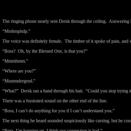
The ringing phone nearly sent Dersk through the ceiling.
Answering hi
“Mmhmphdp.”
The voice was definitely female.
The timber of it spoke of pain, and 
“Boss?
Oh, by the Blessed One, is that you?”
“Mmmhmm.”
“Where are you?”
“Mummdergrnd.”
“What?”
Dersk ran a hand through his hair.
“Could you stop trying t
There was a frustrated sound on the other end of the line.
“Boss, I can’t do anything for you if I can’t understand you.”
The next thing he heard sounded suspiciously like cursing, but he co
“Boss, I’m hanging up, I think our connection is bad.”