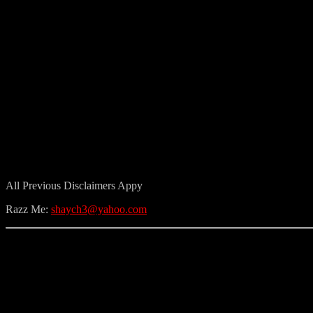
All Previous Disclaimers Appy
Razz Me:
shaych3@yahoo.com