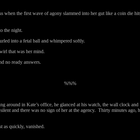
s when the first wave of agony slammed into her gut like a coin die hit
o the night.
ed into a fetal ball and whimpered softly.
wirl that was her mind.
und no ready answers.
%%%
ng around in Kate’s office, he glanced at his watch, the wall clock and 
ilent and there was no sign of her at the agency.
Thirty minutes ago, h
st as quickly, vanished.