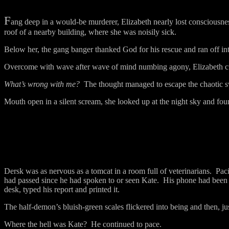
F
ang deep in a would-be murderer, Elizabeth nearly lost consciousnes
roof of a nearby building, where she was noisily sick.
Below her, the gang banger thanked God for his rescue and ran off int
Overcome with wave after wave of mind numbing agony, Elizabeth curl
What’s wrong with me?
The thought managed to escape the chaotic s
Mouth open in a silent scream, she looked up at the night sky and fo
Dersk was as nervous as a tomcat in a room full of veterinarians.
Paci
had passed since he had spoken to or seen Kate.
His phone had been s
desk, typed his report and printed it.
The half-demon’s bluish-green scales flickered into being and then, ju
Where the hell was Kate?
He continued to pace.