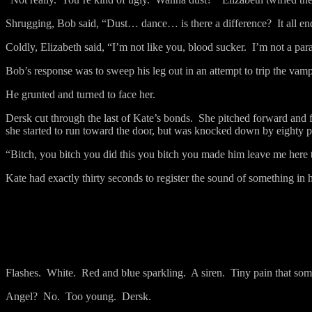
Shrugging, Bob said, “Dust… dance… is there a difference?
It all e
Coldly, Elizabeth said, “I’m not like you, blood sucker.
I’m not a para
Bob’s response was to sweep his leg out in an attempt to trip the vamp
He grunted and turned to face her.
Dersk cut through the last of Kate’s bonds.
She pitched forward and f
she started to run toward the door, but was knocked down by eighty 
“Bitch, you bitch you did this you bitch you made him leave me here to
Kate had exactly thirty seconds to register the sound of something in
Flashes.
White.
Red and blue sparkling.
A siren.
Tiny pain that so
Angel?
No.
Too young.
Dersk.