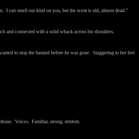
n.
I can smell our kind on you, but the scent is old, almost dead.”
ch and connected with a solid whack across his shoulders.
anted to stop the bastard before he was gone.
Staggering to her feet
 phone.
Voices.
Familiar, strong, strident.