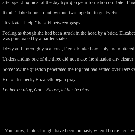
after spending most of the day trying to get information on Kate.
Fina
It didn’t take brains to put two and two together to get twelve.
“It’s Kate.
Help,” he said between gasps.
Feeling as though she had been struck in the head by a brick, Elizabe
was punctuated by a harder shake.
Dizzy and thoroughly scattered, Dersk blinked owlishly and muttered
Understanding one of the three did not make the situation any clearer 
Somehow the question penetrated the fog that had settled over Dersk’
Hot on his heels, Elizabeth began pray.
Let her be okay, God.
Please, let her be okay.
“You know, I think I might have been too hasty when I broke her jaw