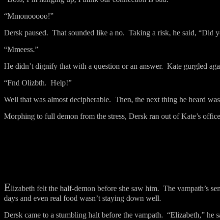
“Mmonooooo!”
Dersk paused.
That sounded like a no.
Taking a risk, he said, “Did 
“Mmeess.”
He didn’t dignify that with a question or an answer.
Kate gurgled aga
“Fnd Olizbth.
Help!”
Well that was almost decipherable.
Then, the next thing he heard was,
Morphing to full demon from the stress, Dersk ran out of Kate’s office
E
lizabeth felt the half-demon before she saw him.
The vampath’s sen
days and even real food wasn’t staying down well.
Dersk came to a stumbling halt before the vampath.
“Elizabeth,” he s