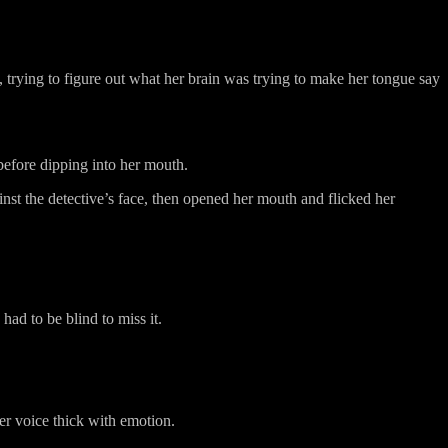
, trying to figure out what her brain was trying to make her tongue say
before dipping into her mouth.
inst the detective’s face, then opened her mouth and flicked her
ad to be blind to miss it.
er voice thick with emotion.