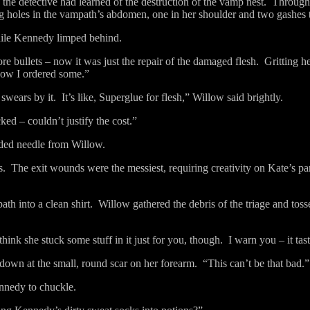
he detective had learned of the destruction of the vamp nest.
Througho
ing holes in the vampath’s abdomen, one in her shoulder and two gashes t
hile Kennedy limped behind.
e bullets – now it was just the repair of the damaged flesh.
Gritting h
now I ordered some.”
 swears by it.
It’s like, Superglue for flesh,” Willow said brightly.
ked – couldn’t justify the cost.”
eaded needle from Willow.
s.
The exit wounds were the messiest, requiring creativity on Kate’s par
h into a clean shirt.
Willow gathered the debris of the triage and to
 think she stuck some stuff in it just for you, though.
I warn you – it tas
down at the small, round scar on her forearm.
“This can’t be that bad.”
nnedy to chuckle.