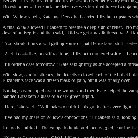
Between Elizabeth’s mumbled responses and Kennedy’s dry retelling, t
Divesting her of her shirt, the detective was horrified to see two gap
With Willow’s help, Kate and Dersk had carried Elizabeth upstairs w
A final
clink
allowed Elizabeth to breathe a deep sigh of relief.
No mor
dose of antiseptic and then said, “Did we get any silk thread yet?
I k
“You should think about getting some of that Dermabond stuff.
Giles
“And it costs like, one-fifty a tube,” Elizabeth muttered softly.
“I chec
“I’ll order a case tomorrow,” Kate said gruffly as she accepted a thr
With slow, careful stitches, the detective closed each of the bullet hole
Elizabeth’s face was a drawn mask of pain, but it was finally over.
Bandages were taped over the wounds and then Kate helped the vampat
handed Elizabeth a glass of a dark green liquid.
“Here,” she said.
“Will makes me drink this gunk after every fight.
I
“I’ve had my share of Willow’s concoctions,” Elizabeth said, looking 
Kennedy smirked.
The vampath drank, and then gagged, causing Ke