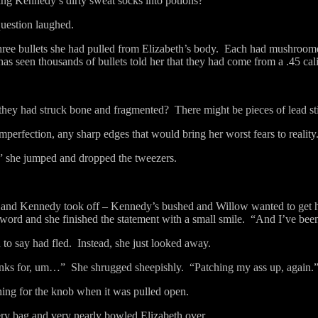
ing Kennedy’s dirty sweat socks into potions?”
question laughed.
three bullets she had pulled from Elizabeth’s body.
Each had mushroomed
has seen thousands of bullets told her that they had come from a .45 ca
they had struck bone and fragmented?
There might be pieces of lead sti
mperfection, any sharp edges that would bring her worst fears to reality
” she jumped and dropped the tweezers.
and Kennedy took off – Kennedy’s bushed and Willow wanted to get h
 word and she finished the statement with a small smile.
“And I’ve been
to say had fled.
Instead, she just looked away.
nks for, um…”
She shrugged sheepishly.
“Patching my ass up, again.
hing for the knob when it was pulled open.
ry bag and very nearly bowled Elizabeth over.