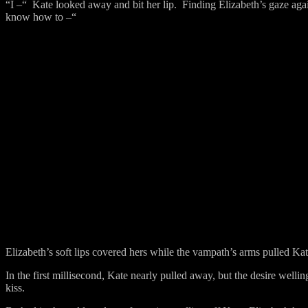
“I –“
Kate looked away and bit her lip.
Finding Elizabeth’s gaze agai
know how to –“
Elizabeth’s soft lips covered hers while the vampath’s arms pulled Ka
In the first millisecond, Kate nearly pulled away, but the desire wellin
kiss.