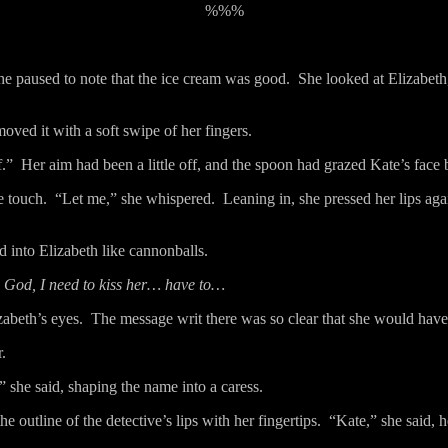
%%%
he paused to note that the ice cream was good.
She looked at Elizabeth
oved it with a soft swipe of her fingers.
f.”
Her aim had been a little off, and the spoon had grazed Kate’s face 
e touch.
“Let me,” she whispered.
Leaning in, she pressed her lips aga
 into Elizabeth like cannonballs.
God, I need to kiss her… have to…
zabeth’s eyes.
The message writ there was so clear that she would have h
.
” she said, shaping the name into a caress.
e outline of the detective’s lips with her fingertips.
“Kate,” she said, h