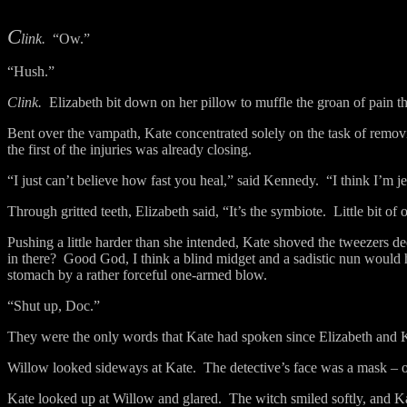
C
link.
“Ow.”
“Hush.”
Clink.
Elizabeth bit down on her pillow to muffle the groan of pain th
Bent over the vampath, Kate concentrated solely on the task of removi
the first of the injuries was already closing.
“I just can’t believe how fast you heal,” said Kennedy.
“I think I’m j
Through gritted teeth, Elizabeth said, “It’s the symbiote.
Little bit of
Pushing a little harder than she intended, Kate shoved the tweezers 
in there?
Good God, I think a blind midget and a sadistic nun would h
stomach by a rather forceful one-armed blow.
“Shut up, Doc.”
They were the only words that Kate had spoken since Elizabeth and 
Willow looked sideways at Kate.
The detective’s face was a mask – o
Kate looked up at Willow and glared.
The witch smiled softly, and K