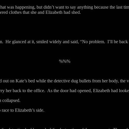
hat was happening, but didn’t want to say anything because the last ti
ered clothes that she and Elizabeth had shed.
m.
He glanced at it, smiled widely and said, “No problem.
I’ll be back
%%%
d out on Kate’s bed while the detective dug bullets from her body, the v
y her back to the office.
As the door had opened, Elizabeth had looke
n collapsed.
 race to Elizabeth’s side.