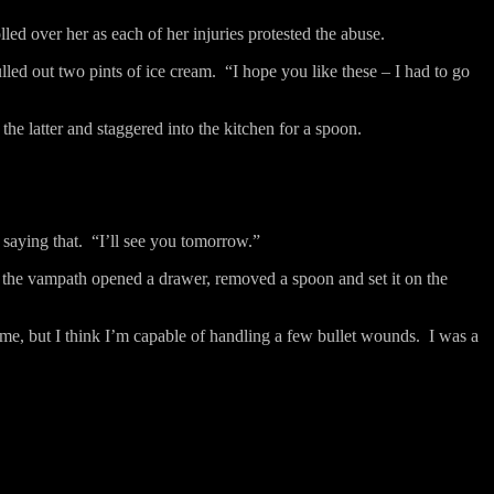
led over her as each of her injuries protested the abuse.
lled out two pints of ice cream.
“I hope you like these – I had to go
he latter and staggered into the kitchen for a spoon.
saying that.
“I’ll see you tomorrow.”
the vampath opened a drawer, removed a spoon and set it on the
me, but I think I’m capable of handling a few bullet wounds.
I was a