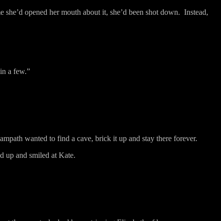
me she’d opened her mouth about it, she’d been shot down.
Instead,
 in a few.”
ampath wanted to find a cave, brick it up and stay there forever.
d up and smiled at Kate.