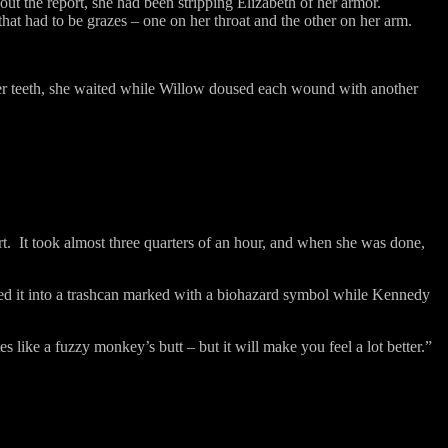
ut the report, she had been stripping Elizabeth of her armor.
hat had to be grazes – one on her throat and the other on her arm.
er teeth, she waited while Willow doused each wound with another
t.
It took almost three quarters of an hour, and when she was done,
ssed it into a trashcan marked with a biohazard symbol while Kennedy
tes like a fuzzy monkey’s butt – but it will make you feel a lot better.”