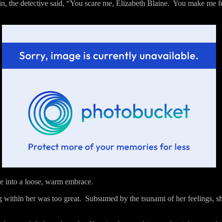
n, the detective said, “You scare me, Elizabeth Blaine.
You make me fee
te into a loose, warm embrace.
g within her was too great.
Subsumed by the tsunami of her feelings, sh