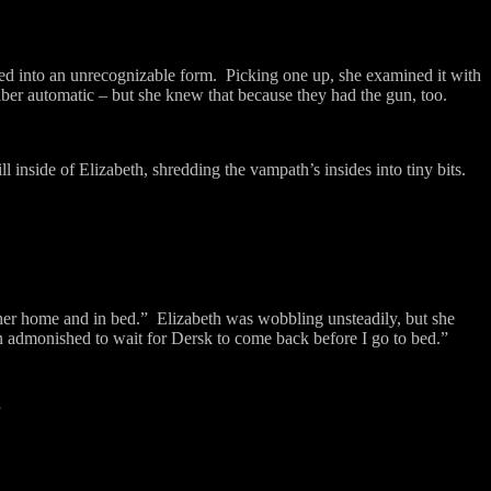
 into an unrecognizable form.
Picking one up, she examined it with
liber automatic – but she knew that because they had the gun, too.
ll inside of Elizabeth, shredding the vampath’s insides into tiny bits.
.
er home and in bed.”
Elizabeth was wobbling unsteadily, but she
 admonished to wait for Dersk to come back before I go to bed.”
”