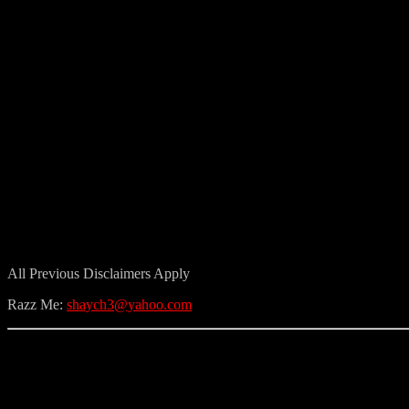
All Previous Disclaimers Apply
Razz Me:
shaych3@yahoo.com