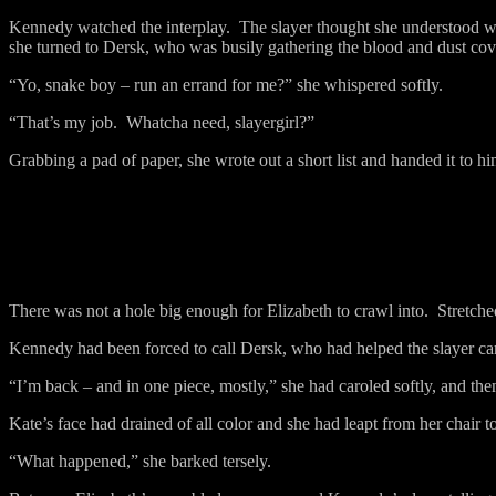
Kennedy watched the interplay.
The slayer thought she understood w
she turned to Dersk, who was busily gathering the blood and dust cov
“Yo, snake boy – run an errand for me?” she whispered softly.
“That’s my job.
Whatcha need, slayergirl?”
Grabbing a pad of paper, she wrote out a short list and handed it to hi
There was not a hole big enough for Elizabeth to crawl into.
Stretche
Kennedy had been forced to call Dersk, who had helped the slayer carr
“I’m back – and in one piece, mostly,” she had caroled softly, and the
Kate’s face had drained of all color and she had leapt from her chair to
“What happened,” she barked tersely.