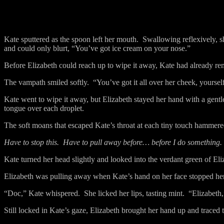
Kate sputtered as the spoon left her mouth.
Swallowing reflexively, s
and could only blurt, “You’ve got ice cream on your nose.”
Before Elizabeth could reach up to wipe it away, Kate had already rem
The vampath smiled softly.
“You’ve got it all over her cheek, yoursel
Kate went to wipe it away, but Elizabeth stayed her hand with a gentl
tongue over each droplet.
The soft moans that escaped Kate’s throat at each tiny touch hammered
Have to stop this.
Have to pull away before… before I do something.
Kate turned her head slightly and looked into the verdant green of Eli
Elizabeth was pulling away when Kate’s hand on her face stopped her
“Doc,” Kate whispered.
She licked her lips, tasting mint.
“Elizabeth,
Still locked in Kate’s gaze, Elizabeth brought her hand up and traced th