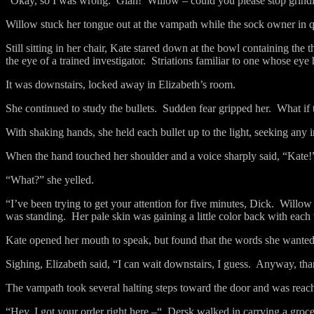
“Okay, so I was wrong.
Glah!
Willow – could you please stop grind
Willow stuck her tongue out at the vampath while the sock owner in 
Still sitting in her chair, Kate stared down at the bowl containing the 
the eye of a trained investigator.
Striations familiar to one whose eye 
It was downstairs, locked away in Elizabeth’s room.
She continued to study the bullets.
Sudden fear gripped her.
What if 
With shaking hands, she held each bullet up to the light, seeking any i
When the hand touched her shoulder and a voice sharply said, “Kate!
“What?” she yelled.
“I’ve been trying to get your attention for five minutes, Dick.
Willow 
was standing.
Her pale skin was gaining a little color back with each
Kate opened her mouth to speak, but found that the words she wanted 
Sighing, Elizabeth said, “I can wait downstairs, I guess.
Anyway, tha
The vampath took several halting steps toward the door and was reac
“Hey, I got your order right here –“
Dersk walked in carrying a groce