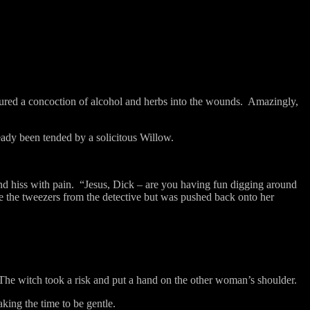
ured a concoction of alcohol and herbs into the wounds.
Amazingly,
eady been tended by a solicitous Willow.
d hiss with pain.
“Jesus, Dick – are you having fun digging around
ke the tweezers from the detective but was pushed back onto her
The witch took a risk and put a hand on the other woman’s shoulder.
aking the time to be gentle.