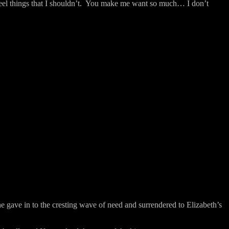
l things that I shouldn’t.
You make me want so much… I don’t
e gave in to the cresting wave of need and surrendered to Elizabeth’s