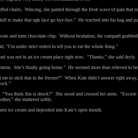
ffed chairs.
Wincing, she panted through the fresh wave of pain that rol
stuff to make that ugh face go bye-bye.”
He reached into his bag and pu
wnie and mint chocolate chip.
Without hesitation, the vampath grabbed t
, “I’m under strict orders to tell you to eat the whole thing.”
ead was not in an ice cream place right now.
“Thanks,” she said dryly.
h mom.
She’s finally going home.”
He seemed more than relieved to be 
me to stick that in the freezer?”
When Kate didn’t answer right away, 
hock.”
“You think this is shock?”
She stood and crossed her arms.
“Excuse 
ther,” she muttered softly.
reen ice cream and deposited into Kate’s open mouth.