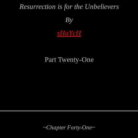
Resurrection is for the Unbelievers
By
sHaYcH
Part Twenty-One
~Chapter Forty-One~