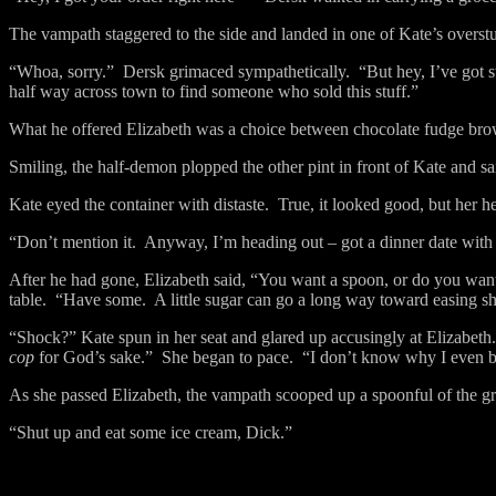
The vampath staggered to the side and landed in one of Kate’s overstu
“Whoa, sorry.”
Dersk grimaced sympathetically.
“But hey, I’ve got 
half way across town to find someone who sold this stuff.”
What he offered Elizabeth was a choice between chocolate fudge bro
Smiling, the half-demon plopped the other pint in front of Kate and said
Kate eyed the container with distaste.
True, it looked good, but her h
“Don’t mention it.
Anyway, I’m heading out – got a dinner date wit
After he had gone, Elizabeth said, “You want a spoon, or do you want 
table.
“Have some.
A little sugar can go a long way toward easing s
“Shock?” Kate spun in her seat and glared up accusingly at Elizabeth.
cop
for God’s sake.”
She began to pace.
“I don’t know why I even bo
As she passed Elizabeth, the vampath scooped up a spoonful of the g
“Shut up and eat some ice cream, Dick.”