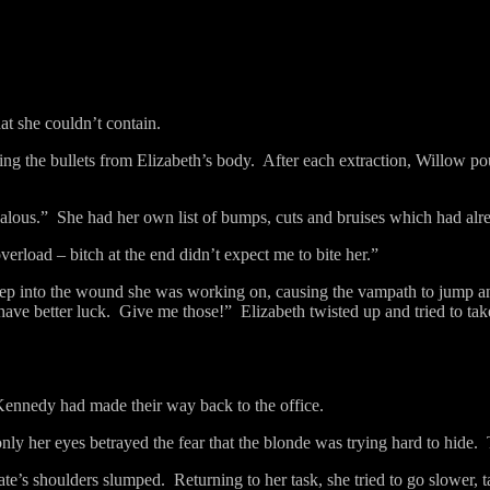
at she couldn’t contain.
ng the bullets from Elizabeth’s body.
After each extraction, Willow po
ealous.”
She had her own list of bumps, cuts and bruises which had alr
 overload – bitch at the end didn’t expect me to bite her.”
deep into the wound she was working on, causing the vampath to jump an
ave better luck.
Give me those!”
Elizabeth twisted up and tried to ta
Kennedy had made their way back to the office.
nly her eyes betrayed the fear that the blonde was trying hard to hide.
ate’s shoulders slumped.
Returning to her task, she tried to go slower, t