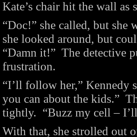
Kate’s chair hit the wall as 
“Doc!” she called, but she 
she looked around, but coul
“Damn it!”
The detective p
frustration.
“I’ll follow her,” Kennedy s
you can about the kids.”
Th
tightly.
“Buzz my cell – I’ll
With that, she strolled out o