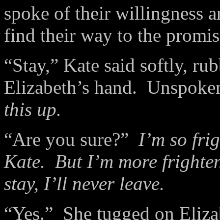
spoke of their willingness a
find their way to the promi
“Stay,” Kate said softly, r
Elizabeth’s hand.
Unspoken
this up.
“Are you sure?”
I’m so frig
Kate.
But I’m more frighten
stay, I’ll never leave.
“Yes.”
She tugged on Elizab