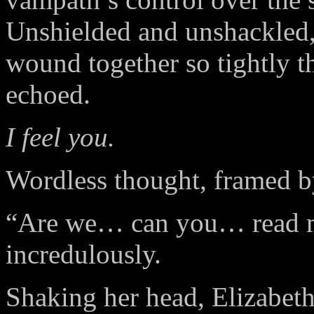
Unshielded and unshackled,
wound together so tightly t
echoed.
I feel you.
Wordless thought, framed b
“Are we… can you… read m
incredulously.
Shaking her head, Elizabeth 