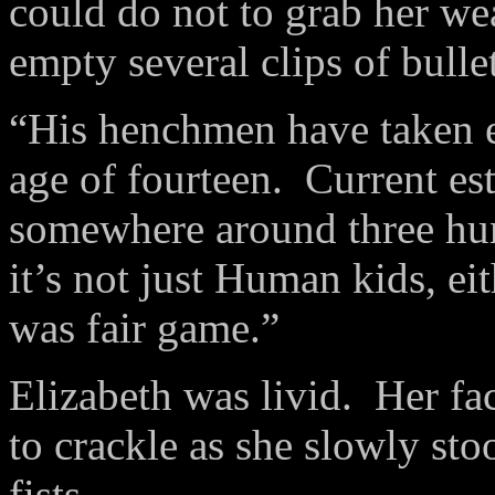
could do not to grab her we
empty several clips of bulle
“His henchmen have taken e
age of fourteen.
Current est
somewhere around three hun
it’s not just Human kids, eit
was fair game.”
Elizabeth was livid.
Her fa
to crackle as she slowly sto
fists.