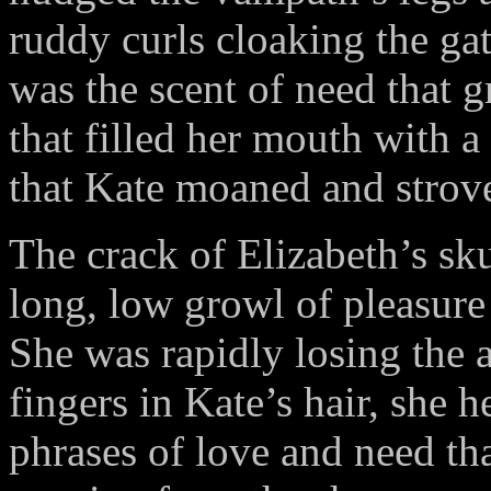
ruddy curls cloaking the gat
was the scent of need that gr
that filled her mouth with a
that Kate moaned and strove 
The crack of Elizabeth’s skul
long, low growl of pleasure
She was rapidly losing the a
fingers in Kate’s hair, she 
phrases of love and need tha