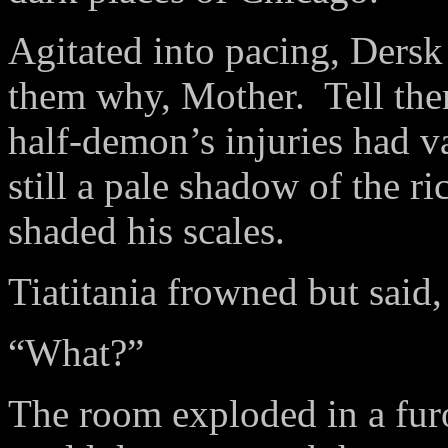
Agitated into pacing, Dersk l
them why, Mother.
Tell th
half-demon’s injuries had va
still a pale shadow of the ri
shaded his scales.
Tiatitania frowned but said,
“What?”
The room exploded in a furo