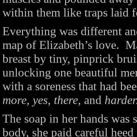
within them like traps laid 
Everything was different an
map of Elizabeth’s love.
Ma
breast by tiny, pinprick bru
unlocking one beautiful mem
with a soreness that had be
more, yes, there,
and
harder
The soap in her hands was s
body, she paid careful heed 