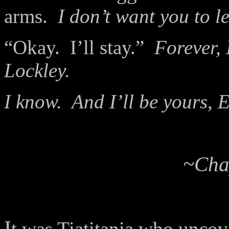
arms.
I don’t want you to l
“Okay.
I’ll stay.”
Forever, 
Lockley.
I know.
And I’ll be yours, 
~Chap
I
t was Tiatitania who uncove