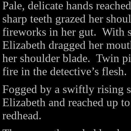
Pale, delicate hands reached
sharp teeth grazed her shoul
fireworks in her gut.
With s
Elizabeth dragged her mouth
her shoulder blade.
Twin pi
fire in the detective’s flesh.
Fogged by a swiftly rising s
Elizabeth and reached up t
redhead.