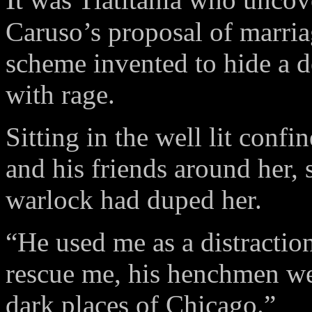
Caruso’s proposal of marria
scheme invented to hide a de
with rage.
Sitting in the well lit confi
and his friends around her,
warlock had duped her.
“He used me as a distractio
rescue me, his henchmen we
dark places of Chicago.”