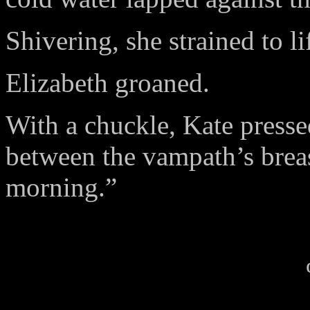
Shivering, she strained to li
Elizabeth groaned.
With a chuckle, Kate pressed
between the vampath’s bre
morning.”