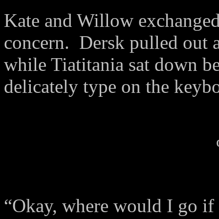
Kate and Willow exchanged 
concern.
Dersk pulled out 
while Tiatitania sat down be
delicately type on the keyb
“Okay, where would I go if 