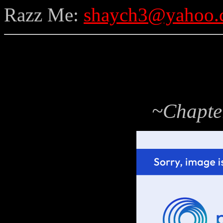
Razz Me:
shaych3@yahoo.
~Chapte