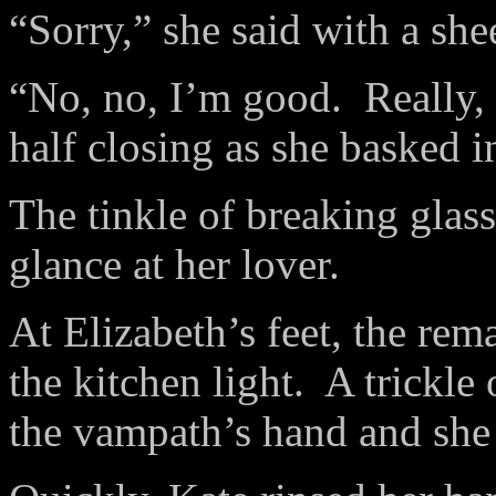
“Sorry,” she said with a she
“No, no, I’m good.
Really,
half closing as she basked 
The tinkle of breaking glass
glance at her lover.
At Elizabeth’s feet, the rem
the kitchen light.
A trickle
the vampath’s hand and she 