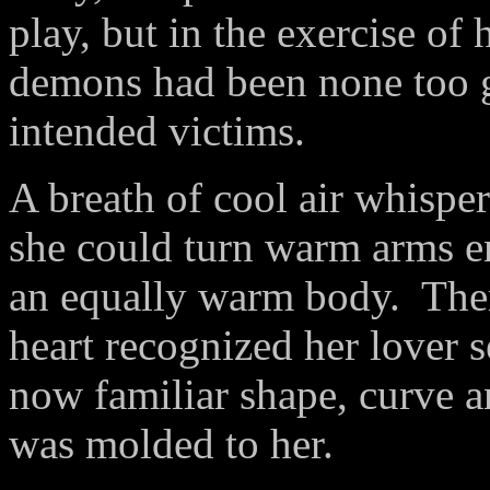
play, but in the exercise of 
demons had been none too g
intended victims.
A breath of cool air whisper
she could turn warm arms en
an equally warm body.
Ther
heart recognized her lover 
now familiar shape, curve a
was
molded to her.