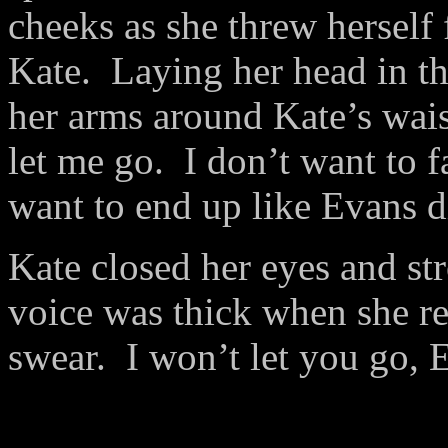
cheeks as she threw herself 
Kate.
Laying her head in th
her arms around Kate’s wais
let me go.
I don’t want to f
want to end up like Evans d
Kate closed her eyes and str
voice was thick when she re
swear.
I won’t let you go, 