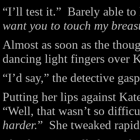
“I’ll test it.”
Barely able to
want you to touch my breast
Almost as soon as the thoug
dancing light fingers over K
“I’d say,” the detective gas
Putting her lips against Kat
“Well, that wasn’t so diffi
harder.
”
She tweaked rapidl