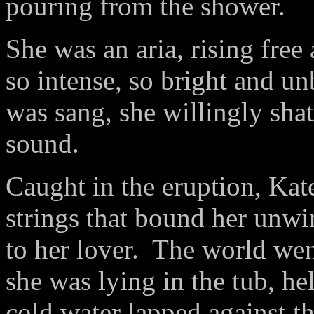
pouring from the shower.
She was an aria, rising free
so intense, so bright and u
was sang, she willingly shat
sound.
Caught in the eruption, Kate 
strings that bound her unw
to her lover.
The world wen
she was lying in the tub, he
cold water lapped against th