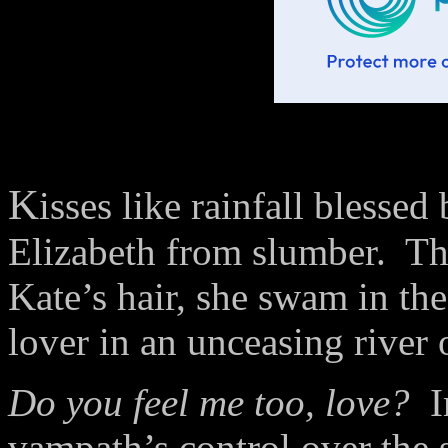
K
isses like rainfall blesse
Elizabeth from slumber.
Th
Kate’s hair, she swam in th
lover in an unceasing river 
Do you feel me too, love?
I
vampath’s control over the