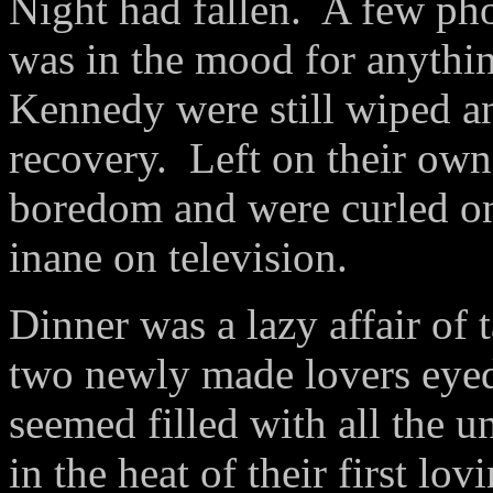
Night had fallen.
A few pho
was in the mood for anythi
Kennedy were still wiped an
recovery.
Left on their own
boredom and were curled o
inane on television.
Dinner was a lazy affair of 
two newly made lovers eyed 
seemed filled with all the u
in the heat of their first lov