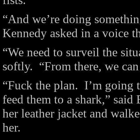
“And we’re doing something
Kennedy asked in a voice th
“We need to surveil the sit
softly.
“From there, we can
“Fuck the plan.
I’m going t
feed them to a shark,” said 
her leather jacket and walk
her.