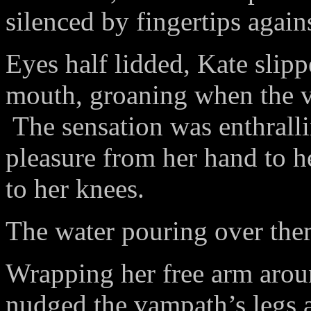
silenced by fingertips agains
Eyes half lidded, Kate slipp
mouth, groaning when the v
The sensation was enthrallin
pleasure from her hand to h
to her knees.
The water pouring over the
Wrapping her free arm aroun
nudged the vampath’s legs ap