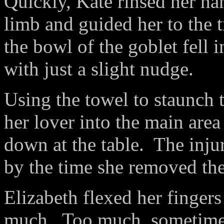
Quickly, Kate rinsed her ha
limb and guided her to the 
the bowl of the goblet fell
with just a slight nudge.
Using the towel to staunch 
her lover into the main area
down at the table.
The inju
by the time she removed the
Elizabeth flexed her fingers
much.
Too much, sometime