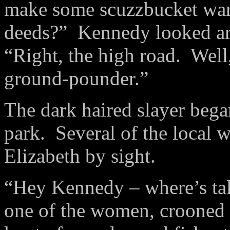
make some
scuzzbucket
war
deeds?”
Kennedy looked aro
“Right, the high road.
Well,
ground-
pounder
.”
The dark haired slayer bega
park.
Several of the local 
Elizabeth by sight.
“Hey Kennedy – where’s tal
one of the women, crooned a