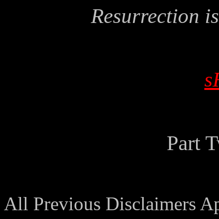
Resurrection is
s
Part 
All Previous Disclaimers A