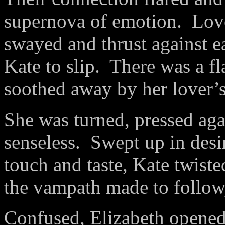
supernova of emotion.
Love
swayed and thrust against e
Kate to slip.
There was a fl
soothed away by her lover’s
She was turned, pressed agai
senseless.
Swept up in desi
touch and taste, Kate twist
the vampath made to follow,
Confused, Elizabeth opened