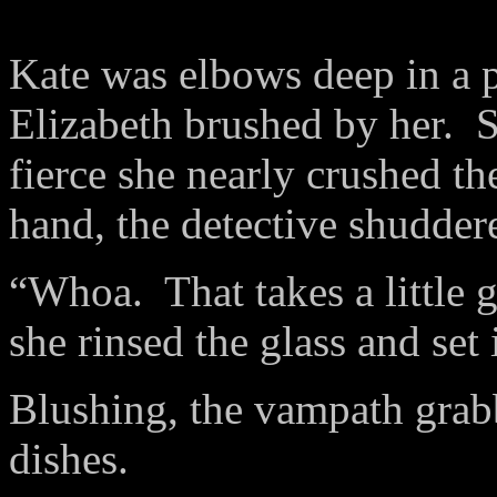
Kate was elbows deep in a p
Elizabeth brushed by her.
S
fierce she nearly crushed th
hand, the detective shuddere
“Whoa.
That takes a little 
she rinsed the glass and set i
Blushing, the vampath grab
dishes.