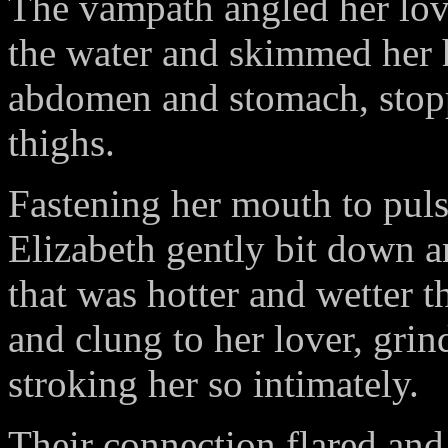
The vampath angled her love
the water and skimmed her h
abdomen and stomach, stop
thighs.
Fastening her mouth to puls
Elizabeth gently bit down an
that was hotter and wetter 
and clung to her lover, grin
stroking her so intimately.
Their connection flared and