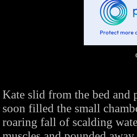
Kate slid from the bed and 
soon filled the small chamb
roaring fall of scalding wate
muscles and pounded away t