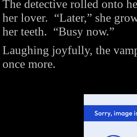
The detective rolled onto he
her lover.
“Later,” she grow
her teeth.
“Busy now.”
Laughing joyfully, the vampa
once more.