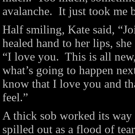
avalanche.
It just took me 
Half smiling, Kate said, “Jo
healed hand to her lips, she 
“I love you.
This is all new
what’s going to happen next
know that I love you and t
feel.”
A thick sob worked its way 
spilled out as a flood of te