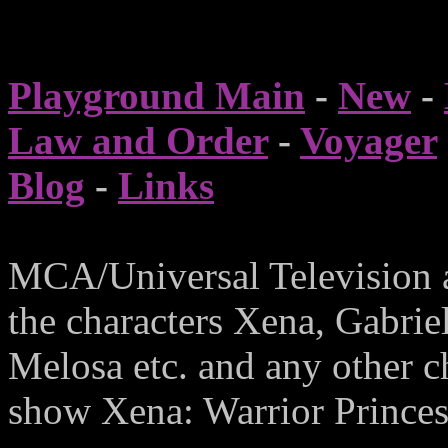
Playground Main
-
New
-
Law and Order
-
Voyager
Blog
-
Links
MCA/Universal Television 
the characters Xena, Gabrie
Melosa etc. and any other c
show Xena: Warrior Princess