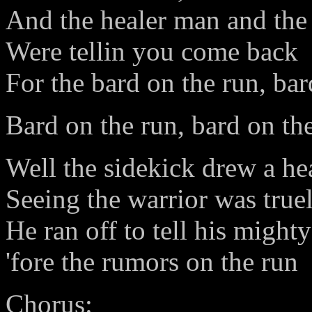
And the healer man and the 
Were tellin you come back
For the bard on the run, bar
Bard on the run, bard on th
Well the sidekick drew a he
Seeing the warrior was true
He ran off to tell his mighty
'fore the rumors on the run
Chorus: