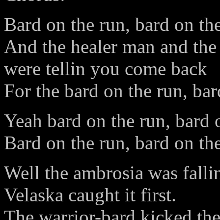
Bard on the run, bard on th
And the healer man and the 
were tellin you come back
For the bard on the run, bar
Yeah bard on the run, bard 
Bard on the run, bard on th
Well the ambrosia was falli
Velaska caught it first.
The warrior-bard kicked th