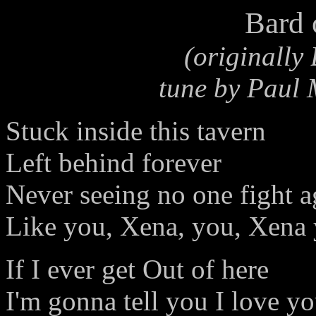
Bard 
(originally
tune by Paul
Stuck inside this tavern
Left behind forever
Never seeing no one fight a
Like you, Xena, you, Xena
If I ever get Out of here
I'm gonna tell you I love y