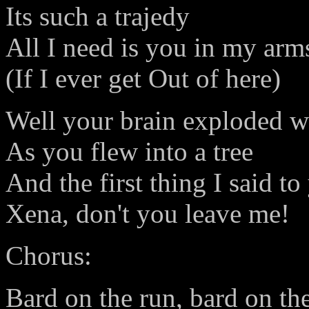
Its such a trajedy
All I need is you in my arm
(If I ever get Out of here)
Well your brain exploded w
As you flew into a tree
And the first thing I said to
Xena, don't you leave me!
Chorus:
Bard on the run, bard on th