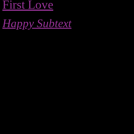
First Love
Happy Subtext