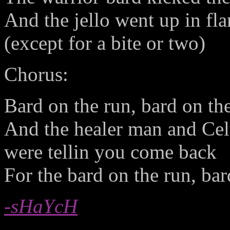
And the jello went up in fl
(except for a bite or two)
Chorus:
Bard on the run, bard on th
And the healer man and Celt
were tellin you come back
For the bard on the run, bar
-sHaYcH