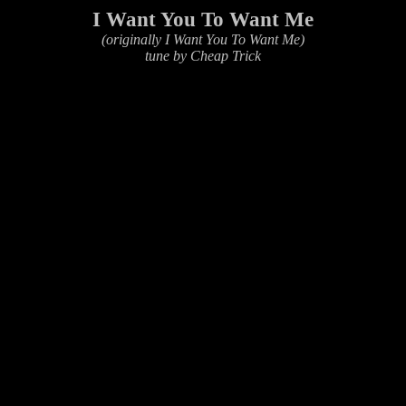
I Want You To Want Me
(originally I Want You To Want Me)
tune by Cheap Trick