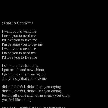
(Xena To Gabrielle)
I want you to want me
I need you to need me
I'd love you to love me
I'm begging you to beg me
I want you to need me
I need you to need me
I'd love you to love me
I shine all my chakrams
I put on a brand new chiton
I get home early from fightin'
and you say that you love me
didn't I, didn't I, didn't I see you crying
didn't I, didn't I, didn't I see you crying
feeling all alone and not an enemy you know
you feel like killing
oh didn't I, didn't I, didn't I see you crying