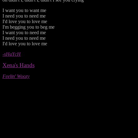
I want you to want me
I need you to need me
I'd love you to love me
I'm begging you to beg me
I want you to need me
I need you to need me
I'd love you to love me
-sHaYcH
Xena's Hands
Feelin' Woozy