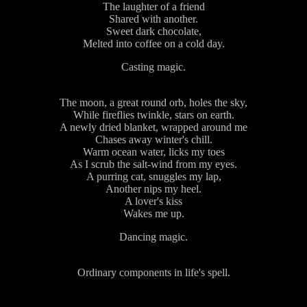
The laughter of a friend
Shared with another.
Sweet dark chocolate,
Melted into coffee on a cold day.
Casting magic.
The moon, a great round orb, holes the sky,
While fireflies twinkle, stars on earth.
A newly dried blanket, wrapped around me
Chases away winter's chill.
Warm ocean water, licks my toes
As I scrub the salt-wind from my eyes.
A purring cat, snuggles my lap,
Another nips my heel.
A lover's kiss
Wakes me up.
Dancing magic.
Ordinary components in life's spell.