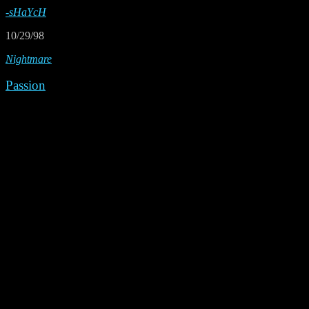
-sHaYcH
10/29/98
Nightmare
Passion