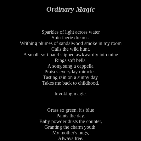
Ordinary Magic
Sparkles of light across water
Spin faerie dreams.
Writhing plumes of sandalwood smoke in my room
Calls the wild hunt.
A small, soft hand slipped awkwardly into mine
Rings soft bells.
A song sung a cappella
Praises everyday miracles.
Tasting rain on a sunny day
Takes me back to childhood.
Invoking magic.
Grass so green, it's blue
Paints the day.
Baby powder dusts the counter,
Granting the charm youth.
My mother's hugs,
Always free.