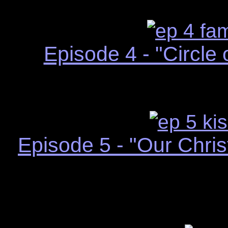
Episode 4 - "Circle o
Episode 5 - "Our Chri