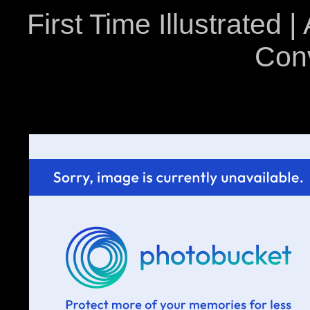
First Time Illustrated |
Con