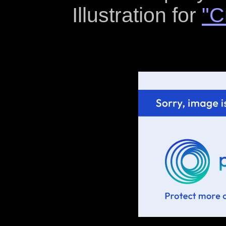
Illustration for
"C