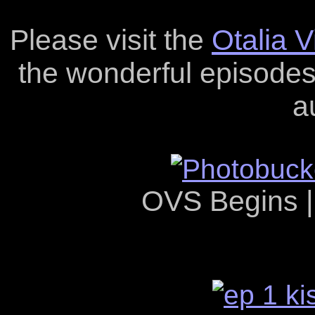
Please visit the
Otalia 
the wonderful episodes 
a
OVS Begins 