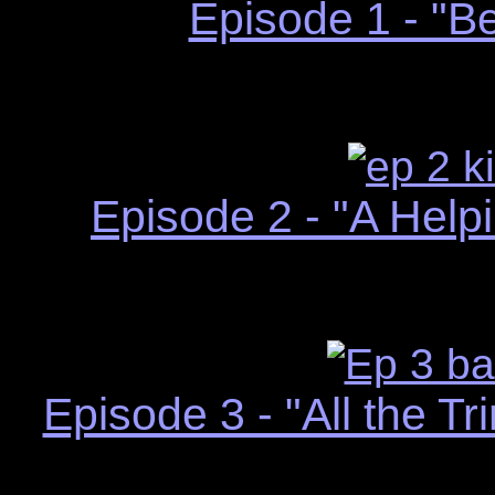
Episode 1 - "B
Episode 2 - "A Hel
Episode 3 - "All the T