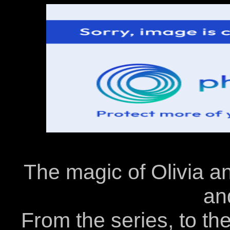
The magic of Olivia an
an
From the series, to the