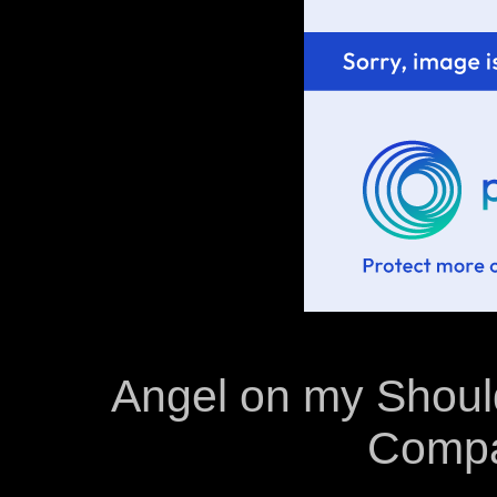
Angel on my Shoulde
Compa