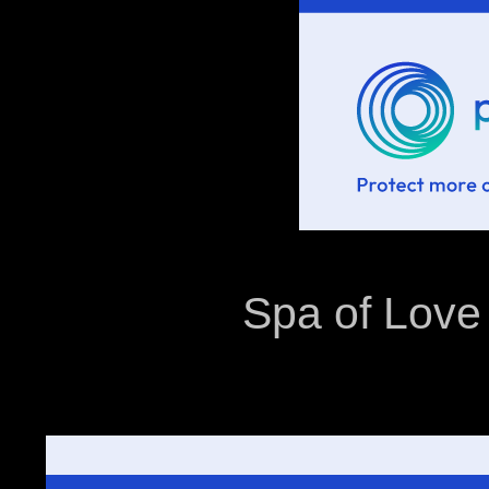
Spa of Love 