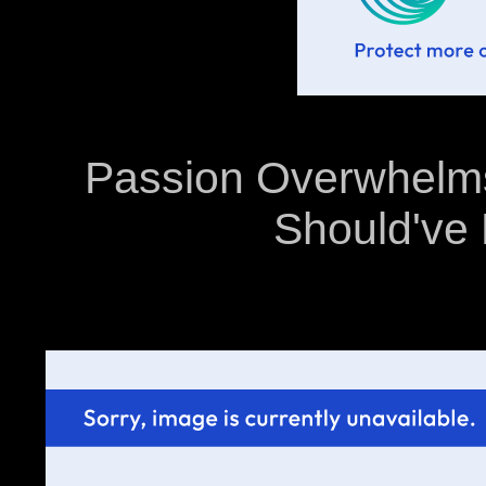
Passion Overwhelms
Should've 