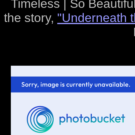
Timeless | So Beautiful 
the story,
"Underneath t