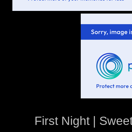
First Night | Sweet