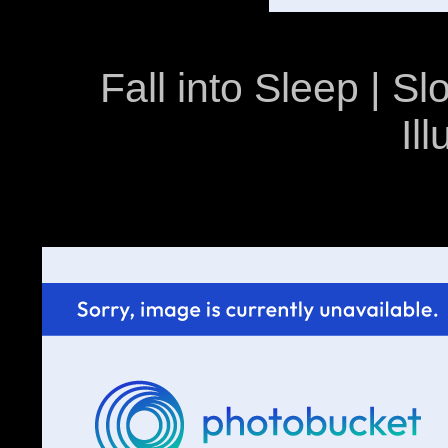
Fall into Sleep | 
Il