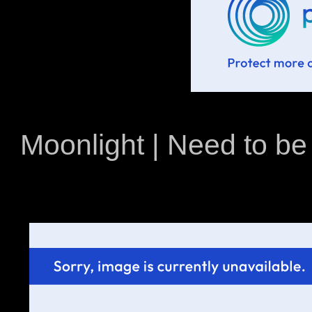
Moonlight | Need to be