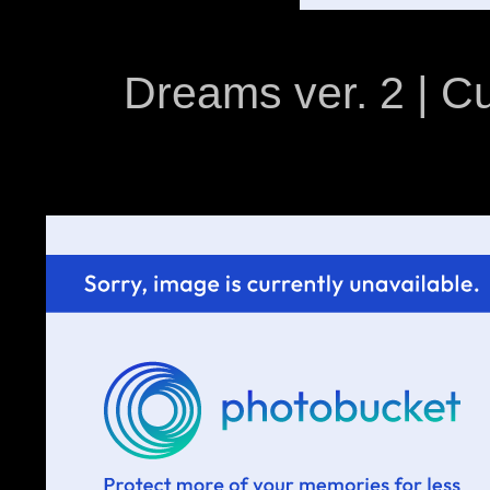
Dreams ver. 2 | C