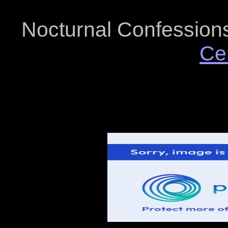
Nocturnal Confessions 
Ce