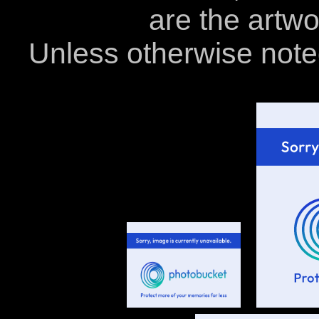
are the artwo
Unless otherwise note