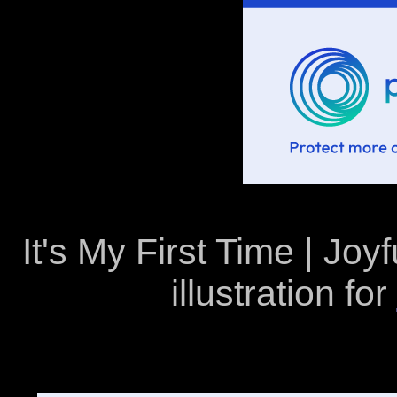
It's My First Time | Joyf
illustration for