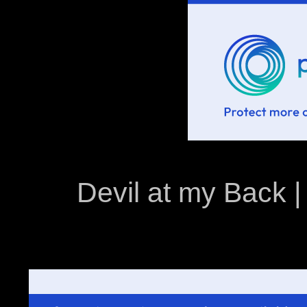
Devil at my Back | 