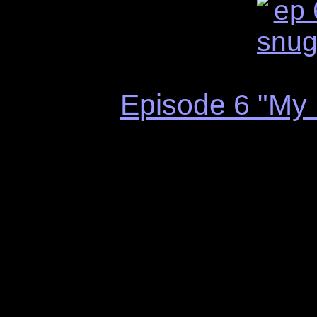
Episode 6 "My 