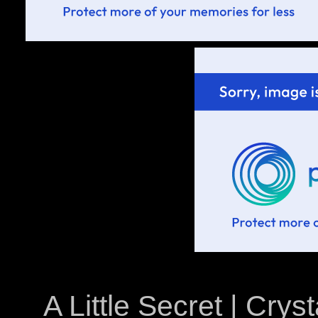
A Little Secret | Crys