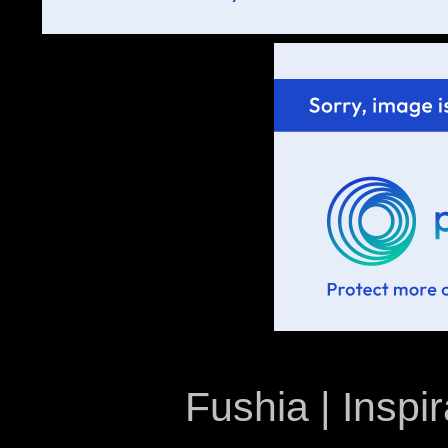
Fushia | Inspir