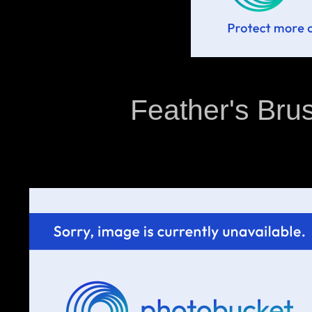
Feather's Brus