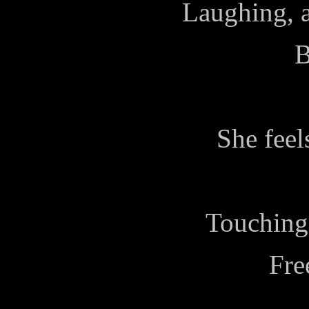
Laughing, a
B
She feel
Touching,
Fre