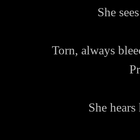
She sees
Torn, always blee
Pr
She hears 