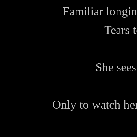
Familiar longin
Tears t
She sees
Only to watch he