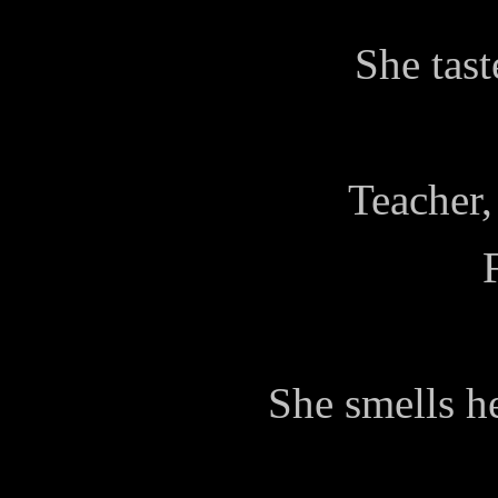
She tast
Teacher,
She smells he