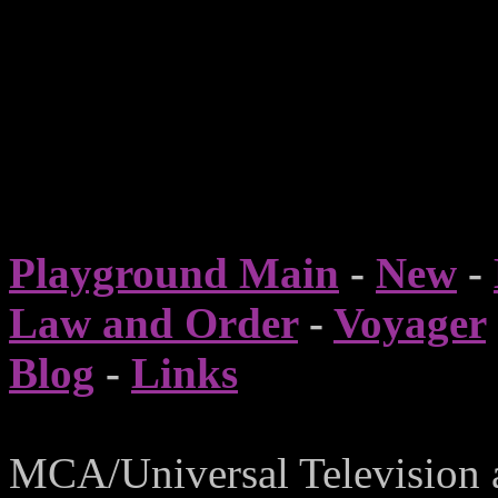
Playground Main
-
New
-
Law and Order
-
Voyager
Blog
-
Links
MCA/Universal Television 