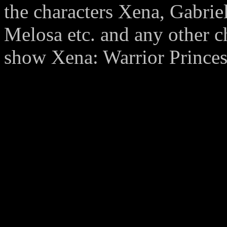
the characters Xena, Gabrie
Melosa etc. and any other c
show Xena: Warrior Princess