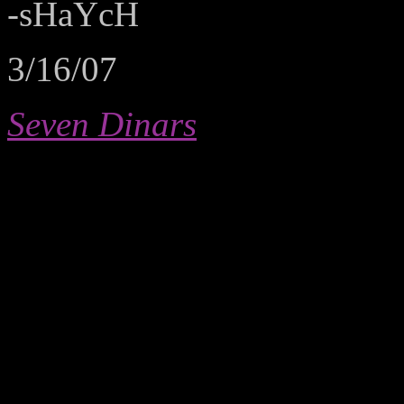
-sHaYcH
3/16/07
Seven Dinars