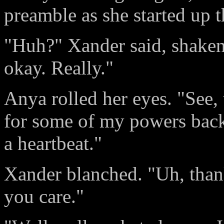
preamble as she started up t
"Huh?" Xander said, shaken 
okay. Really."
Anya rolled her eyes. "See,
for some of my powers back
a heartbeat."
Xander blanched. "Uh, than
you care."