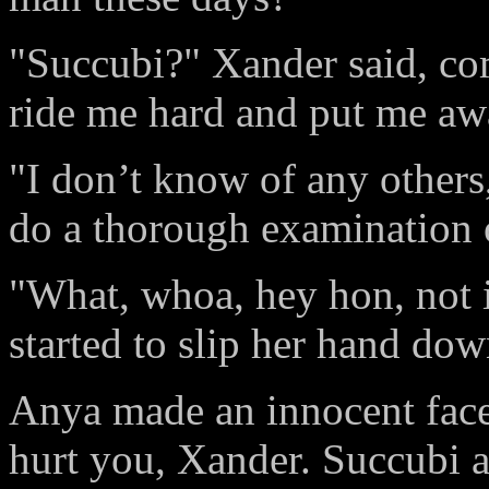
"Succubi?" Xander said, com
ride me hard and put me aw
"I don’t know of any others
do a thorough examination 
"What, whoa, hey hon, not i
started to slip her hand dow
Anya made an innocent face.
hurt you, Xander. Succubi a