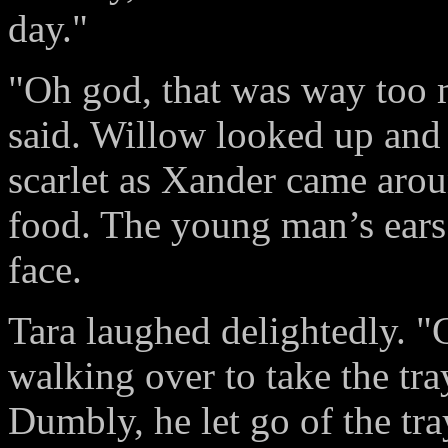
day."
"Oh god, that was way too 
said. Willow looked up and
scarlet as Xander came aroun
food. The young man’s ears 
face.
Tara laughed delightedly. "
walking over to take the tr
Dumbly, he let go of the tr