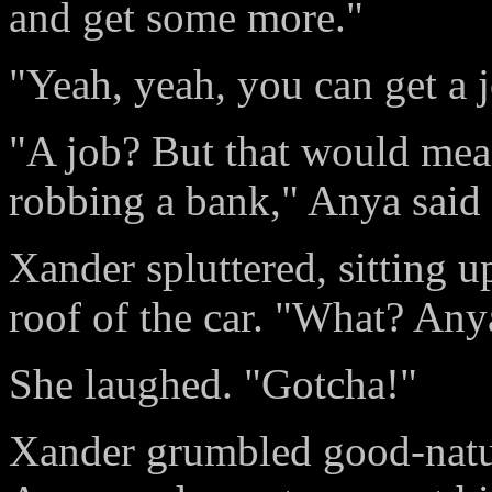
and get some more."
"Yeah, yeah, you can get a j
"A job? But that would mea
robbing a bank," Anya said 
Xander spluttered, sitting 
roof of the car. "What? Any
She laughed. "Gotcha!"
Xander grumbled good-natur