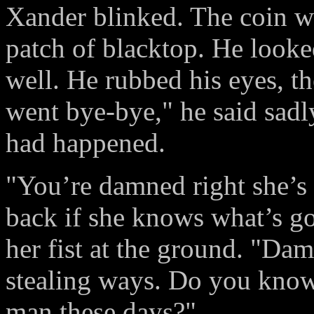
Xander blinked. The coin wa
patch of blacktop. He looke
well. He rubbed his eyes, t
went bye-bye," he said sadly
had happened.
"You’re damned right she’s
back if she knows what’s go
her fist at the ground. "Da
stealing ways. Do you know 
man these days?"