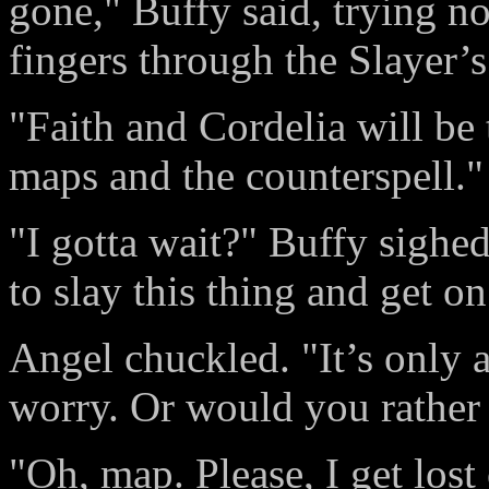
gone," Buffy said, trying n
fingers through the Slayer’s
"Faith and Cordelia will be 
maps and the counterspell."
"I gotta wait?" Buffy sighe
to slay this thing and get on
Angel chuckled. "It’s only 
worry. Or would you rather
"Oh, map. Please, I get lost