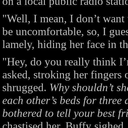
on a local public radio statio
"Well, I mean, I don’t want 
be uncomfortable, so, I gues
lamely, hiding her face in th
"Hey, do you really think I
asked, stroking her fingers
shrugged.
Why shouldn’t sh
each other’s beds for three
bothered to tell your best fr
chastised her. Buffy sighed.