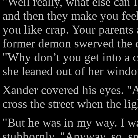
"Well really, what else can 
and then they make you feel
you like crap. Your parents
former demon swerved the ca
"Why don’t you get into a c
she leaned out of her windo
Xander covered his eyes. "A
cross the street when the lig
"But he was in my way. I wa
stubbornly. "Anyway, so, spi