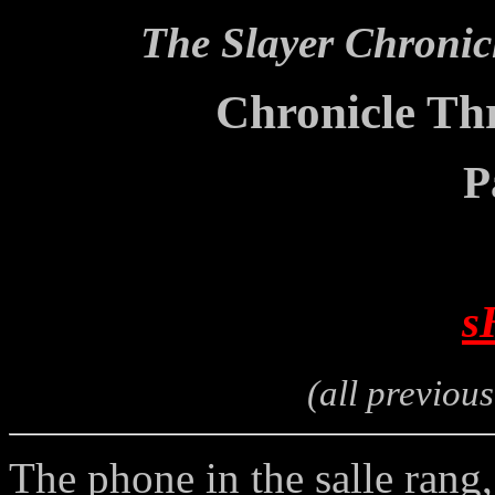
The Slayer Chronic
Chronicle Thr
P
s
(all previou
The phone in the salle rang