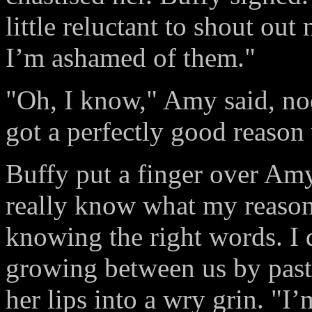
little reluctant to shout out
I’m ashamed of them."
"Oh, I know," Amy said, nod
got a perfectly good reason
Buffy put a finger over Amy’
really know what my reasons
knowing the right words. I
growing between us by pastin
her lips into a wry grin. "I’m