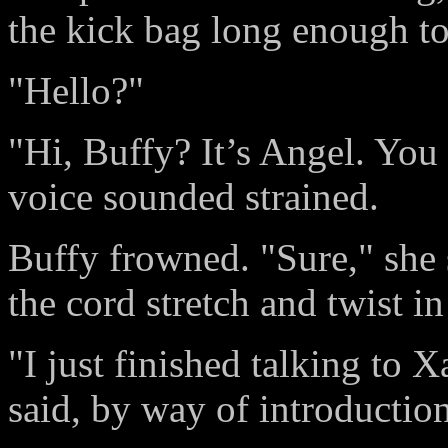
the kick bag long enough to
"Hello?"
"Hi, Buffy? It’s Angel. You
voice sounded strained.
Buffy frowned. "Sure," she 
the cord stretch and twist in
"I just finished talking to
said, by way of introduction