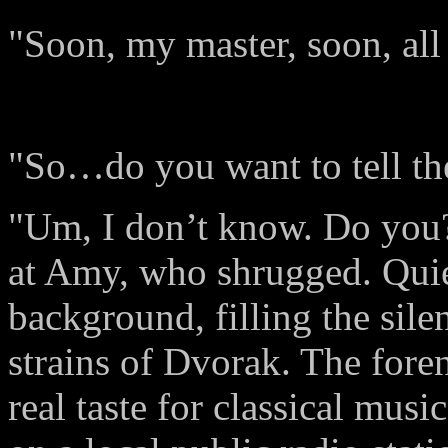
"Soon, my master, soon, all 
"So…do you want to tell t
"Um, I don’t know. Do you?
at Amy, who shrugged. Quiet
background, filling the sil
strains of Dvorak. The fore
real taste for classical musi