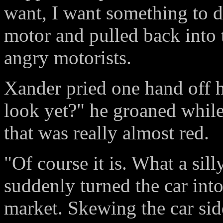
want, I want something to d
motor and pulled back into t
angry motorists.
Xander pried one hand off hi
look yet?" he groaned while
that was really almost red.
"Of course it is. What a sil
suddenly turned the car into
market. Skewing the car sid