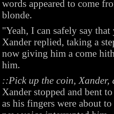
words appeared to come fro
blonde.
"Yeah, I can safely say that 
Xander replied, taking a s
now giving him a come hith
him.
::Pick up the coin, Xander, 
Xander stopped and bent to r
as his fingers were about to