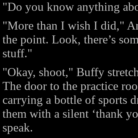
"Do you know anything abou
"More than I wish I did," A
the point. Look, there’s som
stuff."
"Okay, shoot," Buffy stretch
The door to the practice r
carrying a bottle of sports 
them with a silent ‘thank yo
speak.