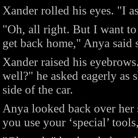
Xander rolled his eyes. "I as
"Oh, all right. But I want 
get back home," Anya said s
Xander raised his eyebrows.
well?" he asked eagerly as 
side of the car.
Anya looked back over her s
you use your ‘special’ tool