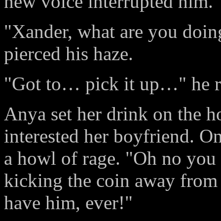
new voice interrupted him.
"Xander, what are you doing
pierced his haze.
"Got to… pick it up…" he r
Anya set her drink on the h
interested her boyfriend. On
a howl of rage. "Oh no you 
kicking the coin away from
have him, ever!"