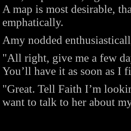
A map is most desirable, th
emphatically.
Amy nodded enthusiasticall
"All right, give me a few d
You’ll have it as soon as I 
"Great. Tell Faith I’m looki
want to talk to her about m