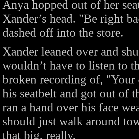
Anya hopped out of her seat
Xander’s head. "Be right ba
dashed off into the store.
Xander leaned over and shut
wouldn’t have to listen to t
broken recording of, "Your 
his seatbelt and got out of t
ran a hand over his face we
should just walk around tow
that big, really.