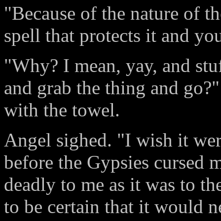
"Because of the nature of t
spell that protects it and yo
"Why? I mean, yay, and stuff
and grab the thing and go?
with the towel.
Angel sighed. "I wish it wer
before the Gypsies cursed m
deadly to me as it was to t
to be certain that it would 