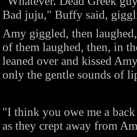
"Whatever. Dead Greek guy, 
Bad juju," Buffy said, giggl
Amy giggled, then laughed,
of them laughed, then, in t
leaned over and kissed Amy
only the gentle sounds of li
"I think you owe me a back
as they crept away from Am