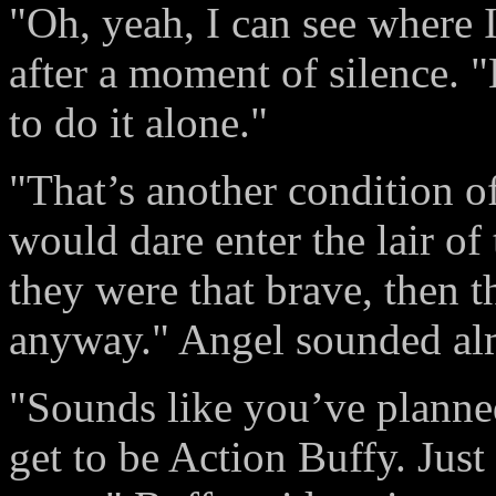
"Oh, yeah, I can see where I
after a moment of silence. "
to do it alone."
"That’s another condition of
would dare enter the lair of
they were that brave, then t
anyway." Angel sounded alm
"Sounds like you’ve planned
get to be Action Buffy. Just 