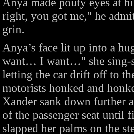
Anya made pouty eyes at him
right, you got me," he admit
grin.
Anya’s face lit up into a hu
want… I want…" she sing-s
letting the car drift off to t
motorists honked and honked
Xander sank down further an
of the passenger seat until
slapped her palms on the st