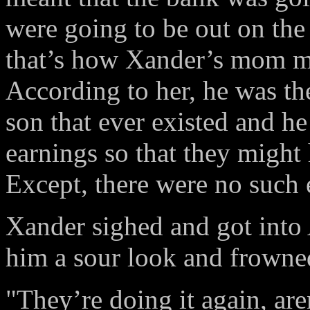
were going to be out on the 
that’s how Xander’s mom mad
According to her, he was th
son that ever existed and he
earnings so that they might 
Except, there were no such 
Xander sighed and got into 
him a sour look and frowne
"They’re doing it again, are