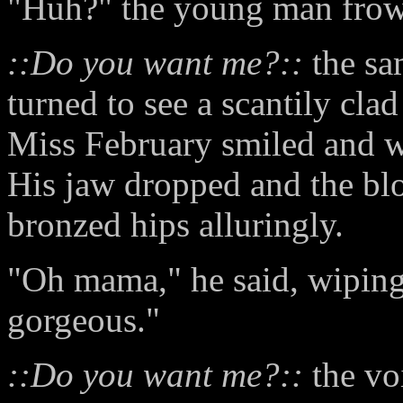
"Huh?" the young man frow
::Do you want me?::
the sa
turned to see a scantily cl
Miss February smiled and w
His jaw dropped and the bl
bronzed hips alluringly.
"Oh mama," he said, wiping 
gorgeous."
::Do you want me?::
the vo