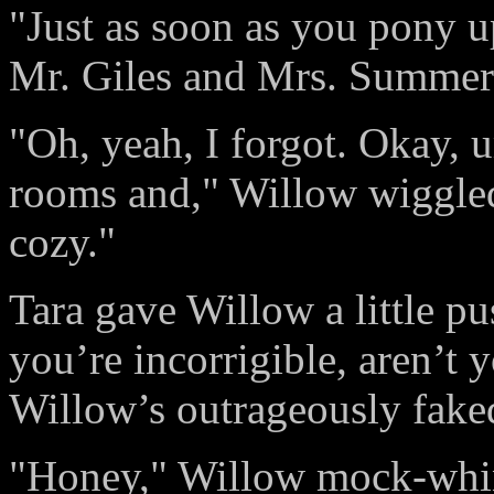
"Just as soon as you pony u
Mr. Giles and Mrs. Summers
"Oh, yeah, I forgot. Okay,
rooms and," Willow wiggled
cozy."
Tara gave Willow a little 
you’re incorrigible, aren’t 
Willow’s outrageously faked
"Honey," Willow mock-whine