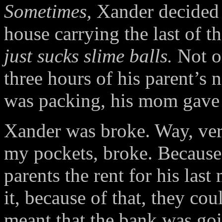
Sometimes,
Xander decided a
house carrying the last of 
just sucks slime balls.
Not on
three hours of his parent’s 
was packing, his mom gave h
Xander was broke. Way, very,
my pockets, broke. Because 
parents the rent for his las
it, because of that, they c
meant that the bank was goi