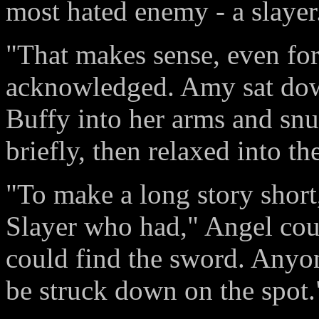
most hated enemy - a slayer
"That makes sense, even for
acknowledged. Amy sat down
Buffy into her arms and snu
briefly, then relaxed into t
"To make a long story short, 
Slayer who had," Angel cou
could find the sword. Anyo
be struck down on the spot.