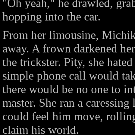
"Oh yeah," he drawled, grab
hopping into the car.
From her limousine, Michik
away. A frown darkened her 
the trickster. Pity, she hate
simple phone call would take
there would be no one to int
master. She ran a caressing 
could feel him move, rollin
claim his world.