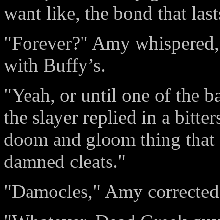
want like, the bond that last
"Forever?" Amy whispered, 
with Buffy’s.
"Yeah, or until one of the 
the slayer replied in a bitte
doom and gloom thing that 
damned cleats."
"Damocles," Amy corrected 