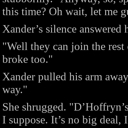
this time? Oh wait, let me
Xander’s silence answered h
"Well they can join the rest
broke too."
Xander pulled his arm away
way."
She shrugged. "D’Hoffryn’s 
I suppose. It’s no big deal,