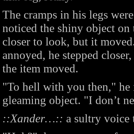
The cramps in his legs were 
noticed the shiny object on
closer to look, but it moved.
annoyed, he stepped closer, 
the item moved.
"To hell with you then," he
gleaming object. "I don’t ne
::Xander…::
a sultry voice 